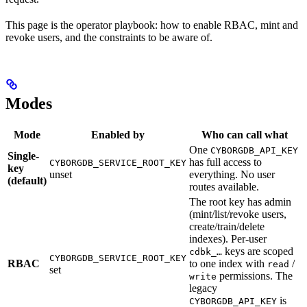
This page is the operator playbook: how to enable RBAC, mint and
revoke users, and the constraints to be aware of.
Modes
Mode
Enabled by
Who can call what
One
CYBORGDB_API_KEY
Single-
has full access to
CYBORGDB_SERVICE_ROOT_KEY
key
unset
everything. No user
(default)
routes available.
The root key has admin
(mint/list/revoke users,
create/train/delete
indexes). Per-user
keys are scoped
cdbk_…
CYBORGDB_SERVICE_ROOT_KEY
RBAC
to one index with
/
read
set
permissions. The
write
legacy
is
CYBORGDB_API_KEY