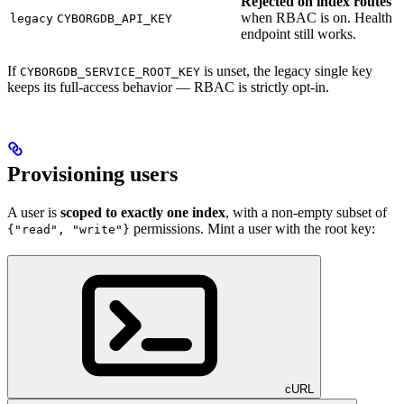
Rejected on index routes
when RBAC is on. Health
legacy
CYBORGDB_API_KEY
endpoint still works.
If
is unset, the legacy single key
CYBORGDB_SERVICE_ROOT_KEY
keeps its full-access behavior — RBAC is strictly opt-in.
Provisioning users
A user is
scoped to exactly one index
, with a non-empty subset of
permissions. Mint a user with the root key:
{"read", "write"}
cURL