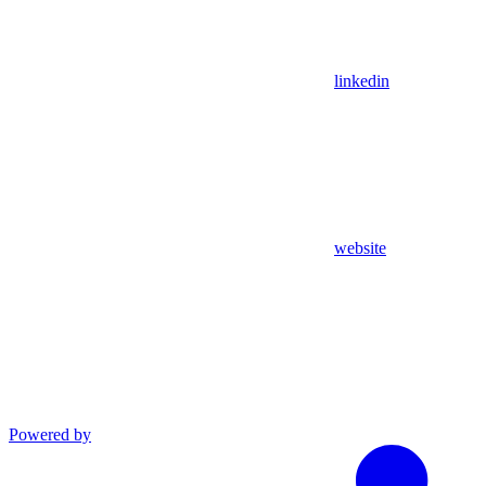
linkedin
website
Powered by