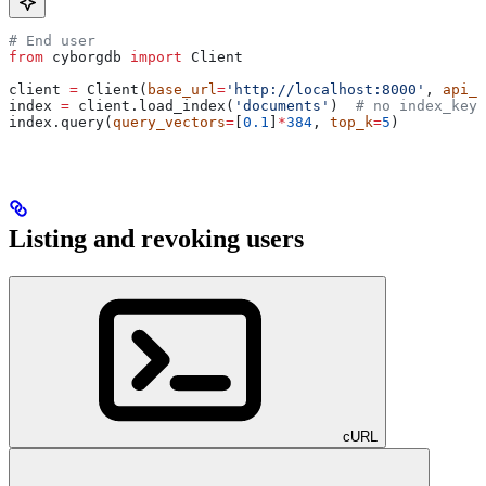
# End user
from
 cyborgdb 
import
 Client
client 
=
 Client(
base_url
=
'http://localhost:8000'
, 
api_k
index 
=
 client.load_index(
'documents'
)  
# no index_key 
index.query(
query_vectors
=
[
0.1
]
*
384
, 
top_k
=
5
)
Listing and revoking users
cURL