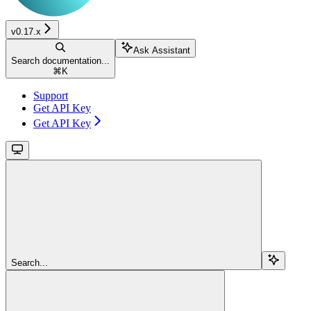
v0.17.x
Ask Assistant
Search documentation...
⌘
K
Support
Get API Key
Get API Key
Search...