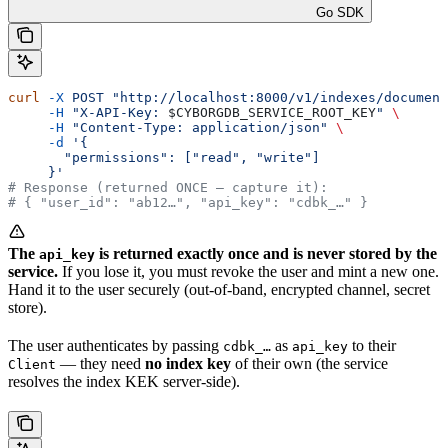
Go SDK
curl
 -X
 POST
 "http://localhost:8000/v1/indexes/document
     -H
 "X-API-Key: 
$CYBORGDB_SERVICE_ROOT_KEY
"
 \
     -H
 "Content-Type: application/json"
 \
     -d
 '{
       "permissions": ["read", "write"]
     }'
# Response (returned ONCE — capture it):
# { "user_id": "ab12…", "api_key": "cdbk_…" }
The
is returned exactly once and is never stored by the
api_key
service.
If you lose it, you must revoke the user and mint a new one.
Hand it to the user securely (out-of-band, encrypted channel, secret
store).
The user authenticates by passing
as
to their
cdbk_…
api_key
— they need
no index key
of their own (the service
Client
resolves the index KEK server-side).