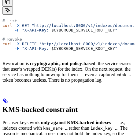
# List
curl
 -X
 GET
 "http://localhost:8000/v1/indexes/documents
     -H
 "X-API-Key: 
$CYBORGDB_SERVICE_ROOT_KEY
"
# Revoke
curl
 -X
 DELETE
 "http://localhost:8000/v1/indexes/docume
     -H
 "X-API-Key: 
$CYBORGDB_SERVICE_ROOT_KEY
"
Revocation is
cryptographic, not policy-based
: the service erases
that user’s wrapped DEK(s) for the index. On the next request, the
service has nothing to unwrap for them — even a captured
cdbk_…
token becomes useless. There is no propagation lag.
KMS-backed constraint
Per-user keys work
only against KMS-backed indexes
— i.e.,
indexes created with
rather than
. The
kms_name=…
index_key=…
reason is mechanical: a user does not hold the index key, so the