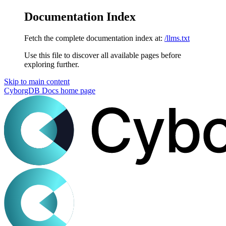
Documentation Index
Fetch the complete documentation index at:
/llms.txt
Use this file to discover all available pages before
exploring further.
Skip to main content
CyborgDB Docs
home page