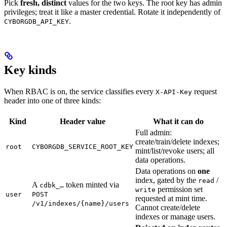
Pick
fresh, distinct
values for the two keys. The root key has admin
privileges; treat it like a master credential. Rotate it independently of
.
CYBORGDB_API_KEY
Key kinds
When RBAC is on, the service classifies every
request
X-API-Key
header into one of three kinds:
Kind
Header value
What it can do
Full admin:
create/train/delete indexes;
root
CYBORGDB_SERVICE_ROOT_KEY
mint/list/revoke users; all
data operations.
Data operations on
one
index, gated by the
/
read
A
token minted via
cdbk_…
permission set
write
user
POST
requested at mint time.
/v1/indexes/{name}/users
Cannot create/delete
indexes or manage users.