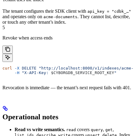
The tenant configures their SDK client with
api_key = "cdbk_…"
and operates only on
. They cannot list, describe,
acme-documents
or touch any other tenant’s index.
5
Revoke when access ends
curl
 -X
 DELETE
 "http://localhost:8000/v1/indexes/acme-d
     -H
 "X-API-Key: 
$CYBORGDB_SERVICE_ROOT_KEY
"
Revocation is immediate — the tenant’s next request fails with 401.
Operational notes
Read vs write semantics.
covers
,
,
read
query
get
,
.
covers
,
. Index
list_ids
describe
write
upsert
delete