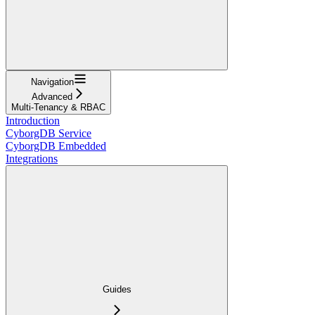
Navigation
Advanced
Multi-Tenancy & RBAC
Introduction
CyborgDB Service
CyborgDB Embedded
Integrations
Guides