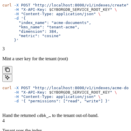
curl
 -X
 POST
 "http://localhost:8000/v1/indexes/create"
 
     -H
 "X-API-Key: 
$CYBORGDB_SERVICE_ROOT_KEY
"
 \
     -H
 "Content-Type: application/json"
 \
     -d
 '{
       "index_name": "acme-documents",
       "kms_name": "tenant-acme",
       "dimension": 384,
       "metric": "cosine"
     }'
3
Mint a user key for the tenant (root)
curl
 -X
 POST
 "http://localhost:8000/v1/indexes/acme-doc
     -H
 "X-API-Key: 
$CYBORGDB_SERVICE_ROOT_KEY
"
 \
     -H
 "Content-Type: application/json"
 \
     -d
 '{ "permissions": ["read", "write"] }'
Hand the returned
to the tenant out-of-band.
cdbk_…
4
Tenant uses the index