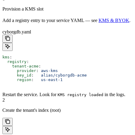
Provision a KMS slot
Add a registry entry to your service YAML — see
KMS & BYOK
.
cyborgdb.yaml
kms
:
  registry
:
    tenant-acme
:
      provider
: 
aws-kms
      key_id
:   
alias/cyborgdb-acme
      region
:   
us-east-1
Restart the service. Look for
in the logs.
KMS registry loaded
2
Create the tenant's index (root)