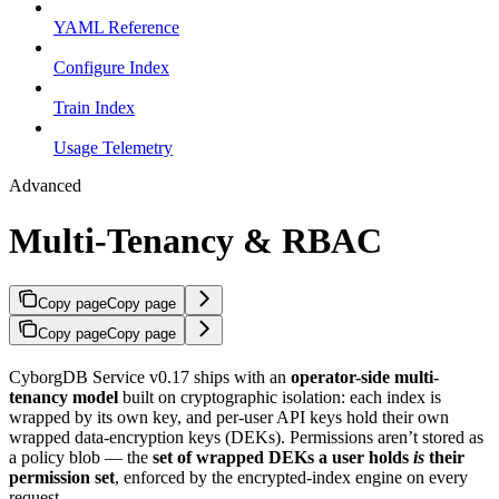
YAML Reference
Configure Index
Train Index
Usage Telemetry
Advanced
Multi-Tenancy & RBAC
Copy page
Copy page
Copy page
Copy page
CyborgDB Service v0.17 ships with an
operator-side multi-
tenancy model
built on cryptographic isolation: each index is
wrapped by its own key, and per-user API keys hold their own
wrapped data-encryption keys (DEKs). Permissions aren’t stored as
a policy blob — the
set of wrapped DEKs a user holds
is
their
permission set
, enforced by the encrypted-index engine on every
request.