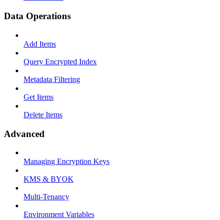
Data Operations
Add Items
Query Encrypted Index
Metadata Filtering
Get Items
Delete Items
Advanced
Managing Encryption Keys
KMS & BYOK
Multi-Tenancy
Environment Variables