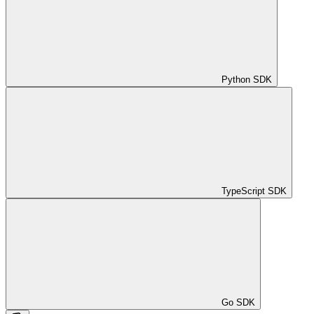
Python SDK
TypeScript SDK
Go SDK