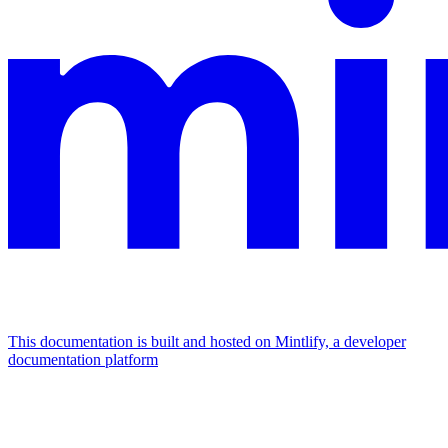
This documentation is built and hosted on Mintlify, a developer
documentation platform
Assistant