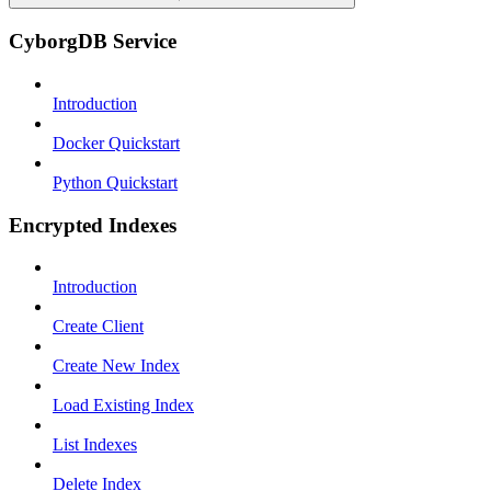
CyborgDB Service
Introduction
Docker Quickstart
Python Quickstart
Encrypted Indexes
Introduction
Create Client
Create New Index
Load Existing Index
List Indexes
Delete Index