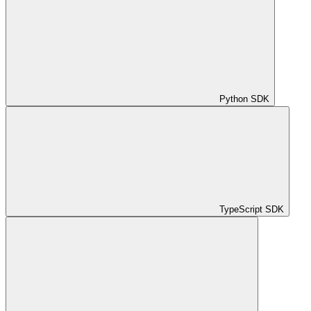
Python SDK
TypeScript SDK