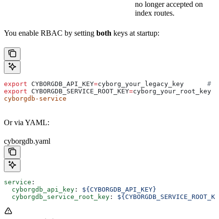
no longer accepted on
index routes.
You enable RBAC by setting
both
keys at startup:
export
 CYBORGDB_API_KEY
=
cyborg_your_legacy_key
      # s
export
 CYBORGDB_SERVICE_ROOT_KEY
=
cyborg_your_root_key
  
cyborgdb-service
Or via YAML:
cyborgdb.yaml
service
:
  cyborgdb_api_key
: 
${CYBORGDB_API_KEY}
  cyborgdb_service_root_key
: 
${CYBORGDB_SERVICE_ROOT_KE