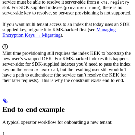
service must be able to resolve it server-side from a
kms.registry
slot. For SDK-supplied indexes (
), there is no
provider: none
server-side key to resolve, so per-user provisioning is not supported.
If you want multi-tenant access to an index that today uses an SDK-
supplied key, migrate it to KMS-backed first (see
Managing
Encryption Keys → Migrating
).
Mint-time provisioning still requires the index KEK to bootstrap the
new user’s wrapped DEK. For KMS-backed indexes this happens
server-side; for SDK-supplied indexes you’d need to pass the index
key on the
call, but the resulting user still wouldn’t
create_user
have a path to authenticate (the service can’t resolve the KEK for
their later requests). This is why the constraint exists end-to-end.
End-to-end example
A typical operator workflow for onboarding a new tenant:
1