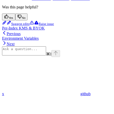
Was this page helpful?
Yes
No
Suggest edits
Raise issue
Per-Index KMS & BYOK
Previous
Environment Variables
Next
⌘
I
x
github