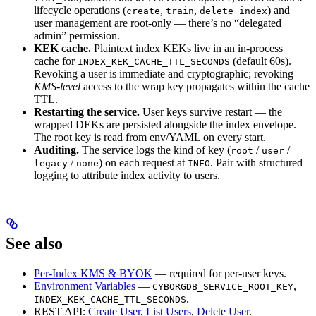
lifecycle operations (
,
,
) and
create
train
delete_index
user management are root-only — there’s no “delegated
admin” permission.
KEK cache.
Plaintext index KEKs live in an in-process
cache for
(default 60s).
INDEX_KEK_CACHE_TTL_SECONDS
Revoking a user is immediate and cryptographic; revoking
KMS-level
access to the wrap key propagates within the cache
TTL.
Restarting the service.
User keys survive restart — the
wrapped DEKs are persisted alongside the index envelope.
The root key is read from env/YAML on every start.
Auditing.
The service logs the kind of key (
/
/
root
user
/
) on each request at
. Pair with structured
legacy
none
INFO
logging to attribute index activity to users.
See also
Per-Index KMS & BYOK
— required for per-user keys.
Environment Variables
—
,
CYBORGDB_SERVICE_ROOT_KEY
.
INDEX_KEK_CACHE_TTL_SECONDS
REST API:
Create User
,
List Users
,
Delete User
.