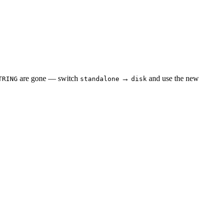
are gone — switch
→
and use the new
TRING
standalone
disk