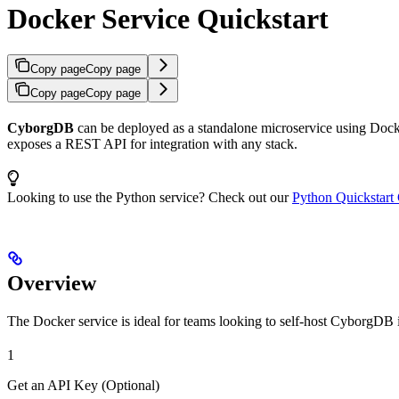
Docker Service Quickstart
Copy page
Copy page
Copy page
Copy page
CyborgDB
can be deployed as a standalone microservice using Docker
exposes a REST API for integration with any stack.
Looking to use the Python service? Check out our
Python Quickstart
Overview
The Docker service is ideal for teams looking to self-host CyborgDB 
1
Get an API Key (Optional)