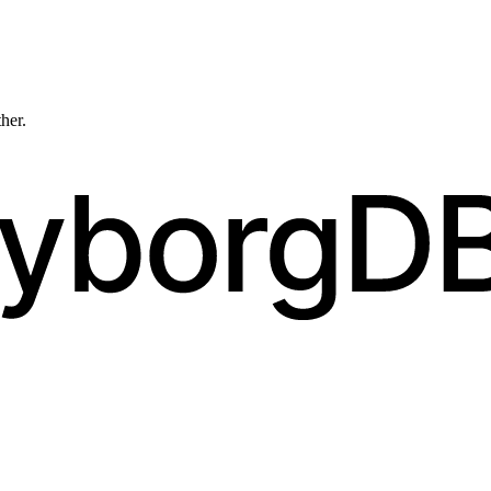
ther.