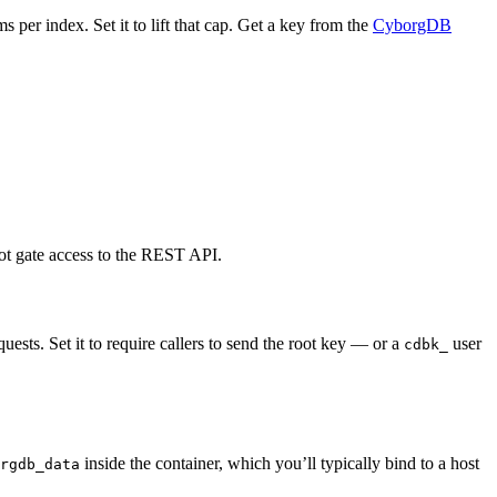
s per index. Set it to lift that cap. Get a key from the
CyborgDB
 not gate access to the REST API.
equests. Set it to require callers to send the root key — or a
user
cdbk_
inside the container, which you’ll typically bind to a host
rgdb_data