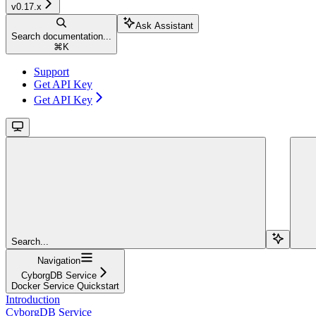
v0.17.x
Ask Assistant
Search documentation...
⌘
K
Support
Get API Key
Get API Key
Search...
Navigation
CyborgDB Service
Docker Service Quickstart
Introduction
CyborgDB Service