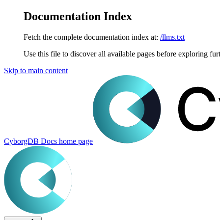
Documentation Index
Fetch the complete documentation index at:
/llms.txt
Use this file to discover all available pages before exploring fur
Skip to main content
CyborgDB Docs
home page