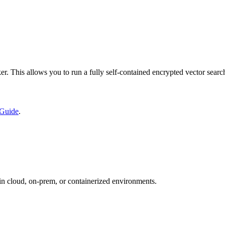
. This allows you to run a fully self-contained encrypted vector searc
 Guide
.
in cloud, on-prem, or containerized environments.