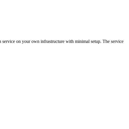
h service on your own infrastructure with minimal setup. The service