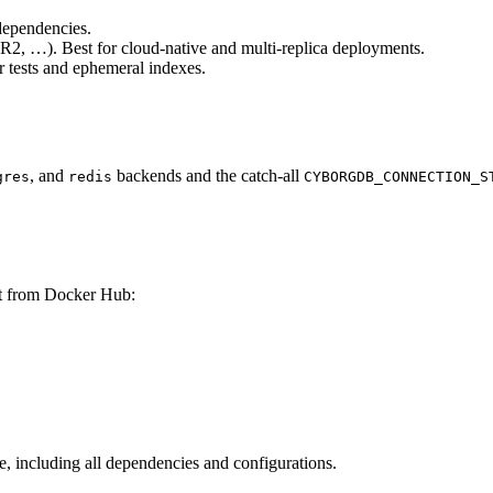
dependencies.
, …). Best for cloud-native and multi-replica deployments.
or tests and ephemeral indexes.
, and
backends and the catch-all
gres
redis
CYBORGDB_CONNECTION_S
it from Docker Hub:
, including all dependencies and configurations.