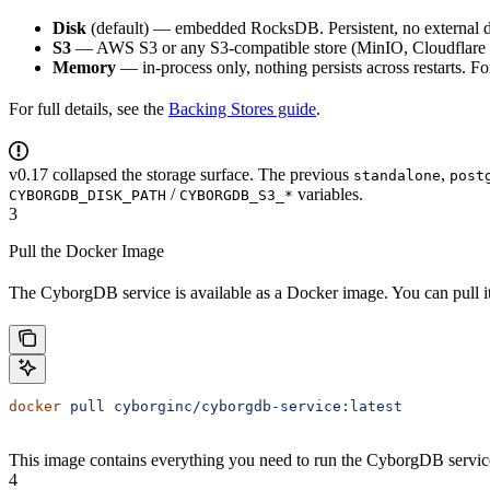
Disk
(default) — embedded RocksDB. Persistent, no external 
S3
— AWS S3 or any S3-compatible store (MinIO, Cloudflare R2
Memory
— in-process only, nothing persists across restarts. F
For full details, see the
Backing Stores guide
.
v0.17 collapsed the storage surface. The previous
,
standalone
post
/
variables.
CYBORGDB_DISK_PATH
CYBORGDB_S3_*
3
Pull the Docker Image
The CyborgDB service is available as a Docker image. You can pull 
docker
 pull
 cyborginc/cyborgdb-service:latest
This image contains everything you need to run the CyborgDB service
4