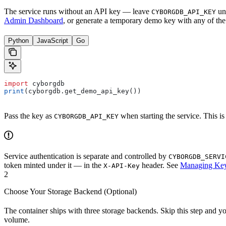
The service runs without an API key — leave
uns
CYBORGDB_API_KEY
Admin Dashboard
, or generate a temporary demo key with any of th
Python
JavaScript
Go
import
 cyborgdb
print
(cyborgdb.get_demo_api_key())
Pass the key as
when starting the service. This is
CYBORGDB_API_KEY
Service authentication is separate and controlled by
CYBORGDB_SERVI
token minted under it — in the
header. See
Managing Ke
X-API-Key
2
Choose Your Storage Backend (Optional)
The container ships with three storage backends. Skip this step and y
volume.