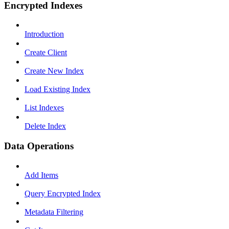
Encrypted Indexes
Introduction
Create Client
Create New Index
Load Existing Index
List Indexes
Delete Index
Data Operations
Add Items
Query Encrypted Index
Metadata Filtering