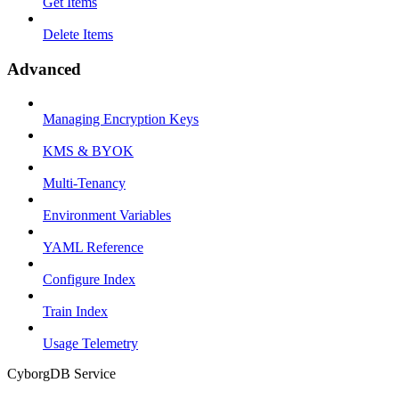
Get Items
Delete Items
Advanced
Managing Encryption Keys
KMS & BYOK
Multi-Tenancy
Environment Variables
YAML Reference
Configure Index
Train Index
Usage Telemetry
CyborgDB Service