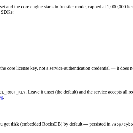
et and the core engine starts in free-tier mode, capped at 1,000,000 item
e SDKs:
 the core license key, not a service-authentication credential — it does
. Leave it unset (the default) and the service accepts all r
CE_ROOT_KEY
ys
.
ou get
disk
(embedded RocksDB) by default — persisted in
/app/cybo