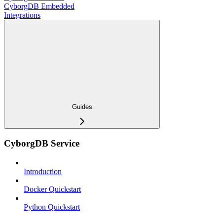
CyborgDB Embedded
Integrations
Guides
CyborgDB Service
Introduction
Docker Quickstart
Python Quickstart