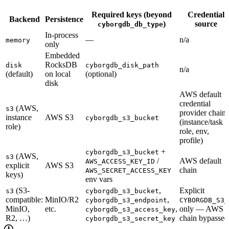
Required keys (beyond
Credential
Backend
Persistence
)
source
cyborgdb_db_type
In-process
—
n/a
memory
only
Embedded
RocksDB
disk
cyborgdb_disk_path
n/a
(default)
on local
(optional)
disk
AWS default
credential
(AWS,
s3
provider chain
instance
AWS S3
cyborgdb_s3_bucket
(instance/task
role)
role, env,
profile)
+
cyborgdb_s3_bucket
(AWS,
s3
/
AWS default
AWS_ACCESS_KEY_ID
explicit
AWS S3
chain
AWS_SECRET_ACCESS_KEY
keys)
env vars
(S3-
,
Explicit
s3
cyborgdb_s3_bucket
compatible:
MinIO/R2
,
cyborgdb_s3_endpoint
CYBORGDB_S3_
MinIO,
etc.
,
only — AWS
cyborgdb_s3_access_key
R2, …)
chain bypassed
cyborgdb_s3_secret_key