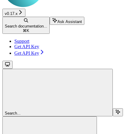
v0.17.x
Ask Assistant
Search documentation...
⌘
K
Support
Get API Key
Get API Key
Search...