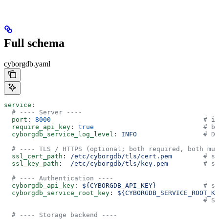
Full schema
cyborgdb.yaml
service
:
  # ---- Server ----
  port
: 
8000
                                       # in
  require_api_key
: 
true
                            # bo
  cyborgdb_service_log_level
: 
INFO
                 # DE
  # ---- TLS / HTTPS (optional; both required, both mus
  ssl_cert_path
: 
/etc/cyborgdb/tls/cert.pem
        # st
  ssl_key_path
:  
/etc/cyborgdb/tls/key.pem
         # st
  # ---- Authentication ----
  cyborgdb_api_key
: 
${CYBORGDB_API_KEY}
            # st
  cyborgdb_service_root_key
: 
${CYBORGDB_SERVICE_ROOT_KE
                                                   # Se
  # ---- Storage backend ----