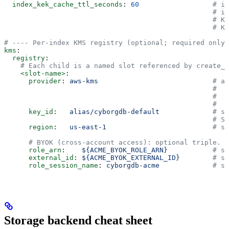
  index_kek_cache_ttl_seconds
: 
60
                  # in
                                                   # in
                                                   # KM
                                                   # KM
# ---- Per-index KMS registry (optional; required only 
kms
:
  registry
:
    # Each child is a named slot referenced by create_i
    <slot-name>
:
      provider
: 
aws-kms
                            # aw
                                                   #   
                                                   #   
                                                   #   
      key_id
:   
alias/cyborgdb-default
             # st
                                                   # Se
      region
:   
us-east-1
                          # st
      # BYOK (cross-account access): optional triple.
      role_arn
:    
${ACME_BYOK_ROLE_ARN}
           # st
      external_id
: 
${ACME_BYOK_EXTERNAL_ID}
        # st
      role_session_name
: 
cyborgdb-acme
             # st
Storage backend cheat sheet