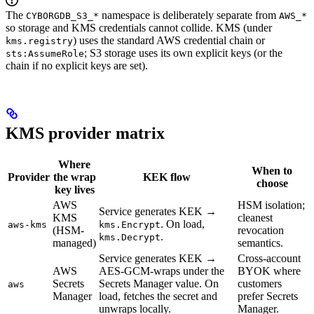
The
namespace is deliberately separate from
CYBORGDB_S3_*
AWS_*
so storage and KMS credentials cannot collide. KMS (under
) uses the standard AWS credential chain or
kms.registry
; S3 storage uses its own explicit keys (or the
sts:AssumeRole
chain if no explicit keys are set).
KMS provider matrix
Where
When to
Provider
the wrap
KEK flow
choose
key lives
AWS
HSM isolation;
Service generates KEK →
KMS
cleanest
. On load,
aws-kms
kms.Encrypt
(HSM-
revocation
.
kms.Decrypt
managed)
semantics.
Service generates KEK →
Cross-account
AWS
AES-GCM-wraps under the
BYOK where
Secrets
Secrets Manager value. On
customers
aws
Manager
load, fetches the secret and
prefer Secrets
unwraps locally.
Manager.