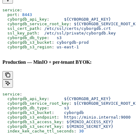
service
:
  port
: 
8443
  cyborgdb_api_key
:      
${CYBORGDB_API_KEY}
  cyborgdb_service_root_key
: 
${CYBORGDB_SERVICE_ROOT_KE
  ssl_cert_path
: 
/etc/ssl/certs/cyborgdb.crt
  ssl_key_path
:  
/etc/ssl/private/cyborgdb.key
  cyborgdb_db_type
:   
s3
  cyborgdb_s3_bucket
: 
cyborgdb-prod
  cyborgdb_s3_region
: 
us-east-1
Production — MinIO + per-tenant BYOK:
service
:
  cyborgdb_api_key
:      
${CYBORGDB_API_KEY}
  cyborgdb_service_root_key
: 
${CYBORGDB_SERVICE_ROOT_KE
  cyborgdb_db_type
:      
s3
  cyborgdb_s3_bucket
:    
cyborgdb
  cyborgdb_s3_endpoint
:  
https://minio.internal:9000
  cyborgdb_s3_access_key
: 
${MINIO_ACCESS_KEY}
  cyborgdb_s3_secret_key
: 
${MINIO_SECRET_KEY}
  index_kek_cache_ttl_seconds
: 
30