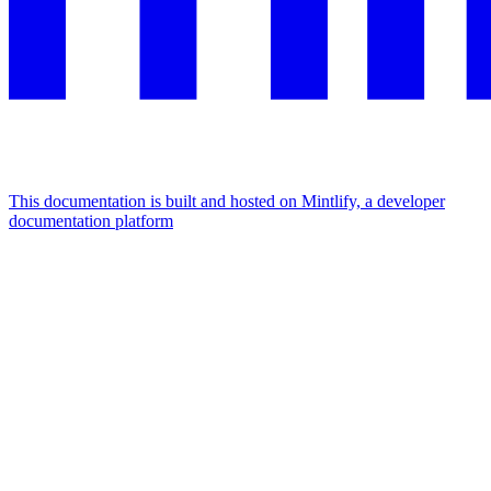
This documentation is built and hosted on Mintlify, a developer
documentation platform
Assistant
Responses
are
generated
using
AI
and
may
contain