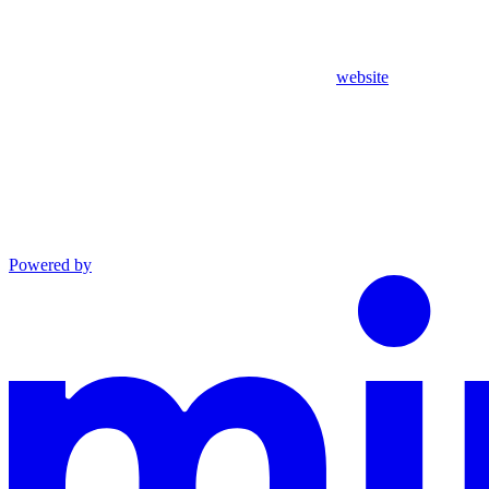
website
Powered by