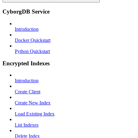
CyborgDB Service
Introduction
Docker Quickstart
Python Quickstart
Encrypted Indexes
Introduction
Create Client
Create New Index
Load Existing Index
List Indexes
Delete Index