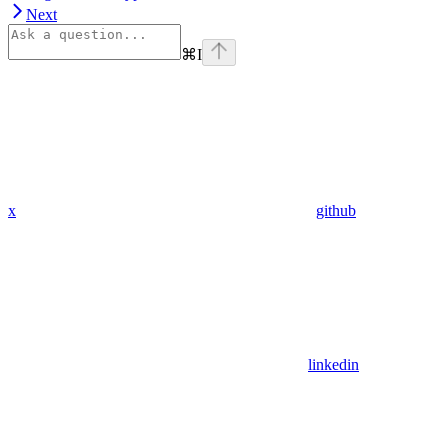
Next
⌘
I
x
github
linkedin