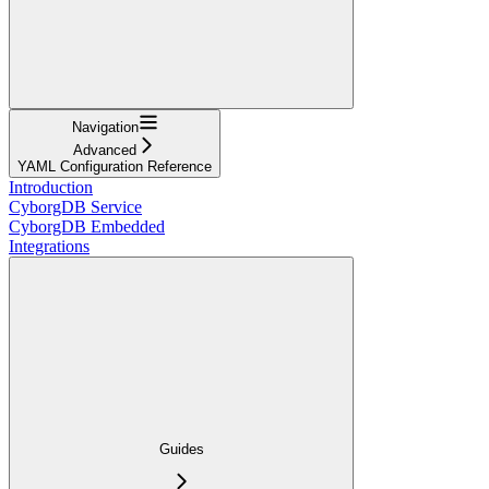
Navigation
Advanced
YAML Configuration Reference
Introduction
CyborgDB Service
CyborgDB Embedded
Integrations
Guides