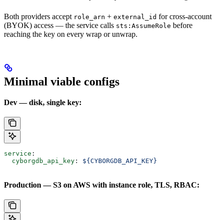
Both providers accept
+
for cross-account
role_arn
external_id
(BYOK) access — the service calls
before
sts:AssumeRole
reaching the key on every wrap or unwrap.
Minimal viable configs
Dev — disk, single key:
service
:
  cyborgdb_api_key
: 
${CYBORGDB_API_KEY}
Production — S3 on AWS with instance role, TLS, RBAC: