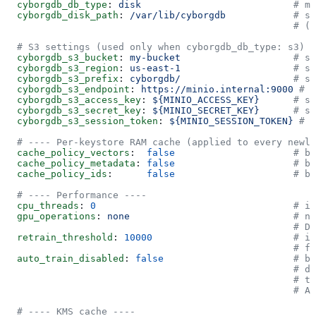
  cyborgdb_db_type
: 
disk
                           # me
  cyborgdb_disk_path
: 
/var/lib/cyborgdb
            # st
                                                   # (o
  # S3 settings (used only when cyborgdb_db_type: s3)
  cyborgdb_s3_bucket
: 
my-bucket
                    # st
  cyborgdb_s3_region
: 
us-east-1
                    # st
  cyborgdb_s3_prefix
: 
cyborgdb/
                    # st
  cyborgdb_s3_endpoint
: 
https://minio.internal:9000
 # s
  cyborgdb_s3_access_key
: 
${MINIO_ACCESS_KEY}
      # st
  cyborgdb_s3_secret_key
: 
${MINIO_SECRET_KEY}
      # st
  cyborgdb_s3_session_token
: 
${MINIO_SESSION_TOKEN}
 # s
  # ---- Per-keystore RAM cache (applied to every newl
  cache_policy_vectors
:  
false
                     # bo
  cache_policy_metadata
: 
false
                     # bo
  cache_policy_ids
:      
false
                     # bo
  # ---- Performance ----
  cpu_threads
: 
0
                                   # in
  gpu_operations
: 
none
                             # no
                                                   # D
  retrain_threshold
: 
10000
                         # in
                                                   # fi
  auto_train_disabled
: 
false
                       # bo
                                                   # di
                                                   # t
                                                   # Al
  # ---- KMS cache ----