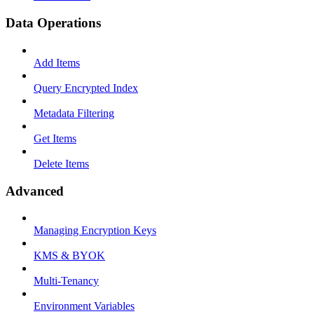
Data Operations
Add Items
Query Encrypted Index
Metadata Filtering
Get Items
Delete Items
Advanced
Managing Encryption Keys
KMS & BYOK
Multi-Tenancy
Environment Variables