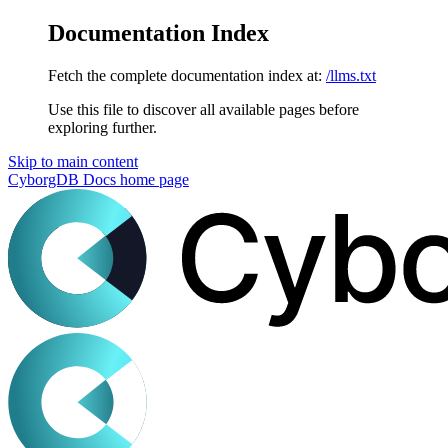
Documentation Index
Fetch the complete documentation index at:
/llms.txt
Use this file to discover all available pages before
exploring further.
Skip to main content
CyborgDB Docs
home page