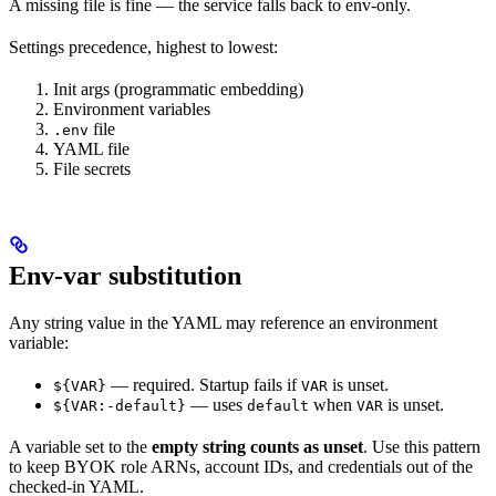
A missing file is fine — the service falls back to env-only.
Settings precedence, highest to lowest:
Init args (programmatic embedding)
Environment variables
file
.env
YAML file
File secrets
Env-var substitution
Any string value in the YAML may reference an environment
variable:
— required. Startup fails if
is unset.
${VAR}
VAR
— uses
when
is unset.
${VAR:-default}
default
VAR
A variable set to the
empty string counts as unset
. Use this pattern
to keep BYOK role ARNs, account IDs, and credentials out of the
checked-in YAML.