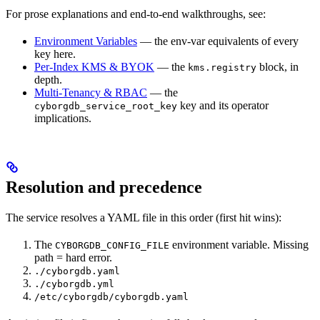
For prose explanations and end-to-end walkthroughs, see:
Environment Variables
— the env-var equivalents of every
key here.
Per-Index KMS & BYOK
— the
block, in
kms.registry
depth.
Multi-Tenancy & RBAC
— the
key and its operator
cyborgdb_service_root_key
implications.
Resolution and precedence
The service resolves a YAML file in this order (first hit wins):
The
environment variable. Missing
CYBORGDB_CONFIG_FILE
path = hard error.
./cyborgdb.yaml
./cyborgdb.yml
/etc/cyborgdb/cyborgdb.yaml