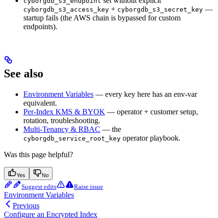
set without explicit
cyborgdb_s3_endpoint
+
—
cyborgdb_s3_access_key
cyborgdb_s3_secret_key
startup fails (the AWS chain is bypassed for custom
endpoints).
See also
Environment Variables
— every key here has an env-var
equivalent.
Per-Index KMS & BYOK
— operator + customer setup,
rotation, troubleshooting.
Multi-Tenancy & RBAC
— the
operator playbook.
cyborgdb_service_root_key
Was this page helpful?
Yes
No
Suggest edits
Raise issue
Environment Variables
Previous
Configure an Encrypted Index