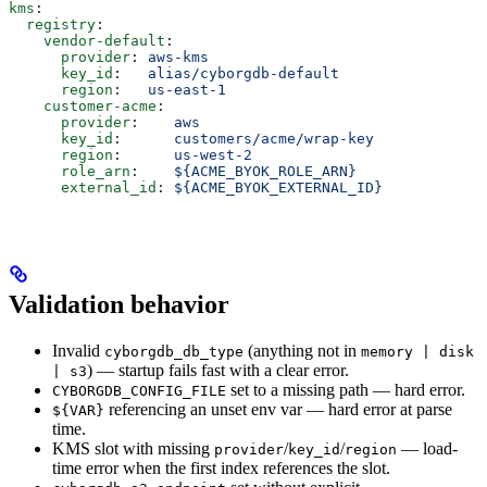
kms
:
  registry
:
    vendor-default
:
      provider
: 
aws-kms
      key_id
:   
alias/cyborgdb-default
      region
:   
us-east-1
    customer-acme
:
      provider
:    
aws
      key_id
:      
customers/acme/wrap-key
      region
:      
us-west-2
      role_arn
:    
${ACME_BYOK_ROLE_ARN}
      external_id
: 
${ACME_BYOK_EXTERNAL_ID}
Validation behavior
Invalid
(anything not in
cyborgdb_db_type
memory | disk
) — startup fails fast with a clear error.
| s3
set to a missing path — hard error.
CYBORGDB_CONFIG_FILE
referencing an unset env var — hard error at parse
${VAR}
time.
KMS slot with missing
/
/
— load-
provider
key_id
region
time error when the first index references the slot.