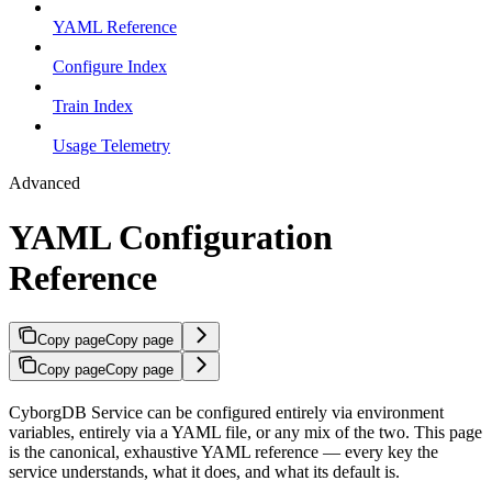
YAML Reference
Configure Index
Train Index
Usage Telemetry
Advanced
YAML Configuration
Reference
Copy page
Copy page
Copy page
Copy page
CyborgDB Service can be configured entirely via environment
variables, entirely via a YAML file, or any mix of the two. This page
is the canonical, exhaustive YAML reference — every key the
service understands, what it does, and what its default is.