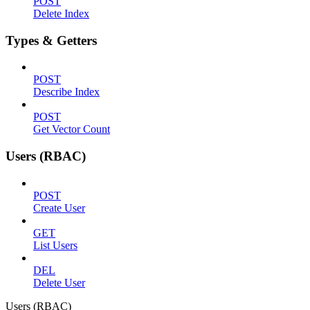
POST
Delete Index
Types & Getters
POST
Describe Index
POST
Get Vector Count
Users (RBAC)
POST
Create User
GET
List Users
DEL
Delete User
Users (RBAC)