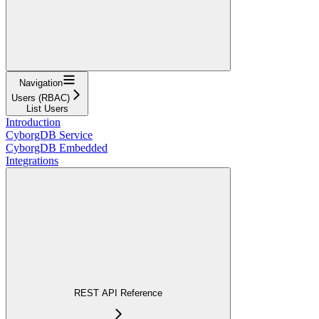
Navigation
Users (RBAC)
List Users
Introduction
CyborgDB Service
CyborgDB Embedded
Integrations
REST API Reference