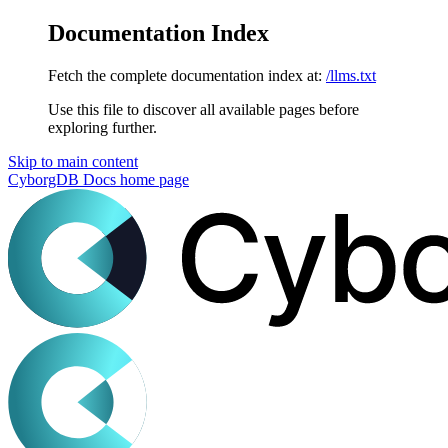
Documentation Index
Fetch the complete documentation index at:
/llms.txt
Use this file to discover all available pages before
exploring further.
Skip to main content
CyborgDB Docs
home page