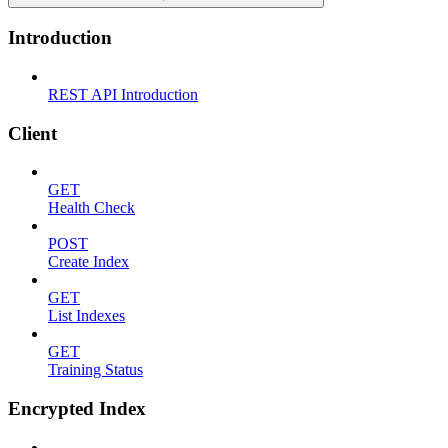
Introduction
REST API Introduction
Client
GET
Health Check
POST
Create Index
GET
List Indexes
GET
Training Status
Encrypted Index