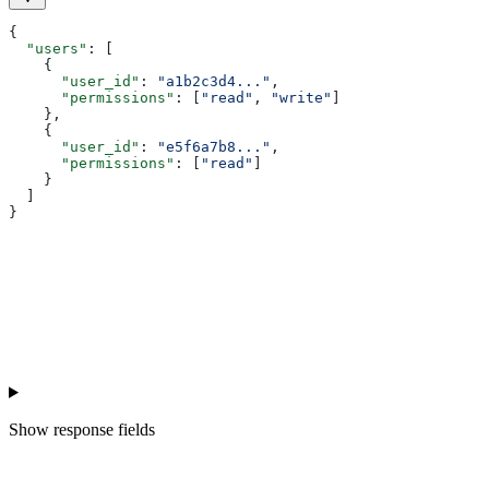
{
  "users"
: [
    {
      "user_id"
: 
"a1b2c3d4..."
,
      "permissions"
: [
"read"
, 
"write"
]
    },
    {
      "user_id"
: 
"e5f6a7b8..."
,
      "permissions"
: [
"read"
]
    }
  ]
}
Show
response fields