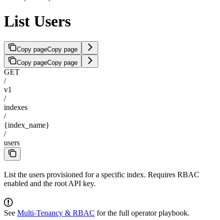
List Users
Copy page
Copy page
Copy page
Copy page
GET
/
v1
/
indexes
/
{index_name}
/
users
List the users provisioned for a specific index. Requires RBAC
enabled and the root API key.
See
Multi-Tenancy & RBAC
for the full operator playbook.