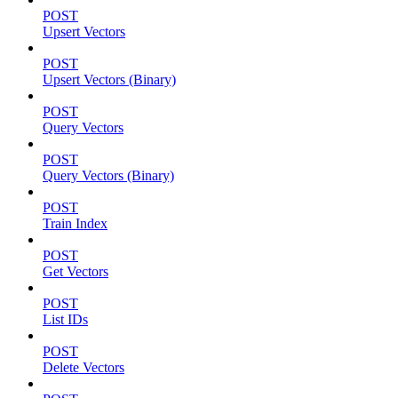
POST
Upsert Vectors
POST
Upsert Vectors (Binary)
POST
Query Vectors
POST
Query Vectors (Binary)
POST
Train Index
POST
Get Vectors
POST
List IDs
POST
Delete Vectors