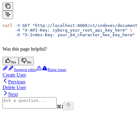
curl
 -X
 GET
 "http://localhost:8000/v1/indexes/documents
     -H
 "X-API-Key: cyborg_your_root_api_key_here"
 \
     -H
 "X-Index-Key: your_64_character_hex_key_here"
Was this page helpful?
Yes
No
Suggest edits
Raise issue
Create User
Previous
Delete User
Next
⌘
I