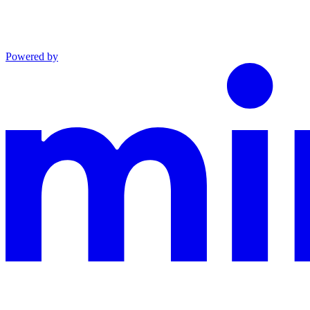
Powered by