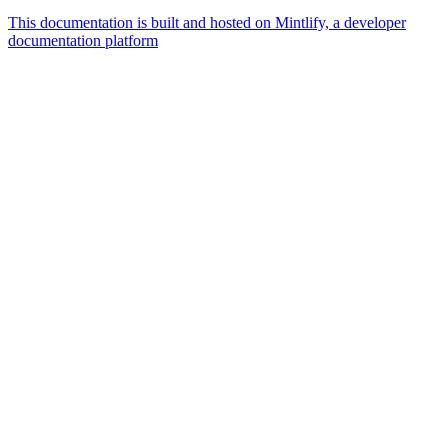
This documentation is built and hosted on Mintlify, a developer
documentation platform
Assistant
Responses
are
generated
using
AI
and
may
contain
mistakes.