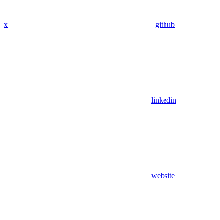
x
github
linkedin
website