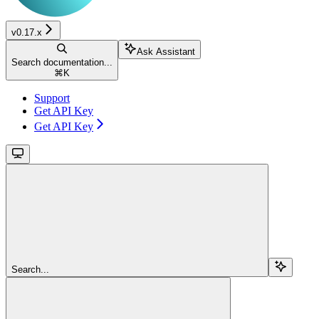
v0.17.x
Ask Assistant
Search documentation...
⌘
K
Support
Get API Key
Get API Key
Search...