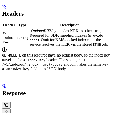
Headers
Header
Type
Description
(Optional)
32-byte index KEK as a hex string.
X-
Required for SDK-supplied indexes (
provider:
Index-
string
). Omit for KMS-backed indexes — the
none
Key
service resolves the KEK via the stored
.
KMSBlob
/
on this resource have no request body, so the index key
GET
DELETE
travels in the
header. The sibling
X-Index-Key
POST
endpoint takes the same key
/v1/indexes/{index_name}/users
as an
field in its JSON body.
index_key
Response