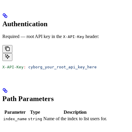
Authentication
Required — root API key in the
header:
X-API-Key
X-API-Key
:
 cyborg_your_root_api_key_here
Path Parameters
Parameter
Type
Description
Name of the index to list users for.
index_name
string