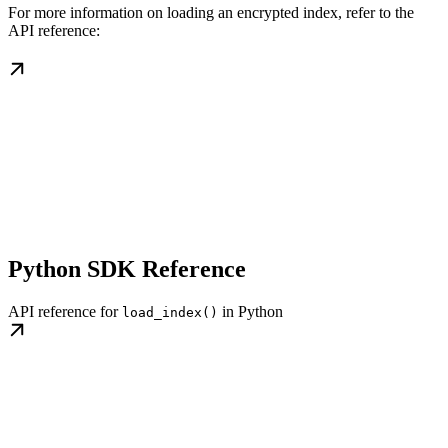
For more information on loading an encrypted index, refer to the
API reference:
Python SDK Reference
API reference for
in Python
load_index()