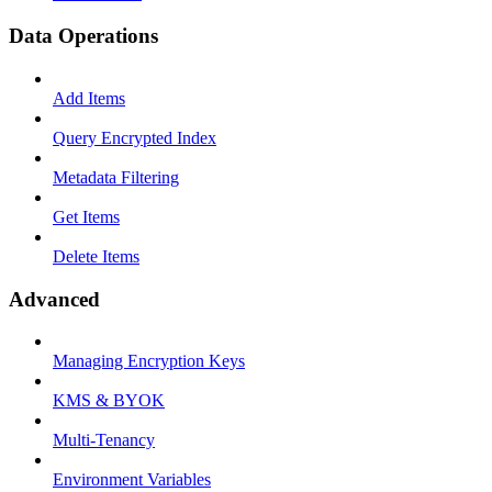
Data Operations
Add Items
Query Encrypted Index
Metadata Filtering
Get Items
Delete Items
Advanced
Managing Encryption Keys
KMS & BYOK
Multi-Tenancy
Environment Variables