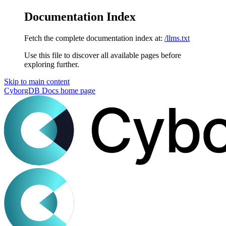
Documentation Index
Fetch the complete documentation index at:
/llms.txt
Use this file to discover all available pages before
exploring further.
Skip to main content
CyborgDB Docs
home page