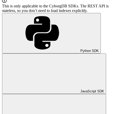
This is only applicable to the CyborgDB SDKs. The REST API is
stateless, so you don’t need to load indexes explicitly.
Python SDK
JavaScript SDK