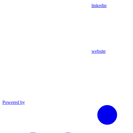
linkedin
website
Powered by