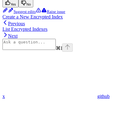
Yes
No
Suggest edits
Raise issue
Create a New Encrypted Index
Previous
List Encrypted Indexes
Next
⌘
I
x
github