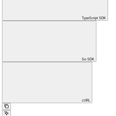
TypeScript SDK
Go SDK
cURL