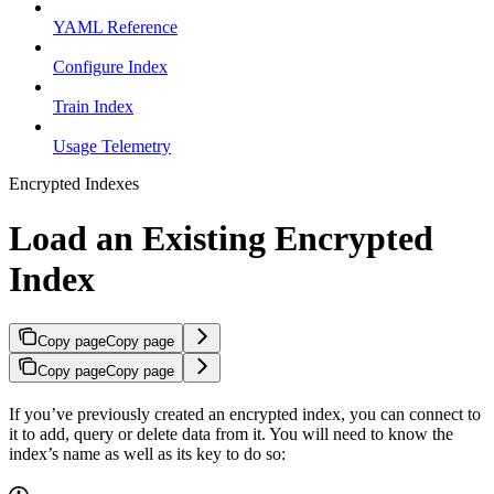
YAML Reference
Configure Index
Train Index
Usage Telemetry
Encrypted Indexes
Load an Existing Encrypted
Index
Copy page
Copy page
Copy page
Copy page
If you’ve previously created an encrypted index, you can connect to
it to add, query or delete data from it. You will need to know the
index’s name as well as its key to do so: