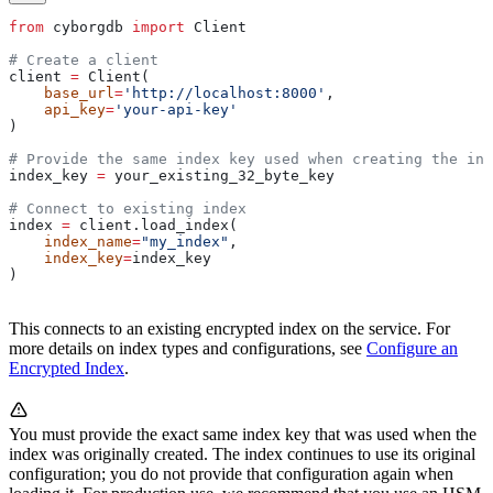
from
 cyborgdb 
import
 Client
# Create a client
client 
=
 Client(
    base_url
=
'http://localhost:8000'
, 
    api_key
=
'your-api-key'
)
# Provide the same index key used when creating the ind
index_key 
=
 your_existing_32_byte_key
# Connect to existing index
index 
=
 client.load_index(
    index_name
=
"my_index"
, 
    index_key
=
index_key
)
This connects to an existing encrypted index on the service. For
more details on index types and configurations, see
Configure an
Encrypted Index
.
You must provide the exact same index key that was used when the
index was originally created. The index continues to use its original
configuration; you do not provide that configuration again when