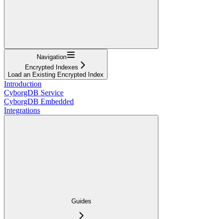
Navigation
Encrypted Indexes
Load an Existing Encrypted Index
Introduction
CyborgDB Service
CyborgDB Embedded
Integrations
Guides