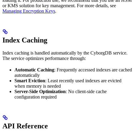
loading it. For production use, we recommend that you use an HSM
or KMS solution for key management. For more details, see
Managing Encryption Keys
.
Index Caching
Index caching is handled automatically by the CyborgDB service.
The service optimizes performance through:
Automatic Caching
: Frequently accessed indexes are cached
automatically
Smart Eviction
: Least recently used indexes are evicted
when memory is needed
Server-Side Optimization
: No client-side cache
configuration required
API Reference