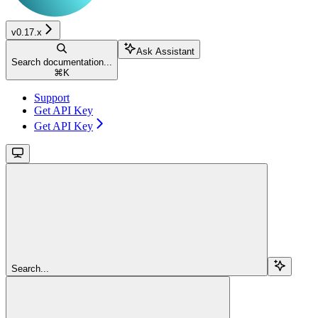
v0.17.x
Ask Assistant
Search documentation...
⌘
K
Support
Get API Key
Get API Key
Search...