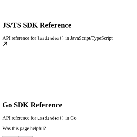
JS/TS SDK Reference
API reference for
in JavaScript/TypeScript
loadIndex()
Go SDK Reference
API reference for
in Go
LoadIndex()
Was this page helpful?