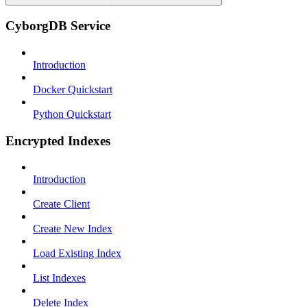
CyborgDB Service
Introduction
Docker Quickstart
Python Quickstart
Encrypted Indexes
Introduction
Create Client
Create New Index
Load Existing Index
List Indexes
Delete Index