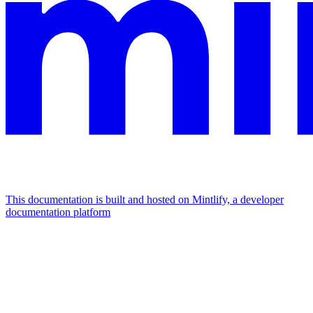
This documentation is built and hosted on Mintlify, a developer
documentation platform
Assistant
Responses
are