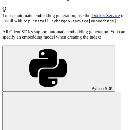
To use automatic embedding generation, use the
Docker Service
or
install with
pip install cyborgdb-service[embeddings]
All Client SDKs support automatic embedding generation. You can
specify an embedding model when creating the index:
Python SDK