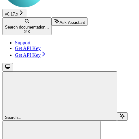
v0.17.x
Ask Assistant
Search documentation...
⌘
K
Support
Get API Key
Get API Key
Search...