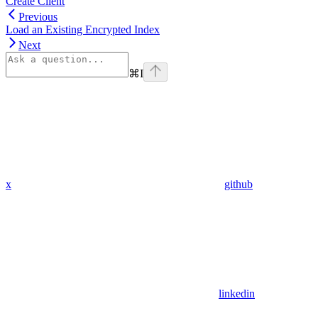
Create Client
Previous
Load an Existing Encrypted Index
Next
⌘
I
x
github
linkedin