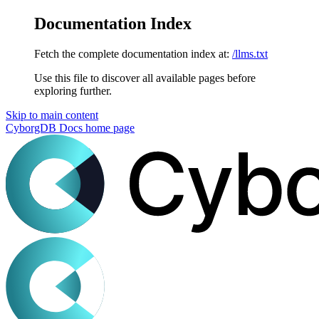
Documentation Index
Fetch the complete documentation index at:
/llms.txt
Use this file to discover all available pages before
exploring further.
Skip to main content
CyborgDB Docs
home page