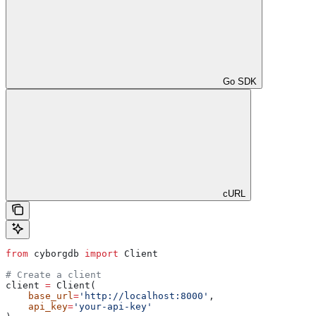
Go SDK
cURL
from
 cyborgdb 
import
 Client
# Create a client
client 
=
 Client(
    base_url
=
'http://localhost:8000'
, 
    api_key
=
'your-api-key'