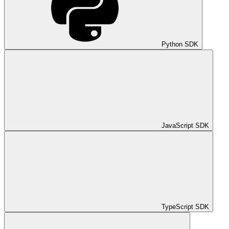
Python SDK
JavaScript SDK
TypeScript SDK