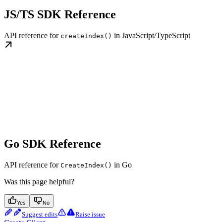
JS/TS SDK Reference
API reference for
in JavaScript/TypeScript
createIndex()
Go SDK Reference
API reference for
in Go
CreateIndex()
Was this page helpful?
Yes
No
Suggest edits
Raise issue