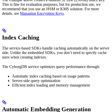
This is fine for evaluation purposes, but for production use, we
recommend that you use an HSM or KMS solution. For more
details, see
Managing Encryption Keys
.
Index Caching
The service-based SDKs handle caching automatically on the server
side. Unlike the embedded SDKs, you don’t need to specify cache
sizes when creating indexes.
The CyborgDB service optimizes query performance through:
Automatic index caching based on usage patterns
Server-side query optimization
Efficient index loading and memory management
Automatic Embedding Generation