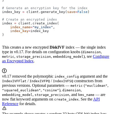
)
# Generate an encryption key for the index
index_key 
=
 client.generate_key(
save
=
False
)
# Create an encrypted index
index 
=
 client.create_index(
    index_name
=
"my_index"
, 
    index_key
=
index_key
)
This creates a new encrypted
DiskIVF
index — the single index
type in v0.17. For details on configuration knobs (
,
dimension
,
,
), see
Configure
metric
storage_precision
embedding_model
an Encrypted Index
.
v0.17 removed the polymorphic
argument and the
index_config
/
/
constructors from
IndexIVFFlat
IndexIVFPQ
IndexIVFSQ
previous versions. Optional parameters —
(
,
metric
"euclidean"
,
),
,
"squared_euclidean"
"cosine"
dimension
,
, and
— are
embedding_model
storage_precision
kms_name
now flat keyword arguments on
. See the
API
create_index
Reference
for details.
The example above creates a random 32 byte (256-bit) index key.