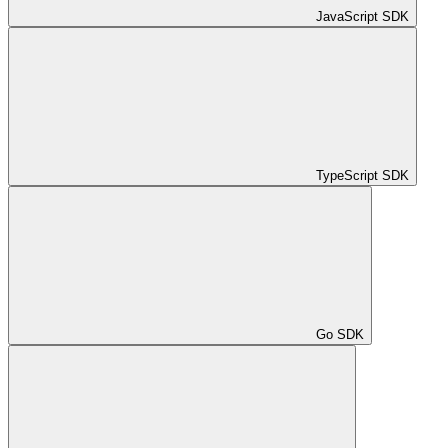
JavaScript SDK
TypeScript SDK
Go SDK