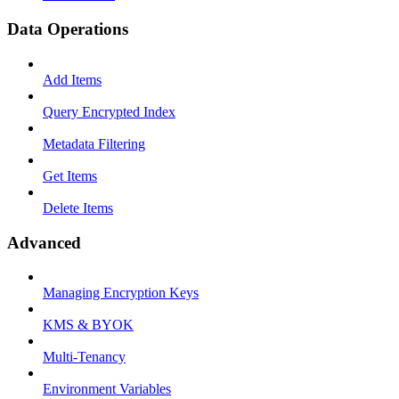
Data Operations
Add Items
Query Encrypted Index
Metadata Filtering
Get Items
Delete Items
Advanced
Managing Encryption Keys
KMS & BYOK
Multi-Tenancy
Environment Variables