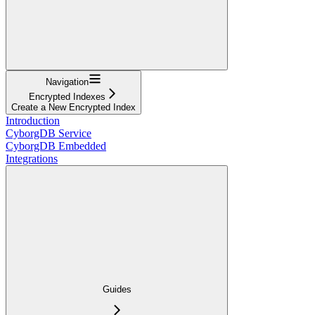
Navigation
Encrypted Indexes
Create a New Encrypted Index
Introduction
CyborgDB Service
CyborgDB Embedded
Integrations
Guides