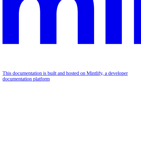
This documentation is built and hosted on Mintlify, a developer
documentation platform
Assistant
Responses
are
generated
using
AI