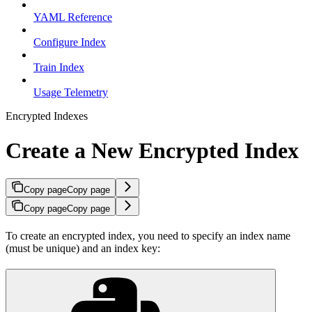
YAML Reference
Configure Index
Train Index
Usage Telemetry
Encrypted Indexes
Create a New Encrypted Index
Copy page
Copy page
Copy page
Copy page
To create an encrypted index, you need to specify an index name
(must be unique) and an index key: