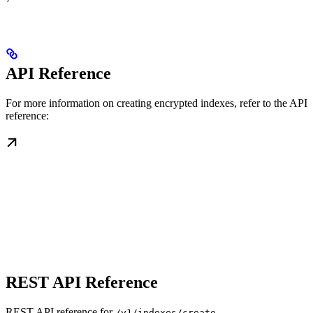
API Reference
For more information on creating encrypted indexes, refer to the API
reference:
REST API Reference
REST API reference for
/v1/indexes/create