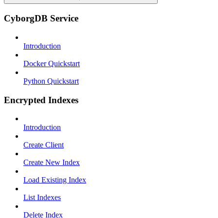
CyborgDB Service
Introduction
Docker Quickstart
Python Quickstart
Encrypted Indexes
Introduction
Create Client
Create New Index
Load Existing Index
List Indexes
Delete Index