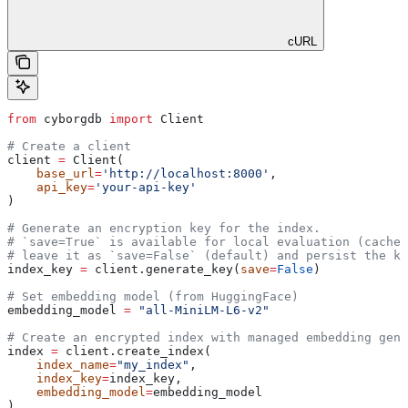
cURL
from
 cyborgdb 
import
 Client
# Create a client
client 
=
 Client(
    base_url
=
'http://localhost:8000'
, 
    api_key
=
'your-api-key'
)
# Generate an encryption key for the index.
# `save=True` is available for local evaluation (caches
# leave it as `save=False` (default) and persist the ke
index_key 
=
 client.generate_key(
save
=
False
)
# Set embedding model (from HuggingFace)
embedding_model 
=
 "all-MiniLM-L6-v2"
# Create an encrypted index with managed embedding gene
index 
=
 client.create_index(
    index_name
=
"my_index"
, 
    index_key
=
index_key, 
    embedding_model
=
embedding_model
)