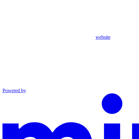
website
Powered by