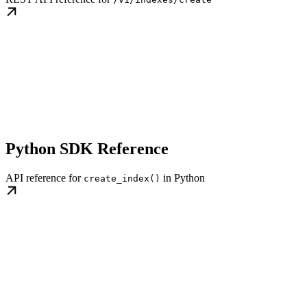
Python SDK Reference
API reference for
in Python
create_index()