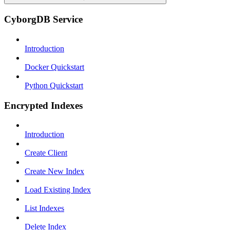
CyborgDB Service
Introduction
Docker Quickstart
Python Quickstart
Encrypted Indexes
Introduction
Create Client
Create New Index
Load Existing Index
List Indexes
Delete Index