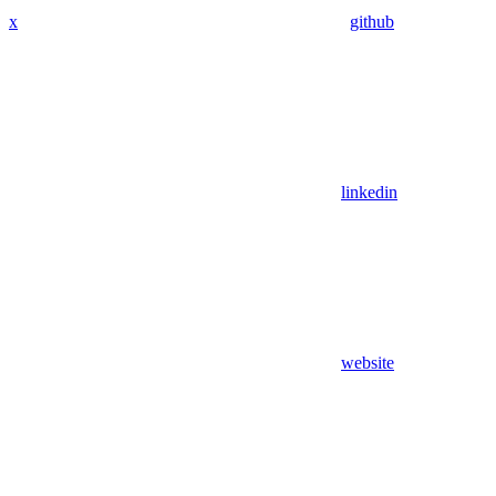
x
github
linkedin
website