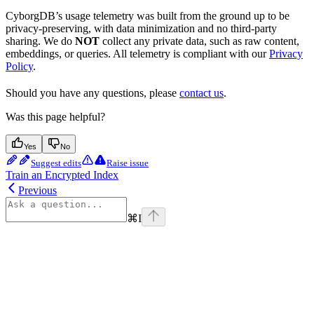
CyborgDB’s usage telemetry was built from the ground up to be
privacy-preserving, with data minimization and no third-party
sharing. We do
NOT
collect any private data, such as raw content,
embeddings, or queries. All telemetry is compliant with our
Privacy
Policy
.
Should you have any questions, please
contact us
.
Was this page helpful?
Yes
No
Suggest edits
Raise issue
Train an Encrypted Index
Previous
⌘
I