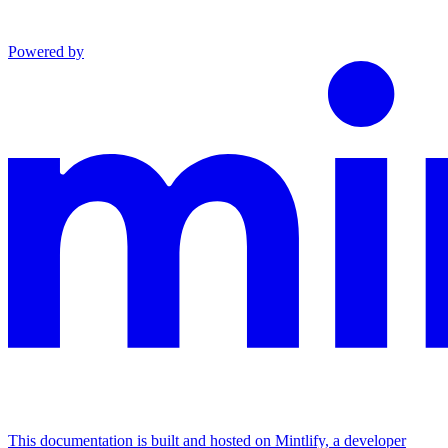
Powered by
This documentation is built and hosted on Mintlify, a developer