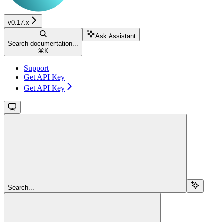
v0.17.x
Ask Assistant
Search documentation...
⌘
K
Support
Get API Key
Get API Key
Search...