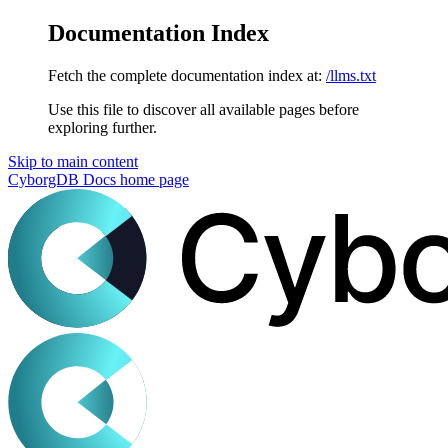
Documentation Index
Fetch the complete documentation index at:
/llms.txt
Use this file to discover all available pages before
exploring further.
Skip to main content
CyborgDB Docs
home page