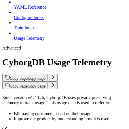
YAML Reference
Configure Index
Train Index
Usage Telemetry
Advanced
CyborgDB Usage Telemetry
Copy page
Copy page
Copy page
Copy page
Since version
, CyborgDB uses privacy-preserving
v0.11.0
telemetry to track usage. This usage data is used in order to:
Bill paying customers based on their usage
Improve the product by understanding how it is used