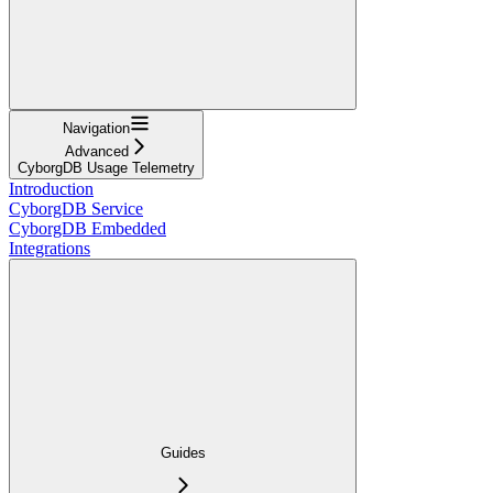
Navigation
Advanced
CyborgDB Usage Telemetry
Introduction
CyborgDB Service
CyborgDB Embedded
Integrations
Guides