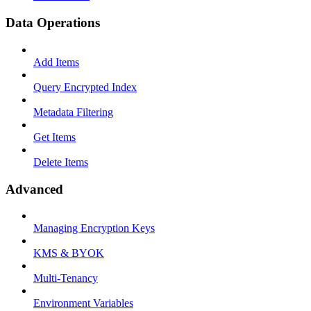
Data Operations
Add Items
Query Encrypted Index
Metadata Filtering
Get Items
Delete Items
Advanced
Managing Encryption Keys
KMS & BYOK
Multi-Tenancy
Environment Variables