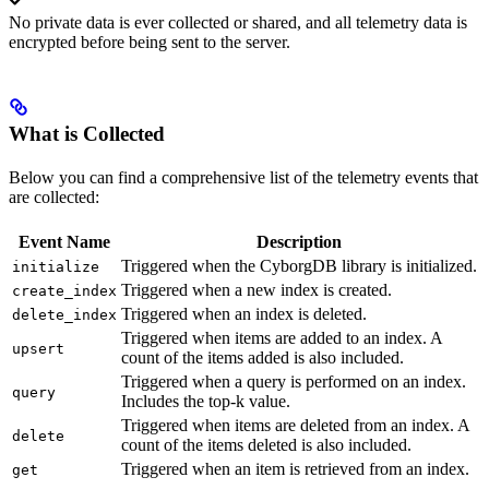
No private data is ever collected or shared, and all telemetry data is
encrypted before being sent to the server.
What is Collected
Below you can find a comprehensive list of the telemetry events that
are collected:
Event Name
Description
Triggered when the CyborgDB library is initialized.
initialize
Triggered when a new index is created.
create_index
Triggered when an index is deleted.
delete_index
Triggered when items are added to an index. A
upsert
count of the items added is also included.
Triggered when a query is performed on an index.
query
Includes the top-k value.
Triggered when items are deleted from an index. A
delete
count of the items deleted is also included.
Triggered when an item is retrieved from an index.
get