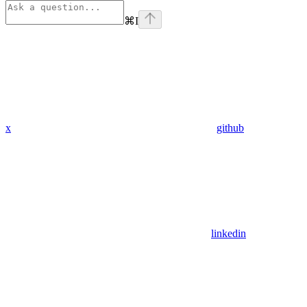
⌘
I
x
github
linkedin