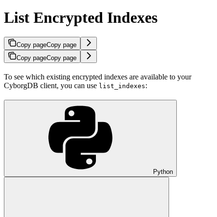
List Encrypted Indexes
Copy page
Copy page
Copy page
Copy page
To see which existing encrypted indexes are available to your
CyborgDB client, you can use
:
list_indexes
Python