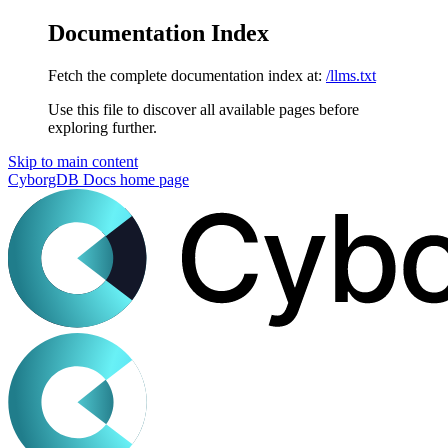
Documentation Index
Fetch the complete documentation index at:
/llms.txt
Use this file to discover all available pages before
exploring further.
Skip to main content
CyborgDB Docs
home page