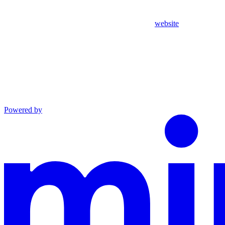
website
Powered by