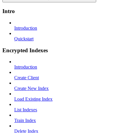
Intro
Introduction
Quickstart
Encrypted Indexes
Introduction
Create Client
Create New Index
Load Existing Index
List Indexes
Train Index
Delete Index