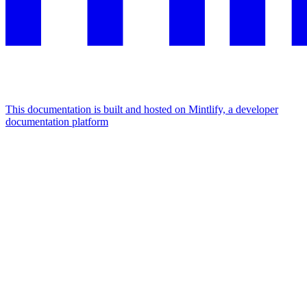
This documentation is built and hosted on Mintlify, a developer
documentation platform
Assistant
Responses
are
generated
using
AI
and
may
contain
mistakes.