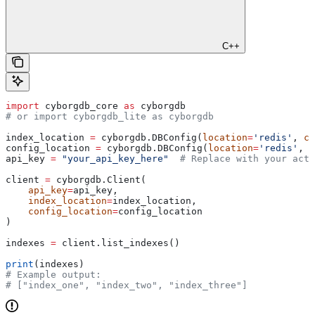
C++
import
 cyborgdb_core 
as
 cyborgdb
# or import cyborgdb_lite as cyborgdb
index_location 
=
 cyborgdb.DBConfig(
location
=
'redis'
, 
co
config_location 
=
 cyborgdb.DBConfig(
location
=
'redis'
, 
c
api_key 
=
 "your_api_key_here"
  # Replace with your actu
client 
=
 cyborgdb.Client(
    api_key
=
api_key,
    index_location
=
index_location,
    config_location
=
config_location
)
indexes 
=
 client.list_indexes()
print
(indexes)
# Example output:
# ["index_one", "index_two", "index_three"]