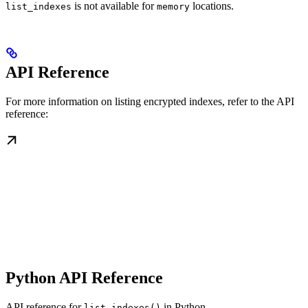
is not available for
locations.
list_indexes
memory
API Reference
For more information on listing encrypted indexes, refer to the API
reference:
Python API Reference
API reference for
in Python
list_indexes()