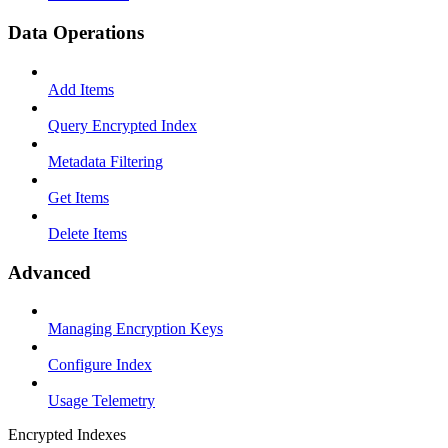
Data Operations
Add Items
Query Encrypted Index
Metadata Filtering
Get Items
Delete Items
Advanced
Managing Encryption Keys
Configure Index
Usage Telemetry
Encrypted Indexes