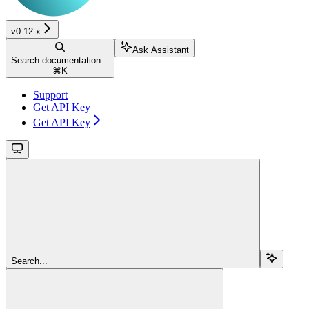
v0.12.x
Ask Assistant
Search documentation...
⌘
K
Support
Get API Key
Get API Key
Search...