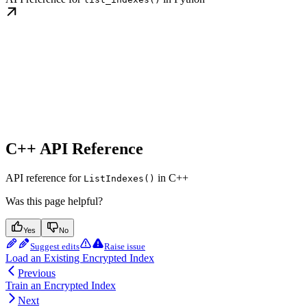
C++ API Reference
API reference for
in C++
ListIndexes()
Was this page helpful?
Yes
No
Suggest edits
Raise issue
Load an Existing Encrypted Index
Previous
Train an Encrypted Index
Next