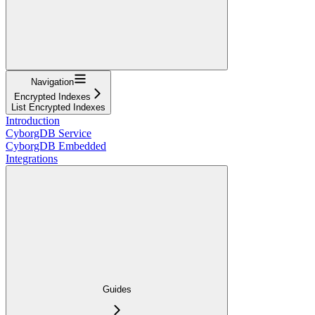
Navigation
Encrypted Indexes
List Encrypted Indexes
Introduction
CyborgDB Service
CyborgDB Embedded
Integrations
Guides