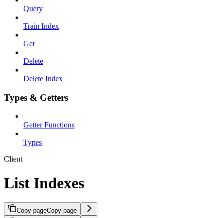
Query
Train Index
Get
Delete
Delete Index
Types & Getters
Getter Functions
Types
Client
List Indexes
Copy page
Copy page