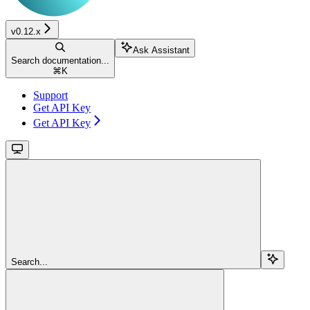
v0.12.x
Ask Assistant
Search documentation...
⌘
K
Support
Get API Key
Get API Key
Search...