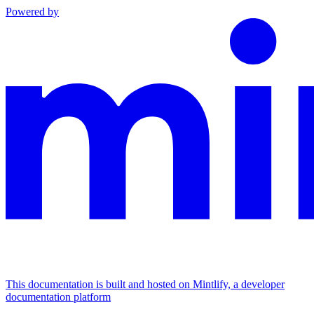
Powered by
This documentation is built and hosted on Mintlify, a developer
documentation platform