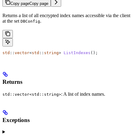
Copy page
Copy page
Returns a list of all encrypted index names accessible via the client
at the set
.
DBConfig
std
::
vector
<
std
::
string
> 
ListIndexes
();
Returns
: A list of index names.
std::vector<std::string>
Exceptions