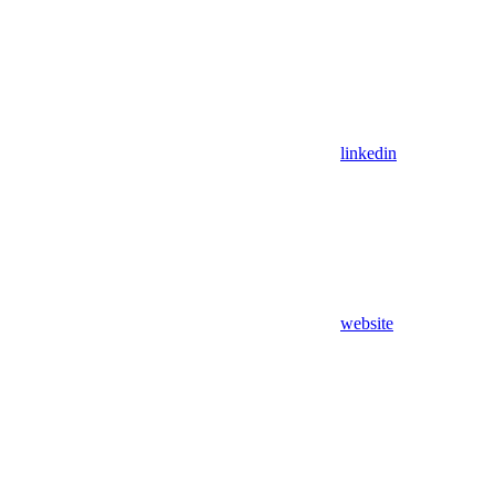
linkedin
website