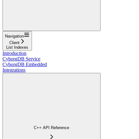
Navigation
Client
List Indexes
Introduction
CyborgDB Service
CyborgDB Embedded
Integrations
C++ API Reference