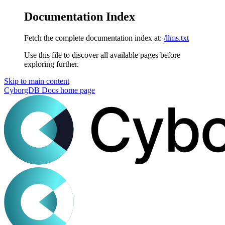
Documentation Index
Fetch the complete documentation index at:
/llms.txt
Use this file to discover all available pages before
exploring further.
Skip to main content
CyborgDB Docs
home page