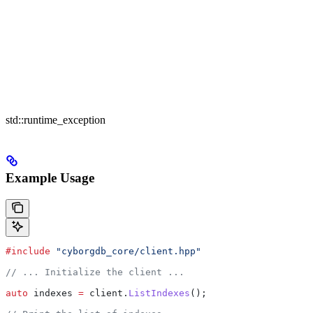
std::runtime_exception
Example Usage
#include
 "cyborgdb_core/client.hpp"
// ... Initialize the client ...
auto
 indexes 
=
 client
.
ListIndexes
();