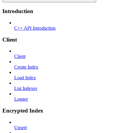
Introduction
C++ API Introduction
Client
Client
Create Index
Load Index
List Indexes
Logger
Encrypted Index
Upsert