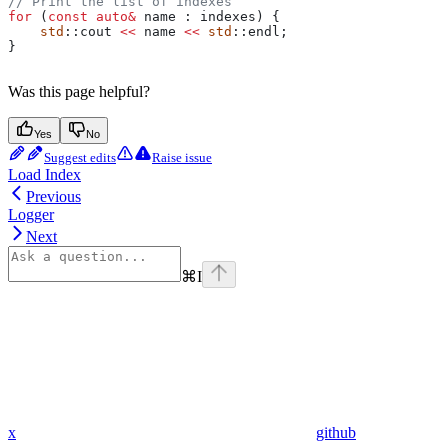
// Print the list of indexes
for
 (
const
 auto
&
 name : indexes) {
    std
::cout 
<<
 name 
<<
 std
::endl;
}
Was this page helpful?
Yes
No
Suggest edits
Raise issue
Load Index
Previous
Logger
Next
⌘
I
x
github