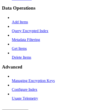
Data Operations
Add Items
Query Encrypted Index
Metadata Filtering
Get Items
Delete Items
Advanced
Managing Encryption Keys
Configure Index
Usage Telemetry