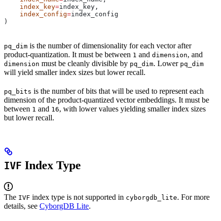
    index_key
=
index_key,
    index_config
=
index_config
)
is the number of dimensionality for each vector after
pq_dim
product-quantization. It must be between
and
, and
1
dimension
must be cleanly divisible by
. Lower
dimension
pq_dim
pq_dim
will yield smaller index sizes but lower recall.
is the number of bits that will be used to represent each
pq_bits
dimension of the product-quantized vector embeddings. It must be
between
and
, with lower values yielding smaller index sizes
1
16
but lower recall.
Index Type
IVF
The
index type is not supported in
. For more
IVF
cyborgdb_lite
details, see
CyborgDB Lite
.