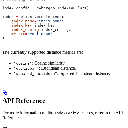
index_config 
=
 cyborgdb.IndexIVFFlat()
index 
=
 client.create_index(
    index_name
=
"index_name"
, 
    index_key
=
index_key, 
    index_config
=
index_config, 
    metric
=
"euclidean"
)
The currently supported distance metrics are:
: Cosine similarity.
"cosine"
: Euclidean distance.
"euclidean"
: Squared Euclidean distance.
"squared_euclidean"
API Reference
For more information on the
classes, refer to the API
IndexConfig
Reference: