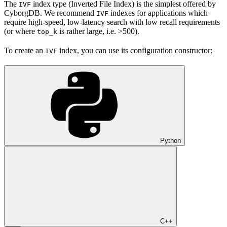
The
index type (Inverted File Index) is the simplest offered by
IVF
CyborgDB. We recommend
indexes for applications which
IVF
require high-speed, low-latency search with low recall requirements
(or where
is rather large, i.e. >500).
top_k
To create an
index, you can use its configuration constructor:
IVF
Python
C++