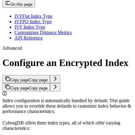
On this page
IVFFlat Index Type
IVFPQ Index Type
IVF Index Type
Customizing Distance Metrics
API Reference
Advanced
Configure an Encrypted Index
Copy page
Copy page
Copy page
Copy page
Index configuration is automatically handled by default. This guide
allows you to override these defaults to customize index behavior &
performance characteristics.
CyborgDB offers three index types, all of which offer varying
characteristics: