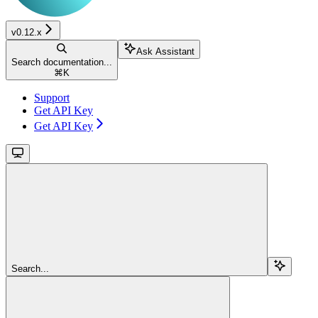
v0.12.x
Ask Assistant
Search documentation...
⌘
K
Support
Get API Key
Get API Key
Search...