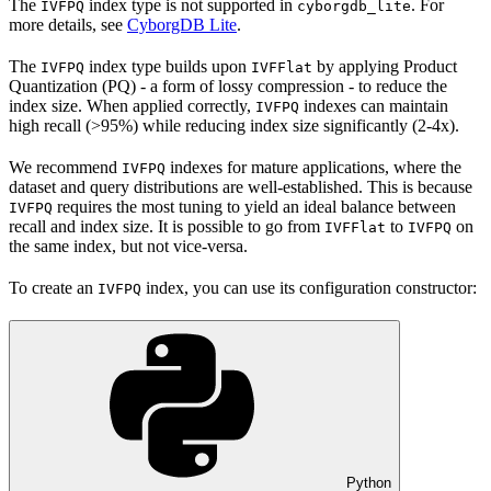
The
index type is not supported in
. For
IVFPQ
cyborgdb_lite
more details, see
CyborgDB Lite
.
The
index type builds upon
by applying Product
IVFPQ
IVFFlat
Quantization (PQ) - a form of lossy compression - to reduce the
index size. When applied correctly,
indexes can maintain
IVFPQ
high recall (>95%) while reducing index size significantly (2-4x).
We recommend
indexes for mature applications, where the
IVFPQ
dataset and query distributions are well-established. This is because
requires the most tuning to yield an ideal balance between
IVFPQ
recall and index size. It is possible to go from
to
on
IVFFlat
IVFPQ
the same index, but not vice-versa.
To create an
index, you can use its configuration constructor:
IVFPQ
Python