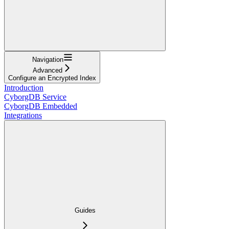
Navigation
Advanced
Configure an Encrypted Index
Introduction
CyborgDB Service
CyborgDB Embedded
Integrations
Guides