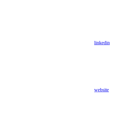
linkedin
website