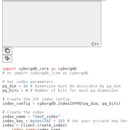
C++
import
 cyborgdb_core 
as
 cyborgdb
# or import cyborgdb_lite as cyborgdb
# Set index parameters
pq_dim 
=
 32
 # Dimension must be divisible by pq_dim
pq_bits 
=
 8
 # Number of bits for each pq dimension
# Create the IVF index config
index_config 
=
 cyborgdb.IndexIVFPQ(pq_dim, pq_bits)
# Create the index
index_name 
=
 "test_index"
index_key 
=
 bytes
([
0
] 
*
 32
) 
# Set your private key here
index 
=
 client.create_index(
    index_name
=
index_name,