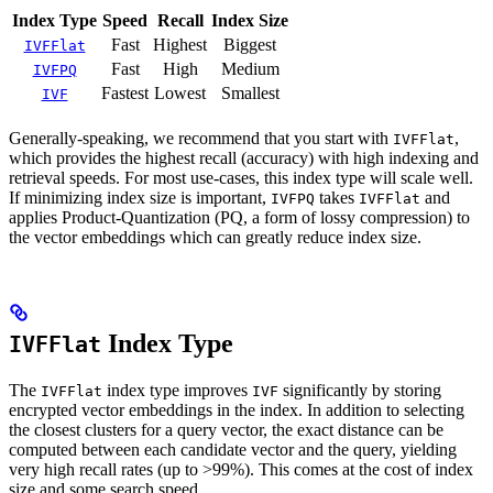
Index Type
Speed
Recall
Index Size
Fast
Highest
Biggest
IVFFlat
Fast
High
Medium
IVFPQ
Fastest
Lowest
Smallest
IVF
Generally-speaking, we recommend that you start with
,
IVFFlat
which provides the highest recall (accuracy) with high indexing and
retrieval speeds. For most use-cases, this index type will scale well.
If minimizing index size is important,
takes
and
IVFPQ
IVFFlat
applies Product-Quantization (PQ, a form of lossy compression) to
the vector embeddings which can greatly reduce index size.
Index Type
IVFFlat
The
index type improves
significantly by storing
IVFFlat
IVF
encrypted vector embeddings in the index. In addition to selecting
the closest clusters for a query vector, the exact distance can be
computed between each candidate vector and the query, yielding
very high recall rates (up to >99%). This comes at the cost of index
size and some search speed.