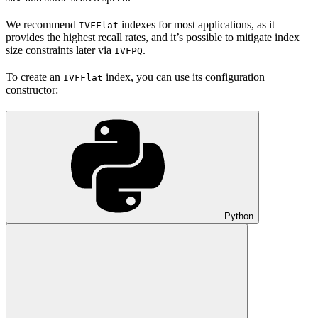
We recommend
indexes for most applications, as it
IVFFlat
provides the highest recall rates, and it’s possible to mitigate index
size constraints later via
.
IVFPQ
To create an
index, you can use its configuration
IVFFlat
constructor:
Python