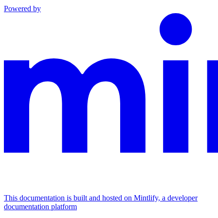
Powered by
This documentation is built and hosted on Mintlify, a developer
documentation platform