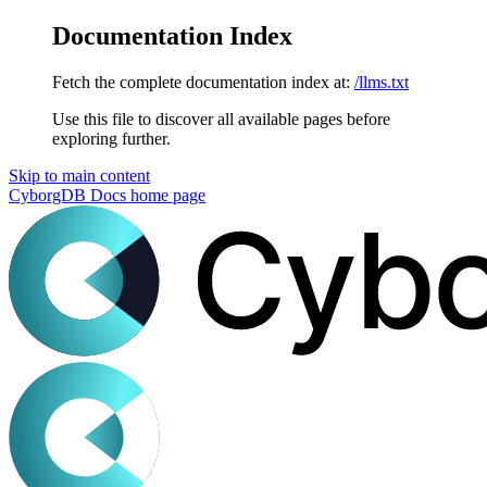
Documentation Index
Fetch the complete documentation index at:
/llms.txt
Use this file to discover all available pages before
exploring further.
Skip to main content
CyborgDB Docs
home page