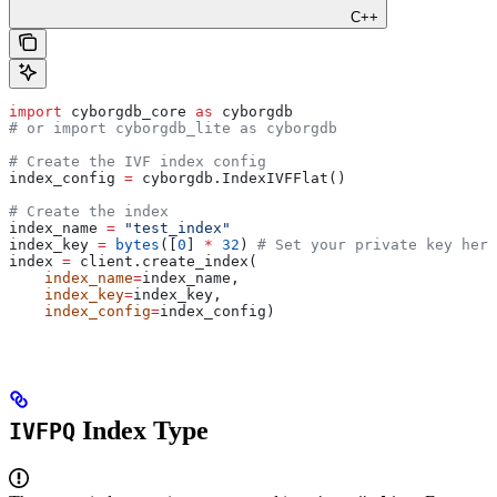
C++
import
 cyborgdb_core 
as
 cyborgdb
# or import cyborgdb_lite as cyborgdb
# Create the IVF index config
index_config 
=
 cyborgdb.IndexIVFFlat()
# Create the index
index_name 
=
 "test_index"
index_key 
=
 bytes
([
0
] 
*
 32
) 
# Set your private key here
index 
=
 client.create_index(
    index_name
=
index_name,
    index_key
=
index_key,
    index_config
=
index_config)
Index Type
IVFPQ