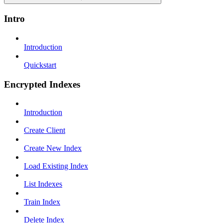
Intro
Introduction
Quickstart
Encrypted Indexes
Introduction
Create Client
Create New Index
Load Existing Index
List Indexes
Train Index
Delete Index