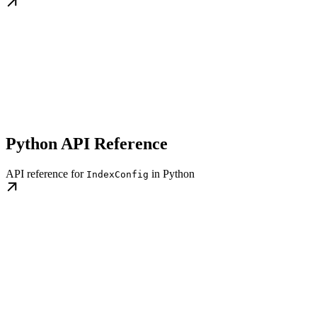
Python API Reference
API reference for
in Python
IndexConfig