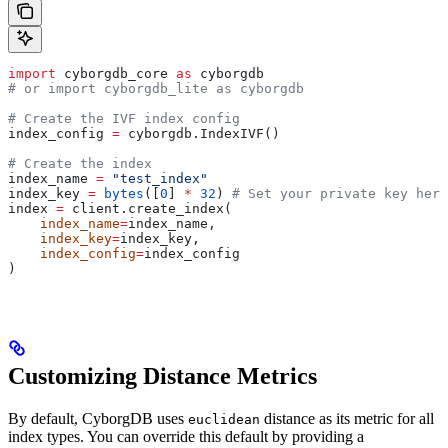
import
 cyborgdb_core 
as
 cyborgdb
# or import cyborgdb_lite as cyborgdb
# Create the IVF index config
index_config 
=
 cyborgdb.IndexIVF()
# Create the index
index_name 
=
 "test_index"
index_key 
=
 bytes
([
0
] 
*
 32
) 
# Set your private key here
index 
=
 client.create_index(
    index_name
=
index_name,
    index_key
=
index_key,
    index_config
=
index_config
)
Customizing Distance Metrics
By default, CyborgDB uses
distance as its metric for all
euclidean
index types. You can override this default by providing a