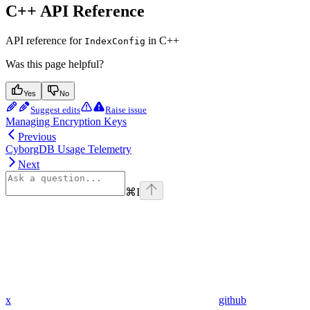
C++ API Reference
API reference for
in C++
IndexConfig
Was this page helpful?
Yes
No
Suggest edits
Raise issue
Managing Encryption Keys
Previous
CyborgDB Usage Telemetry
Next
⌘
I
x
github