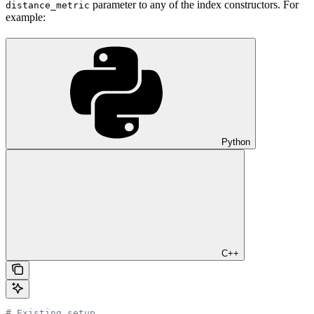
parameter to any of the index constructors. For
distance_metric
example:
Python
C++
# Existing setup ...