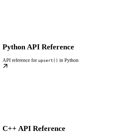
Python API Reference
API reference for
in Python
upsert()
C++ API Reference