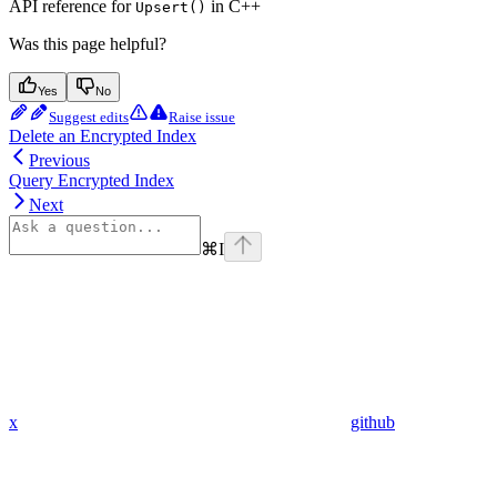
API reference for
in C++
Upsert()
Was this page helpful?
Yes
No
Suggest edits
Raise issue
Delete an Encrypted Index
Previous
Query Encrypted Index
Next
⌘
I
x
github