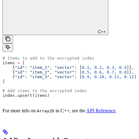
C++
# Items to add to the encrypted index
items 
=
 [
    {
"id"
: 
"item_1"
, 
"vector"
: [
0.1
, 
0.2
, 
0.3
, 
0.4
]},
    {
"id"
: 
"item_2"
, 
"vector"
: [
0.5
, 
0.6
, 
0.7
, 
0.8
]},
    {
"id"
: 
"item_3"
, 
"vector"
: [
0.9
, 
0.10
, 
0.11
, 
0.12
]}
]
# Add items to the encrypted index
index.upsert(items)
For more info on
in C++, see the
API Reference
.
Array2D