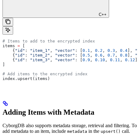
C++
# Items to add to the encrypted index
items 
=
 [
    {
"id"
: 
"item_1"
, 
"vector"
: [
0.1
, 
0.2
, 
0.3
, 
0.4
], 
"c
    {
"id"
: 
"item_2"
, 
"vector"
: [
0.5
, 
0.6
, 
0.7
, 
0.8
], 
"c
    {
"id"
: 
"item_3"
, 
"vector"
: [
0.9
, 
0.10
, 
0.11
, 
0.12
],
]
# Add items to the encrypted index
index.upsert(items)
Adding Items with Metadata
CyborgDB also supports metadata storage, retrieval and filtering. To
add metadata to an item, include
in the
call.
metadata
upsert()