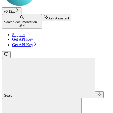
v0.12.x
Ask Assistant
Search documentation...
⌘
K
Support
Get API Key
Get API Key
Search...