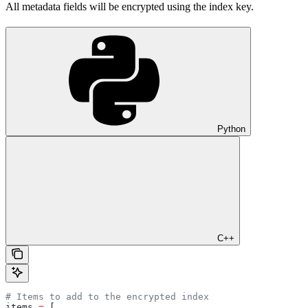
All metadata fields will be encrypted using the index key.
Python
C++
# Items to add to the encrypted index
items 
=
 [