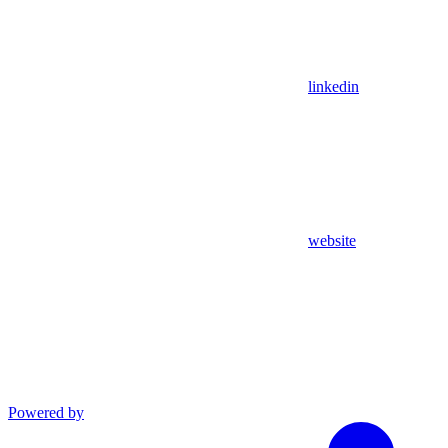
linkedin
website
Powered by