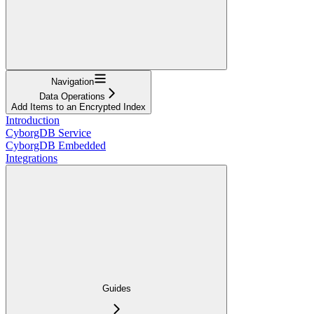
Navigation
Data Operations
Add Items to an Encrypted Index
Introduction
CyborgDB Service
CyborgDB Embedded
Integrations
Guides