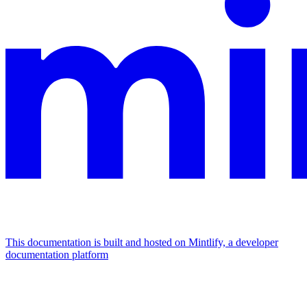
This documentation is built and hosted on Mintlify, a developer
documentation platform
Assistant