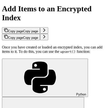
Add Items to an Encrypted
Index
Copy page
Copy page
Copy page
Copy page
Once you have created or loaded an encrypted index, you can add
items to it. To do this, you can use the
function:
upsert()
Python