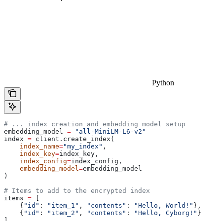
Python
# ... index creation and embedding model setup
embedding_model 
=
 "all-MiniLM-L6-v2"
index 
=
 client.create_index(
    index_name
=
"my_index"
, 
    index_key
=
index_key, 
    index_config
=
index_config, 
    embedding_model
=
embedding_model
)
# Items to add to the encrypted index
items 
=
 [
    {
"id"
: 
"item_1"
, 
"contents"
: 
"Hello, World!"
},
    {
"id"
: 
"item_2"
, 
"contents"
: 
"Hello, Cyborg!"
}
]