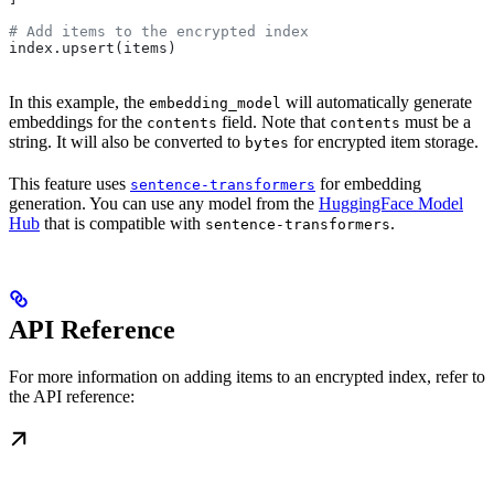
# Add items to the encrypted index
index.upsert(items)
In this example, the
will automatically generate
embedding_model
embeddings for the
field. Note that
must be a
contents
contents
string. It will also be converted to
for encrypted item storage.
bytes
This feature uses
for embedding
sentence-transformers
generation. You can use any model from the
HuggingFace Model
Hub
that is compatible with
.
sentence-transformers
API Reference
For more information on adding items to an encrypted index, refer to
the API reference: