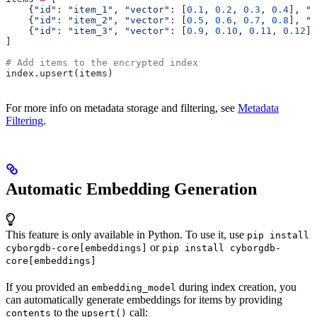
    {
"id"
: 
"item_1"
, 
"vector"
: [
0.1
, 
0.2
, 
0.3
, 
0.4
], 
"m
    {
"id"
: 
"item_2"
, 
"vector"
: [
0.5
, 
0.6
, 
0.7
, 
0.8
], 
"m
    {
"id"
: 
"item_3"
, 
"vector"
: [
0.9
, 
0.10
, 
0.11
, 
0.12
],
]
# Add items to the encrypted index
index.upsert(items)
For more info on metadata storage and filtering, see
Metadata
Filtering
.
Automatic Embedding Generation
This feature is only available in Python. To use it, use
pip install
or
cyborgdb-core[embeddings]
pip install cyborgdb-
core[embeddings]
If you provided an
during index creation, you
embedding_model
can automatically generate embeddings for items by providing
to the
call:
contents
upsert()