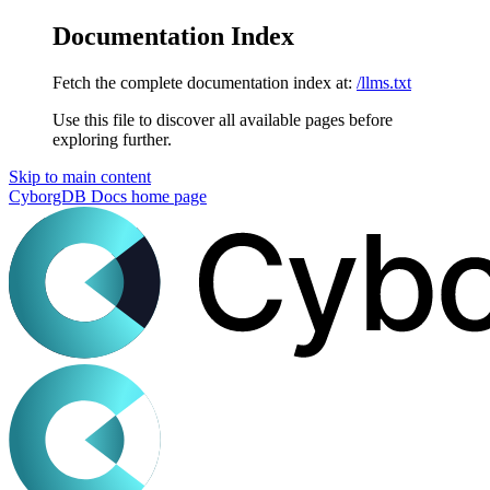
Documentation Index
Fetch the complete documentation index at:
/llms.txt
Use this file to discover all available pages before
exploring further.
Skip to main content
CyborgDB Docs
home page