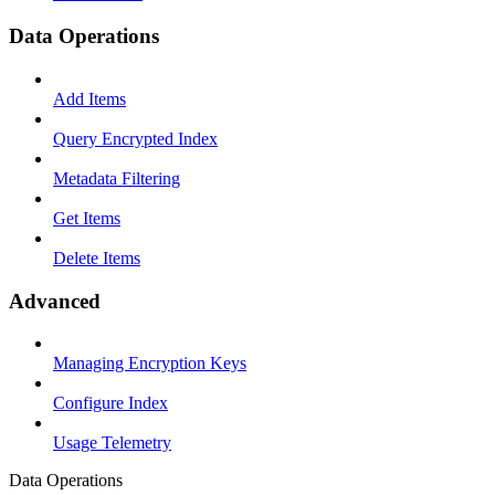
Data Operations
Add Items
Query Encrypted Index
Metadata Filtering
Get Items
Delete Items
Advanced
Managing Encryption Keys
Configure Index
Usage Telemetry
Data Operations