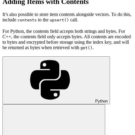
Adding Items with Contents
It’s also possible to store item contents alongside vectors. To do this,
include
to the
call.
contents
upsert()
For Python, the contents field accepts both strings and bytes. For
C++, the contents field only accepts bytes. All contents are encoded
to bytes and encrypted before storage using the index key, and will
be returned as bytes when retrieved with
.
get()
Python