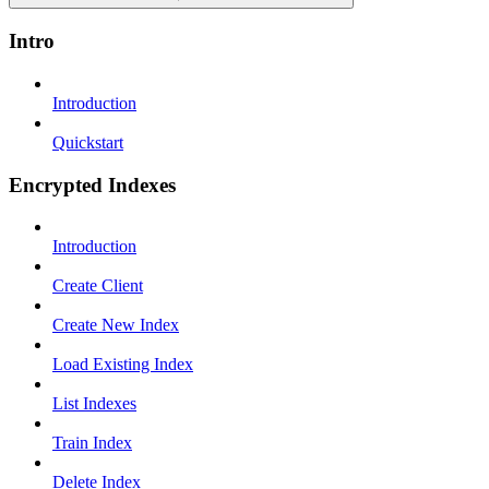
Intro
Introduction
Quickstart
Encrypted Indexes
Introduction
Create Client
Create New Index
Load Existing Index
List Indexes
Train Index
Delete Index