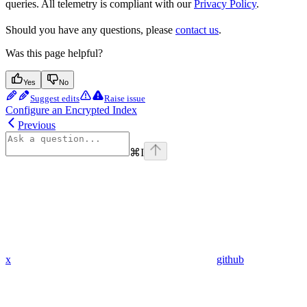
queries. All telemetry is compliant with our
Privacy Policy
.
Should you have any questions, please
contact us
.
Was this page helpful?
Yes
No
Suggest edits
Raise issue
Configure an Encrypted Index
Previous
⌘
I
x
github