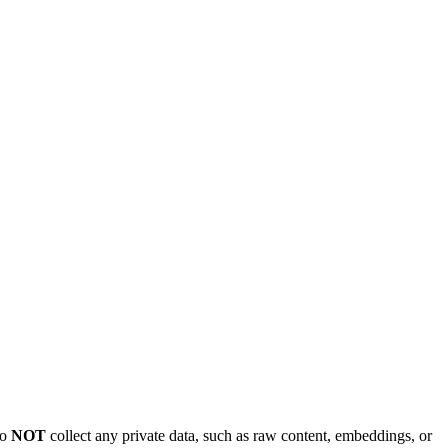
do
NOT
collect any private data, such as raw content, embeddings, or