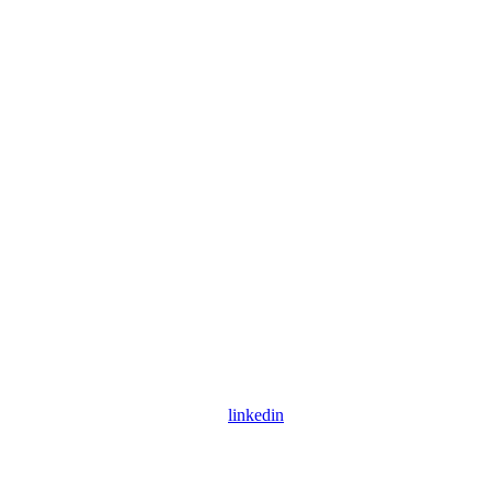
linkedin