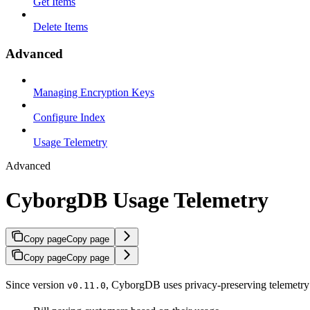
Get Items
Delete Items
Advanced
Managing Encryption Keys
Configure Index
Usage Telemetry
Advanced
CyborgDB Usage Telemetry
Copy page
Copy page
Copy page
Copy page
Since version
, CyborgDB uses privacy-preserving telemetry t
v0.11.0