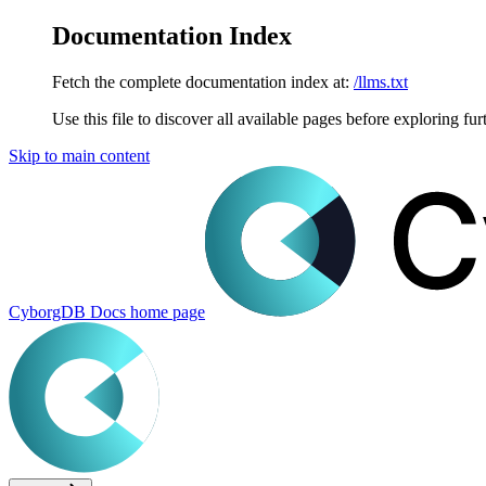
Documentation Index
Fetch the complete documentation index at:
/llms.txt
Use this file to discover all available pages before exploring fur
Skip to main content
CyborgDB Docs
home page