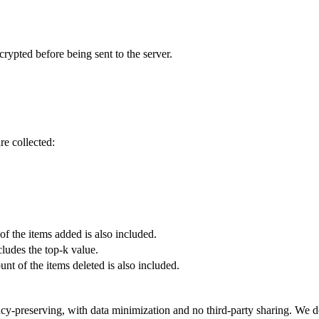
ncrypted before being sent to the server.
re collected:
f the items added is also included.
ludes the top-k value.
nt of the items deleted is also included.
cy-preserving, with data minimization and no third-party sharing. We 