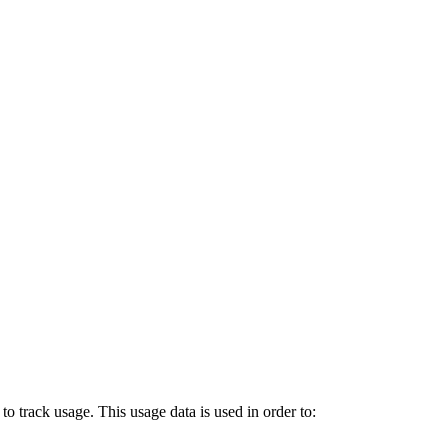
o track usage. This usage data is used in order to: