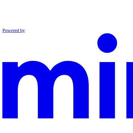
Powered by