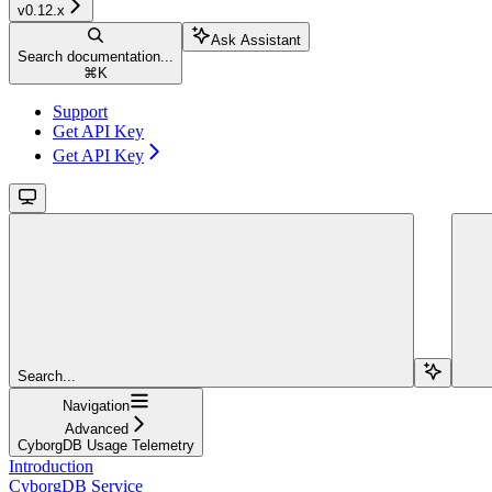
v0.12.x
Ask Assistant
Search documentation...
⌘
K
Support
Get API Key
Get API Key
Search...
Navigation
Advanced
CyborgDB Usage Telemetry
Introduction
CyborgDB Service