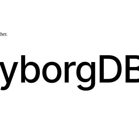
ther.