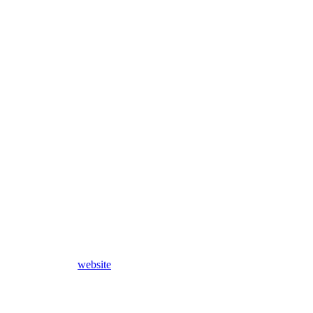
website