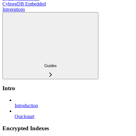
CyborgDB Embedded
Integrations
Guides
Intro
Introduction
Quickstart
Encrypted Indexes