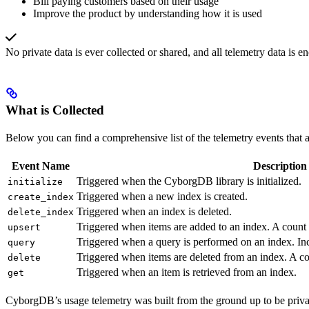
Bill paying customers based on their usage
Improve the product by understanding how it is used
No private data is ever collected or shared, and all telemetry data is e
What is Collected
Below you can find a comprehensive list of the telemetry events that a
Event Name
Description
Triggered when the CyborgDB library is initialized.
initialize
Triggered when a new index is created.
create_index
Triggered when an index is deleted.
delete_index
Triggered when items are added to an index. A count o
upsert
Triggered when a query is performed on an index. Inc
query
Triggered when items are deleted from an index. A cou
delete
Triggered when an item is retrieved from an index.
get
CyborgDB’s usage telemetry was built from the ground up to be priva