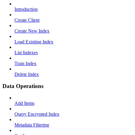
Introduction
Create Client
Create New Index
Load Existing Index
List Indexes
Train Index
Delete Index
Data Operations
Add Items
Query Encrypted Index
Metadata Filtering