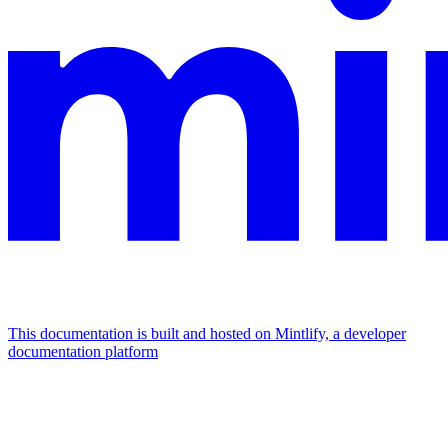
This documentation is built and hosted on Mintlify, a developer
documentation platform
Assistant