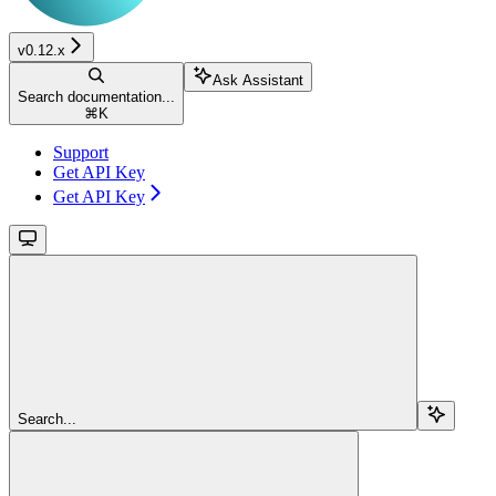
v0.12.x
Ask Assistant
Search documentation...
⌘
K
Support
Get API Key
Get API Key
Search...