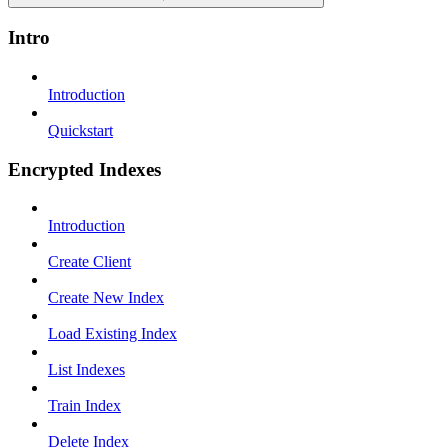
Intro
Introduction
Quickstart
Encrypted Indexes
Introduction
Create Client
Create New Index
Load Existing Index
List Indexes
Train Index
Delete Index