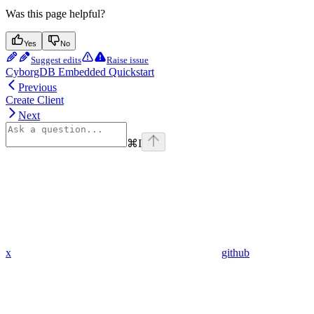
Was this page helpful?
Yes
No
Suggest edits
Raise issue
CyborgDB Embedded Quickstart
Previous
Create Client
Next
⌘
I
x
github