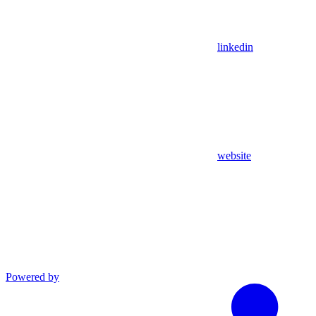
linkedin
website
Powered by