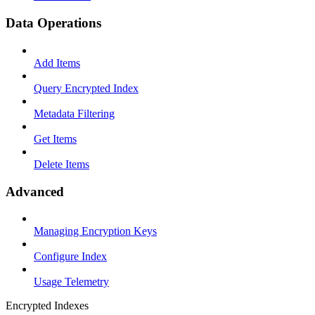
Data Operations
Add Items
Query Encrypted Index
Metadata Filtering
Get Items
Delete Items
Advanced
Managing Encryption Keys
Configure Index
Usage Telemetry
Encrypted Indexes