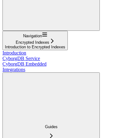
Navigation
Encrypted Indexes
Introduction to Encrypted Indexes
Introduction
CyborgDB Service
CyborgDB Embedded
Integrations
Guides