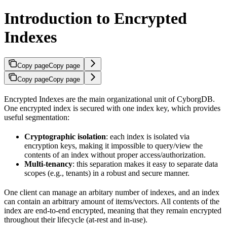
Introduction to Encrypted
Indexes
Copy page
Copy page
Copy page
Copy page
Encrypted Indexes are the main organizational unit of CyborgDB.
One encrypted index is secured with one index key, which provides
useful segmentation:
Cryptographic isolation
: each index is isolated via
encryption keys, making it impossible to query/view the
contents of an index without proper access/authorization.
Multi-tenancy
: this separation makes it easy to separate data
scopes (e.g., tenants) in a robust and secure manner.
One client can manage an arbitary number of indexes, and an index
can contain an arbitrary amount of items/vectors. All contents of the
index are end-to-end encrypted, meaning that they remain encrypted
throughout their lifecycle (at-rest and in-use).