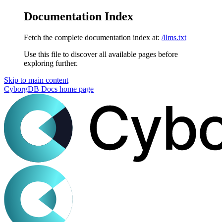
Documentation Index
Fetch the complete documentation index at:
/llms.txt
Use this file to discover all available pages before
exploring further.
Skip to main content
CyborgDB Docs
home page