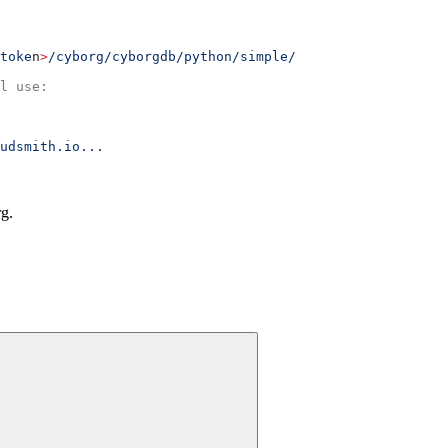
toke
n
>
/cyborg/cyborgdb/python/simple/
l use:
udsmith.io...
g.