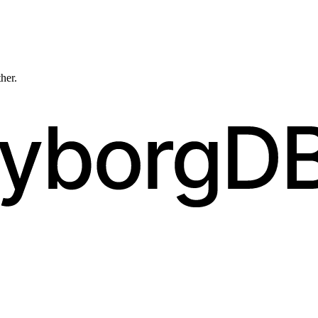
ther.