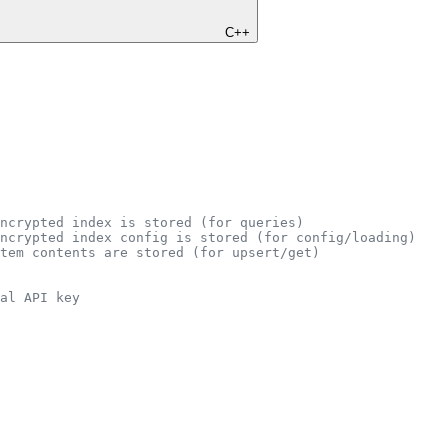
C++
ncrypted index is stored (for queries)
ncrypted index config is stored (for config/loading)
tem contents are stored (for upsert/get)
al API key