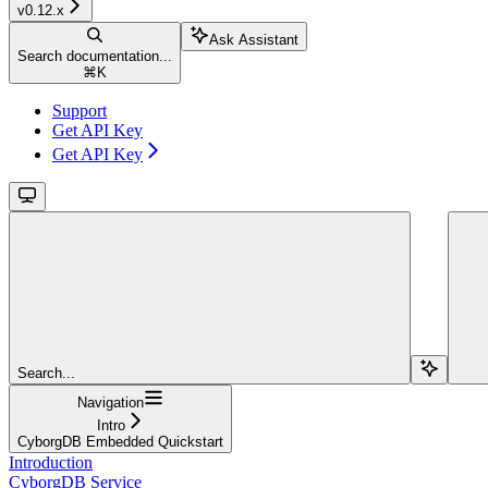
v0.12.x
Ask Assistant
Search documentation...
⌘
K
Support
Get API Key
Get API Key
Search...
Navigation
Intro
CyborgDB Embedded Quickstart
Introduction
CyborgDB Service