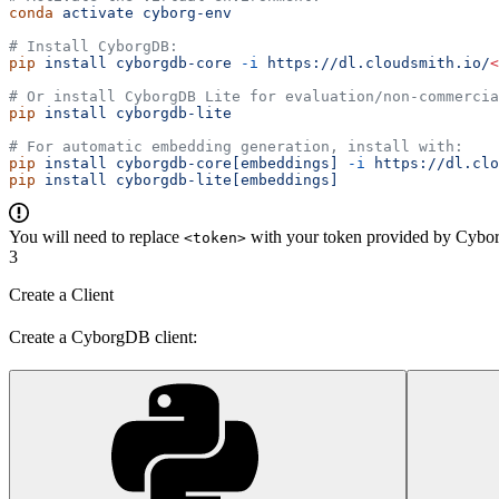
conda
 activate
 cyborg-env
# Install CyborgDB:
pip
 install
 cyborgdb-core
 -i
 https://dl.cloudsmith.io/
<
# Or install CyborgDB Lite for evaluation/non-commercia
pip
 install
 cyborgdb-lite
# For automatic embedding generation, install with:
pip
 install
 cyborgdb-core[embeddings]
 -i
 https://dl.clo
pip
 install
 cyborgdb-lite[embeddings]
You will need to replace
with your token provided by Cybor
<token>
3
Create a Client
Create a CyborgDB client: