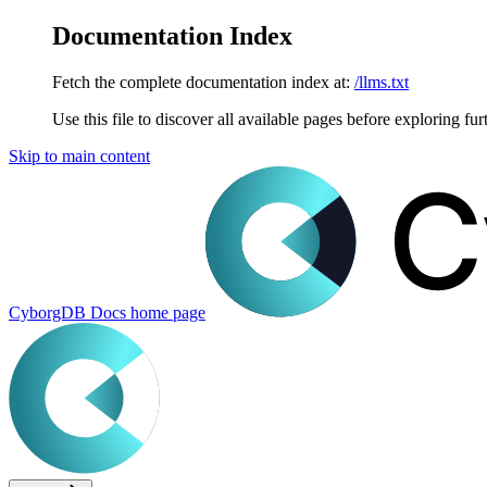
Documentation Index
Fetch the complete documentation index at:
/llms.txt
Use this file to discover all available pages before exploring fur
Skip to main content
CyborgDB Docs
home page