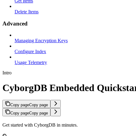
Get Items
Delete Items
Advanced
Managing Encryption Keys
Configure Index
Usage Telemetry
Intro
CyborgDB Embedded Quicksta
Copy page
Copy page
Copy page
Copy page
Get started with CyborgDB in minutes.