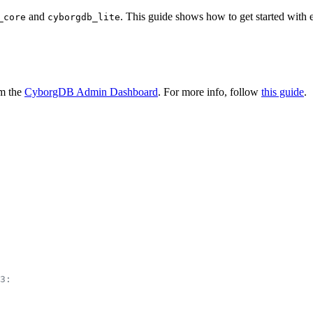
and
. This guide shows how to get started with 
_core
cyborgdb_lite
om the
CyborgDB Admin Dashboard
. For more info, follow
this guide
.
3: