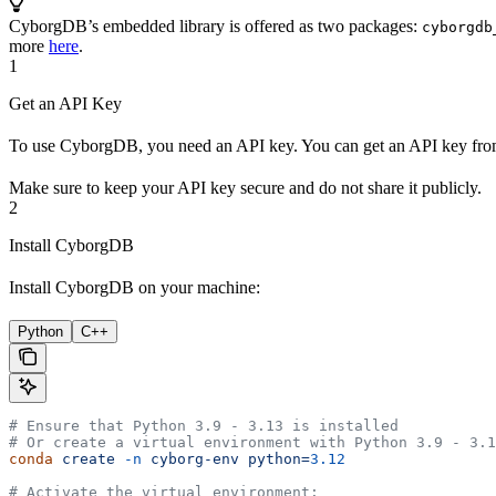
CyborgDB’s embedded library is offered as two packages:
cyborgdb
more
here
.
1
Get an API Key
To use CyborgDB, you need an API key. You can get an API key fr
Make sure to keep your API key secure and do not share it publicly.
2
Install CyborgDB
Install CyborgDB on your machine:
Python
C++
# Ensure that Python 3.9 - 3.13 is installed
# Or create a virtual environment with Python 3.9 - 3.1
conda
 create
 -n
 cyborg-env
 python=
3.12
# Activate the virtual environment: