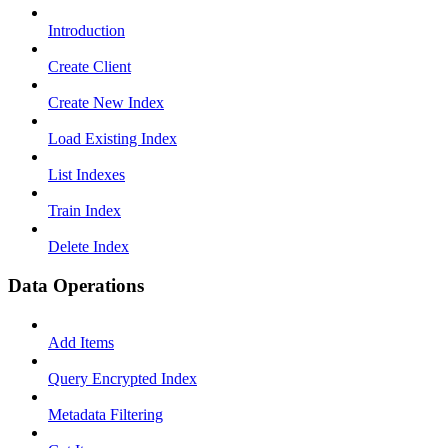
Introduction
Create Client
Create New Index
Load Existing Index
List Indexes
Train Index
Delete Index
Data Operations
Add Items
Query Encrypted Index
Metadata Filtering