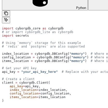
Python
import
 cyborgdb_core 
as
 cyborgdb
# or import cyborgdb_lite as cyborgdb
import
 secrets
# Using `memory` storage for this example
# `redis` and `postgres` are also supported
index_location 
=
 cyborgdb.DBConfig(
"memory"
)  
# Where e
config_location 
=
 cyborgdb.DBConfig(
"memory"
) 
# Where e
items_location 
=
 cyborgdb.DBConfig(
"memory"
)  
# Where i
# Get your API key
api_key 
=
 "your_api_key_here"
  # Replace with your actu
# Create a client
client 
=
 cyborgdb.Client(
    api_key
=
api_key, 
    index_location
=
index_location, 
    config_location
=
config_location, 
    items_location
=
items_location
)