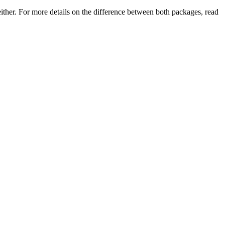
either. For more details on the difference between both packages, read