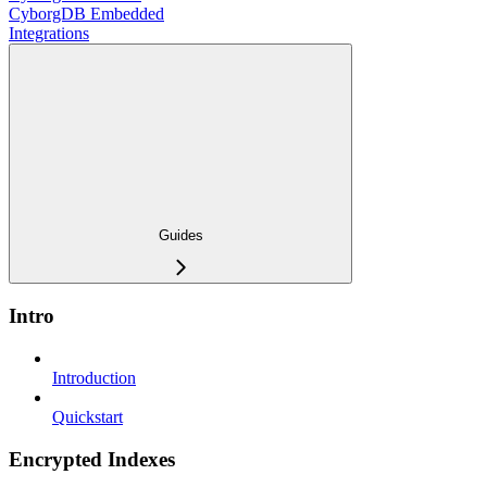
CyborgDB Embedded
Integrations
Guides
Intro
Introduction
Quickstart
Encrypted Indexes