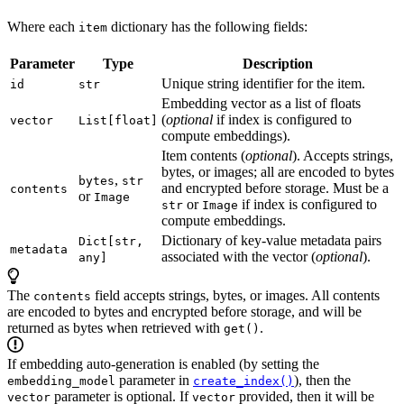
Where each
dictionary has the following fields:
item
Parameter
Type
Description
Unique string identifier for the item.
id
str
Embedding vector as a list of floats
(
optional
if index is configured to
vector
List[float]
compute embeddings).
Item contents (
optional
). Accepts strings,
bytes, or images; all are encoded to bytes
,
bytes
str
and encrypted before storage. Must be a
contents
or
Image
or
if index is configured to
str
Image
compute embeddings.
Dictionary of key-value metadata pairs
Dict[str,
metadata
associated with the vector (
optional
).
any]
The
field accepts strings, bytes, or images. All contents
contents
are encoded to bytes and encrypted before storage, and will be
returned as bytes when retrieved with
.
get()
If embedding auto-generation is enabled (by setting the
parameter in
), then the
embedding_model
create_index()
parameter is optional. If
provided, then it will be
vector
vector