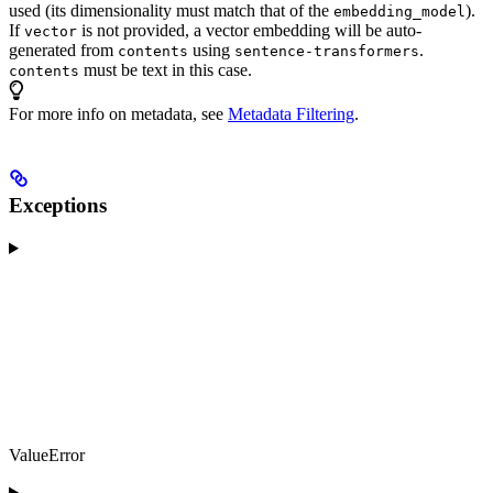
used (its dimensionality must match that of the
).
embedding_model
If
is not provided, a vector embedding will be auto-
vector
generated from
using
.
contents
sentence-transformers
must be text in this case.
contents
For more info on metadata, see
Metadata Filtering
.
Exceptions
ValueError