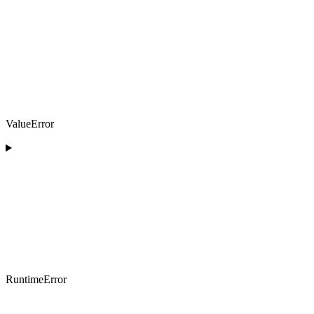
ValueError
RuntimeError