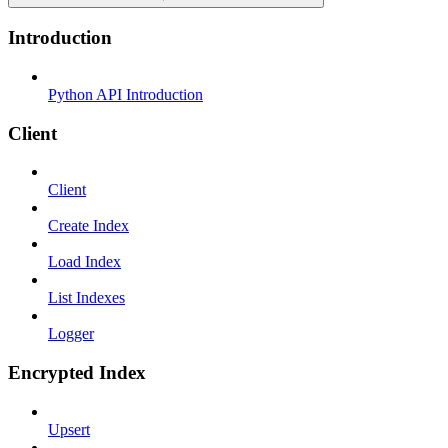
Introduction
Python API Introduction
Client
Client
Create Index
Load Index
List Indexes
Logger
Encrypted Index
Upsert