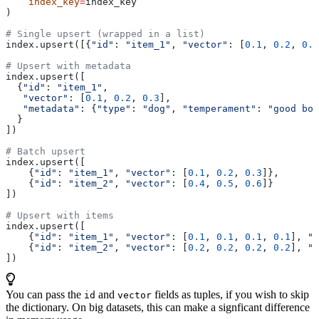
    index_key
=
index_key
)
# Single upsert (wrapped in a list)
index.upsert([{
"id"
: 
"item_1"
, 
"vector"
: [
0.1
, 
0.2
, 
0.3
# Upsert with metadata
index.upsert([
  {
"id"
: 
"item_1"
,
   "vector"
: [
0.1
, 
0.2
, 
0.3
],
   "metadata"
: {
"type"
: 
"dog"
, 
"temperament"
: 
"good boy
  }
])
# Batch upsert
index.upsert([
    {
"id"
: 
"item_1"
, 
"vector"
: [
0.1
, 
0.2
, 
0.3
]},
    {
"id"
: 
"item_2"
, 
"vector"
: [
0.4
, 
0.5
, 
0.6
]}
])
# Upsert with items
index.upsert([
    {
"id"
: 
"item_1"
, 
"vector"
: [
0.1
, 
0.1
, 
0.1
, 
0.1
], 
"c
    {
"id"
: 
"item_2"
, 
"vector"
: [
0.2
, 
0.2
, 
0.2
, 
0.2
], 
"c
])
You can pass the
and
fields as tuples, if you wish to skip
id
vector
the dictionary. On big datasets, this can make a signficant difference