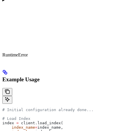
RuntimeError
Example Usage
# Initial configuration already done...
# Load Index
index 
=
 client.load_index(
    index_name
=
index_name, 