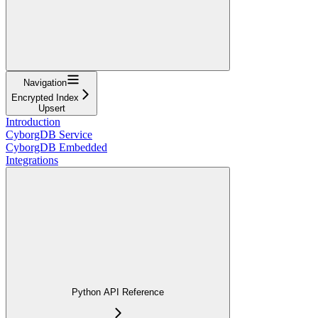
Navigation
Encrypted Index
Upsert
Introduction
CyborgDB Service
CyborgDB Embedded
Integrations
Python API Reference