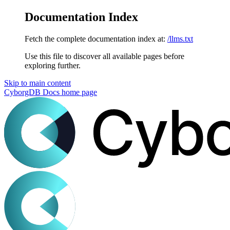
Documentation Index
Fetch the complete documentation index at:
/llms.txt
Use this file to discover all available pages before
exploring further.
Skip to main content
CyborgDB Docs
home page