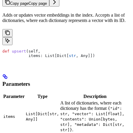
Copy page
Copy page
Adds or updates vector embeddings in the index. Accepts a list of
dictionaries, where each dictionary represents a vector with its ID.
def
 upsert
(
self
, 
           items
: List[Dict[
str
, Any]])
Parameters
Parameter
Type
Description
A list of dictionaries, where each
dictionary has the format
{"id":
List[Dict[str,
str, "vector": List[float],
items
Any]]
"contents": Union[bytes,
str], "metadata": Dict[str,
.
str]}