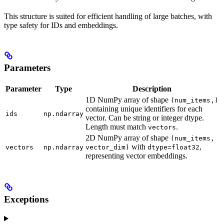
This structure is suited for efficient handling of large batches, with
type safety for IDs and embeddings.
Parameters
Parameter
Type
Description
1D NumPy array of shape
(num_items,)
containing unique identifiers for each
ids
np.ndarray
vector. Can be string or integer dtype.
Length must match
.
vectors
2D NumPy array of shape
(num_items,
with
,
vectors
np.ndarray
vector_dim)
dtype=float32
representing vector embeddings.
Exceptions