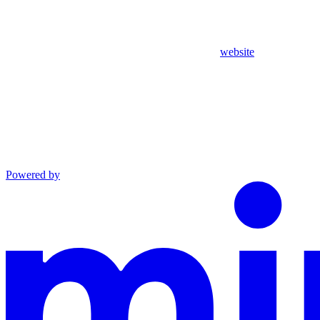
website
Powered by