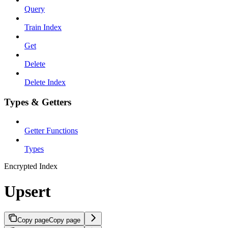
Query
Train Index
Get
Delete
Delete Index
Types & Getters
Getter Functions
Types
Encrypted Index
Upsert
Copy page
Copy page