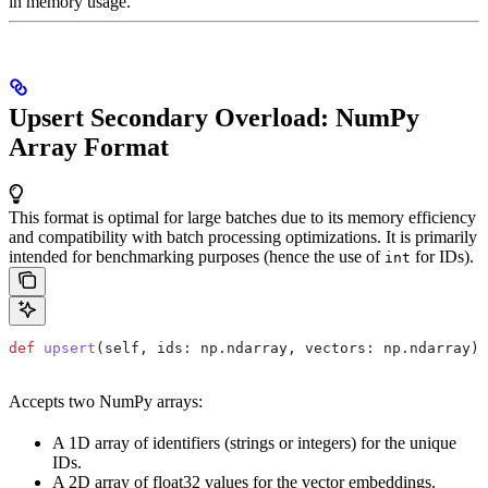
in memory usage.
Upsert Secondary Overload: NumPy
Array Format
This format is optimal for large batches due to its memory efficiency
and compatibility with batch processing optimizations. It is primarily
intended for benchmarking purposes (hence the use of
for IDs).
int
def
 upsert
(
self
, 
ids
: np.ndarray, 
vectors
: np.ndarray)
Accepts two NumPy arrays:
A 1D array of identifiers (strings or integers) for the unique
IDs.
A 2D array of float32 values for the vector embeddings.