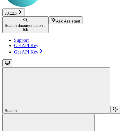
v0.12.x
Ask Assistant
Search documentation...
⌘
K
Support
Get API Key
Get API Key
Search...