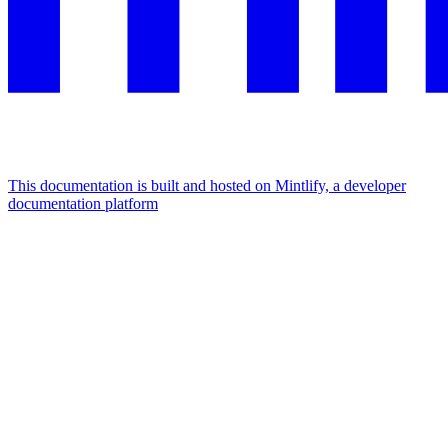
This documentation is built and hosted on Mintlify, a developer
documentation platform
Assistant
Responses
are
generated
using
AI
and
may
contain