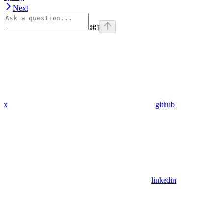
Next
⌘
I
x
github
linkedin