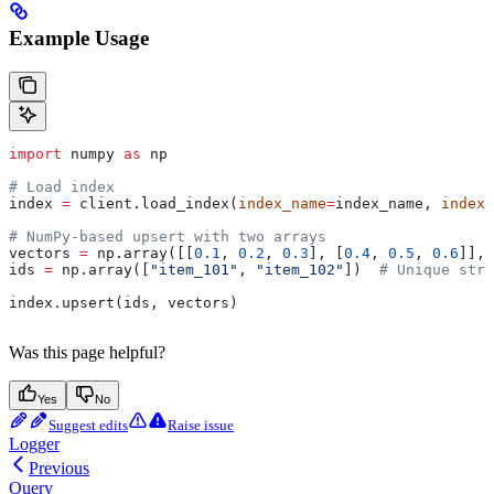
Example Usage
import
 numpy 
as
 np
# Load index
index 
=
 client.load_index(
index_name
=
index_name, 
index_
# NumPy-based upsert with two arrays
vectors 
=
 np.array([[
0.1
, 
0.2
, 
0.3
], [
0.4
, 
0.5
, 
0.6
]], 
ids 
=
 np.array([
"item_101"
, 
"item_102"
])  
# Unique stri
index.upsert(ids, vectors)
Was this page helpful?
Yes
No
Suggest edits
Raise issue
Logger
Previous
Query