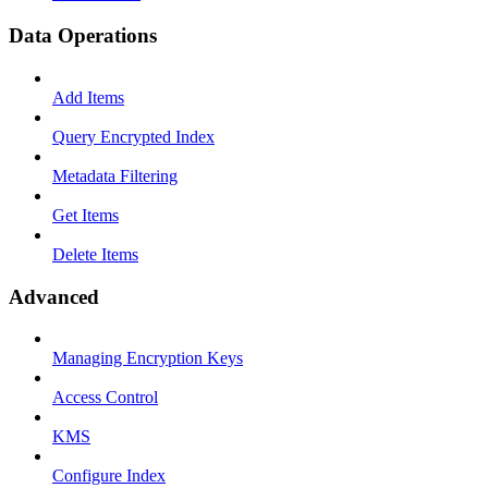
Data Operations
Add Items
Query Encrypted Index
Metadata Filtering
Get Items
Delete Items
Advanced
Managing Encryption Keys
Access Control
KMS
Configure Index