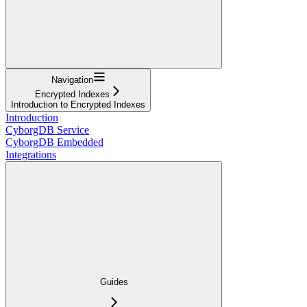
Navigation
Encrypted Indexes
Introduction to Encrypted Indexes
Introduction
CyborgDB Service
CyborgDB Embedded
Integrations
Guides