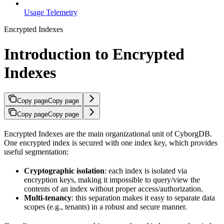
Usage Telemetry
Encrypted Indexes
Introduction to Encrypted
Indexes
Copy page
Copy page
Copy page
Copy page
Encrypted Indexes are the main organizational unit of CyborgDB.
One encrypted index is secured with one index key, which provides
useful segmentation:
Cryptographic isolation
: each index is isolated via
encryption keys, making it impossible to query/view the
contents of an index without proper access/authorization.
Multi-tenancy
: this separation makes it easy to separate data
scopes (e.g., tenants) in a robust and secure manner.