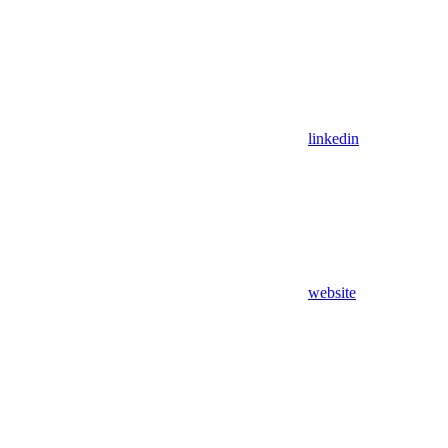
linkedin
website