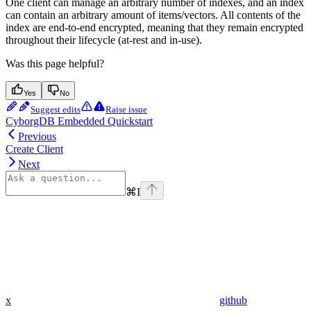
One client can manage an arbitrary number of indexes, and an index
can contain an arbitrary amount of items/vectors. All contents of the
index are end-to-end encrypted, meaning that they remain encrypted
throughout their lifecycle (at-rest and in-use).
Was this page helpful?
Yes
No
Suggest edits
Raise issue
CyborgDB Embedded Quickstart
Previous
Create Client
Next
⌘
I
x
github