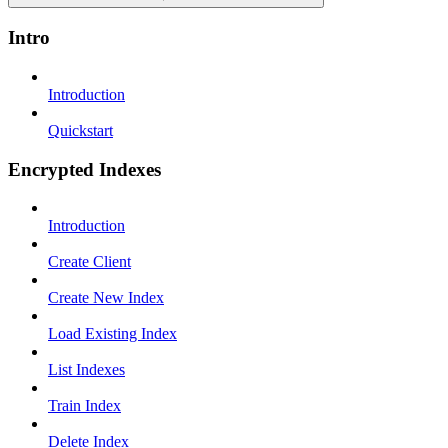
Intro
Introduction
Quickstart
Encrypted Indexes
Introduction
Create Client
Create New Index
Load Existing Index
List Indexes
Train Index
Delete Index