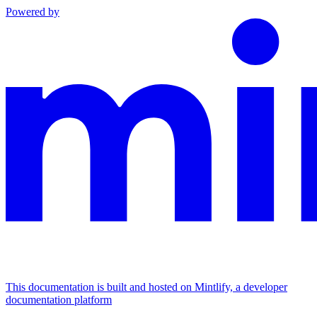
Powered by
This documentation is built and hosted on Mintlify, a developer
documentation platform