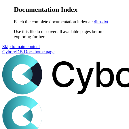
Documentation Index
Fetch the complete documentation index at:
/llms.txt
Use this file to discover all available pages before
exploring further.
Skip to main content
CyborgDB Docs
home page