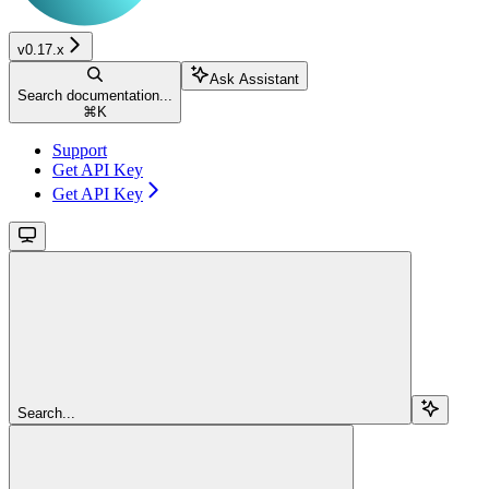
v0.17.x
Ask Assistant
Search documentation...
⌘
K
Support
Get API Key
Get API Key
Search...