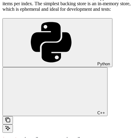
items per index. The simplest backing store is an in-memory store,
which is ephemeral and ideal for development and tests:
Python
C++