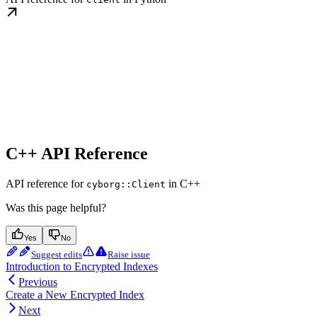
C++ API Reference
API reference for
in C++
cyborg::Client
Was this page helpful?
Yes
No
Suggest edits
Raise issue
Introduction to Encrypted Indexes
Previous
Create a New Encrypted Index
Next