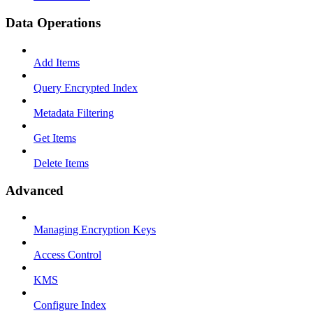
Data Operations
Add Items
Query Encrypted Index
Metadata Filtering
Get Items
Delete Items
Advanced
Managing Encryption Keys
Access Control
KMS
Configure Index