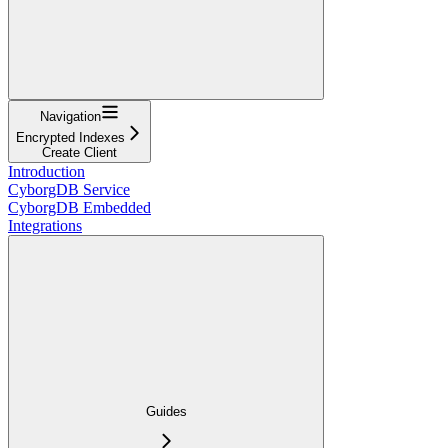
Navigation
Encrypted Indexes
Create Client
Introduction
CyborgDB Service
CyborgDB Embedded
Integrations
Guides