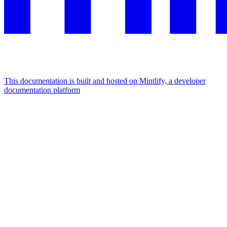
This documentation is built and hosted on Mintlify, a developer
documentation platform
Assistant
Responses
are
generated
using
AI
and
may
contain
mistakes.