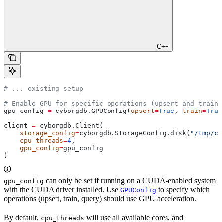
C++
# ... existing setup
# Enable GPU for specific operations (upsert and train)
gpu_config 
=
 cyborgdb.GPUConfig(
upsert
=
True
, 
train
=
True
client 
=
 cyborgdb.Client(
    storage_config
=
cyborgdb.StorageConfig.disk(
"/tmp/cy
    cpu_threads
=
4
,
    gpu_config
=
gpu_config
)
can only be set if running on a CUDA-enabled system
gpu_config
with the CUDA driver installed. Use
to specify which
GPUConfig
operations (upsert, train, query) should use GPU acceleration.
By default,
will use all available cores, and
cpu_threads