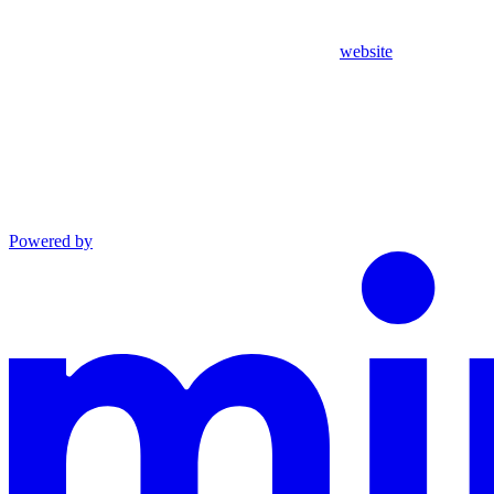
website
Powered by