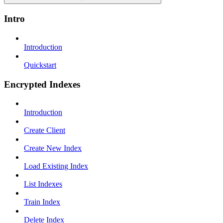
Intro
Introduction
Quickstart
Encrypted Indexes
Introduction
Create Client
Create New Index
Load Existing Index
List Indexes
Train Index
Delete Index