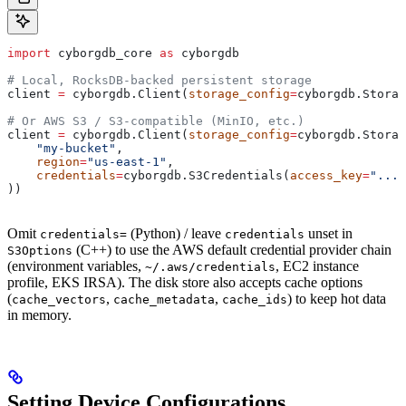
import
 cyborgdb_core 
as
 cyborgdb
# Local, RocksDB-backed persistent storage
client 
=
 cyborgdb.Client(
storage_config
=
cyborgdb.Storag
# Or AWS S3 / S3-compatible (MinIO, etc.)
client 
=
 cyborgdb.Client(
storage_config
=
cyborgdb.Stora
    "my-bucket"
,
    region
=
"us-east-1"
,
    credentials
=
cyborgdb.S3Credentials(
access_key
=
"..."
))
Omit
(Python) / leave
unset in
credentials=
credentials
(C++) to use the AWS default credential provider chain
S3Options
(environment variables,
, EC2 instance
~/.aws/credentials
profile, EKS IRSA). The disk store also accepts cache options
(
,
,
) to keep hot data
cache_vectors
cache_metadata
cache_ids
in memory.
Setting Device Configurations