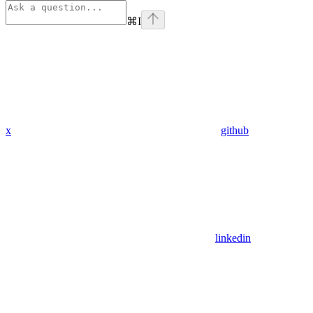
⌘
I
x
github
linkedin