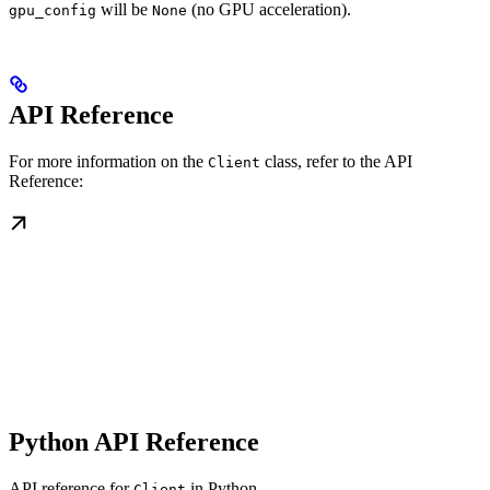
will be
(no GPU acceleration).
gpu_config
None
API Reference
For more information on the
class, refer to the API
Client
Reference:
Python API Reference
API reference for
in Python
Client