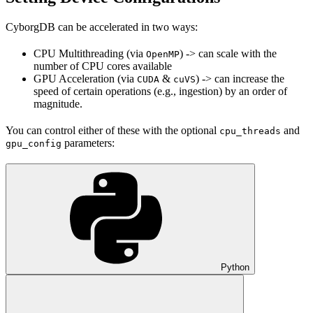
CyborgDB can be accelerated in two ways:
CPU Multithreading (via
) -> can scale with the
OpenMP
number of CPU cores available
GPU Acceleration (via
&
) -> can increase the
CUDA
cuVS
speed of certain operations (e.g., ingestion) by an order of
magnitude.
You can control either of these with the optional
and
cpu_threads
parameters:
gpu_config
Python