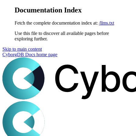
Documentation Index
Fetch the complete documentation index at:
/llms.txt
Use this file to discover all available pages before
exploring further.
Skip to main content
CyborgDB Docs
home page