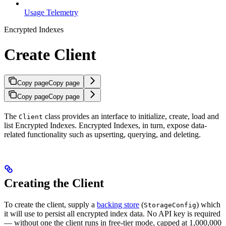
Usage Telemetry
Encrypted Indexes
Create Client
Copy page
Copy page
Copy page
Copy page
The
class provides an interface to initialize, create, load and
Client
list Encrypted Indexes. Encrypted Indexes, in turn, expose data-
related functionality such as upserting, querying, and deleting.
Creating the Client
To create the client, supply a
backing store
(
) which
StorageConfig
it will use to persist all encrypted index data. No API key is required
— without one the client runs in free-tier mode, capped at 1,000,000