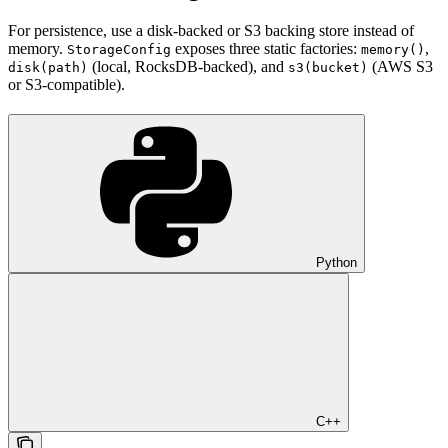
For persistence, use a disk-backed or S3 backing store instead of
memory.
exposes three static factories:
,
StorageConfig
memory()
(local, RocksDB-backed), and
(AWS S3
disk(path)
s3(bucket)
or S3-compatible).
Python
C++