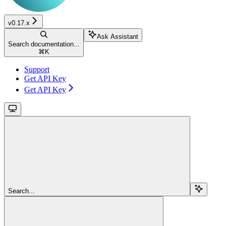
v0.17.x
Ask Assistant
Search documentation...
⌘
K
Support
Get API Key
Get API Key
Search...