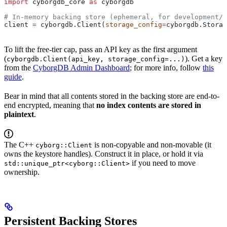
import
 cyborgdb_core 
as
 cyborgdb
# In-memory backing store (ephemeral, for development/t
client 
=
 cyborgdb.Client(
storage_config
=
cyborgdb.Storag
To lift the free-tier cap, pass an API key as the first argument
(
). Get a key
cyborgdb.Client(api_key, storage_config=...)
from the
CyborgDB Admin Dashboard
; for more info, follow
this
guide
.
Bear in mind that all contents stored in the backing store are end-to-
end encrypted, meaning that
no index contents are stored in
plaintext
.
The C++
is non-copyable and non-movable (it
cyborg::Client
owns the keystore handles). Construct it in place, or hold it via
if you need to move
std::unique_ptr<cyborg::Client>
ownership.
Persistent Backing Stores