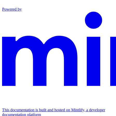
Powered by
This documentation is built and hosted on Mintlify, a developer
documentation platform