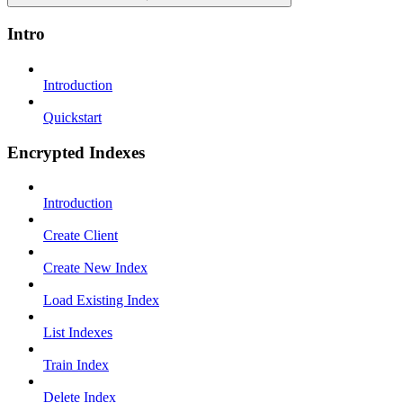
Intro
Introduction
Quickstart
Encrypted Indexes
Introduction
Create Client
Create New Index
Load Existing Index
List Indexes
Train Index
Delete Index