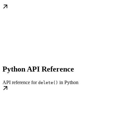
Python API Reference
API reference for
in Python
delete()