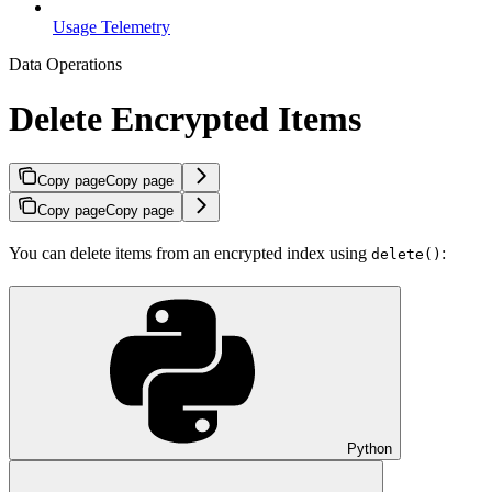
Usage Telemetry
Data Operations
Delete Encrypted Items
Copy page
Copy page
Copy page
Copy page
You can delete items from an encrypted index using
:
delete()
Python