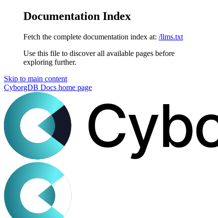
Documentation Index
Fetch the complete documentation index at:
/llms.txt
Use this file to discover all available pages before
exploring further.
Skip to main content
CyborgDB Docs
home page