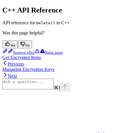
C++ API Reference
API reference for
in C++
Delete()
Was this page helpful?
Yes
No
Suggest edits
Raise issue
Get Encrypted Items
Previous
Managing Encryption Keys
Next
⌘
I