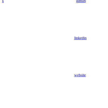
x
github
linkedin
website