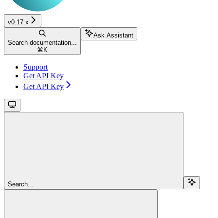
v0.17.x
Ask Assistant
Search documentation...
⌘
K
Support
Get API Key
Get API Key
Search...