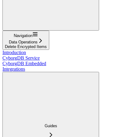
Navigation
Data Operations
Delete Encrypted Items
Introduction
CyborgDB Service
CyborgDB Embedded
Integrations
Guides