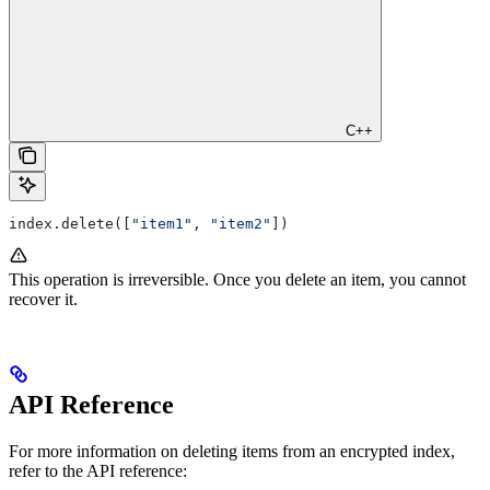
C++
index.delete([
"item1"
, 
"item2"
])
This operation is irreversible. Once you delete an item, you cannot
recover it.
API Reference
For more information on deleting items from an encrypted index,
refer to the API reference: