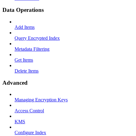
Data Operations
Add Items
Query Encrypted Index
Metadata Filtering
Get Items
Delete Items
Advanced
Managing Encryption Keys
Access Control
KMS
Configure Index