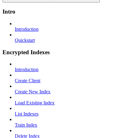
Intro
Introduction
Quickstart
Encrypted Indexes
Introduction
Create Client
Create New Index
Load Existing Index
List Indexes
Train Index
Delete Index