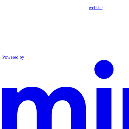
website
Powered by