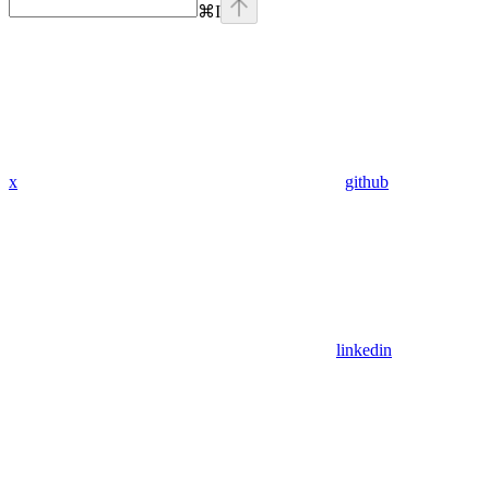
⌘
I
x
github
linkedin