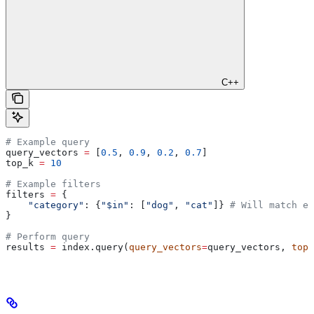
C++
# Example query
query_vectors 
=
 [
0.5
, 
0.9
, 
0.2
, 
0.7
]
top_k 
=
 10
# Example filters
filters 
=
 {
    "category"
: {
"$in"
: [
"dog"
, 
"cat"
]} 
# Will match ei
}
# Perform query
results 
=
 index.query(
query_vectors
=
query_vectors, 
top_