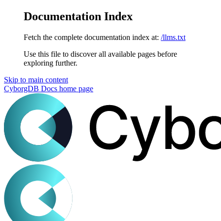
Documentation Index
Fetch the complete documentation index at:
/llms.txt
Use this file to discover all available pages before
exploring further.
Skip to main content
CyborgDB Docs
home page