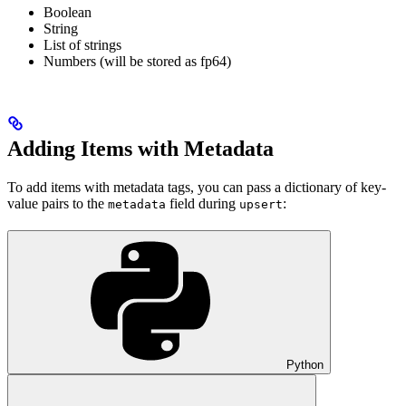
Boolean
String
List of strings
Numbers (will be stored as fp64)
Adding Items with Metadata
To add items with metadata tags, you can pass a dictionary of key-
value pairs to the
field during
:
metadata
upsert
Python