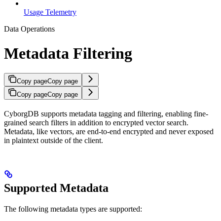
Usage Telemetry
Data Operations
Metadata Filtering
Copy page
Copy page
Copy page
Copy page
CyborgDB supports metadata tagging and filtering, enabling fine-
grained search filters in addition to encrypted vector search.
Metadata, like vectors, are end-to-end encrypted and never exposed
in plaintext outside of the client.
Supported Metadata
The following metadata types are supported: