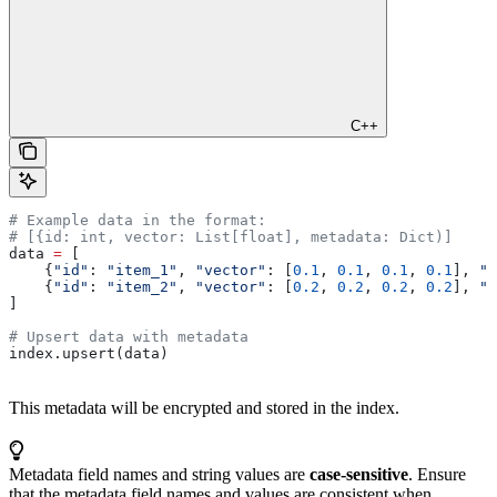
C++
# Example data in the format:
# [{id: int, vector: List[float], metadata: Dict)]
data 
=
 [
    {
"id"
: 
"item_1"
, 
"vector"
: [
0.1
, 
0.1
, 
0.1
, 
0.1
], 
"m
    {
"id"
: 
"item_2"
, 
"vector"
: [
0.2
, 
0.2
, 
0.2
, 
0.2
], 
"m
]
# Upsert data with metadata
index.upsert(data)
This metadata will be encrypted and stored in the index.
Metadata field names and string values are
case-sensitive
. Ensure
that the metadata field names and values are consistent when