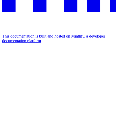
This documentation is built and hosted on Mintlify, a developer
documentation platform
Assistant
Responses
are
generated
using
AI
and
may
contain
mistakes.