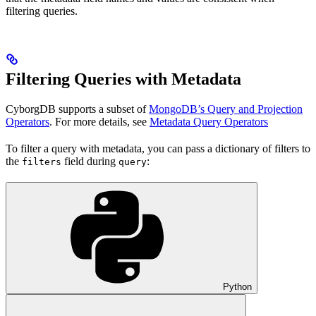
filtering queries.
Filtering Queries with Metadata
CyborgDB supports a subset of
MongoDB’s Query and Projection
Operators
. For more details, see
Metadata Query Operators
To filter a query with metadata, you can pass a dictionary of filters to
the
field during
:
filters
query
Python