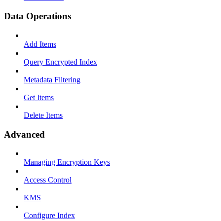
Data Operations
Add Items
Query Encrypted Index
Metadata Filtering
Get Items
Delete Items
Advanced
Managing Encryption Keys
Access Control
KMS
Configure Index