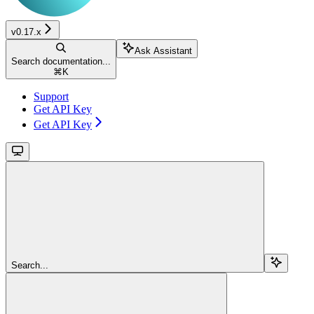
v0.17.x
Ask Assistant
Search documentation...
⌘
K
Support
Get API Key
Get API Key
Search...