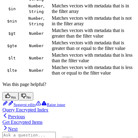
,
Matches vectors with metadata that is in
Number
$in
the filter array
String
,
Matches vectors with metadata that is not
Number
$nin
in the filter array
String
Matches vectors with metadata that is
$gt
Number
greater than the filter value
Matches vectors with metadata that is
$gte
Number
greater than or equal to the filter value
Matches vectors with metadata that is less
$lt
Number
than the filter value
Matches vectors with metadata that is less
$lte
Number
than or equal to the filter value
Was this page helpful?
Yes
No
Suggest edits
Raise issue
Query Encrypted Index
Previous
Get Encrypted Items
Next