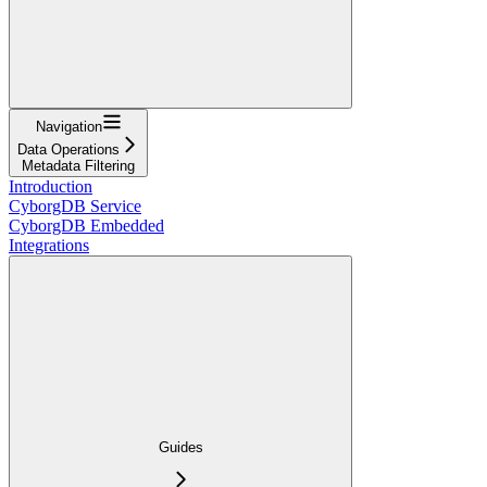
Navigation
Data Operations
Metadata Filtering
Introduction
CyborgDB Service
CyborgDB Embedded
Integrations
Guides