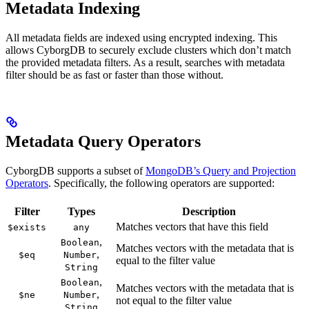
Metadata Indexing
All metadata fields are indexed using encrypted indexing. This
allows CyborgDB to securely exclude clusters which don’t match
the provided metadata filters. As a result, searches with metadata
filter should be as fast or faster than those without.
Metadata Query Operators
CyborgDB supports a subset of
MongoDB’s Query and Projection
Operators
. Specifically, the following operators are supported:
Filter
Types
Description
Matches vectors that have this field
$exists
any
,
Boolean
Matches vectors with the metadata that is
,
$eq
Number
equal to the filter value
String
,
Boolean
Matches vectors with the metadata that is
,
$ne
Number
not equal to the filter value
String