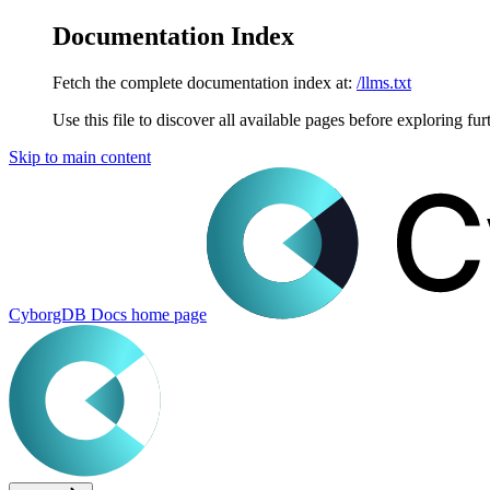
Documentation Index
Fetch the complete documentation index at:
/llms.txt
Use this file to discover all available pages before exploring fur
Skip to main content
CyborgDB Docs
home page