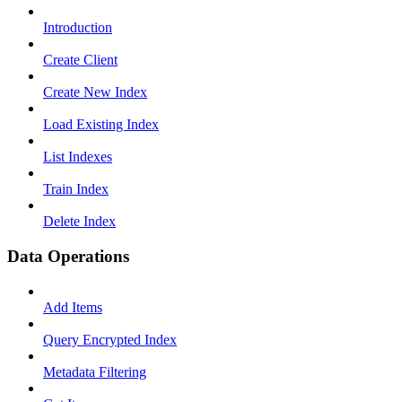
Introduction
Create Client
Create New Index
Load Existing Index
List Indexes
Train Index
Delete Index
Data Operations
Add Items
Query Encrypted Index
Metadata Filtering