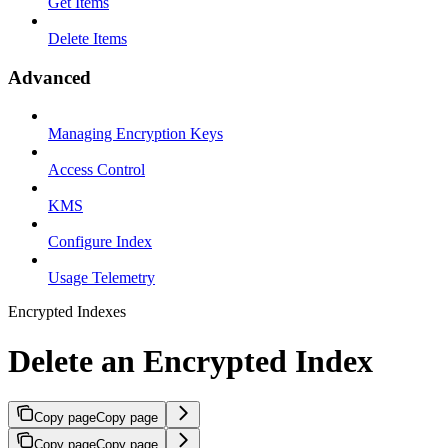
Get Items
Delete Items
Advanced
Managing Encryption Keys
Access Control
KMS
Configure Index
Usage Telemetry
Encrypted Indexes
Delete an Encrypted Index
Copy page
Copy page
Copy page
Copy page