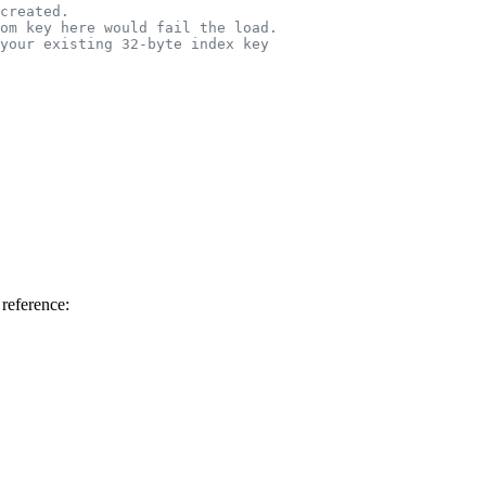
created.
om key here would fail the load.
your existing 32-byte index key
 reference: