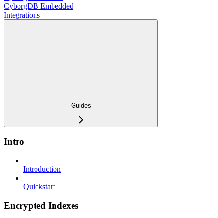
CyborgDB Embedded
Integrations
Guides
Intro
Introduction
Quickstart
Encrypted Indexes