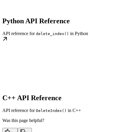
Python API Reference
API reference for
in Python
delete_index()
C++ API Reference
API reference for
in C++
DeleteIndex()
Was this page helpful?