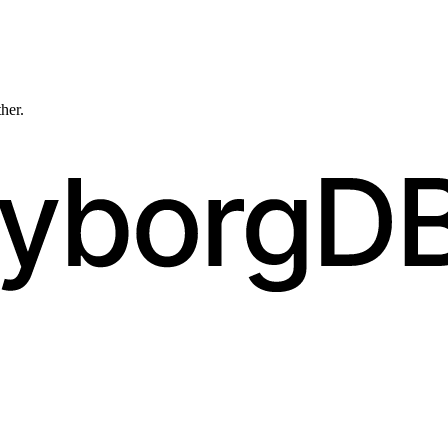
ther.