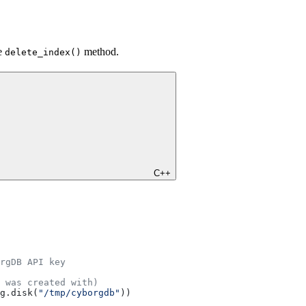
he
method.
delete_index()
C++
rgDB API key
 was created with)
g.disk(
"/tmp/cyborgdb"
))