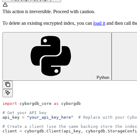
This action is irreversible. Proceed with caution.
To delete an existing encrypted index, you can
load it
and then call t
Python
import
 cyborgdb_core 
as
 cyborgdb
# Get your API key
api_key 
=
 "your_api_key_here"
  # Replace with your Cybo
# Create a client (use the same backing store the index
client 
=
 cyborgdb.Client(api_key, cyborgdb.StorageConfi