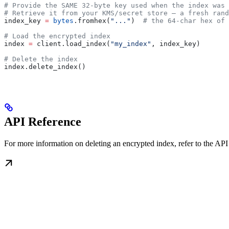
# Provide the SAME 32-byte key used when the index was 
# Retrieve it from your KMS/secret store — a fresh rand
index_key 
=
 bytes
.fromhex(
"..."
)  
# the 64-char hex of 
# Load the encrypted index
index 
=
 client.load_index(
"my_index"
, index_key)
# Delete the index
index.delete_index()
API Reference
For more information on deleting an encrypted index, refer to the API