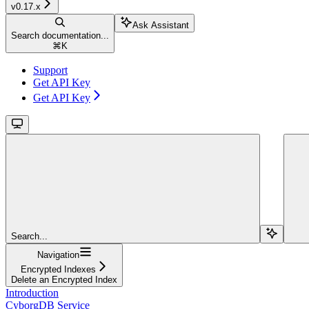
v0.17.x
Ask Assistant
Search documentation...
⌘
K
Support
Get API Key
Get API Key
Search...
Navigation
Encrypted Indexes
Delete an Encrypted Index
Introduction
CyborgDB Service