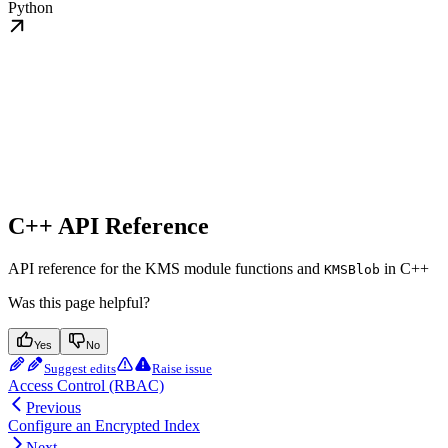
Python
C++ API Reference
API reference for the KMS module functions and
in C++
KMSBlob
Was this page helpful?
Yes
No
Suggest edits
Raise issue
Access Control (RBAC)
Previous
Configure an Encrypted Index
Next