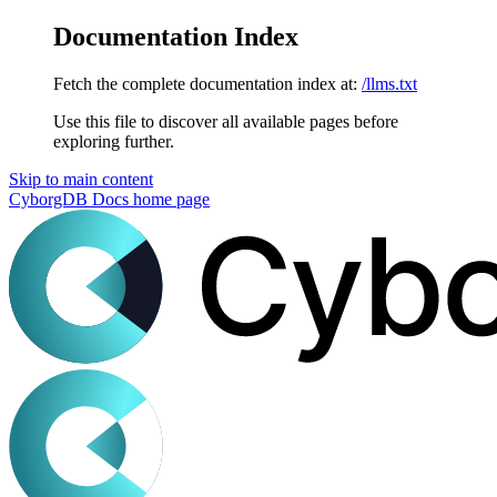
Documentation Index
Fetch the complete documentation index at:
/llms.txt
Use this file to discover all available pages before
exploring further.
Skip to main content
CyborgDB Docs
home page