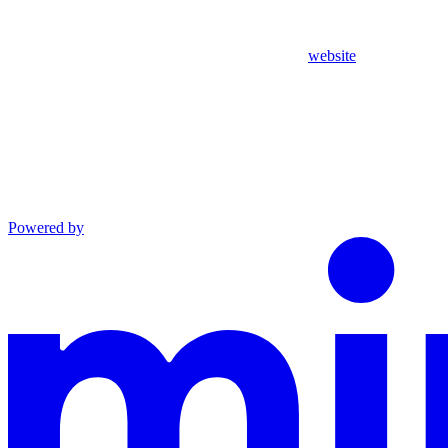
website
Powered by