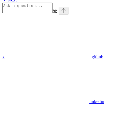
⌘
I
x
github
linkedin