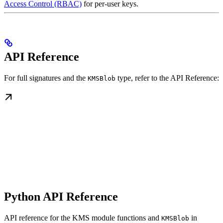
Access Control (RBAC)
for per-user keys.
API Reference
For full signatures and the
type, refer to the API Reference:
KMSBlob
Python API Reference
API reference for the KMS module functions and
in
KMSBlob