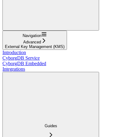
Navigation
Advanced
External Key Management (KMS)
Introduction
CyborgDB Service
CyborgDB Embedded
Integrations
Guides