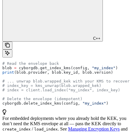
C++
# Read the envelope back
blob 
=
 cyborgdb.get_index_kms(config, 
"my_index"
)
print
(blob.provider, blob.key_id, blob.version)
# ... unwrap blob.wrapped_kek with your KMS to recover 
# index_key = kms_unwrap(blob.wrapped_kek)
# index = client.load_index("my_index", index_key)
# Delete the envelope (idempotent)
cyborgdb.delete_index_kms(config, 
"my_index"
)
For embedded deployments where you already hold the KEK, you
don’t need the KMS envelope at all — pass the KEK directly to
/
. See
Managing Encryption Keys
and
create_index
load_index