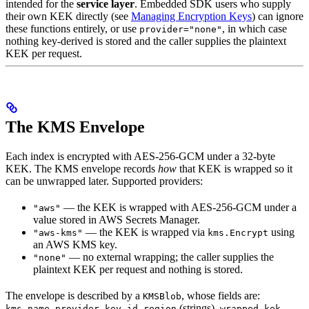
intended for the
service layer
. Embedded SDK users who supply
their own KEK directly (see
Managing Encryption Keys
) can ignore
these functions entirely, or use
, in which case
provider="none"
nothing key-derived is stored and the caller supplies the plaintext
KEK per request.
The KMS Envelope
Each index is encrypted with AES-256-GCM under a 32-byte
KEK. The KMS envelope records
how
that KEK is wrapped so it
can be unwrapped later. Supported providers:
— the KEK is wrapped with AES-256-GCM under a
"aws"
value stored in AWS Secrets Manager.
— the KEK is wrapped via
using
"aws-kms"
kms.Encrypt
an AWS KMS key.
— no external wrapping; the caller supplies the
"none"
plaintext KEK per request and nothing is stored.
The envelope is described by a
, whose fields are:
KMSBlob
,
,
,
(strings),
kms_name
provider
key_id
region
wrapped_kek