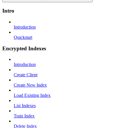
Intro
Introduction
Quickstart
Encrypted Indexes
Introduction
Create Client
Create New Index
Load Existing Index
List Indexes
Train Index
Delete Index