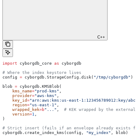
C++
import
 cyborgdb_core 
as
 cyborgdb
# Where the index keystore lives
config 
=
 cyborgdb.StorageConfig.disk(
"/tmp/cyborgdb"
)
blob 
=
 cyborgdb.KMSBlob(
    kms_name
=
"prod-kms"
,
    provider
=
"aws-kms"
,
    key_id
=
"arn:aws:kms:us-east-1:123456789012:key/abcd
    region
=
"us-east-1"
,
    wrapped_kek
=
b
"..."
,  
# KEK wrapped by the external 
    version
=
1
,
)
# Strict insert (fails if an envelope already exists fo
cyborgdb.create_index_kms(config, 
"my_index"
, blob)