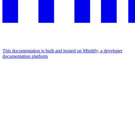
This documentation is built and hosted on Mintlify, a developer
documentation platform
Assistant
Responses
are
generated
using
AI
and
may
contain
mistakes.