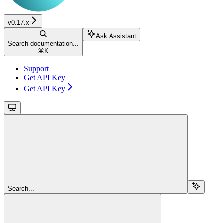
v0.17.x
Ask Assistant
Search documentation...
⌘
K
Support
Get API Key
Get API Key
Search...