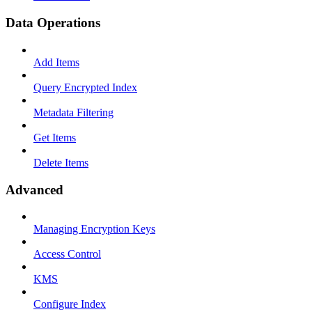
Data Operations
Add Items
Query Encrypted Index
Metadata Filtering
Get Items
Delete Items
Advanced
Managing Encryption Keys
Access Control
KMS
Configure Index