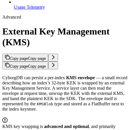
Usage Telemetry
Advanced
External Key Management
(KMS)
Copy page
Copy page
Copy page
Copy page
CyborgDB can persist a per-index
KMS envelope
— a small record
describing how an index’s 32-byte KEK is wrapped by an external
Key Management Service. A service layer can then read the
envelope at request time, unwrap the KEK with the external KMS,
and hand the plaintext KEK to the SDK. The envelope itself is
represented by the
type and stored as a FlatBuffer next to
KMSBlob
the index keystore.
KMS key wrapping is
advanced and optional
, and primarily