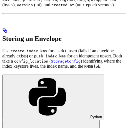
(bytes),
(int), and
(unix epoch seconds).
version
created_at
Storing an Envelope
Use
for a strict insert (fails if an envelope
create_index_kms
already exists) or
for an idempotent upsert. Both
push_index_kms
take a
(
) identifying where the
config_location
StorageConfig
index keystore lives, the index name, and the
.
KMSBlob
Python