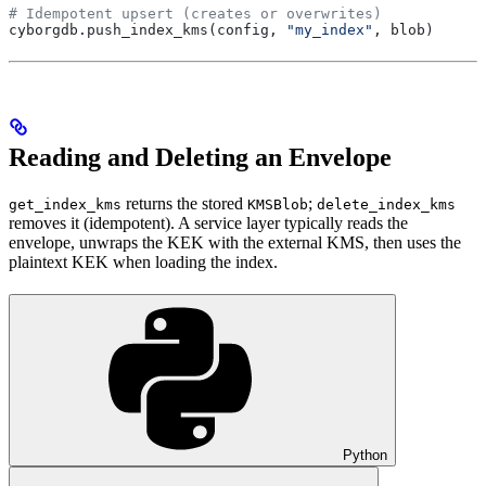
# Idempotent upsert (creates or overwrites)
cyborgdb.push_index_kms(config, 
"my_index"
, blob)
Reading and Deleting an Envelope
returns the stored
;
get_index_kms
KMSBlob
delete_index_kms
removes it (idempotent). A service layer typically reads the
envelope, unwraps the KEK with the external KMS, then uses the
plaintext KEK when loading the index.
Python