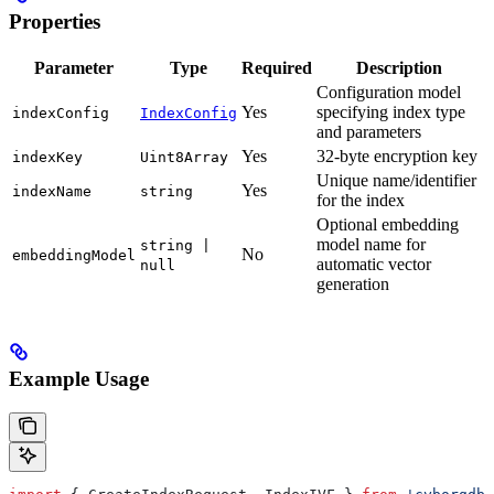
Properties
Parameter
Type
Required
Description
Configuration model
Yes
specifying index type
indexConfig
IndexConfig
and parameters
Yes
32-byte encryption key
indexKey
Uint8Array
Unique name/identifier
Yes
indexName
string
for the index
Optional embedding
model name for
string |
No
embeddingModel
automatic vector
null
generation
Example Usage