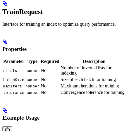
TrainRequest
Interface for training an index to optimize query performance.
Properties
Parameter
Type
Required
Description
Number of inverted lists for
No
nLists
number
indexing
No
Size of each batch for training
batchSize
number
No
Maximum iterations for training
maxIters
number
No
Convergence tolerance for training
tolerance
number
Example Usage