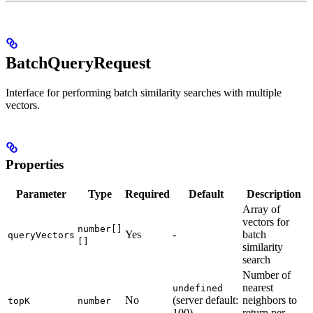
BatchQueryRequest
Interface for performing batch similarity searches with multiple
vectors.
Properties
Parameter
Type
Required
Default
Description
Array of
vectors for
number[]
Yes
-
batch
queryVectors
[]
similarity
search
Number of
nearest
undefined
No
(server default:
neighbors to
topK
number
100)
return per