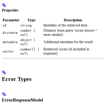
Properties
Parameter
Type
Description
Identifier of the retrieved item
id
string
Distance from query vector (lower =
number |
distance
more similar)
null
object |
Additional metadata for the result
metadata
null
Retrieved vector (if included in
number[] |
vector
response)
null
Error Types
ErrorResponseModel