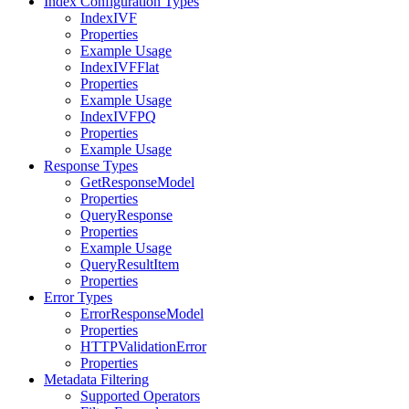
Index Configuration Types
IndexIVF
Properties
Example Usage
IndexIVFFlat
Properties
Example Usage
IndexIVFPQ
Properties
Example Usage
Response Types
GetResponseModel
Properties
QueryResponse
Properties
Example Usage
QueryResultItem
Properties
Error Types
ErrorResponseModel
Properties
HTTPValidationError
Properties
Metadata Filtering
Supported Operators