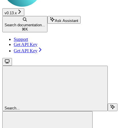
v0.13.x
Ask Assistant
Search documentation...
⌘
K
Support
Get API Key
Get API Key
Search...