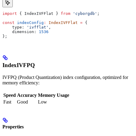
import
 { 
IndexIVFFlat
 } 
from
 'cyborgdb'
;
const
 indexConfig
:
 IndexIVFFlat
 =
 {
    type:
 'ivfflat'
,
    dimension:
 1536
};
IndexIVFPQ
IVFPQ (Product Quantization) index configuration, optimized for
memory efficiency:
Speed
Accuracy
Memory Usage
Fast
Good
Low
Properties