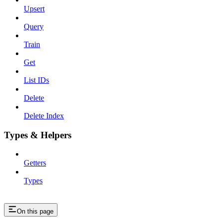
Upsert
Query
Train
Get
List IDs
Delete
Delete Index
Types & Helpers
Getters
Types
On this page