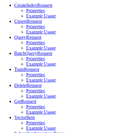
CreateIndexRequest
Properties
Example Usage
UpsertRequest
Properties
Example Usage
QueryRequest
Properties
Example Usage
BatchQueryRequest
Properties
Example Usage
TrainRequest
Properties
Example Usage
DeleteRequest
Properties
Example Usage
GetRequest
Properties
Example Usage
VectorItem
Properties
Example Usage