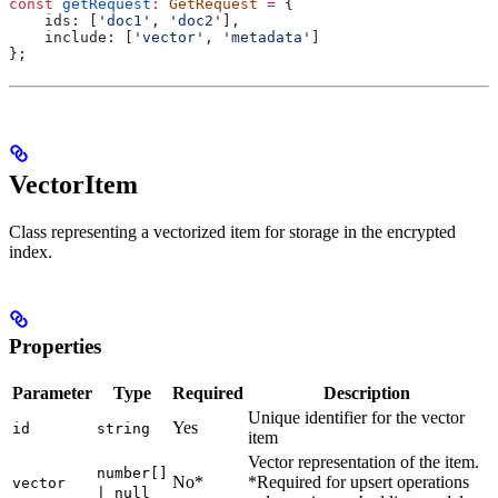
const
 getRequest
:
 GetRequest
 =
 {
    ids:
 [
'doc1'
, 
'doc2'
],
    include:
 [
'vector'
, 
'metadata'
]
};
VectorItem
Class representing a vectorized item for storage in the encrypted
index.
Properties
Parameter
Type
Required
Description
Unique identifier for the vector
Yes
id
string
item
Vector representation of the item.
number[]
No*
*Required for upsert operations
vector
| null