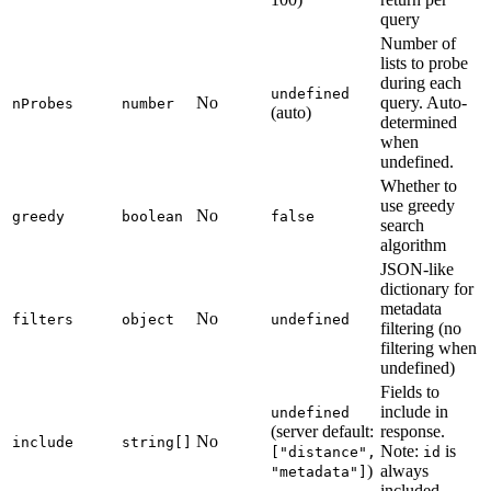
query
Number of
lists to probe
during each
undefined
No
query. Auto-
nProbes
number
(auto)
determined
when
undefined.
Whether to
use greedy
No
greedy
boolean
false
search
algorithm
JSON-like
dictionary for
metadata
No
filters
object
undefined
filtering (no
filtering when
undefined)
Fields to
include in
undefined
(server default:
response.
No
include
string[]
Note:
is
["distance",
id
)
always
"metadata"]
included.