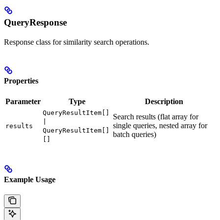
QueryResponse
Response class for similarity search operations.
Properties
Parameter
Type
Description
QueryResultItem[]
Search results (flat array for
|
single queries, nested array for
results
QueryResultItem[]
batch queries)
[]
Example Usage