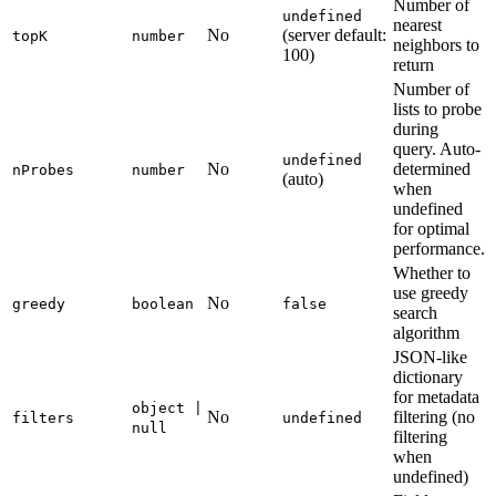
Number of
undefined
nearest
No
(server default:
topK
number
neighbors to
100)
return
Number of
lists to probe
during
query. Auto-
undefined
No
determined
nProbes
number
(auto)
when
undefined
for optimal
performance.
Whether to
use greedy
No
greedy
boolean
false
search
algorithm
JSON-like
dictionary
for metadata
object |
No
filtering (no
filters
undefined
null
filtering
when
undefined)