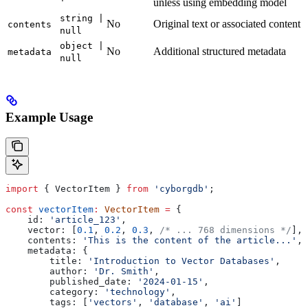
unless using embedding model
string |
No
Original text or associated content
contents
null
object |
No
Additional structured metadata
metadata
null
Example Usage
import
 { 
VectorItem
 } 
from
 'cyborgdb'
;
const
 vectorItem
:
 VectorItem
 =
 {
    id:
 'article_123'
,
    vector:
 [
0.1
, 
0.2
, 
0.3
, 
/* ... 768 dimensions */
],
    contents:
 'This is the content of the article...'
,
    metadata:
 {
        title:
 'Introduction to Vector Databases'
,
        author:
 'Dr. Smith'
,
        published_date:
 '2024-01-15'
,
        category:
 'technology'
,
        tags:
 [
'vectors'
, 
'database'
, 
'ai'
]