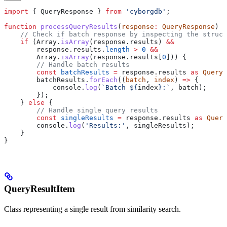
import
 { 
QueryResponse
 } 
from
 'cyborgdb'
;
function
 processQueryResults
(
response
:
 QueryResponse
) {
    // Check if batch response by inspecting the struct
    if
 (
Array
.
isArray
(
response
.
results
) 
&&
        response
.
results
.
length
 >
 0
 &&
        Array
.
isArray
(
response
.
results
[
0
])) {
        // Handle batch results
        const
 batchResults
 =
 response
.
results
 as
 QueryR
        batchResults
.
forEach
((
batch
, 
index
) 
=>
 {
            console
.
log
(
`Batch 
${
index
}
:`
, 
batch
);
        });
    } 
else
 {
        // Handle single query results
        const
 singleResults
 =
 response
.
results
 as
 Query
        console
.
log
(
'Results:'
, 
singleResults
);
    }
}
QueryResultItem
Class representing a single result from similarity search.