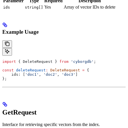
Parameter
Type
Required
Description
Yes
Array of vector IDs to delete
ids
string[]
Example Usage
import
 { 
DeleteRequest
 } 
from
 'cyborgdb'
;
const
 deleteRequest
:
 DeleteRequest
 =
 {
    ids:
 [
'doc1'
, 
'doc2'
, 
'doc3'
]
};
GetRequest
Interface for retrieving specific vectors from the index.