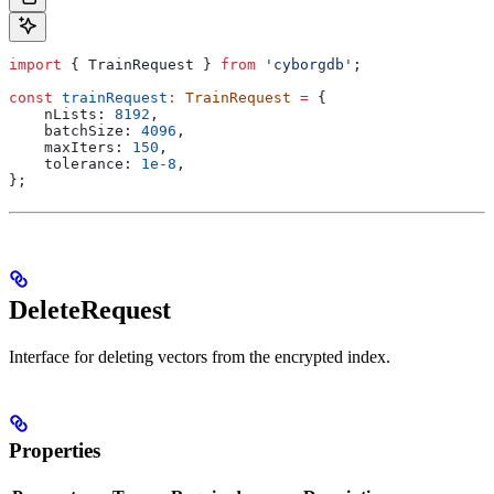
import
 { 
TrainRequest
 } 
from
 'cyborgdb'
;
const
 trainRequest
:
 TrainRequest
 =
 {
    nLists:
 8192
,
    batchSize:
 4096
,
    maxIters:
 150
,
    tolerance:
 1e-8
,
};
DeleteRequest
Interface for deleting vectors from the encrypted index.
Properties