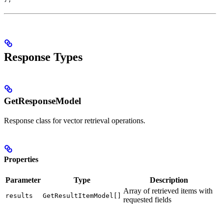
Response Types
GetResponseModel
Response class for vector retrieval operations.
Properties
Parameter
Type
Description
Array of retrieved items with
results
GetResultItemModel[]
requested fields