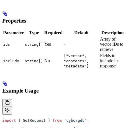
Properties
Parameter
Type
Required
Default
Description
Array of
Yes
-
vector IDs to
ids
string[]
retrieve
Fields to
["vector",
No
include in
include
string[]
"contents",
response
"metadata"]
Example Usage
import
 { 
GetRequest
 } 
from
 'cyborgdb'
;