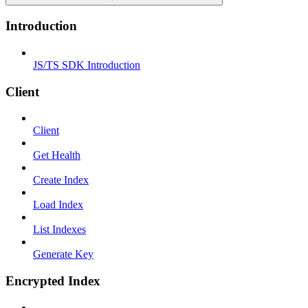
Introduction
JS/TS SDK Introduction
Client
Client
Get Health
Create Index
Load Index
List Indexes
Generate Key
Encrypted Index