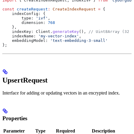
import
 { 
CreateIndexRequest
, 
IndexIVF
 } 
from
 'cyborgdb'
const
 createRequest
:
 CreateIndexRequest
 =
 {
    indexConfig:
 {
        type:
 'ivf'
,
        dimension:
 768
    },
    indexKey:
 Client
.
generateKey
(), 
// Uint8Array (32 b
    indexName:
 'my-vector-index'
,
    embeddingModel:
 'text-embedding-3-small'
};
UpsertRequest
Interface for adding or updating vectors in an encrypted index.
Properties
Parameter
Type
Required
Description