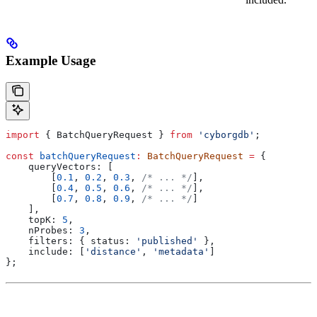
Example Usage
import
 { 
BatchQueryRequest
 } 
from
 'cyborgdb'
;
const
 batchQueryRequest
:
 BatchQueryRequest
 =
 {
    queryVectors:
 [
        [
0.1
, 
0.2
, 
0.3
, 
/* ... */
],
        [
0.4
, 
0.5
, 
0.6
, 
/* ... */
],
        [
0.7
, 
0.8
, 
0.9
, 
/* ... */
]
    ],
    topK:
 5
,
    nProbes:
 3
,
    filters:
 { 
status:
 'published'
 },
    include:
 [
'distance'
, 
'metadata'
]
};