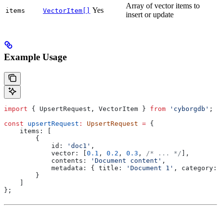
Array of vector items to
Yes
items
VectorItem[]
insert or update
Example Usage
import
 { 
UpsertRequest
, 
VectorItem
 } 
from
 'cyborgdb'
;
const
 upsertRequest
:
 UpsertRequest
 =
 {
    items:
 [
        {
            id:
 'doc1'
,
            vector:
 [
0.1
, 
0.2
, 
0.3
, 
/* ... */
],
            contents:
 'Document content'
,
            metadata:
 { 
title:
 'Document 1'
, 
category:
 
        }
    ]
};