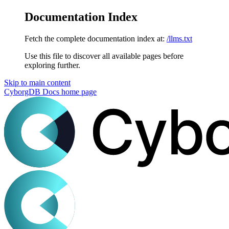
Documentation Index
Fetch the complete documentation index at:
/llms.txt
Use this file to discover all available pages before
exploring further.
Skip to main content
CyborgDB Docs
home page