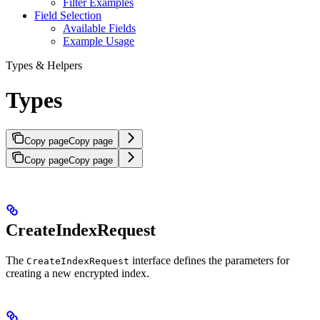
Filter Examples
Field Selection
Available Fields
Example Usage
Types & Helpers
Types
Copy page
Copy page
Copy page
Copy page
CreateIndexRequest
The
interface defines the parameters for
CreateIndexRequest
creating a new encrypted index.