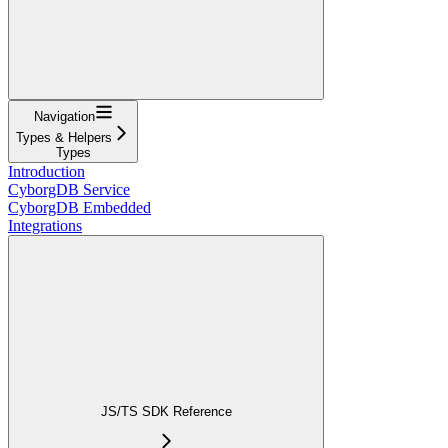
Navigation
Types & Helpers
Types
Introduction
CyborgDB Service
CyborgDB Embedded
Integrations
JS/TS SDK Reference