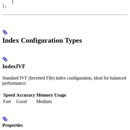
    }
};
Index Configuration Types
IndexIVF
Standard IVF (Inverted File) index configuration, ideal for balanced
performance:
Speed
Accuracy
Memory Usage
Fast
Good
Medium
Properties