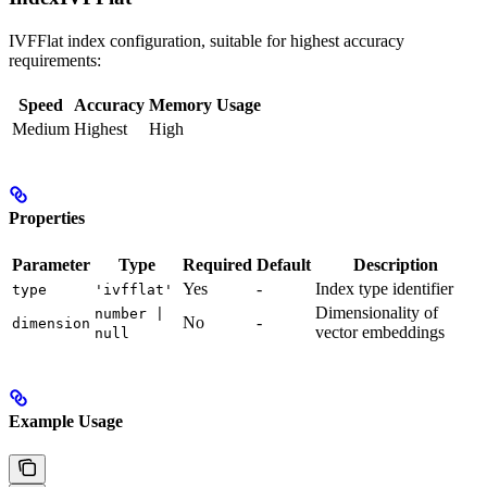
IVFFlat index configuration, suitable for highest accuracy
requirements:
Speed
Accuracy
Memory Usage
Medium
Highest
High
Properties
Parameter
Type
Required
Default
Description
Yes
-
Index type identifier
type
'ivfflat'
Dimensionality of
number |
No
-
dimension
vector embeddings
null
Example Usage