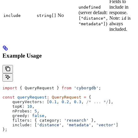
Fields to
include in
undefined
(server default:
response.
No
include
string[]
Note:
is
["distance",
id
)
always
"metadata"]
included.
Example Usage
import
 { 
QueryRequest
 } 
from
 'cyborgdb'
;
const
 queryRequest
:
 QueryRequest
 =
 {
    queryVectors:
 [
0.1
, 
0.2
, 
0.3
, 
/* ... */
],
    topK:
 10
,
    nProbes:
 5
,
    greedy:
 false
,
    filters:
 { 
category:
 'research'
 },
    include:
 [
'distance'
, 
'metadata'
, 
'vector'
]
};