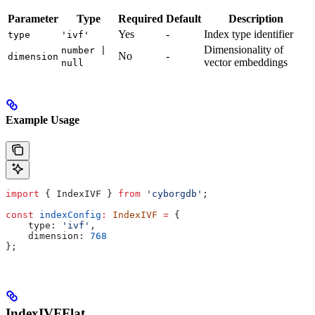
Parameter
Type
Required
Default
Description
Yes
-
Index type identifier
type
'ivf'
Dimensionality of
number |
No
-
dimension
vector embeddings
null
Example Usage
import
 { 
IndexIVF
 } 
from
 'cyborgdb'
;
const
 indexConfig
:
 IndexIVF
 =
 {
    type:
 'ivf'
,
    dimension:
 768
};
IndexIVFFlat