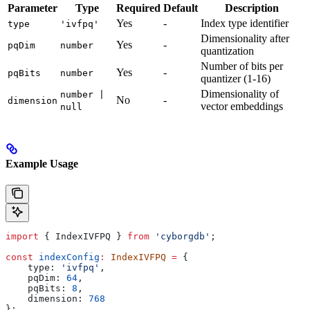
Parameter
Type
Required
Default
Description
Yes
-
Index type identifier
type
'ivfpq'
Dimensionality after
Yes
-
pqDim
number
quantization
Number of bits per
Yes
-
pqBits
number
quantizer (1-16)
Dimensionality of
number |
No
-
dimension
vector embeddings
null
Example Usage
import
 { 
IndexIVFPQ
 } 
from
 'cyborgdb'
;
const
 indexConfig
:
 IndexIVFPQ
 =
 {
    type:
 'ivfpq'
,
    pqDim:
 64
,
    pqBits:
 8
,
    dimension:
 768
};