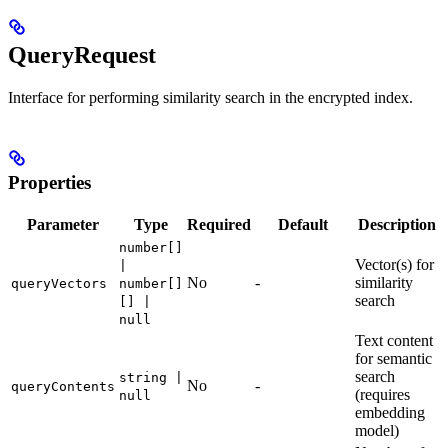
QueryRequest
Interface for performing similarity search in the encrypted index.
Properties
Parameter
Type
Required
Default
Description
number[]
Vector(s) for
|
No
-
similarity
queryVectors
number[]
search
[] |
null
Text content
for semantic
search
string |
No
-
queryContents
(requires
null
embedding
model)