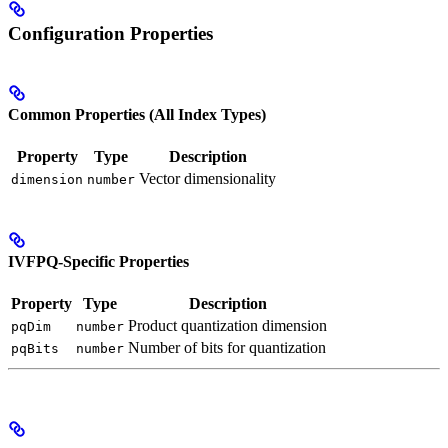
Configuration Properties
Common Properties (All Index Types)
Property
Type
Description
Vector dimensionality
dimension
number
IVFPQ-Specific Properties
Property
Type
Description
Product quantization dimension
pqDim
number
Number of bits for quantization
pqBits
number