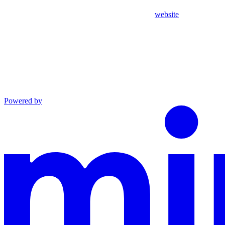
website
Powered by