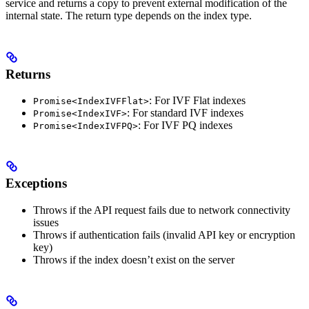
service and returns a copy to prevent external modification of the
internal state. The return type depends on the index type.
Returns
: For IVF Flat indexes
Promise<IndexIVFFlat>
: For standard IVF indexes
Promise<IndexIVF>
: For IVF PQ indexes
Promise<IndexIVFPQ>
Exceptions
Throws if the API request fails due to network connectivity
issues
Throws if authentication fails (invalid API key or encryption
key)
Throws if the index doesn’t exist on the server