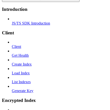
Introduction
JS/TS SDK Introduction
Client
Client
Get Health
Create Index
Load Index
List Indexes
Generate Key
Encrypted Index