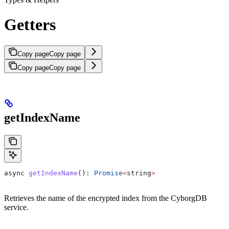
Getters
Copy page
Copy page
Copy page
Copy page
getIndexName
async
 getIndexName
(): 
Promise
<
string
>
Retrieves the name of the encrypted index from the CyborgDB
service.