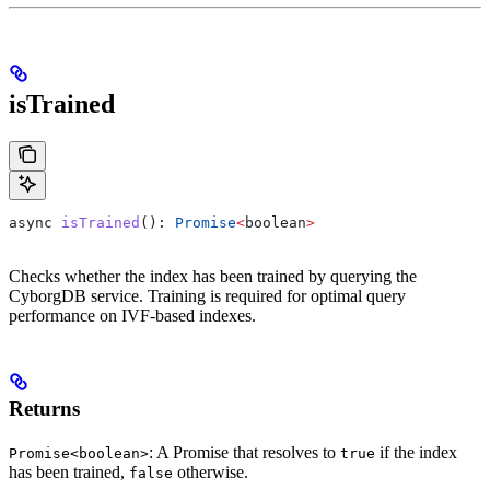
isTrained
async
 isTrained
(): 
Promise
<
boolean
>
Checks whether the index has been trained by querying the
CyborgDB service. Training is required for optimal query
performance on IVF-based indexes.
Returns
: A Promise that resolves to
if the index
Promise<boolean>
true
has been trained,
otherwise.
false