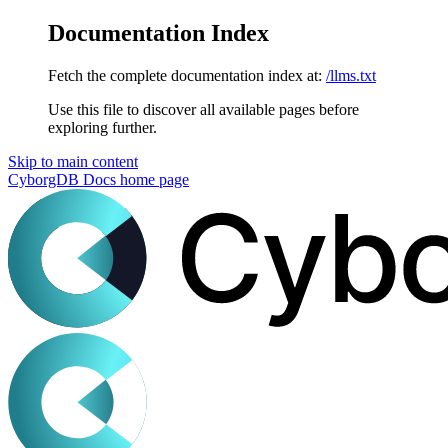
Documentation Index
Fetch the complete documentation index at:
/llms.txt
Use this file to discover all available pages before
exploring further.
Skip to main content
CyborgDB Docs
home page