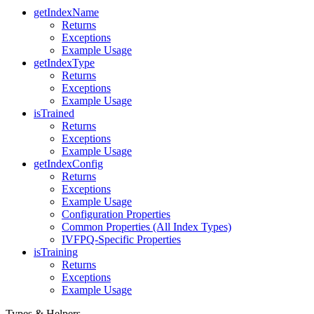
getIndexName
Returns
Exceptions
Example Usage
getIndexType
Returns
Exceptions
Example Usage
isTrained
Returns
Exceptions
Example Usage
getIndexConfig
Returns
Exceptions
Example Usage
Configuration Properties
Common Properties (All Index Types)
IVFPQ-Specific Properties
isTraining
Returns
Exceptions
Example Usage
Types & Helpers