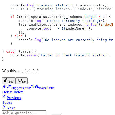
    console
.
log
(
'Training status:'
, 
trainingStatus
);
    // Output: { training_indexes: ['index1', 'index2']
    if
 (
trainingStatus
.
training_indexes
.
length
 >
 0
) {
        console
.
log
(
'Indexes currently training:'
);
        trainingStatus
.
training_indexes
.
forEach
(
indexNa
            console
.
log
(
`  - 
${
indexName
}
`
);
        });
    } 
else
 {
        console
.
log
(
'No indexes are currently being tra
    }
} 
catch
 (
error
) {
    console
.
error
(
'Failed to check training status:'
, 
e
}
Was this page helpful?
Yes
No
Suggest edits
Raise issue
Delete Index
Previous
Types
Next