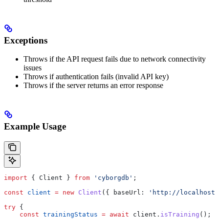
Exceptions
Throws if the API request fails due to network connectivity
issues
Throws if authentication fails (invalid API key)
Throws if the server returns an error response
Example Usage
import
 { 
Client
 } 
from
 'cyborgdb'
;
const
 client
 =
 new
 Client
({ 
baseUrl:
 'http://localhost:
try
 {
    const
 trainingStatus
 =
 await
 client
.
isTraining
();