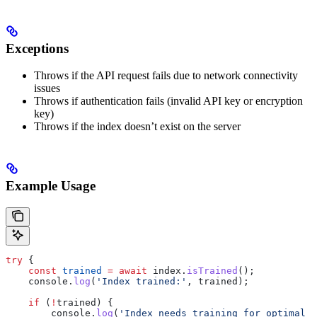
Exceptions
Throws if the API request fails due to network connectivity
issues
Throws if authentication fails (invalid API key or encryption
key)
Throws if the index doesn’t exist on the server
Example Usage
try
 {
    const
 trained
 =
 await
 index
.
isTrained
();
    console
.
log
(
'Index trained:'
, 
trained
);
    if
 (
!
trained
) {
        console
.
log
(
'Index needs training for optimal p