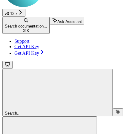
v0.13.x
Ask Assistant
Search documentation...
⌘
K
Support
Get API Key
Get API Key
Search...