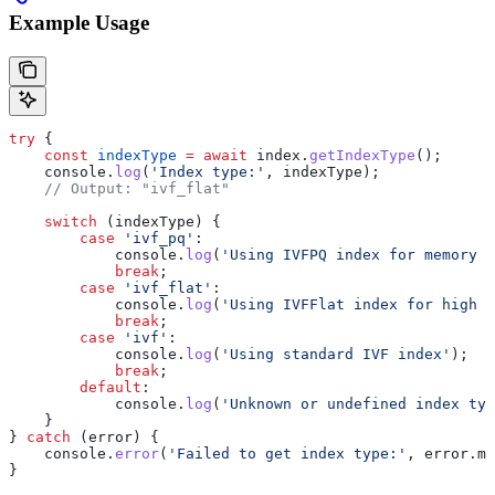
Example Usage
try
 {
    const
 indexType
 =
 await
 index
.
getIndexType
();
    console
.
log
(
'Index type:'
, 
indexType
);
    // Output: "ivf_flat"
    switch
 (
indexType
) {
        case
 'ivf_pq'
:
            console
.
log
(
'Using IVFPQ index for memory e
            break
;
        case
 'ivf_flat'
:
            console
.
log
(
'Using IVFFlat index for high 
            break
;
        case
 'ivf'
:
            console
.
log
(
'Using standard IVF index'
);
            break
;
        default
:
            console
.
log
(
'Unknown or undefined index typ
    }
} 
catch
 (
error
) {
    console
.
error
(
'Failed to get index type:'
, 
error
.
me
}