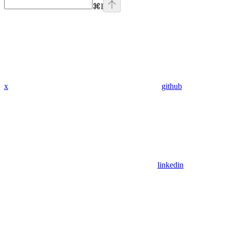
⌘
I
x
github
linkedin