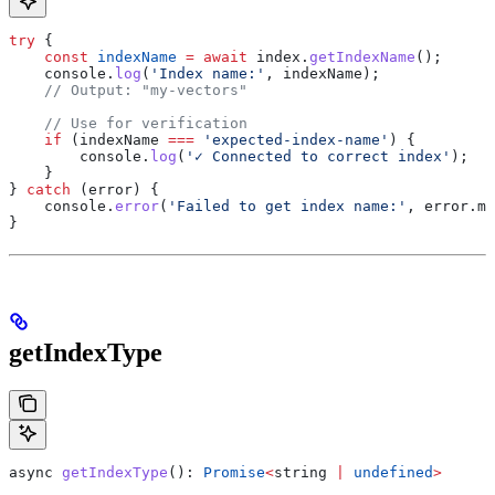
try
 {
    const
 indexName
 =
 await
 index
.
getIndexName
();
    console
.
log
(
'Index name:'
, 
indexName
);
    // Output: "my-vectors"
    // Use for verification
    if
 (
indexName
 ===
 'expected-index-name'
) {
        console
.
log
(
'✓ Connected to correct index'
);
    }
} 
catch
 (
error
) {
    console
.
error
(
'Failed to get index name:'
, 
error
.
me
}
getIndexType
async
 getIndexType
(): 
Promise
<
string
 |
 undefined
>