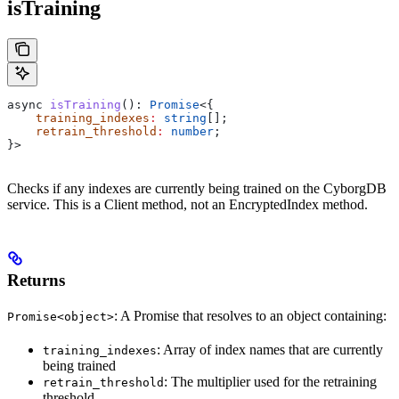
isTraining
async
 isTraining
(): 
Promise
<{
    training_indexes
:
 string
[];
    retrain_threshold
:
 number
;
}>
Checks if any indexes are currently being trained on the CyborgDB
service. This is a Client method, not an EncryptedIndex method.
Returns
: A Promise that resolves to an object containing:
Promise<object>
: Array of index names that are currently
training_indexes
being trained
: The multiplier used for the retraining
retrain_threshold
threshold