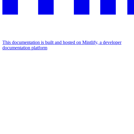
This documentation is built and hosted on Mintlify, a developer
documentation platform
Assistant
Responses
are
generated
using
AI
and
may
contain
mistakes.