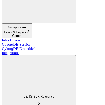
Navigation
Types & Helpers
Getters
Introduction
CyborgDB Service
CyborgDB Embedded
Integrations
JS/TS SDK Reference