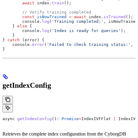
        await
 index
.
train
();
        // Verify training completed
        const
 isNowTrained
 =
 await
 index
.
isTrained
();
        console
.
log
(
'Training completed:'
, 
isNowTrained
    } 
else
 {
        console
.
log
(
'Index is ready for queries'
);
    }
} 
catch
 (
error
) {
    console
.
error
(
'Failed to check training status:'
, 
e
}
getIndexConfig
async
 getIndexConfig
(): 
Promise
<
IndexIVFFlat
 |
 IndexIVF
Retrieves the complete index configuration from the CyborgDB