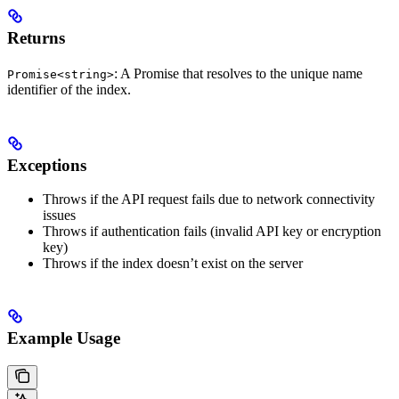
Returns
: A Promise that resolves to the unique name
Promise<string>
identifier of the index.
Exceptions
Throws if the API request fails due to network connectivity
issues
Throws if authentication fails (invalid API key or encryption
key)
Throws if the index doesn’t exist on the server
Example Usage