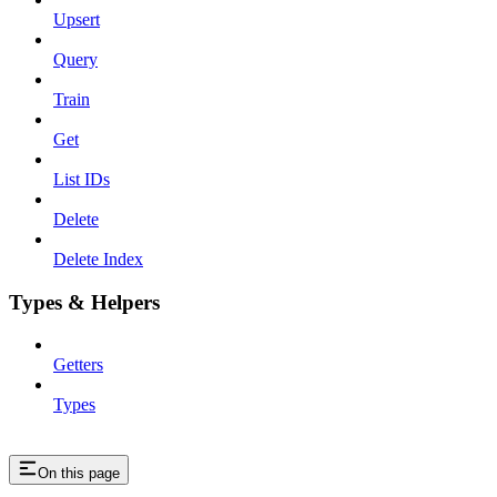
Upsert
Query
Train
Get
List IDs
Delete
Delete Index
Types & Helpers
Getters
Types
On this page