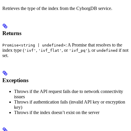
Retrieves the type of the index from the CyborgDB service.
Returns
: A Promise that resolves to the
Promise<string | undefined>
index type (
,
, or
), or
if not
'ivf'
'ivf_flat'
'ivf_pq'
undefined
set.
Exceptions
Throws if the API request fails due to network connectivity
issues
Throws if authentication fails (invalid API key or encryption
key)
Throws if the index doesn’t exist on the server