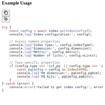
Example Usage
try
 {
    const
 config
 =
 await
 index
.
getIndexConfig
();
    console
.
log
(
'Index configuration:'
, 
config
);
    // Access common properties
    console
.
log
(
'Index Type:'
, 
config
.
indexType
);
    console
.
log
(
'Dimension:'
, 
config
.
dimension
);
    console
.
log
(
'Metric:'
, 
config
.
metric
);
    console
.
log
(
'Number of lists:'
, 
config
.
nLists
);
    // Type-specific properties
    if
 (
config
.
type
 ===
 'ivf_pq'
 ||
 config
.
type
 ===
 'iv
        const
 pqConfig
 =
 config
 as
 IndexIVFPQ
;
        console
.
log
(
'PQ dimension:'
, 
pqConfig
.
pqDim
);
        console
.
log
(
'PQ bits:'
, 
pqConfig
.
pqBits
);
    }
} 
catch
 (
error
) {
    console
.
error
(
'Failed to get index config:'
, 
error
.
}