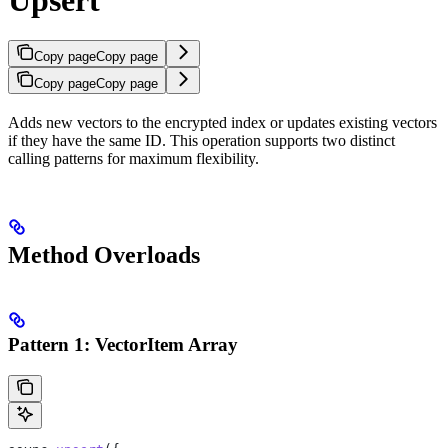
Copy page
Copy page
Copy page
Copy page
Adds new vectors to the encrypted index or updates existing vectors
if they have the same ID. This operation supports two distinct
calling patterns for maximum flexibility.
Method Overloads
Pattern 1: VectorItem Array