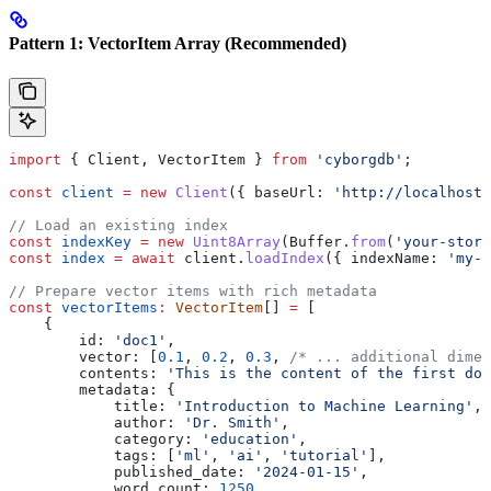
Pattern 1: VectorItem Array (Recommended)
import
 { 
Client
, 
VectorItem
 } 
from
 'cyborgdb'
;
const
 client
 =
 new
 Client
({ 
baseUrl:
 'http://localhost:
// Load an existing index
const
 indexKey
 =
 new
 Uint8Array
(
Buffer
.
from
(
'your-store
const
 index
 =
 await
 client
.
loadIndex
({ 
indexName:
 'my-v
// Prepare vector items with rich metadata
const
 vectorItems
:
 VectorItem
[] 
=
 [
    {
        id:
 'doc1'
,
        vector:
 [
0.1
, 
0.2
, 
0.3
, 
/* ... additional dimen
        contents:
 'This is the content of the first doc
        metadata:
 {
            title:
 'Introduction to Machine Learning'
,
            author:
 'Dr. Smith'
,
            category:
 'education'
,
            tags:
 [
'ml'
, 
'ai'
, 
'tutorial'
],
            published_date:
 '2024-01-15'
,
            word_count:
 1250