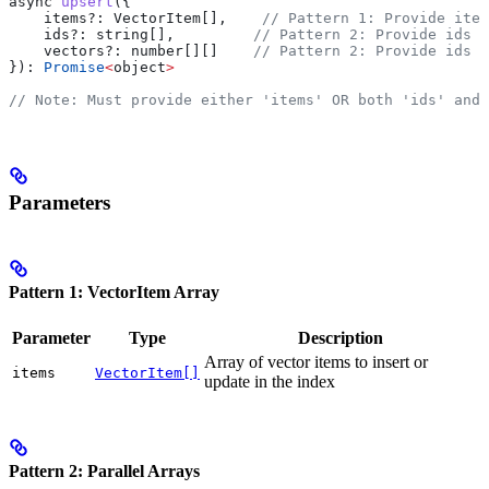
async
 upsert
({
    items?
:
 VectorItem
[],    
// Pattern 1: Provide item
    ids?
:
 string
[],         
// Pattern 2: Provide ids a
    vectors?
:
 number
[][]    
// Pattern 2: Provide ids a
}): 
Promise
<
object
>
// Note: Must provide either 'items' OR both 'ids' and 
Parameters
Pattern 1: VectorItem Array
Parameter
Type
Description
Array of vector items to insert or
items
VectorItem[]
update in the index
Pattern 2: Parallel Arrays