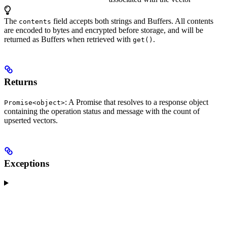
The
field accepts both strings and Buffers. All contents
contents
are encoded to bytes and encrypted before storage, and will be
returned as Buffers when retrieved with
.
get()
Returns
: A Promise that resolves to a response object
Promise<object>
containing the operation status and message with the count of
upserted vectors.
Exceptions