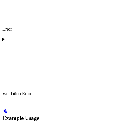
Error
Validation Errors
Example Usage