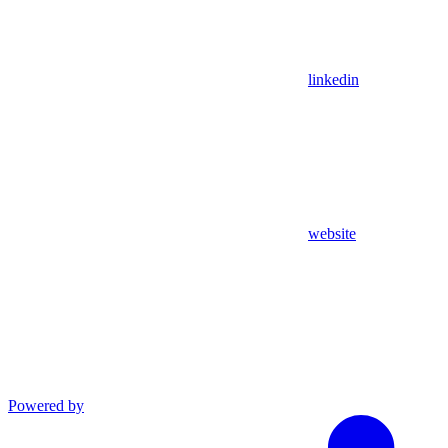
linkedin
website
Powered by