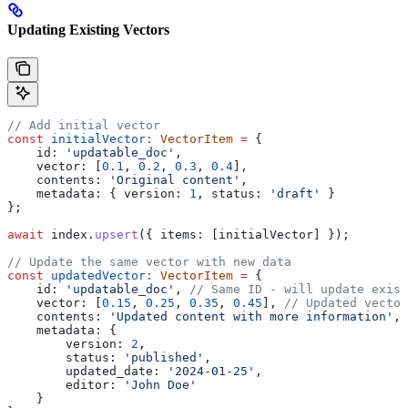
Updating Existing Vectors
// Add initial vector
const
 initialVector
:
 VectorItem
 =
 {
    id:
 'updatable_doc'
,
    vector:
 [
0.1
, 
0.2
, 
0.3
, 
0.4
],
    contents:
 'Original content'
,
    metadata:
 { 
version:
 1
, 
status:
 'draft'
 }
};
await
 index
.
upsert
({ 
items:
 [
initialVector
] });
// Update the same vector with new data
const
 updatedVector
:
 VectorItem
 =
 {
    id:
 'updatable_doc'
, 
// Same ID - will update exist
    vector:
 [
0.15
, 
0.25
, 
0.35
, 
0.45
], 
// Updated vector
    contents:
 'Updated content with more information'
,
    metadata:
 { 
        version:
 2
, 
        status:
 'published'
, 
        updated_date:
 '2024-01-25'
,
        editor:
 'John Doe'
    }