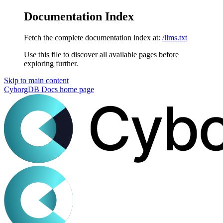
Documentation Index
Fetch the complete documentation index at:
/llms.txt
Use this file to discover all available pages before
exploring further.
Skip to main content
CyborgDB Docs
home page