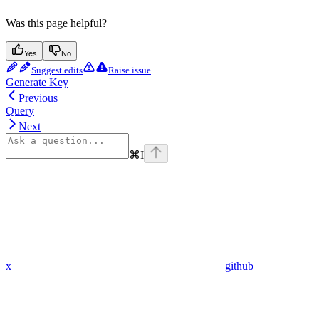
Was this page helpful?
Yes
No
Suggest edits
Raise issue
Generate Key
Previous
Query
Next
⌘
I
x
github