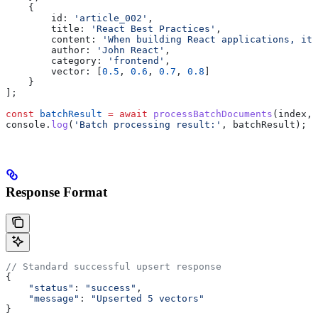
    {
        id:
 'article_002'
,
        title:
 'React Best Practices'
,
        content:
 'When building React applications, it 
        author:
 'John React'
,
        category:
 'frontend'
,
        vector:
 [
0.5
, 
0.6
, 
0.7
, 
0.8
]
    }
];
const
 batchResult
 =
 await
 processBatchDocuments
(
index
, 
console
.
log
(
'Batch processing result:'
, 
batchResult
);
Response Format
// Standard successful upsert response
{
    "status"
: 
"success"
,
    "message"
: 
"Upserted 5 vectors"
}