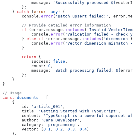
            message:
 `Successfully processed 
${
vectorIt
        };
    } 
catch
 (
error
:
 any
) {
        console
.
error
(
'Batch upsert failed:'
, 
error
.
mes
        // Provide detailed error information
        if
 (
error
.
message
.
includes
(
'Invalid VectorItem'
            console
.
error
(
'Validation failed - check yo
        } 
else
 if
 (
error
.
message
.
includes
(
'dimension'
))
            console
.
error
(
'Vector dimension mismatch -
        }
        return
 {
            success:
 false
,
            count:
 0
,
            message:
 `Batch processing failed: 
${
error
.
        };
    }
}
// Usage
const
 documents
 =
 [
    {
        id:
 'article_001'
,
        title:
 'Getting Started with TypeScript'
,
        content:
 'TypeScript is a powerful superset of 
        author:
 'Jane Developer'
,
        category:
 'programming'
,
        vector:
 [
0.1
, 
0.2
, 
0.3
, 
0.4
]
    },