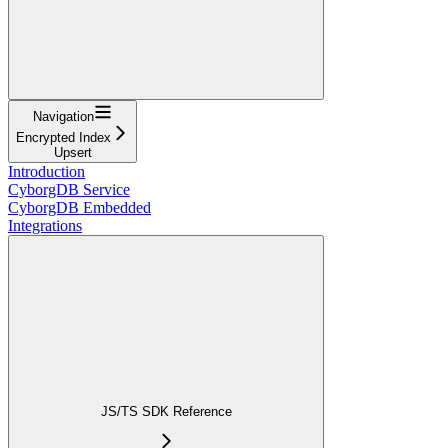
Navigation
Encrypted Index
Upsert
Introduction
CyborgDB Service
CyborgDB Embedded
Integrations
JS/TS SDK Reference