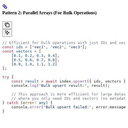
Pattern 2: Parallel Arrays (For Bulk Operations)
// Efficient for bulk operations with just IDs and vect
const
 ids
 =
 [
'vec1'
, 
'vec2'
, 
'vec3'
];
const
 vectors
 =
 [
    [
0.1
, 
0.2
, 
0.3
, 
0.4
],
    [
0.5
, 
0.6
, 
0.7
, 
0.8
],
    [
0.9
, 
1.0
, 
1.1
, 
1.2
]
];
try
 {
    const
 result
 =
 await
 index
.
upsert
({ 
ids
, 
vectors
 })
    console
.
log
(
'Bulk upsert result:'
, 
result
);
    // This approach is more efficient for large datase
    // where you only need IDs and vectors (no metadata
} 
catch
 (
error
:
 any
) {
    console
.
error
(
'Bulk upsert failed:'
, 
error
.
message
)
}