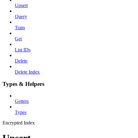
Upsert
Query
Train
Get
List IDs
Delete
Delete Index
Types & Helpers
Getters
Types
Encrypted Index
Upsert