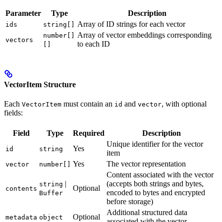
Parameter
Type
Description
Array of ID strings for each vector
ids
string[]
Array of vector embeddings corresponding
number[]
vectors
to each ID
[]
VectorItem Structure
Each
must contain an
and
, with optional
VectorItem
id
vector
fields:
Field
Type
Required
Description
Unique identifier for the vector
Yes
id
string
item
Yes
The vector representation
vector
number[]
Content associated with the vector
|
(accepts both strings and bytes,
string
Optional
contents
encoded to bytes and encrypted
Buffer
before storage)
Additional structured data
Optional
metadata
object
associated with the vector