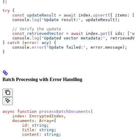
};
try
 {
    const
 updateResult
 =
 await
 index
.
upsert
({ 
items:
 [
u
    console
.
log
(
'Update result:'
, 
updateResult
);
    // Verify the update
    const
 retrievedVector
 =
 await
 index
.
get
({ 
ids:
 [
'up
    console
.
log
(
'Updated vector metadata:'
, 
retrievedVe
} 
catch
 (
error
:
 any
) {
    console
.
error
(
'Update failed:'
, 
error
.
message
);
}
Batch Processing with Error Handling
async
 function
 processBatchDocuments
(
    index
:
 EncryptedIndex
, 
    documents
:
 Array
<{
        id
:
 string
;
        title
:
 string
;
        content
:
 string
;