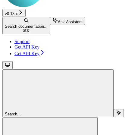
v0.13.x
Ask Assistant
Search documentation...
⌘
K
Support
Get API Key
Get API Key
Search...