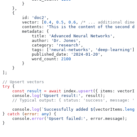
        }
    },
    {
        id:
 'doc2'
,
        vector:
 [
0.4
, 
0.5
, 
0.6
, 
/* ... additional dimen
        contents:
 'This is the content of the second do
        metadata:
 {
            title:
 'Advanced Neural Networks'
,
            author:
 'Dr. Jones'
,
            category:
 'research'
,
            tags:
 [
'neural-networks'
, 
'deep-learning'
],
            published_date:
 '2024-01-20'
,
            word_count:
 2100
        }
    }
];
// Upsert vectors
try
 {
    const
 result
 =
 await
 index
.
upsert
({ 
items:
 vectorIt
    console
.
log
(
'Upsert result:'
, 
result
);
    // Typical output: { status: 'success', message: '
    console
.
log
(
`Successfully added 
${
vectorItems
.
lengt
} 
catch
 (
error
:
 any
) {
    console
.
error
(
'Upsert failed:'
, 
error
.
message
);
}