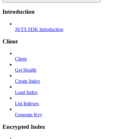
Introduction
JS/TS SDK Introduction
Client
Client
Get Health
Create Index
Load Index
List Indexes
Generate Key
Encrypted Index