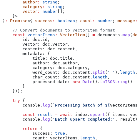
        author
:
 string
;
        category
:
 string
;
        vector
:
 number
[];
    }>
)
:
 Promise
<{ 
success
:
 boolean
; 
count
:
 number
; 
message
:
 
    // Convert documents to VectorItem format
    const
 vectorItems
:
 VectorItem
[] 
=
 documents
.
map
(
doc
        id:
 doc
.
id
,
        vector:
 doc
.
vector
,
        contents:
 doc
.
content
,
        metadata:
 {
            title:
 doc
.
title
,
            author:
 doc
.
author
,
            category:
 doc
.
category
,
            word_count:
 doc
.
content
.
split
(
' '
).
length
,
            char_count:
 doc
.
content
.
length
,
            processed_date:
 new
 Date
().
toISOString
()
        }
    }));
    try
 {
        console
.
log
(
`Processing batch of 
${
vectorItems
.
        const
 result
 =
 await
 index
.
upsert
({ 
items:
 vect
        console
.
log
(
'Batch upsert completed:'
, 
result
);
        return
 {
            success:
 true
,
            count:
 vectorItems
.
length
,