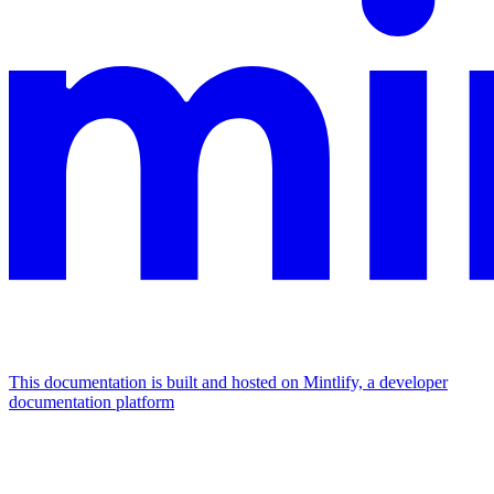
This documentation is built and hosted on Mintlify, a developer
documentation platform
Assistant