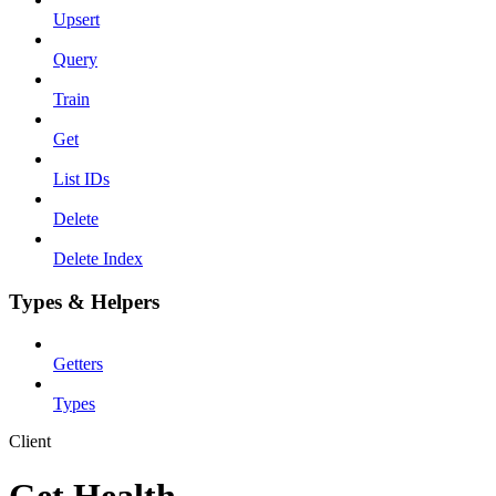
Upsert
Query
Train
Get
List IDs
Delete
Delete Index
Types & Helpers
Getters
Types
Client
Get Health