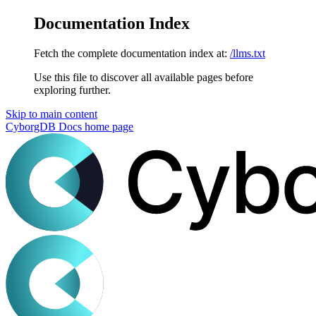
Documentation Index
Fetch the complete documentation index at:
/llms.txt
Use this file to discover all available pages before
exploring further.
Skip to main content
CyborgDB Docs
home page