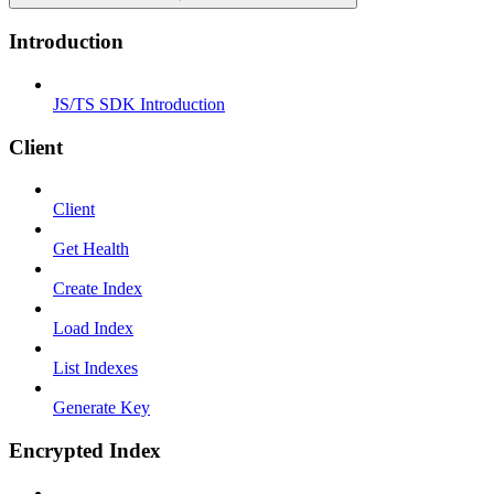
Introduction
JS/TS SDK Introduction
Client
Client
Get Health
Create Index
Load Index
List Indexes
Generate Key
Encrypted Index