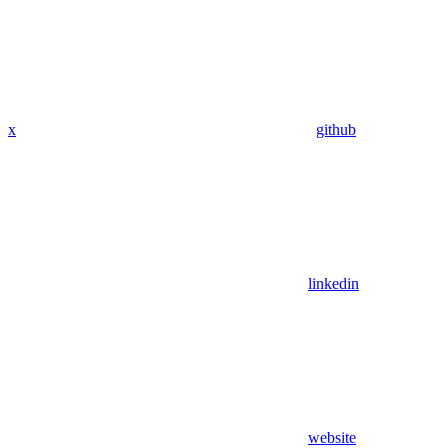
x
github
linkedin
website