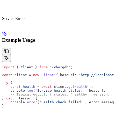
Service Errors
Example Usage
import
 { 
Client
 } 
from
 'cyborgdb'
;
const
 client
 =
 new
 Client
({ 
baseUrl:
 'http://localhost:
try
 {
    const
 health
 =
 await
 client
.
getHealth
();
    console
.
log
(
'Service health status:'
, 
health
);
    // Typical output: { status: 'healthy', version: '1
} 
catch
 (
error
) {
    console
.
error
(
'Health check failed:'
, 
error
.
message
}