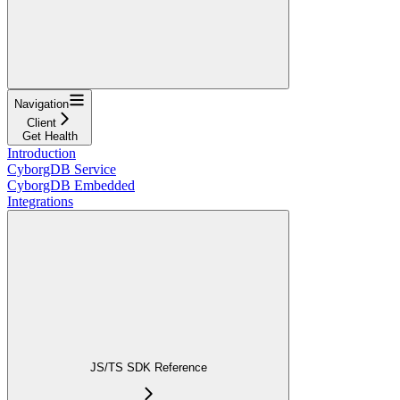
Navigation
Client
Get Health
Introduction
CyborgDB Service
CyborgDB Embedded
Integrations
JS/TS SDK Reference