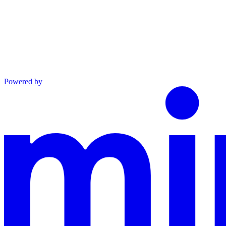
Powered by