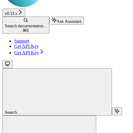
v0.13.x
Ask Assistant
Search documentation...
⌘
K
Support
Get API Key
Get API Key
Search...