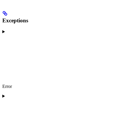
Exceptions
Error