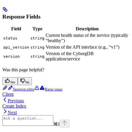
Response Fields
Field
Type
Description
Current health status of the service (typically
status
string
“healthy”)
Version of the API interface (e.g., “v1”)
api_version
string
Version of the CyborgDB
version
string
application/service
Was this page helpful?
Yes
No
Suggest edits
Raise issue
Client
Previous
Create Index
Next
⌘
I