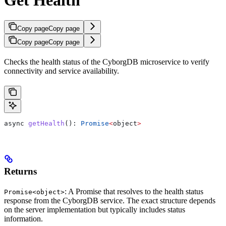
Copy page
Copy page
Copy page
Copy page
Checks the health status of the CyborgDB microservice to verify
connectivity and service availability.
async
 getHealth
(): 
Promise
<
object
>
Returns
: A Promise that resolves to the health status
Promise<object>
response from the CyborgDB service. The exact structure depends
on the server implementation but typically includes status
information.