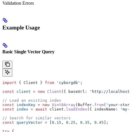
Validation Errors
Example Usage
Basic Single Vector Query
import
 { 
Client
 } 
from
 'cyborgdb'
;
const
 client
 =
 new
 Client
({ 
baseUrl:
 'http://localhost:
// Load an existing index
const
 indexKey
 =
 new
 Uint8Array
(
Buffer
.
from
(
'your-store
const
 index
 =
 await
 client
.
loadIndex
({ 
indexName:
 'my-v
// Search for similar vectors
const
 queryVector
 =
 [
0.15
, 
0.25
, 
0.35
, 
0.45
];
try
 {