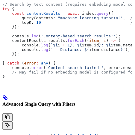
// Search by text content (requires embedding model con
try
 {
    const
 contentResults
 =
 await
 index
.
query
({
        queryContents:
 "machine learning tutorial"
,  
//
        topK:
 10
                                     //
    });
    console
.
log
(
'Content-based search results:'
);
    contentResults
.
results
.
forEach
((
item
, 
i
) 
=>
 {
        console
.
log
(
`
${
i
 +
 1
}
. 
${
item
.
id
}
: 
${
item
.
metad
        console
.
log
(
`   Distance: 
${
item
.
distance
}
`
);
    });
} 
catch
 (
error
:
 any
) {
    console
.
error
(
'Content search failed:'
, 
error
.
messa
    // May fail if no embedding model is configured for
}
Advanced Single Query with Filters