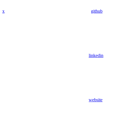
x
github
linkedin
website