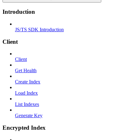
Introduction
JS/TS SDK Introduction
Client
Client
Get Health
Create Index
Load Index
List Indexes
Generate Key
Encrypted Index