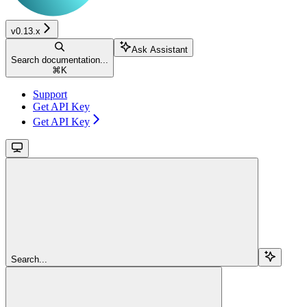
v0.13.x
Ask Assistant
Search documentation...
⌘
K
Support
Get API Key
Get API Key
Search...