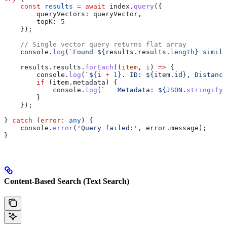
    const
 results
 =
 await
 index
.
query
({ 
        queryVectors:
 queryVector
, 
        topK:
 5
    });
    // Single vector query returns flat array
    console
.
log
(
`Found 
${
results
.
results
.
length
}
 simila
    results
.
results
.
forEach
((
item
, 
i
) 
=>
 {
        console
.
log
(
`
${
i
 +
 1
}
. ID: 
${
item
.
id
}
, Distance
        if
 (
item
.
metadata
) {
            console
.
log
(
`   Metadata: 
${
JSON
.
stringify
(
        }
    });
} 
catch
 (
error
:
 any
) {
    console
.
error
(
'Query failed:'
, 
error
.
message
);
}
Content-Based Search (Text Search)