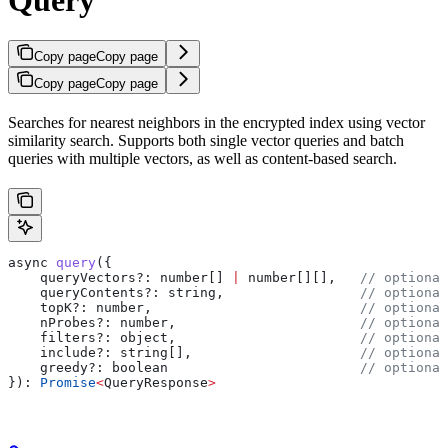
Copy page
Copy page
Copy page
Copy page
Searches for nearest neighbors in the encrypted index using vector
similarity search. Supports both single vector queries and batch
queries with multiple vectors, as well as content-based search.
async
 query
({
    queryVectors?
:
 number
[] 
|
 number
[][],   
// optional
    queryContents?
:
 string
,                 
// optional
    topK?
:
 number
,                          
// optional
    nProbes?
:
 number
,                       
// optional
    filters?
:
 object
,                       
// optional
    include?
:
 string
[],                     
// optional
    greedy?
:
 boolean
                        // optional
}): 
Promise
<
QueryResponse
>