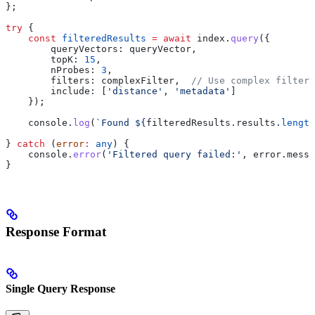
};
try
 {
    const
 filteredResults
 =
 await
 index
.
query
({
        queryVectors:
 queryVector
,
        topK:
 15
,
        nProbes:
 3
,
        filters:
 complexFilter
,  
// Use complex filter
        include:
 [
'distance'
, 
'metadata'
]
    });
    console
.
log
(
`Found 
${
filteredResults
.
results
.
length
} 
catch
 (
error
:
 any
) {
    console
.
error
(
'Filtered query failed:'
, 
error
.
messa
}
Response Format
Single Query Response