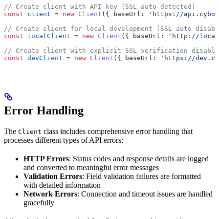
// Create client with API key (SSL auto-detected)
const
 client
 =
 new
 Client
({ 
baseUrl:
 'https://api.cybor
// Create client for local development (SSL auto-disabl
const
 localClient
 =
 new
 Client
({ 
baseUrl:
 'http://local
// Create client with explicit SSL verification disable
const
 devClient
 =
 new
 Client
({ 
baseUrl:
 'https://dev.cy
Error Handling
The
class includes comprehensive error handling that
Client
processes different types of API errors:
HTTP Errors
: Status codes and response details are logged
and converted to meaningful error messages
Validation Errors
: Field validation failures are formatted
with detailed information
Network Errors
: Connection and timeout issues are handled
gracefully