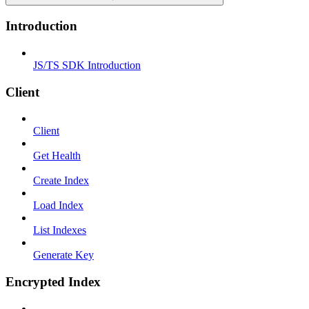
Introduction
JS/TS SDK Introduction
Client
Client
Get Health
Create Index
Load Index
List Indexes
Generate Key
Encrypted Index