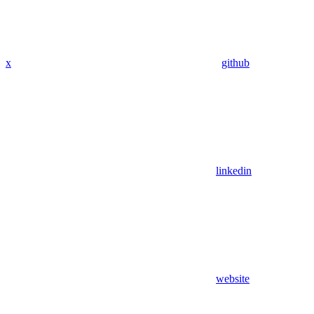
x
github
linkedin
website