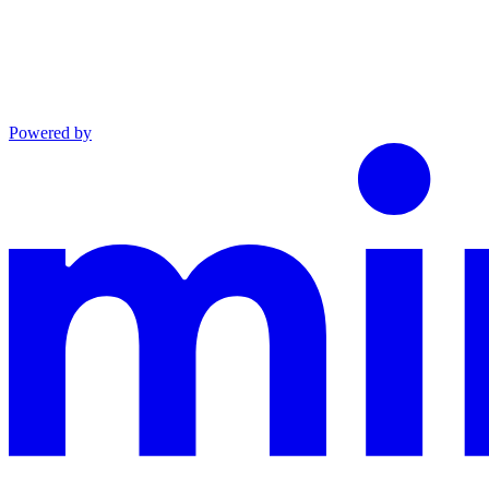
Powered by