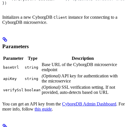
})
Initializes a new CyborgDB
instance for connecting to a
Client
CyborgDB microservice.
Parameters
Parameter
Type
Description
Base URL of the CyborgDB microservice
baseUrl
string
endpoint
(Optional)
API key for authentication with
apiKey
string
the microservice
(Optional)
SSL verification setting. If not
verifySsl
boolean
provided, auto-detects based on URL
You can get an API key from the
CyborgDB Admin Dashboard
. For
more info, follow
this guide
.