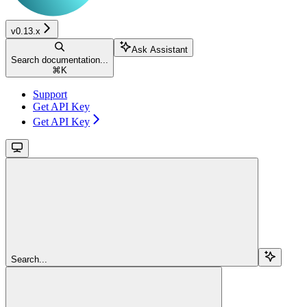
v0.13.x
Ask Assistant
Search documentation...
⌘
K
Support
Get API Key
Get API Key
Search...