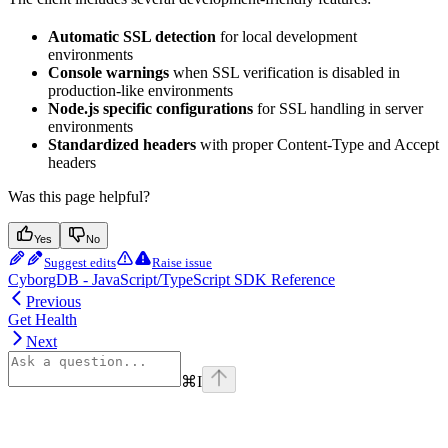
Automatic SSL detection
for local development
environments
Console warnings
when SSL verification is disabled in
production-like environments
Node.js specific configurations
for SSL handling in server
environments
Standardized headers
with proper Content-Type and Accept
headers
Was this page helpful?
Yes
No
Suggest edits
Raise issue
CyborgDB - JavaScript/TypeScript SDK Reference
Previous
Get Health
Next
⌘
I