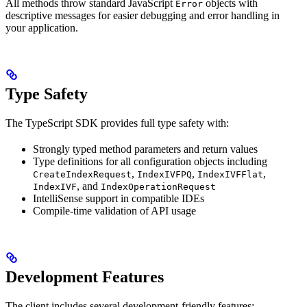
All methods throw standard JavaScript
objects with
Error
descriptive messages for easier debugging and error handling in
your application.
Type Safety
The TypeScript SDK provides full type safety with:
Strongly typed method parameters and return values
Type definitions for all configuration objects including
,
,
,
CreateIndexRequest
IndexIVFPQ
IndexIVFFlat
, and
IndexIVF
IndexOperationRequest
IntelliSense support in compatible IDEs
Compile-time validation of API usage
Development Features
The client includes several development-friendly features: