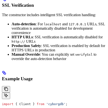
SSL Verification
The constructor includes intelligent SSL verification handling:
Auto-detection
: For
and
URLs, SSL
localhost
127.0.0.1
verification is automatically disabled for development
convenience
HTTP URLs
: SSL verification is automatically disabled for
URLs
http://
Production Safety
: SSL verification is enabled by default for
HTTPS URLs in production
Manual Override
: You can explicitly set
to
verifySsl
override the auto-detection behavior
Example Usage
import
 { 
Client
 } 
from
 'cyborgdb'
;