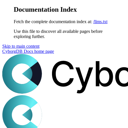
Documentation Index
Fetch the complete documentation index at:
/llms.txt
Use this file to discover all available pages before
exploring further.
Skip to main content
CyborgDB Docs
home page