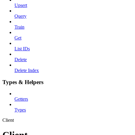
Upsert
Query
Train
Get
List IDs
Delete
Delete Index
Types & Helpers
Getters
Types
Client
Client