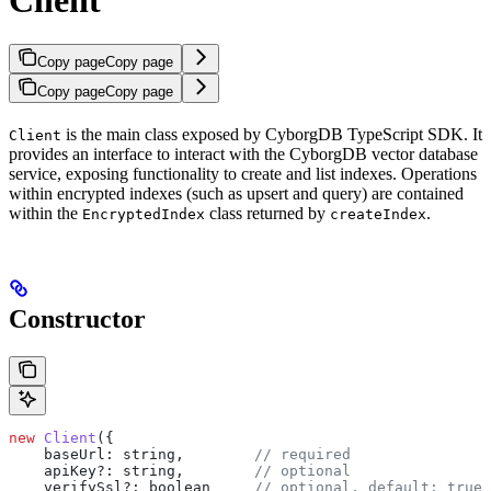
Copy page
Copy page
Copy page
Copy page
is the main class exposed by CyborgDB TypeScript SDK. It
Client
provides an interface to interact with the CyborgDB vector database
service, exposing functionality to create and list indexes. Operations
within encrypted indexes (such as upsert and query) are contained
within the
class returned by
.
EncryptedIndex
createIndex
Constructor
new
 Client
({
    baseUrl:
 string
,        
// required
    apiKey?
:
 string
,        
// optional
    verifySsl?
:
 boolean
     // optional, default: true