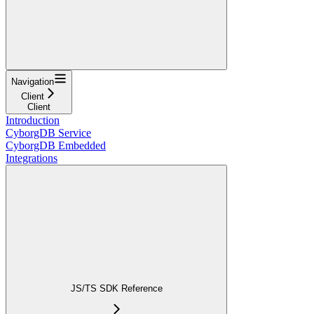
Navigation
Client
Client
Introduction
CyborgDB Service
CyborgDB Embedded
Integrations
JS/TS SDK Reference