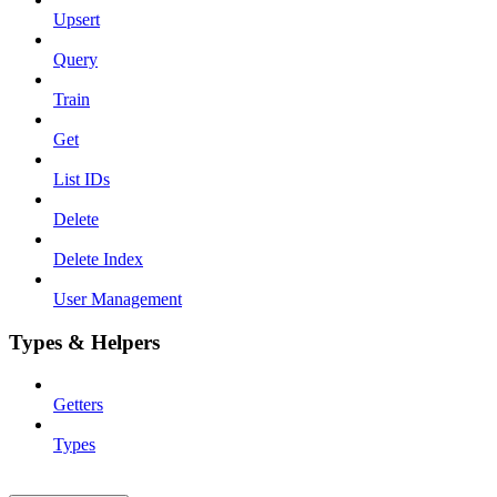
Upsert
Query
Train
Get
List IDs
Delete
Delete Index
User Management
Types & Helpers
Getters
Types