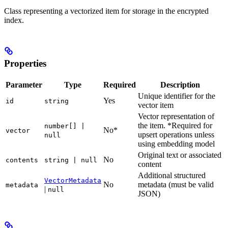
Class representing a vectorized item for storage in the encrypted
index.
Properties
Parameter
Type
Required
Description
Unique identifier for the
Yes
id
string
vector item
Vector representation of
the item. *Required for
number[] |
No*
vector
upsert operations unless
null
using embedding model
Original text or associated
No
contents
string | null
content
Additional structured
VectorMetadata
No
metadata (must be valid
metadata
|
null
JSON)