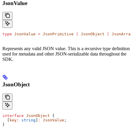
JsonValue
type
 JsonValue
 =
 JsonPrimitive
 |
 JsonObject
 |
 JsonArray
Represents any valid JSON value. This is a recursive type definition
used for metadata and other JSON-serializable data throughout the
SDK.
JsonObject
interface
 JsonObject
 {
  [
key
:
 string
]
:
 JsonValue
;
}