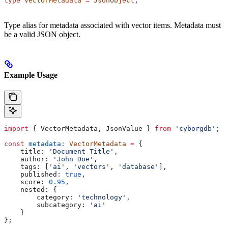
type
 VectorMetadata
 =
 JsonObject
;
Type alias for metadata associated with vector items. Metadata must
be a valid JSON object.
Example Usage
import
 { 
VectorMetadata
, 
JsonValue
 } 
from
 'cyborgdb'
;
const
 metadata
:
 VectorMetadata
 =
 {
    title:
 'Document Title'
,
    author:
 'John Doe'
,
    tags:
 [
'ai'
, 
'vectors'
, 
'database'
],
    published:
 true
,
    score:
 0.95
,
    nested:
 {
        category:
 'technology'
,
        subcategory:
 'ai'
    }
};