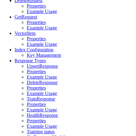
DeleteRequest
Properties
Example Usage
GetRequest
Properties
Example Usage
VectorItem
Properties
Example Usage
Index Configuration
Key Management
Response Types
UpsertResponse
Properties
Example Usage
DeleteResponse
Properties
Example Usage
TrainResponse
Properties
Example Usage
HealthResponse
Properties
Example Usage
Training status