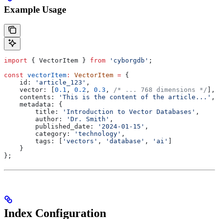
Example Usage
import
 { 
VectorItem
 } 
from
 'cyborgdb'
;
const
 vectorItem
:
 VectorItem
 =
 {
    id:
 'article_123'
,
    vector:
 [
0.1
, 
0.2
, 
0.3
, 
/* ... 768 dimensions */
],
    contents:
 'This is the content of the article...'
,
    metadata:
 {
        title:
 'Introduction to Vector Databases'
,
        author:
 'Dr. Smith'
,
        published_date:
 '2024-01-15'
,
        category:
 'technology'
,
        tags:
 [
'vectors'
, 
'database'
, 
'ai'
]
    }
};
Index Configuration