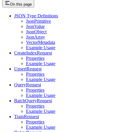
On this page
JSON Type Definitions
JsonPrimitive
JsonValue
JsonObject
JsonArray
VectorMetadata
Example Usage
CreateIndexRequest
Properties
Example Usage
UpsertRequest
Properties
Example Usage
QueryRequest
Properties
Example Usage
BatchQueryRequest
Properties
Example Usage
TrainRequest
Properties
Example Usage