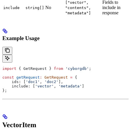
Fields to
["vector",
No
include in
include
string[]
"contents",
response
"metadata"]
Example Usage
import
 { 
GetRequest
 } 
from
 'cyborgdb'
;
const
 getRequest
:
 GetRequest
 =
 {
    ids:
 [
'doc1'
, 
'doc2'
],
    include:
 [
'vector'
, 
'metadata'
]
};
VectorItem