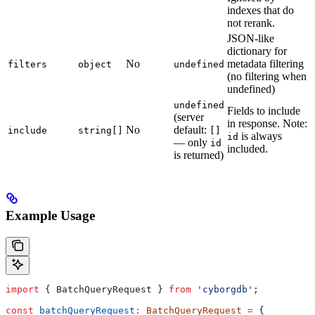
indexes that do
not rerank.
JSON-like
dictionary for
No
metadata filtering
filters
object
undefined
(no filtering when
undefined)
undefined
Fields to include
(server
in response. Note:
No
default:
include
string[]
[]
is always
id
— only
id
included.
is returned)
Example Usage
import
 { 
BatchQueryRequest
 } 
from
 'cyborgdb'
;
const
 batchQueryRequest
:
 BatchQueryRequest
 =
 {