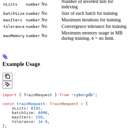
Number of inverted lists for
No
nLists
number
indexing
No
Size of each batch for training
batchSize
number
No
Maximum iterations for training
maxIters
number
No
Convergence tolerance for training
tolerance
number
Maximum memory usage in MB
No
maxMemory
number
during training.
= no limit.
0
Example Usage
import
 { 
TrainRequest
 } 
from
 'cyborgdb'
;
const
 trainRequest
:
 TrainRequest
 =
 {
    nLists:
 8192
,
    batchSize:
 4096
,
    maxIters:
 150
,
    tolerance:
 1e-8
,
};