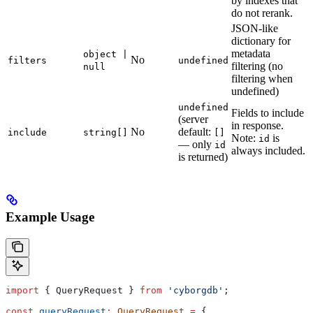
by indexes that
do not rerank.
JSON-like
dictionary for
metadata
object |
No
filters
undefined
filtering (no
null
filtering when
undefined)
undefined
Fields to include
(server
in response.
No
default:
include
string[]
[]
Note:
is
id
— only
id
always included.
is returned)
Example Usage
import
 { 
QueryRequest
 } 
from
 'cyborgdb'
;
const
 queryRequest
:
 QueryRequest
 =
 {