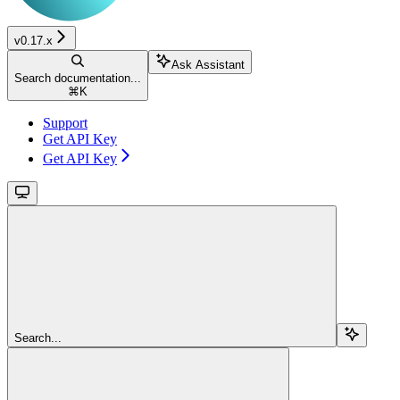
v0.17.x
Ask Assistant
Search documentation...
⌘
K
Support
Get API Key
Get API Key
Search...