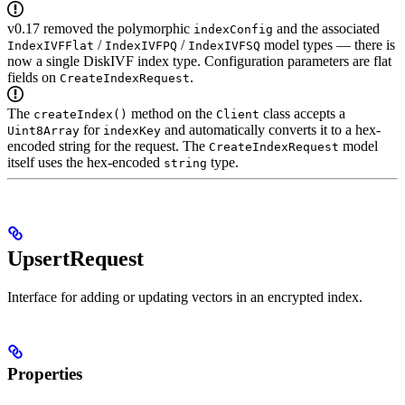
v0.17 removed the polymorphic
and the associated
indexConfig
/
/
model types — there is
IndexIVFFlat
IndexIVFPQ
IndexIVFSQ
now a single DiskIVF index type. Configuration parameters are flat
fields on
.
CreateIndexRequest
The
method on the
class accepts a
createIndex()
Client
for
and automatically converts it to a hex-
Uint8Array
indexKey
encoded string for the request. The
model
CreateIndexRequest
itself uses the hex-encoded
type.
string
UpsertRequest
Interface for adding or updating vectors in an encrypted index.
Properties