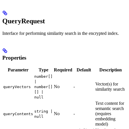
QueryRequest
Interface for performing similarity search in the encrypted index.
Properties
Parameter
Type
Required
Default
Description
number[]
|
Vector(s) for
No
-
queryVectors
number[]
similarity search
[] |
null
Text content for
semantic search
string |
No
-
(requires
queryContents
null
embedding
model)