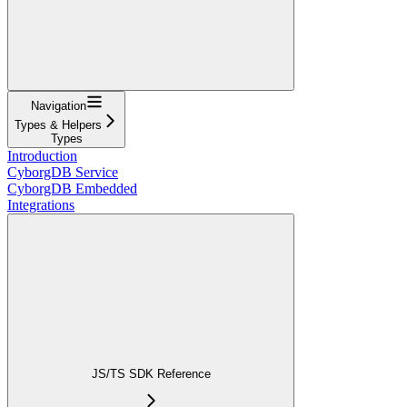
Navigation
Types & Helpers
Types
Introduction
CyborgDB Service
CyborgDB Embedded
Integrations
JS/TS SDK Reference