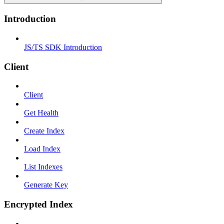
Introduction
JS/TS SDK Introduction
Client
Client
Get Health
Create Index
Load Index
List Indexes
Generate Key
Encrypted Index