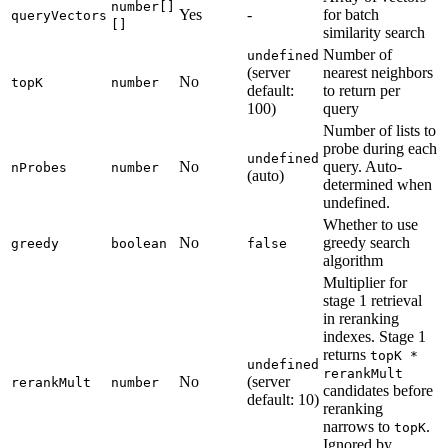
number[]
Yes
-
for batch
queryVectors
[]
similarity search
Number of
undefined
(server
nearest neighbors
No
topK
number
default:
to return per
100)
query
Number of lists to
probe during each
undefined
No
query. Auto-
nProbes
number
(auto)
determined when
undefined.
Whether to use
No
greedy search
greedy
boolean
false
algorithm
Multiplier for
stage 1 retrieval
in reranking
indexes. Stage 1
returns
topK *
undefined
rerankMult
No
(server
rerankMult
number
candidates before
default: 10)
reranking
narrows to
.
topK
Ignored by