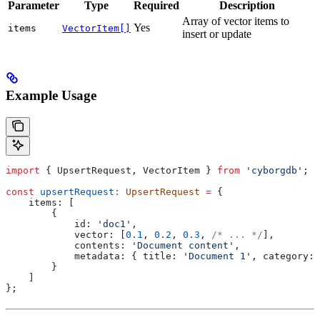
Parameter
Type
Required
Description
Array of vector items to
Yes
items
VectorItem[]
insert or update
Example Usage
import
 { 
UpsertRequest
, 
VectorItem
 } 
from
 'cyborgdb'
;
const
 upsertRequest
:
 UpsertRequest
 =
 {
    items:
 [
        {
            id:
 'doc1'
,
            vector:
 [
0.1
, 
0.2
, 
0.3
, 
/* ... */
],
            contents:
 'Document content'
,
            metadata:
 { 
title:
 'Document 1'
, 
category:
 
        }
    ]
};