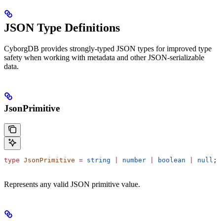
JSON Type Definitions
CyborgDB provides strongly-typed JSON types for improved type
safety when working with metadata and other JSON-serializable
data.
JsonPrimitive
type
 JsonPrimitive
 =
 string
 |
 number
 |
 boolean
 |
 null
;
Represents any valid JSON primitive value.