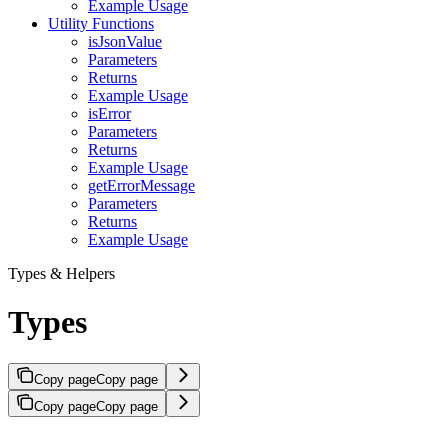
Example Usage
Utility Functions
isJsonValue
Parameters
Returns
Example Usage
isError
Parameters
Returns
Example Usage
getErrorMessage
Parameters
Returns
Example Usage
Types & Helpers
Types
Copy page
Copy page
Copy page
Copy page