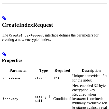
CreateIndexRequest
The
interface defines the parameters for
CreateIndexRequest
creating a new encrypted index.
Properties
Parameter
Type
Required
Description
Unique name/identifier
Yes
indexName
string
for the index
Hex-encoded 32-byte
encryption key.
Required when
string |
Conditional
is omitted;
indexKey
kmsName
null
mutually exclusive with
against a real-
kmsName