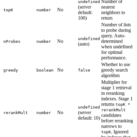
Number of
undefined
(server
nearest
No
topK
number
default:
neighbors to
100)
return
Number of lists
to probe during
query. Auto-
undefined
No
determined
nProbes
number
(auto)
when undefined
for optimal
performance.
Whether to use
No
greedy search
greedy
boolean
false
algorithm
Multiplier for
stage 1 retrieval
in reranking
indexes. Stage 1
returns
topK *
undefined
rerankMult
No
(server
rerankMult
number
candidates
default: 10)
before reranking
narrows to
. Ignored
topK