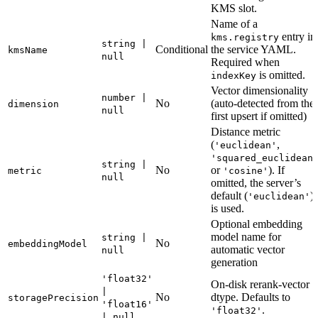
KMS slot.
Name of a
entry in
kms.registry
string |
Conditional
the service YAML.
kmsName
null
Required when
is omitted.
indexKey
Vector dimensionality
number |
No
(auto-detected from the
dimension
null
first upsert if omitted)
Distance metric
(
,
'euclidean'
'squared_euclidean
string |
No
or
). If
metric
'cosine'
null
omitted, the server’s
default (
)
'euclidean'
is used.
Optional embedding
model name for
string |
No
embeddingModel
automatic vector
null
generation
'float32'
On-disk rerank-vector
|
No
dtype. Defaults to
storagePrecision
'float16'
.
'float32'
| null