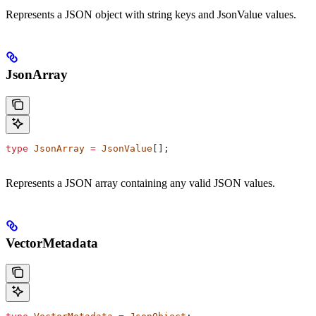
Represents a JSON object with string keys and JsonValue values.
JsonArray
type
 JsonArray
 =
 JsonValue
[];
Represents a JSON array containing any valid JSON values.
VectorMetadata