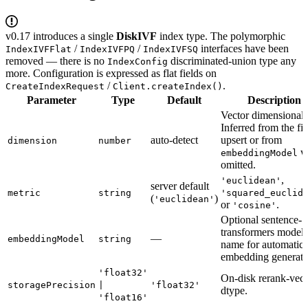
v0.17 introduces a single
DiskIVF
index type. The polymorphic
/
/
interfaces have been
IndexIVFFlat
IndexIVFPQ
IndexIVFSQ
removed — there is no
discriminated-union type any
IndexConfig
more. Configuration is expressed as flat fields on
/
.
CreateIndexRequest
Client.createIndex()
Parameter
Type
Default
Description
Vector dimensionali
Inferred from the fir
auto-detect
upsert or from
dimension
number
w
embeddingModel
omitted.
,
'euclidean'
server default
metric
string
'squared_euclid
(
)
'euclidean'
or
.
'cosine'
Optional sentence-
transformers model
—
embeddingModel
string
name for automatic
embedding generati
'float32'
On-disk rerank-vect
storagePrecision
|
'float32'
dtype.
'float16'