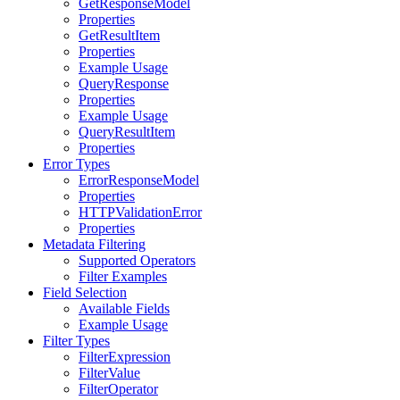
GetResponseModel
Properties
GetResultItem
Properties
Example Usage
QueryResponse
Properties
Example Usage
QueryResultItem
Properties
Error Types
ErrorResponseModel
Properties
HTTPValidationError
Properties
Metadata Filtering
Supported Operators
Filter Examples
Field Selection
Available Fields
Example Usage
Filter Types
FilterExpression
FilterValue
FilterOperator