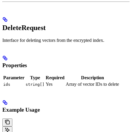
DeleteRequest
Interface for deleting vectors from the encrypted index.
Properties
Parameter
Type
Required
Description
Yes
Array of vector IDs to delete
ids
string[]
Example Usage