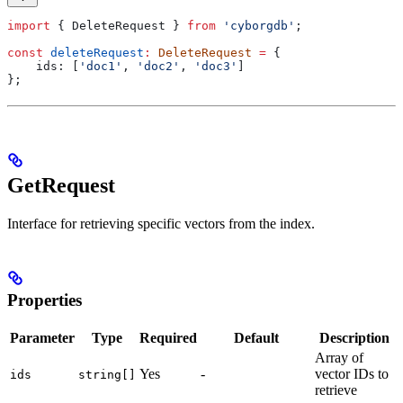
import
 { 
DeleteRequest
 } 
from
 'cyborgdb'
;
const
 deleteRequest
:
 DeleteRequest
 =
 {
    ids:
 [
'doc1'
, 
'doc2'
, 
'doc3'
]
};
GetRequest
Interface for retrieving specific vectors from the index.
Properties
Parameter
Type
Required
Default
Description
Array of
Yes
-
vector IDs to
ids
string[]
retrieve