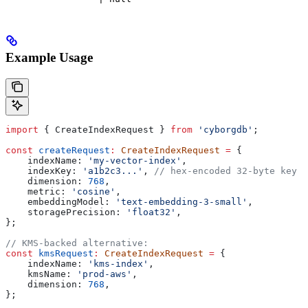
Example Usage
import
 { 
CreateIndexRequest
 } 
from
 'cyborgdb'
;
const
 createRequest
:
 CreateIndexRequest
 =
 {
    indexName:
 'my-vector-index'
,
    indexKey:
 'a1b2c3...'
, 
// hex-encoded 32-byte key
    dimension:
 768
,
    metric:
 'cosine'
,
    embeddingModel:
 'text-embedding-3-small'
,
    storagePrecision:
 'float32'
,
};
// KMS-backed alternative:
const
 kmsRequest
:
 CreateIndexRequest
 =
 {
    indexName:
 'kms-index'
,
    kmsName:
 'prod-aws'
,
    dimension:
 768
,
};