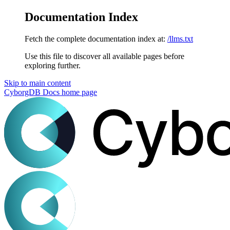
Documentation Index
Fetch the complete documentation index at:
/llms.txt
Use this file to discover all available pages before
exploring further.
Skip to main content
CyborgDB Docs
home page