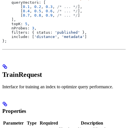
    queryVectors:
 [
        [
0.1
, 
0.2
, 
0.3
, 
/* ... */
],
        [
0.4
, 
0.5
, 
0.6
, 
/* ... */
],
        [
0.7
, 
0.8
, 
0.9
, 
/* ... */
]
    ],
    topK:
 5
,
    nProbes:
 3
,
    filters:
 { 
status:
 'published'
 },
    include:
 [
'distance'
, 
'metadata'
]
};
TrainRequest
Interface for training an index to optimize query performance.
Properties
Parameter
Type
Required
Description