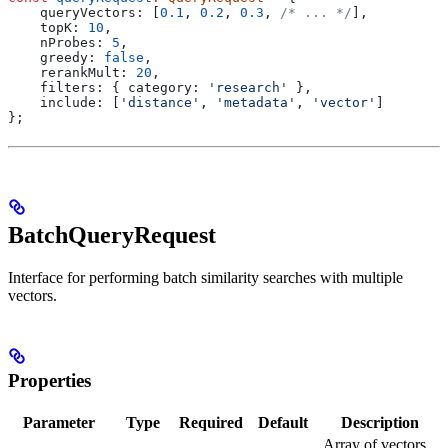
    queryVectors:
 [
0.1
, 
0.2
, 
0.3
, 
/* ... */
],
    topK:
 10
,
    nProbes:
 5
,
    greedy:
 false
,
    rerankMult:
 20
,
    filters:
 { 
category:
 'research'
 },
    include:
 [
'distance'
, 
'metadata'
, 
'vector'
]
};
BatchQueryRequest
Interface for performing batch similarity searches with multiple
vectors.
Properties
Parameter
Type
Required
Default
Description
Array of vectors