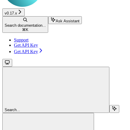
v0.17.x
Ask Assistant
Search documentation...
⌘
K
Support
Get API Key
Get API Key
Search...