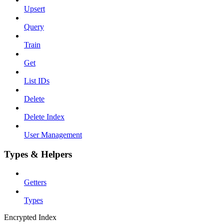
Upsert
Query
Train
Get
List IDs
Delete
Delete Index
User Management
Types & Helpers
Getters
Types
Encrypted Index