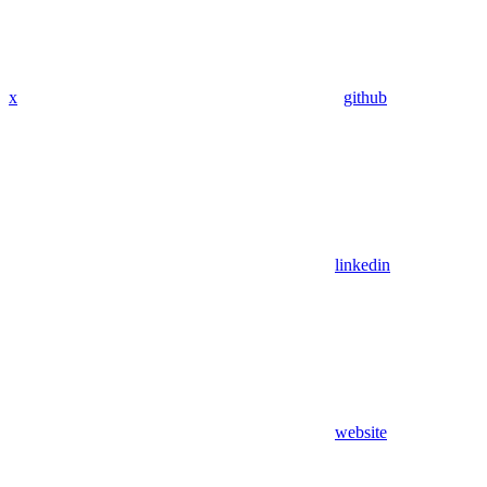
x
github
linkedin
website