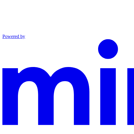
Powered by