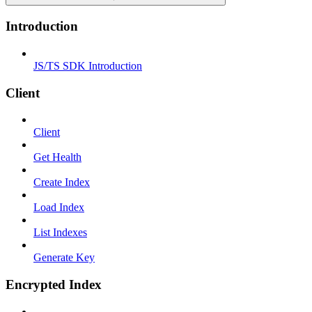
Introduction
JS/TS SDK Introduction
Client
Client
Get Health
Create Index
Load Index
List Indexes
Generate Key
Encrypted Index