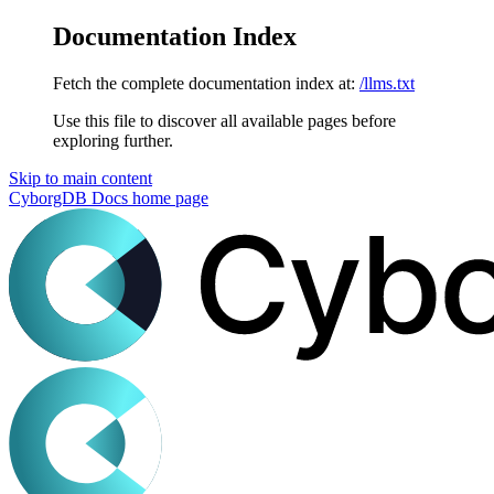
Documentation Index
Fetch the complete documentation index at:
/llms.txt
Use this file to discover all available pages before
exploring further.
Skip to main content
CyborgDB Docs
home page