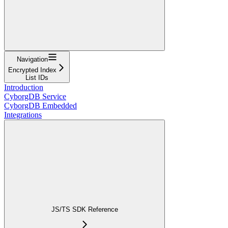
Navigation
Encrypted Index
List IDs
Introduction
CyborgDB Service
CyborgDB Embedded
Integrations
JS/TS SDK Reference