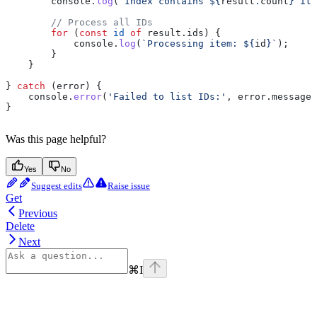
        console
.
log
(
`Index contains 
${
result
.
count
}
 ite
        // Process all IDs
        for
 (
const
 id
 of
 result
.
ids
) {
            console
.
log
(
`Processing item: 
${
id
}
`
);
        }
    }
} 
catch
 (
error
) {
    console
.
error
(
'Failed to list IDs:'
, 
error
.
message
)
}
Was this page helpful?
Yes
No
Suggest edits
Raise issue
Get
Previous
Delete
Next
⌘
I