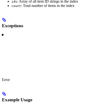
: Array of all item ID strings in the index
ids
: Total number of items in the index
count
Exceptions
Error
Example Usage