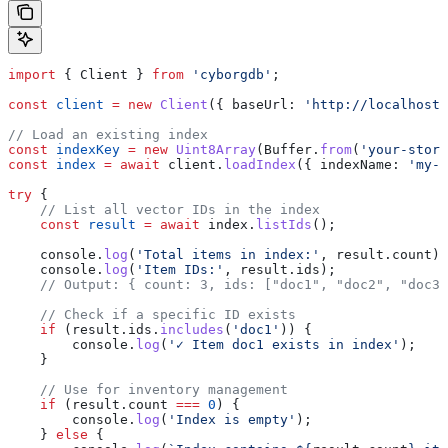
import
 { 
Client
 } 
from
 'cyborgdb'
;
const
 client
 =
 new
 Client
({ 
baseUrl:
 'http://localhost:
// Load an existing index
const
 indexKey
 =
 new
 Uint8Array
(
Buffer
.
from
(
'your-store
const
 index
 =
 await
 client
.
loadIndex
({ 
indexName:
 'my-v
try
 {
    // List all vector IDs in the index
    const
 result
 =
 await
 index
.
listIds
();
    console
.
log
(
'Total items in index:'
, 
result
.
count
);
    console
.
log
(
'Item IDs:'
, 
result
.
ids
);
    // Output: { count: 3, ids: ["doc1", "doc2", "doc3"
    // Check if a specific ID exists
    if
 (
result
.
ids
.
includes
(
'doc1'
)) {
        console
.
log
(
'✓ Item doc1 exists in index'
);
    }
    // Use for inventory management
    if
 (
result
.
count
 ===
 0
) {
        console
.
log
(
'Index is empty'
);
    } 
else
 {