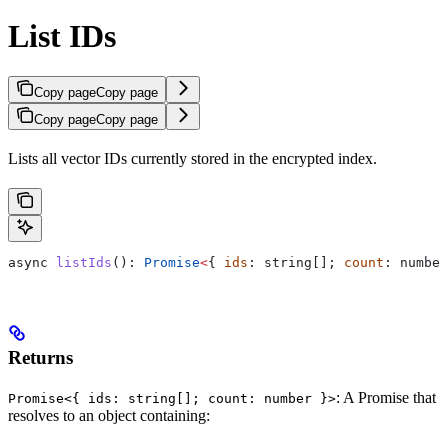
List IDs
Copy page
Copy page
Copy page
Copy page
Lists all vector IDs currently stored in the encrypted index.
async
 listIds
(): 
Promise
<
{ 
ids
: 
string
[]; 
count
: 
number
Returns
: A Promise that
Promise<{ ids: string[]; count: number }>
resolves to an object containing: