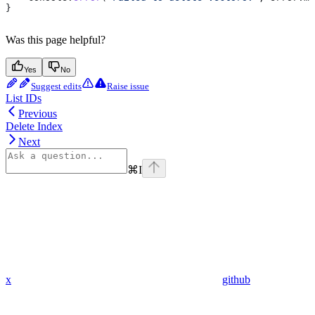
}
Was this page helpful?
Yes
No
Suggest edits
Raise issue
List IDs
Previous
Delete Index
Next
⌘
I
x
github