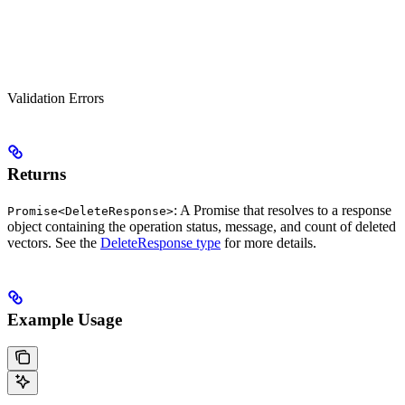
Validation Errors
Returns
: A Promise that resolves to a response
Promise<DeleteResponse>
object containing the operation status, message, and count of deleted
vectors. See the
DeleteResponse type
for more details.
Example Usage