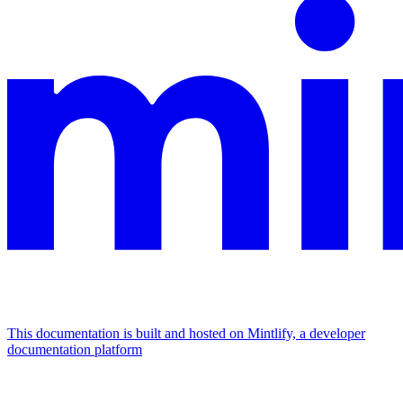
This documentation is built and hosted on Mintlify, a developer
documentation platform
Assistant