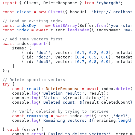
import
 { 
Client
, 
DeleteResponse
 } 
from
 'cyborgdb'
;
const
 client
 =
 new
 Client
({ 
baseUrl:
 'http://localhost:
// Load an existing index
const
 indexKey
 =
 new
 Uint8Array
(
Buffer
.
from
(
'your-store
const
 index
 =
 await
 client
.
loadIndex
({ 
indexName:
 'my-v
// Add some vectors first
await
 index
.
upsert
({
    items:
 [
        { 
id:
 'doc1'
, 
vector:
 [
0.1
, 
0.2
, 
0.3
], 
metadata
        { 
id:
 'doc2'
, 
vector:
 [
0.4
, 
0.5
, 
0.6
], 
metadata
        { 
id:
 'doc3'
, 
vector:
 [
0.7
, 
0.8
, 
0.9
], 
metadata
    ]
});
// Delete specific vectors
try
 {
    const
 result
:
 DeleteResponse
 =
 await
 index
.
delete
({
    console
.
log
(
'Deletion result:'
, 
result
);
    console
.
log
(
`Status: 
${
result
.
status
}
`
);
    console
.
log
(
`Deleted count: 
${
result
.
deletedCount
}
`
    // Verify deletion by trying to retrieve
    const
 remaining
 =
 await
 index
.
get
({ 
ids:
 [
'doc1'
, 
'
    console
.
log
(
`Remaining vectors: 
${
remaining
.
length
}
} 
catch
 (
error
) {
    console
.
error
(
'Failed to delete vectors:'
, 
error
.
me