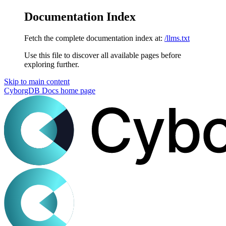
Documentation Index
Fetch the complete documentation index at:
/llms.txt
Use this file to discover all available pages before
exploring further.
Skip to main content
CyborgDB Docs
home page