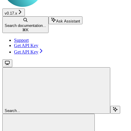
v0.17.x
Ask Assistant
Search documentation...
⌘
K
Support
Get API Key
Get API Key
Search...