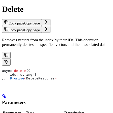
Delete
Copy page
Copy page
Copy page
Copy page
Removes vectors from the index by their IDs. This operation
permanently deletes the specified vectors and their associated data.
async
 delete
({
    ids:
 string
[]
}): 
Promise
<
DeleteResponse
>
Parameters
Parameter
Type
Description