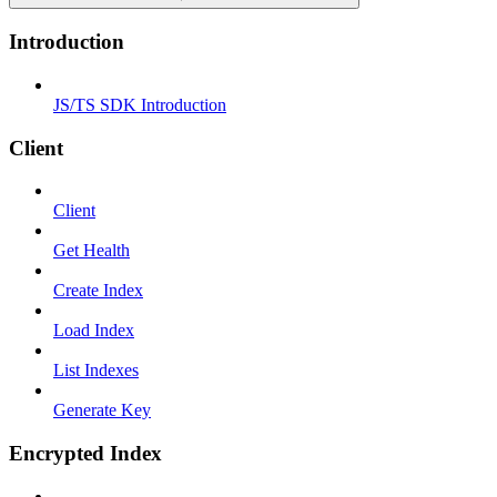
Introduction
JS/TS SDK Introduction
Client
Client
Get Health
Create Index
Load Index
List Indexes
Generate Key
Encrypted Index