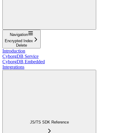
Navigation
Encrypted Index
Delete
Introduction
CyborgDB Service
CyborgDB Embedded
Integrations
JS/TS SDK Reference