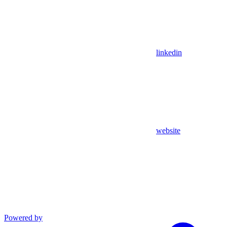
linkedin
website
Powered by