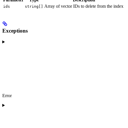
Array of vector IDs to delete from the index
ids
string[]
Exceptions
Error