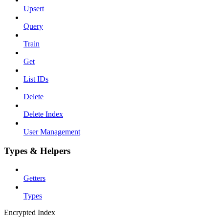
Upsert
Query
Train
Get
List IDs
Delete
Delete Index
User Management
Types & Helpers
Getters
Types
Encrypted Index