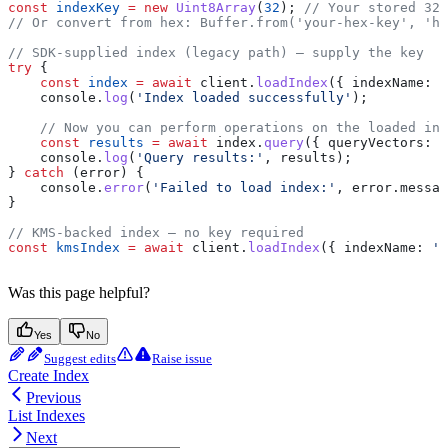
const
 indexKey
 =
 new
 Uint8Array
(
32
); 
// Your stored 32-
// Or convert from hex: Buffer.from('your-hex-key', 'he
// SDK-supplied index (legacy path) — supply the key
try
 {
    const
 index
 =
 await
 client
.
loadIndex
({ 
indexName:
 '
    console
.
log
(
'Index loaded successfully'
);
    // Now you can perform operations on the loaded ind
    const
 results
 =
 await
 index
.
query
({ 
queryVectors:
 [
    console
.
log
(
'Query results:'
, 
results
);
} 
catch
 (
error
) {
    console
.
error
(
'Failed to load index:'
, 
error
.
messag
}
// KMS-backed index — no key required
const
 kmsIndex
 =
 await
 client
.
loadIndex
({ 
indexName:
 'k
Was this page helpful?
Yes
No
Suggest edits
Raise issue
Create Index
Previous
List Indexes
Next