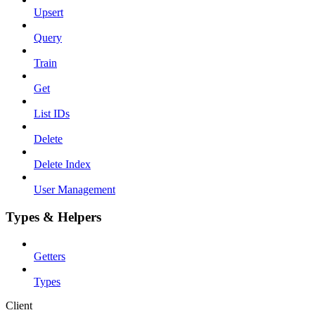
Upsert
Query
Train
Get
List IDs
Delete
Delete Index
User Management
Types & Helpers
Getters
Types
Client