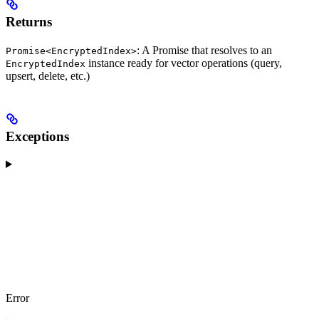
Returns
: A Promise that resolves to an
Promise<EncryptedIndex>
instance ready for vector operations (query,
EncryptedIndex
upsert, delete, etc.)
Exceptions
Error