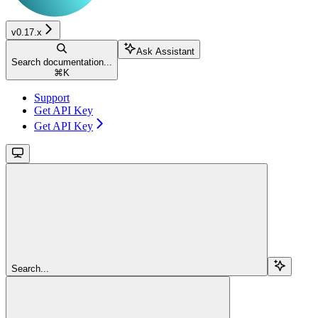
v0.17.x
Ask Assistant
Search documentation...
⌘
K
Support
Get API Key
Get API Key
Search...