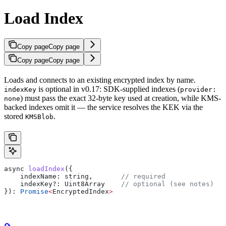
Load Index
Copy page
Copy page
Copy page
Copy page
Loads and connects to an existing encrypted index by name.
is optional in v0.17: SDK-supplied indexes (
indexKey
provider:
) must pass the exact 32-byte key used at creation, while KMS-
none
backed indexes omit it — the service resolves the KEK via the
stored
.
KMSBlob
async
 loadIndex
({
    indexName:
 string
,       
// required
    indexKey?
:
 Uint8Array
    // optional (see notes)
}): 
Promise
<
EncryptedIndex
>