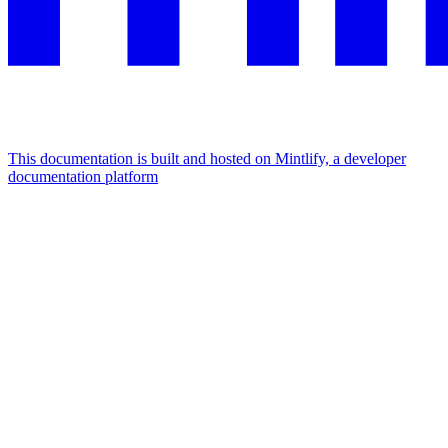
This documentation is built and hosted on Mintlify, a developer
documentation platform
Assistant
Responses
are
generated
using
AI
and
may
contain
mistakes.