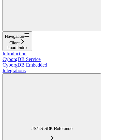
Navigation
Client
Load Index
Introduction
CyborgDB Service
CyborgDB Embedded
Integrations
JS/TS SDK Reference