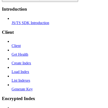
Introduction
JS/TS SDK Introduction
Client
Client
Get Health
Create Index
Load Index
List Indexes
Generate Key
Encrypted Index