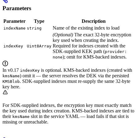
Parameters
Parameter
Type
Description
Name of the existing index to load
indexName
string
(Optional)
The exact 32-byte encryption
key used when creating the index.
Required for indexes created with the
indexKey
Uint8Array
SDK-supplied KEK path (
provider:
); omit for KMS-backed indexes.
none
In v0.17
is optional. KMS-backed indexes (created with
indexKey
) omit it — the server resolves the DEK via the persisted
kmsName
. SDK-supplied indexes must re-supply the same 32-byte
KMSBlob
key here.
For SDK-supplied indexes, the encryption key must exactly match
the key used during index creation. KMS-backed indexes are tied to
their
slot in the service YAML — load fails if that slot is
kmsName
missing or unreachable.