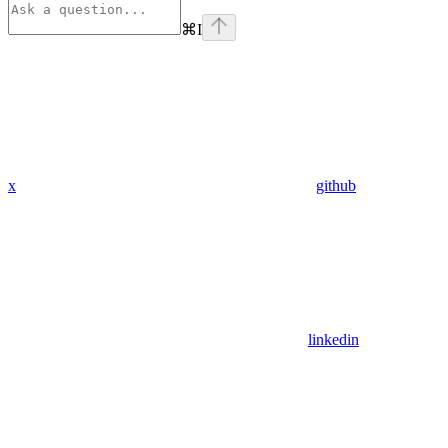
⌘
I
x
github
linkedin