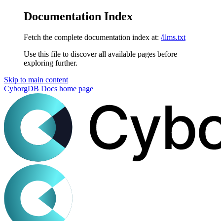
Documentation Index
Fetch the complete documentation index at:
/llms.txt
Use this file to discover all available pages before
exploring further.
Skip to main content
CyborgDB Docs
home page