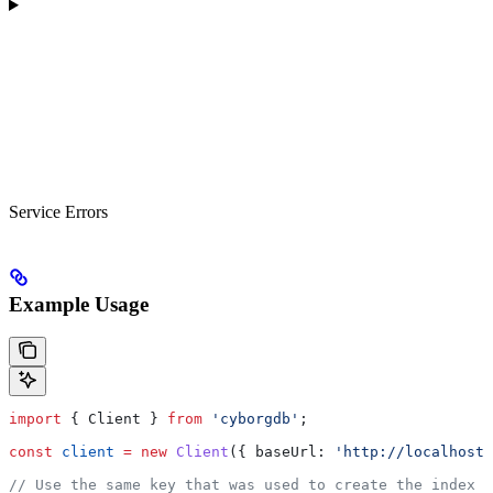
Service Errors
Example Usage
import
 { 
Client
 } 
from
 'cyborgdb'
;
const
 client
 =
 new
 Client
({ 
baseUrl:
 'http://localhost:
// Use the same key that was used to create the index