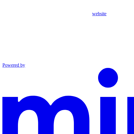
website
Powered by