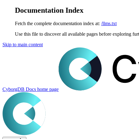
Documentation Index
Fetch the complete documentation index at:
/llms.txt
Use this file to discover all available pages before exploring fur
Skip to main content
CyborgDB Docs
home page