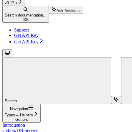
v0.17.x
Ask Assistant
Search documentation...
⌘
K
Support
Get API Key
Get API Key
Search...
Navigation
Types & Helpers
Getters
Introduction
CyborgDB Service