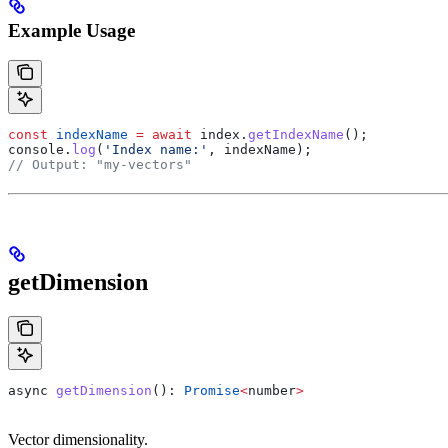
Example Usage
const
 indexName
 =
 await
 index
.
getIndexName
();
console
.
log
(
'Index name:'
, 
indexName
);
// Output: "my-vectors"
getDimension
async
 getDimension
(): 
Promise
<
number
>
Vector dimensionality.