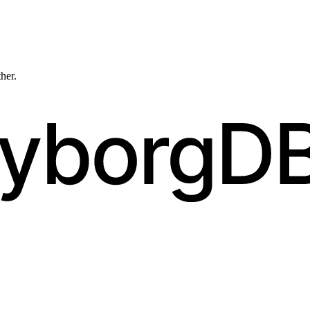
ther.