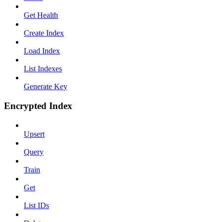
Get Health
Create Index
Load Index
List Indexes
Generate Key
Encrypted Index
Upsert
Query
Train
Get
List IDs