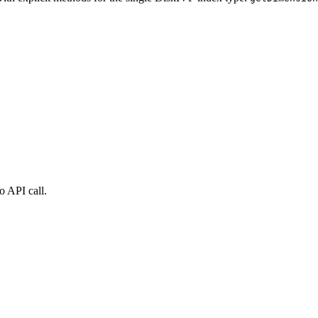
o API call.