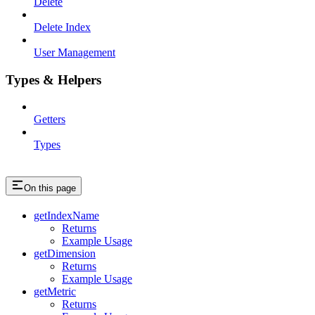
Delete
Delete Index
User Management
Types & Helpers
Getters
Types
On this page
getIndexName
Returns
Example Usage
getDimension
Returns
Example Usage
getMetric
Returns