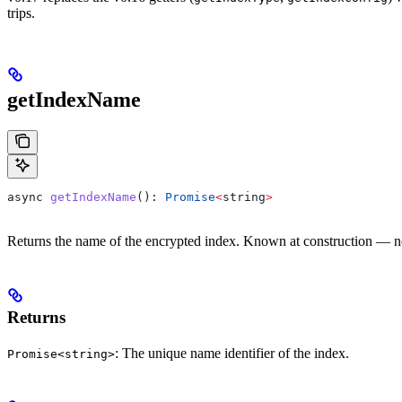
trips.
getIndexName
async
 getIndexName
(): 
Promise
<
string
>
Returns the name of the encrypted index. Known at construction — n
Returns
: The unique name identifier of the index.
Promise<string>