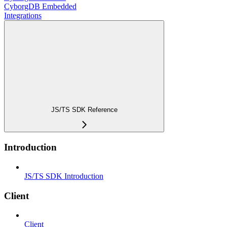
CyborgDB Embedded
Integrations
JS/TS SDK Reference
Introduction
JS/TS SDK Introduction
Client
Client