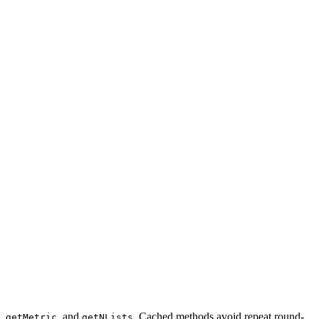
,
, and
. Cached methods avoid repeat round-
getMetric
getNLists