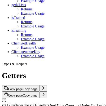
Example Usage
getNLists
Returns
Example Usage
isTrained
Returns
Example Usage
isTraining
Returns
Example Usage
Client.getHealth
Example Usage
Client.generateKey
Example Usage
Types & Helpers
Getters
Copy page
Copy page
Copy page
Copy page
v0.17 replaces the v0.16 getters (
,
) 
getIndexType
getIndexConfig