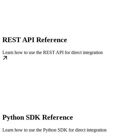
REST API Reference
Learn how to use the REST API for direct integration
Python SDK Reference
Learn how to use the Python SDK for direct integration