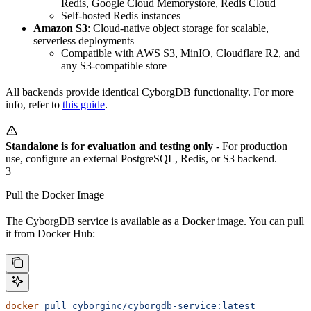
Redis, Google Cloud Memorystore, Redis Cloud
Self-hosted Redis instances
Amazon S3
: Cloud-native object storage for scalable,
serverless deployments
Compatible with AWS S3, MinIO, Cloudflare R2, and
any S3-compatible store
All backends provide identical CyborgDB functionality. For more
info, refer to
this guide
.
Standalone is for evaluation and testing only
- For production
use, configure an external PostgreSQL, Redis, or S3 backend.
3
Pull the Docker Image
The CyborgDB service is available as a Docker image. You can pull
it from Docker Hub:
docker
 pull
 cyborginc/cyborgdb-service:latest