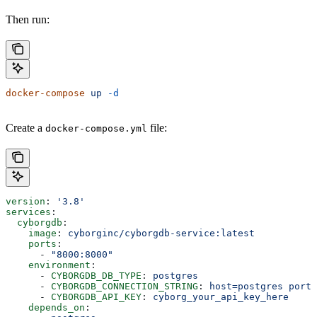
Then run:
docker-compose
 up
 -d
Create a
file:
docker-compose.yml
version
: 
'3.8'
services
:
  cyborgdb
:
    image
: 
cyborginc/cyborgdb-service:latest
    ports
:
      - 
"8000:8000"
    environment
:
      - 
CYBORGDB_DB_TYPE
: 
postgres
      - 
CYBORGDB_CONNECTION_STRING
: 
host=postgres port=
      - 
CYBORGDB_API_KEY
: 
cyborg_your_api_key_here
    depends_on
: