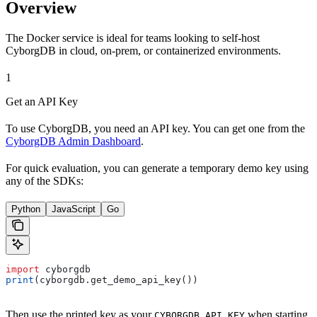
Overview
The Docker service is ideal for teams looking to self-host
CyborgDB in cloud, on-prem, or containerized environments.
1
Get an API Key
To use CyborgDB, you need an API key. You can get one from the
CyborgDB Admin Dashboard
.
For quick evaluation, you can generate a temporary demo key using
any of the SDKs:
Python
JavaScript
Go
import
 cyborgdb
print
(cyborgdb.get_demo_api_key())
Then use the printed key as your
when starting
CYBORGDB_API_KEY