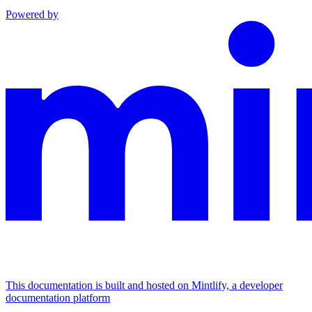
Powered by
This documentation is built and hosted on Mintlify, a developer
documentation platform