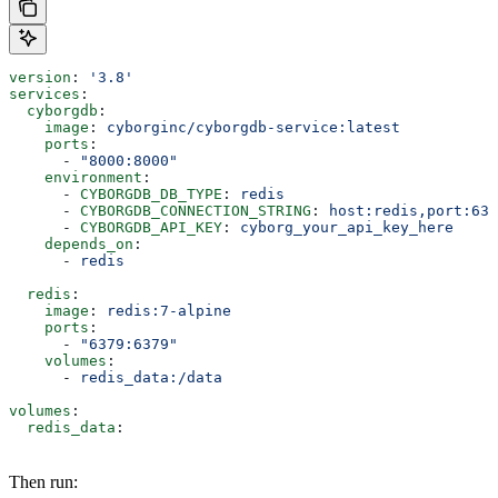
version
: 
'3.8'
services
:
  cyborgdb
:
    image
: 
cyborginc/cyborgdb-service:latest
    ports
:
      - 
"8000:8000"
    environment
:
      - 
CYBORGDB_DB_TYPE
: 
redis
      - 
CYBORGDB_CONNECTION_STRING
: 
host:redis,port:637
      - 
CYBORGDB_API_KEY
: 
cyborg_your_api_key_here
    depends_on
:
      - 
redis
  redis
:
    image
: 
redis:7-alpine
    ports
:
      - 
"6379:6379"
    volumes
:
      - 
redis_data:/data
volumes
:
  redis_data
:
Then run: