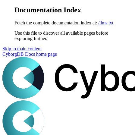
Documentation Index
Fetch the complete documentation index at:
/llms.txt
Use this file to discover all available pages before
exploring further.
Skip to main content
CyborgDB Docs
home page