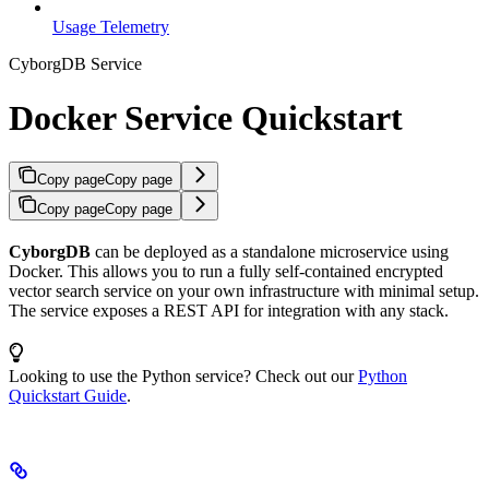
Usage Telemetry
CyborgDB Service
Docker Service Quickstart
Copy page
Copy page
Copy page
Copy page
CyborgDB
can be deployed as a standalone microservice using
Docker. This allows you to run a fully self-contained encrypted
vector search service on your own infrastructure with minimal setup.
The service exposes a REST API for integration with any stack.
Looking to use the Python service? Check out our
Python
Quickstart Guide
.