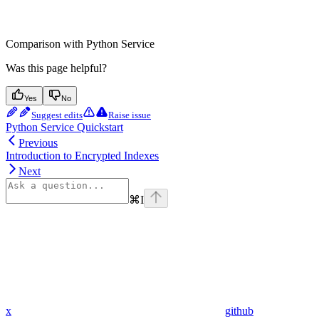
Comparison with Python Service
Was this page helpful?
Yes
No
Suggest edits
Raise issue
Python Service Quickstart
Previous
Introduction to Encrypted Indexes
Next
⌘
I
x
github