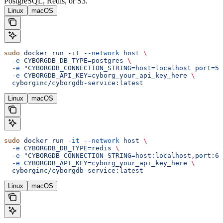
PostgreSQL, Redis, or S3.
Linux
macOS
sudo
 docker
 run
 -it
 --network
 host
 \
  -e
 CYBORGDB_DB_TYPE=postgres
 \
  -e
 "CYBORGDB_CONNECTION_STRING=host=localhost port=54
  -e
 CYBORGDB_API_KEY=cyborg_your_api_key_here
 \
  cyborginc/cyborgdb-service:latest
Linux
macOS
sudo
 docker
 run
 -it
 --network
 host
 \
  -e
 CYBORGDB_DB_TYPE=redis
 \
  -e
 "CYBORGDB_CONNECTION_STRING=host:localhost,port:63
  -e
 CYBORGDB_API_KEY=cyborg_your_api_key_here
 \
  cyborginc/cyborgdb-service:latest
Linux
macOS