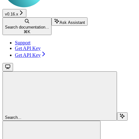
v0.16.x
Ask Assistant
Search documentation...
⌘
K
Support
Get API Key
Get API Key
Search...