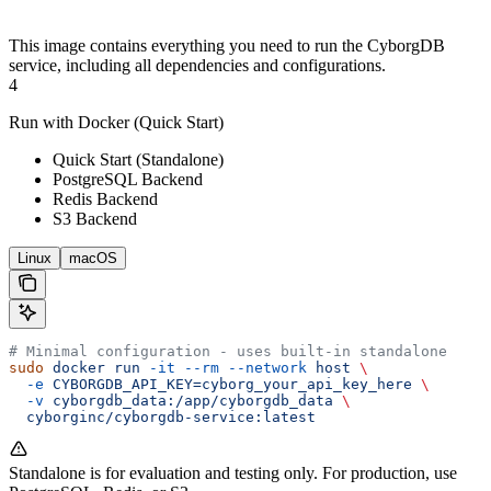
This image contains everything you need to run the CyborgDB
service, including all dependencies and configurations.
4
Run with Docker (Quick Start)
Quick Start (Standalone)
PostgreSQL Backend
Redis Backend
S3 Backend
Linux
macOS
# Minimal configuration - uses built-in standalone
sudo
 docker
 run
 -it
 --rm
 --network
 host
 \
  -e
 CYBORGDB_API_KEY=cyborg_your_api_key_here
 \
  -v
 cyborgdb_data:/app/cyborgdb_data
 \
  cyborginc/cyborgdb-service:latest
Standalone is for evaluation and testing only. For production, use