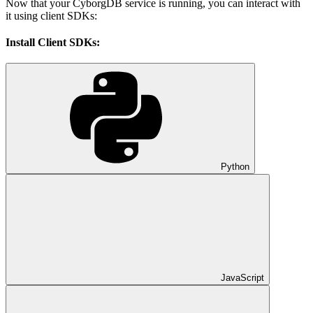
Now that your CyborgDB service is running, you can interact with
it using client SDKs:
Install Client SDKs:
Python
JavaScript