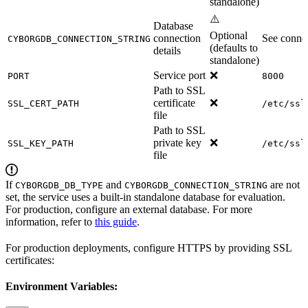
standalone)
⚠️
Database
Optional
connection
See connec
CYBORGDB_CONNECTION_STRING
(defaults to
details
standalone)
Service port
❌
PORT
8000
Path to SSL
certificate
❌
SSL_CERT_PATH
/etc/ssl
file
Path to SSL
private key
❌
SSL_KEY_PATH
/etc/ssl
file
If
and
are not
CYBORGDB_DB_TYPE
CYBORGDB_CONNECTION_STRING
set, the service uses a built-in standalone database for evaluation.
For production, configure an external database. For more
information, refer to
this guide
.
For production deployments, configure HTTPS by providing SSL
certificates:
Environment Variables: