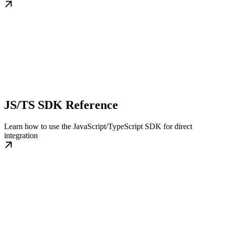
JS/TS SDK Reference
Learn how to use the JavaScript/TypeScript SDK for direct
integration