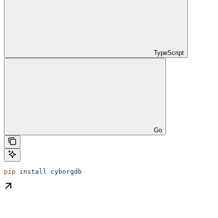
TypeScript
Go
pip
 install
 cyborgdb