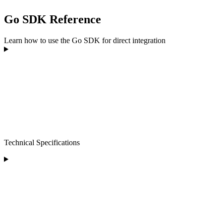
Go SDK Reference
Learn how to use the Go SDK for direct integration
Technical Specifications