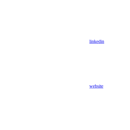
linkedin
website