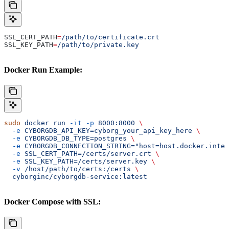
SSL_CERT_PATH
=
/path/to/certificate.crt
SSL_KEY_PATH
=
/path/to/private.key
Docker Run Example:
sudo
 docker
 run
 -it
 -p
 8000:8000
 \
  -e
 CYBORGDB_API_KEY=cyborg_your_api_key_here
 \
  -e
 CYBORGDB_DB_TYPE=postgres
 \
  -e
 CYBORGDB_CONNECTION_STRING="host=host.docker.inter
  -e
 SSL_CERT_PATH=/certs/server.crt
 \
  -e
 SSL_KEY_PATH=/certs/server.key
 \
  -v
 /host/path/to/certs:/certs
 \
  cyborginc/cyborgdb-service:latest
Docker Compose with SSL: