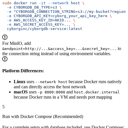
sudo
 docker
 run
 -it
 --network
 host
 \
  -e
 CYBORGDB_DB_TYPE=s3
 \
  -e
 "CYBORGDB_CONNECTION_STRING=s3://my-bucket?region=
  -e
 CYBORGDB_API_KEY=cyborg_your_api_key_here
 \
  -e
 AWS_ACCESS_KEY_ID=AKID...
 \
  -e
 AWS_SECRET_ACCESS_KEY=...
 \
  cyborginc/cyborgdb-service:latest
For MinIO, add
to
&endpoint=http://...&access_key=...&secret_key=...
the connection string instead of using environment variables.
Platform Differences:
Linux
uses
because Docker runs natively
--network host
and can directly access the host network
macOS
uses
and
-p 8000:8000
host.docker.internal
because Docker runs in a VM and needs port mapping
5
Run with Docker Compose (Recommended)
For a complete setup with database included, use Docker Compose: