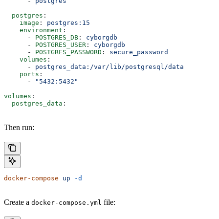
      - 
postgres
  postgres
:
    image
: 
postgres:15
    environment
:
      - 
POSTGRES_DB
: 
cyborgdb
      - 
POSTGRES_USER
: 
cyborgdb
      - 
POSTGRES_PASSWORD
: 
secure_password
    volumes
:
      - 
postgres_data:/var/lib/postgresql/data
    ports
:
      - 
"5432:5432"
volumes
:
  postgres_data
:
Then run:
docker-compose
 up
 -d
Create a
file:
docker-compose.yml