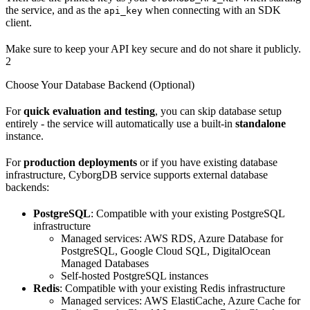
the service, and as the
when connecting with an SDK
api_key
client.
Make sure to keep your API key secure and do not share it publicly.
2
Choose Your Database Backend (Optional)
For
quick evaluation and testing
, you can skip database setup
entirely - the service will automatically use a built-in
standalone
instance.
For
production deployments
or if you have existing database
infrastructure, CyborgDB service supports external database
backends:
PostgreSQL
: Compatible with your existing PostgreSQL
infrastructure
Managed services: AWS RDS, Azure Database for
PostgreSQL, Google Cloud SQL, DigitalOcean
Managed Databases
Self-hosted PostgreSQL instances
Redis
: Compatible with your existing Redis infrastructure
Managed services: AWS ElastiCache, Azure Cache for