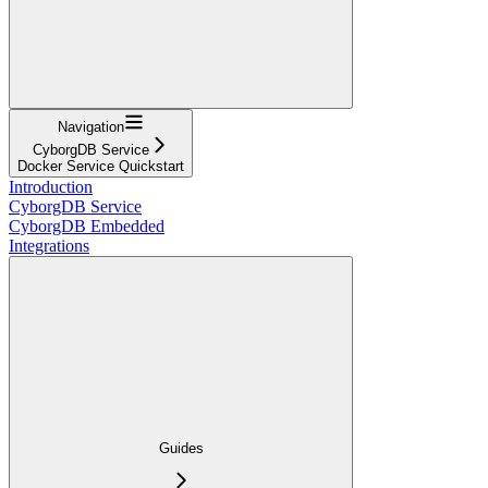
Navigation
CyborgDB Service
Docker Service Quickstart
Introduction
CyborgDB Service
CyborgDB Embedded
Integrations
Guides