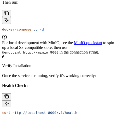
Then run:
docker-compose
 up
 -d
For local development with MinIO, see the
MinIO quickstart
to spin
up a local S3-compatible store, then use
in the connection string.
&endpoint=http://minio:9000
6
Verify Installation
Once the service is running, verify it’s working correctly:
Health Check:
curl
 http://localhost:8000/v1/health