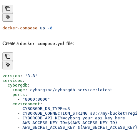
docker-compose
 up
 -d
Create a
file:
docker-compose.yml
version
: 
'3.8'
services
:
  cyborgdb
:
    image
: 
cyborginc/cyborgdb-service:latest
    ports
:
      - 
"8000:8000"
    environment
:
      - 
CYBORGDB_DB_TYPE=s3
      - 
CYBORGDB_CONNECTION_STRING=s3://my-bucket?regio
      - 
CYBORGDB_API_KEY=cyborg_your_api_key_here
      - 
AWS_ACCESS_KEY_ID=${AWS_ACCESS_KEY_ID}
      - 
AWS_SECRET_ACCESS_KEY=${AWS_SECRET_ACCESS_KEY}