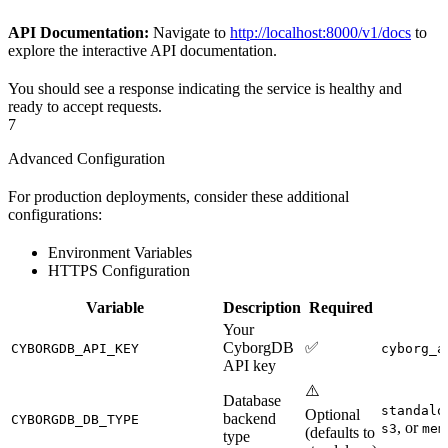
API Documentation:
Navigate to
http://localhost:8000/v1/docs
to
explore the interactive API documentation.
You should see a response indicating the service is healthy and
ready to accept requests.
7
Advanced Configuration
For production deployments, consider these additional
configurations:
Environment Variables
HTTPS Configuration
Variable
Description
Required
Your
CyborgDB
✅
CYBORGDB_API_KEY
cyborg_a
API key
⚠️
Database
standalo
Optional
backend
CYBORGDB_DB_TYPE
, or
s3
mem
(defaults to
type