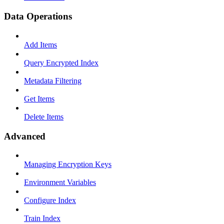
Data Operations
Add Items
Query Encrypted Index
Metadata Filtering
Get Items
Delete Items
Advanced
Managing Encryption Keys
Environment Variables
Configure Index
Train Index