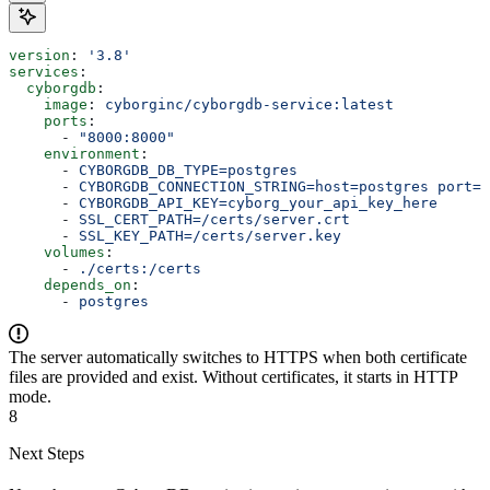
version
: 
'3.8'
services
:
  cyborgdb
:
    image
: 
cyborginc/cyborgdb-service:latest
    ports
:
      - 
"8000:8000"
    environment
:
      - 
CYBORGDB_DB_TYPE=postgres
      - 
CYBORGDB_CONNECTION_STRING=host=postgres port=5
      - 
CYBORGDB_API_KEY=cyborg_your_api_key_here
      - 
SSL_CERT_PATH=/certs/server.crt
      - 
SSL_KEY_PATH=/certs/server.key
    volumes
:
      - 
./certs:/certs
    depends_on
:
      - 
postgres
The server automatically switches to HTTPS when both certificate
files are provided and exist. Without certificates, it starts in HTTP
mode.
8
Next Steps