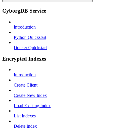
CyborgDB Service
Introduction
Python Quickstart
Docker Quickstart
Encrypted Indexes
Introduction
Create Client
Create New Index
Load Existing Index
List Indexes
Delete Index