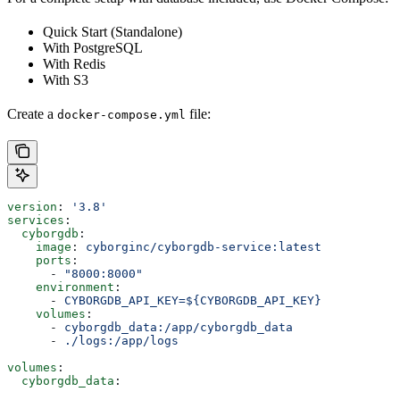
Quick Start (Standalone)
With PostgreSQL
With Redis
With S3
Create a
file:
docker-compose.yml
version
: 
'3.8'
services
:
  cyborgdb
:
    image
: 
cyborginc/cyborgdb-service:latest
    ports
:
      - 
"8000:8000"
    environment
:
      - 
CYBORGDB_API_KEY=${CYBORGDB_API_KEY}
    volumes
:
      - 
cyborgdb_data:/app/cyborgdb_data
      - 
./logs:/app/logs
volumes
:
  cyborgdb_data
: