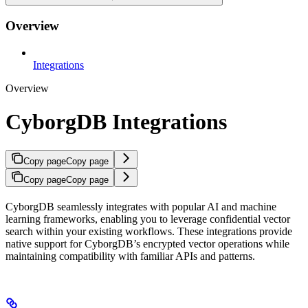
Overview
Integrations
Overview
CyborgDB Integrations
Copy page
Copy page
Copy page
Copy page
CyborgDB seamlessly integrates with popular AI and machine
learning frameworks, enabling you to leverage confidential vector
search within your existing workflows. These integrations provide
native support for CyborgDB’s encrypted vector operations while
maintaining compatibility with familiar APIs and patterns.