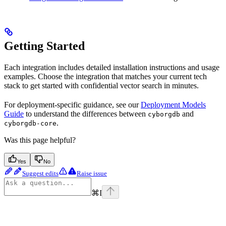
Getting Started
Each integration includes detailed installation instructions and usage
examples. Choose the integration that matches your current tech
stack to get started with confidential vector search in minutes.
For deployment-specific guidance, see our
Deployment Models
Guide
to understand the differences between
and
cyborgdb
.
cyborgdb-core
Was this page helpful?
Yes
No
Suggest edits
Raise issue
⌘
I