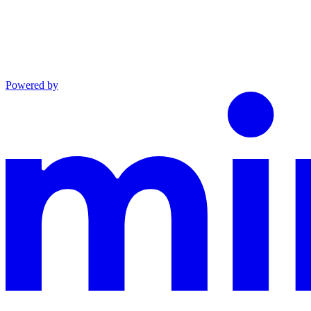
Powered by