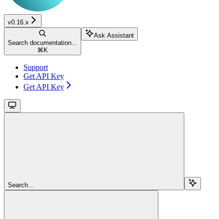
v0.16.x
Ask Assistant
Search documentation...
⌘
K
Support
Get API Key
Get API Key
Search...