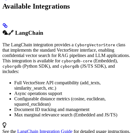
Available Integrations
🦜🔗 LangChain
The LangChain integration provides a
class
CyborgVectorStore
that implements the standard VectorStore interface, enabling
confidential vector search for RAG pipelines and LLM applications.
This integration is available for
(Embedded),
cyborgdb-core
(Python SDK), and
(JS/TS SDK), and
cyborgdb
cyborgdb
includes:
Full VectorStore API compatibility (add_texts,
similarity_search, etc.)
Async operations support
Configurable distance metrics (cosine, euclidean,
squared_euclidean)
Document ID tracking and management
Max marginal relevance search (Embedded and JS/TS)
See the
LangChain Integration Guide
for detailed usage instructions.