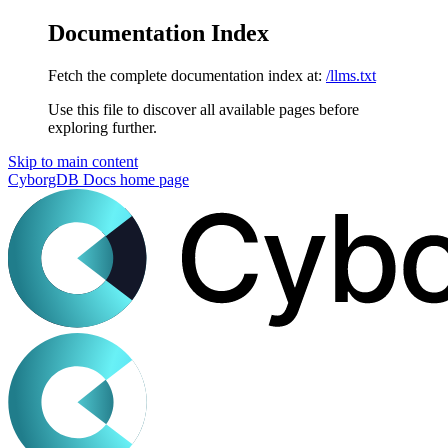
Documentation Index
Fetch the complete documentation index at:
/llms.txt
Use this file to discover all available pages before
exploring further.
Skip to main content
CyborgDB Docs
home page