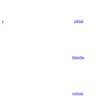
x
github
linkedin
website