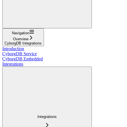
Navigation
Overview
CyborgDB Integrations
Introduction
CyborgDB Service
CyborgDB Embedded
Integrations
Integrations