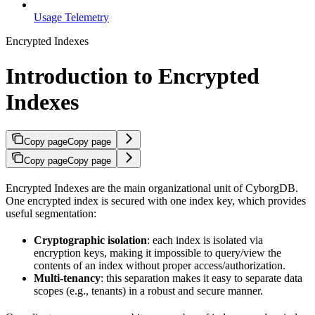
Usage Telemetry
Encrypted Indexes
Introduction to Encrypted
Indexes
Copy page
Copy page
Copy page
Copy page
Encrypted Indexes are the main organizational unit of CyborgDB.
One encrypted index is secured with one index key, which provides
useful segmentation:
Cryptographic isolation
: each index is isolated via
encryption keys, making it impossible to query/view the
contents of an index without proper access/authorization.
Multi-tenancy
: this separation makes it easy to separate data
scopes (e.g., tenants) in a robust and secure manner.