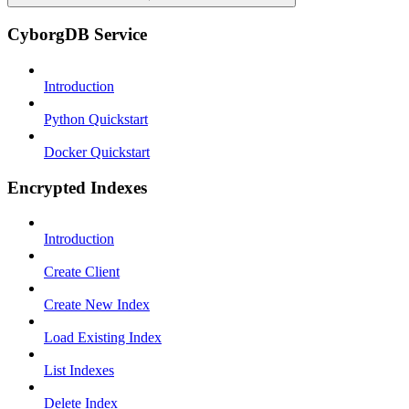
CyborgDB Service
Introduction
Python Quickstart
Docker Quickstart
Encrypted Indexes
Introduction
Create Client
Create New Index
Load Existing Index
List Indexes
Delete Index