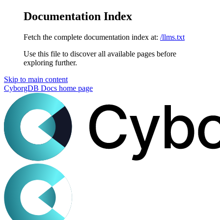
Documentation Index
Fetch the complete documentation index at:
/llms.txt
Use this file to discover all available pages before
exploring further.
Skip to main content
CyborgDB Docs
home page