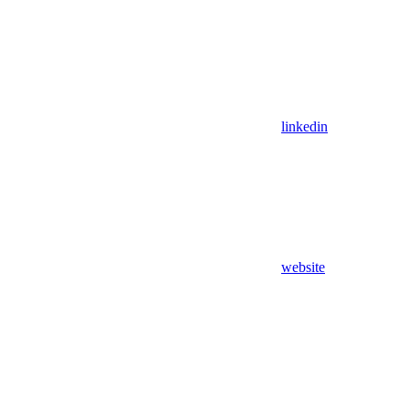
linkedin
website