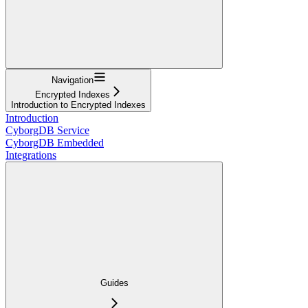
Navigation
Encrypted Indexes
Introduction to Encrypted Indexes
Introduction
CyborgDB Service
CyborgDB Embedded
Integrations
Guides