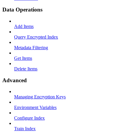
Data Operations
Add Items
Query Encrypted Index
Metadata Filtering
Get Items
Delete Items
Advanced
Managing Encryption Keys
Environment Variables
Configure Index
Train Index