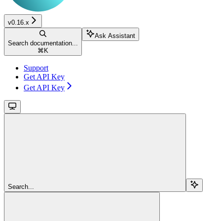
v0.16.x
Ask Assistant
Search documentation...
⌘
K
Support
Get API Key
Get API Key
Search...