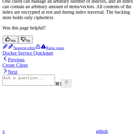
One client can manage an arbitrary number of indexes, and an index
can contain an arbitrary amount of items/vectors. All contents of the
index are encrypted at rest and during index traversal. The backing
store holds only ciphertext.
Was this page helpful?
Yes
No
Suggest edits
Raise issue
Docker Service Quickstart
Previous
Create Client
Next
⌘
I
x
github