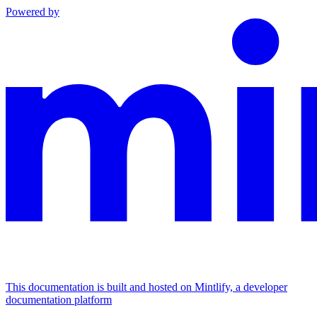
Powered by
This documentation is built and hosted on Mintlify, a developer
documentation platform