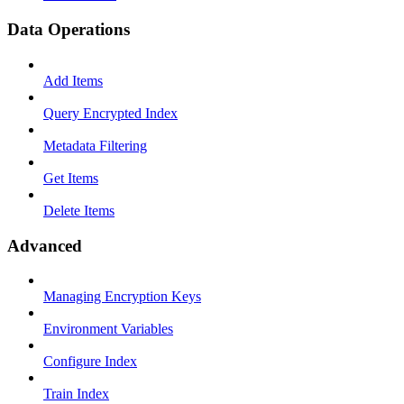
Data Operations
Add Items
Query Encrypted Index
Metadata Filtering
Get Items
Delete Items
Advanced
Managing Encryption Keys
Environment Variables
Configure Index
Train Index