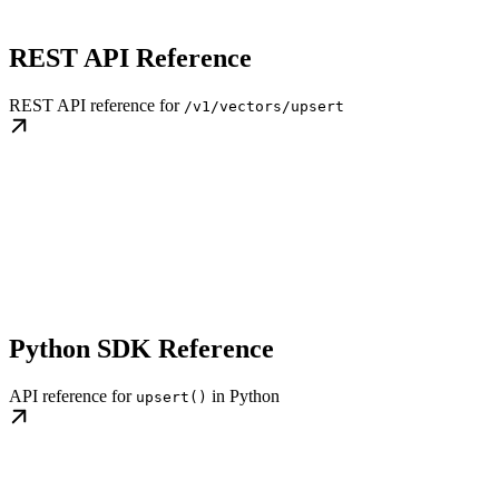
REST API Reference
REST API reference for
/v1/vectors/upsert
Python SDK Reference
API reference for
in Python
upsert()