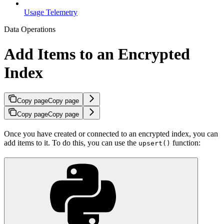
Usage Telemetry
Data Operations
Add Items to an Encrypted
Index
Copy page
Copy page
Copy page
Copy page
Once you have created or connected to an encrypted index, you can
add items to it. To do this, you can use the
function:
upsert()