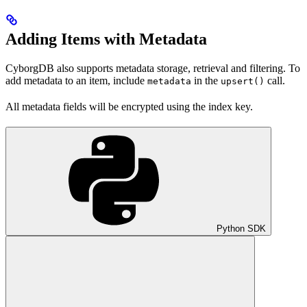
Adding Items with Metadata
CyborgDB also supports metadata storage, retrieval and filtering. To
add metadata to an item, include
in the
call.
metadata
upsert()
All metadata fields will be encrypted using the index key.
Python SDK