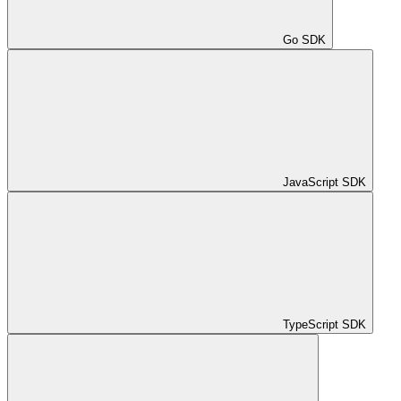
Go SDK
JavaScript SDK
TypeScript SDK