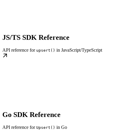
JS/TS SDK Reference
API reference for
in JavaScript/TypeScript
upsert()
Go SDK Reference
API reference for
in Go
Upsert()