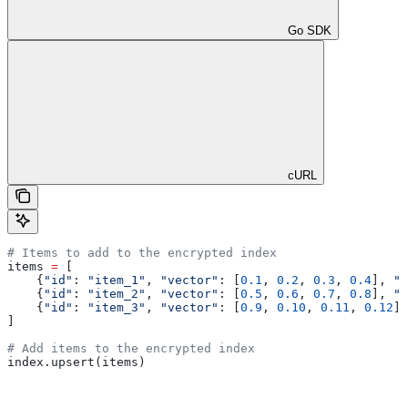
Go SDK
cURL
# Items to add to the encrypted index
items 
=
 [
    {
"id"
: 
"item_1"
, 
"vector"
: [
0.1
, 
0.2
, 
0.3
, 
0.4
], 
"c
    {
"id"
: 
"item_2"
, 
"vector"
: [
0.5
, 
0.6
, 
0.7
, 
0.8
], 
"c
    {
"id"
: 
"item_3"
, 
"vector"
: [
0.9
, 
0.10
, 
0.11
, 
0.12
],
]
# Add items to the encrypted index
index.upsert(items)