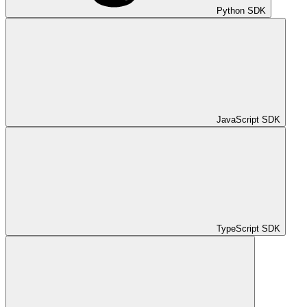
Python SDK
JavaScript SDK
TypeScript SDK