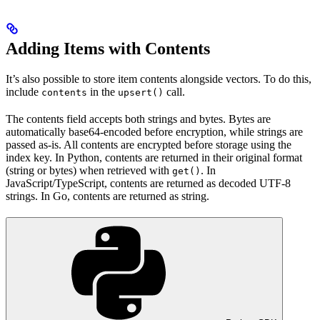
Adding Items with Contents
It’s also possible to store item contents alongside vectors. To do this,
include
in the
call.
contents
upsert()
The contents field accepts both strings and bytes. Bytes are
automatically base64-encoded before encryption, while strings are
passed as-is. All contents are encrypted before storage using the
index key. In Python, contents are returned in their original format
(string or bytes) when retrieved with
. In
get()
JavaScript/TypeScript, contents are returned as decoded UTF-8
strings. In Go, contents are returned as string.