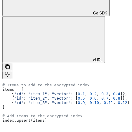
Go SDK
cURL
# Items to add to the encrypted index
items 
=
 [
    {
"id"
: 
"item_1"
, 
"vector"
: [
0.1
, 
0.2
, 
0.3
, 
0.4
]},
    {
"id"
: 
"item_2"
, 
"vector"
: [
0.5
, 
0.6
, 
0.7
, 
0.8
]},
    {
"id"
: 
"item_3"
, 
"vector"
: [
0.9
, 
0.10
, 
0.11
, 
0.12
]}
]
# Add items to the encrypted index
index.upsert(items)