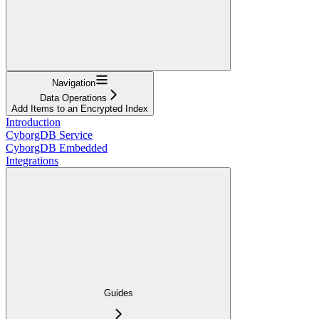
Navigation
Data Operations
Add Items to an Encrypted Index
Introduction
CyborgDB Service
CyborgDB Embedded
Integrations
Guides