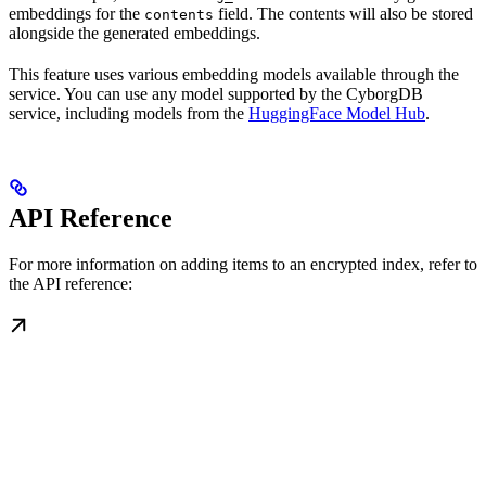
embeddings for the
field. The contents will also be stored
contents
alongside the generated embeddings.
This feature uses various embedding models available through the
service. You can use any model supported by the CyborgDB
service, including models from the
HuggingFace Model Hub
.
API Reference
For more information on adding items to an encrypted index, refer to
the API reference: