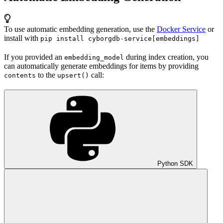
To use automatic embedding generation, use the
Docker Service
or
install with
pip install cyborgdb-service[embeddings]
If you provided an
during index creation, you
embedding_model
can automatically generate embeddings for items by providing
to the
call:
contents
upsert()
Python SDK