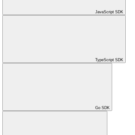
JavaScript SDK
TypeScript SDK
Go SDK