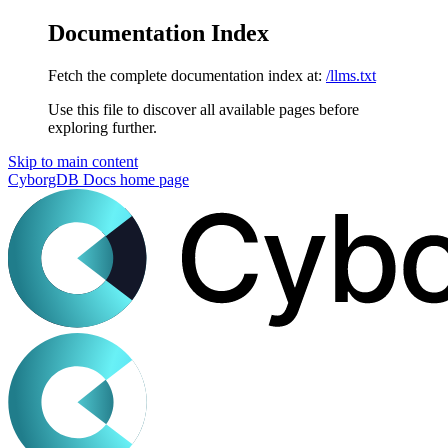
Documentation Index
Fetch the complete documentation index at:
/llms.txt
Use this file to discover all available pages before
exploring further.
Skip to main content
CyborgDB Docs
home page