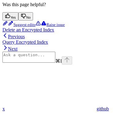
Was this page helpful?
Yes
No
Suggest edits
Raise issue
Delete an Encrypted Index
Previous
Query Encrypted Index
Next
⌘
I
x
github