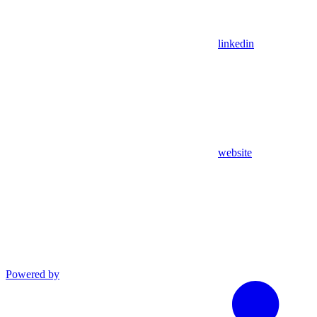
linkedin
website
Powered by