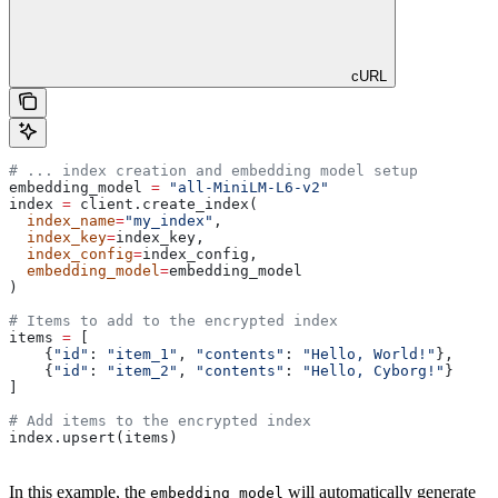
cURL
# ... index creation and embedding model setup
embedding_model 
=
 "all-MiniLM-L6-v2"
index 
=
 client.create_index(
  index_name
=
"my_index"
, 
  index_key
=
index_key, 
  index_config
=
index_config, 
  embedding_model
=
embedding_model
)
# Items to add to the encrypted index
items 
=
 [
    {
"id"
: 
"item_1"
, 
"contents"
: 
"Hello, World!"
},
    {
"id"
: 
"item_2"
, 
"contents"
: 
"Hello, Cyborg!"
}
]
# Add items to the encrypted index
index.upsert(items)
In this example, the
will automatically generate
embedding_model