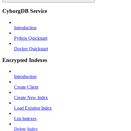
CyborgDB Service
Introduction
Python Quickstart
Docker Quickstart
Encrypted Indexes
Introduction
Create Client
Create New Index
Load Existing Index
List Indexes
Delete Index