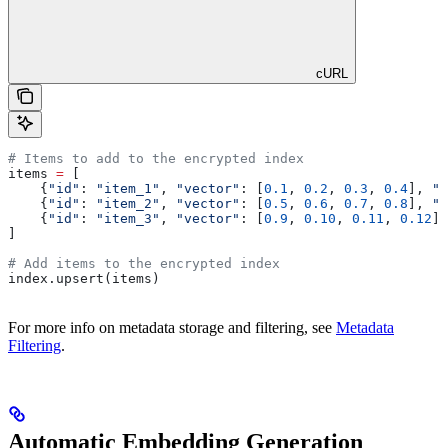
cURL
# Items to add to the encrypted index
items 
=
 [
    {
"id"
: 
"item_1"
, 
"vector"
: [
0.1
, 
0.2
, 
0.3
, 
0.4
], 
"m
    {
"id"
: 
"item_2"
, 
"vector"
: [
0.5
, 
0.6
, 
0.7
, 
0.8
], 
"m
    {
"id"
: 
"item_3"
, 
"vector"
: [
0.9
, 
0.10
, 
0.11
, 
0.12
],
]
# Add items to the encrypted index
index.upsert(items)
For more info on metadata storage and filtering, see
Metadata
Filtering
.
Automatic Embedding Generation