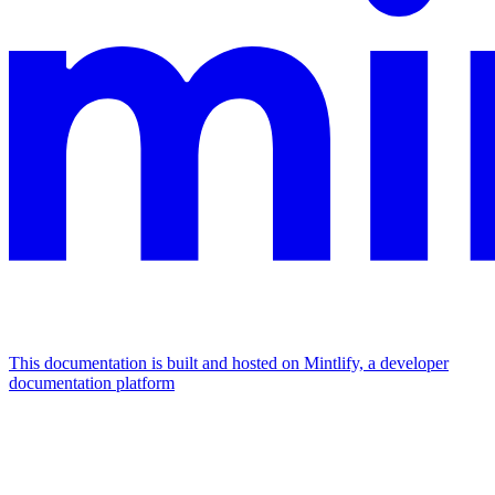
This documentation is built and hosted on Mintlify, a developer
documentation platform
Assistant