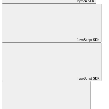
Python SDK
JavaScript SDK
TypeScript SDK