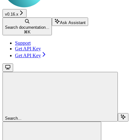
v0.16.x
Ask Assistant
Search documentation...
⌘
K
Support
Get API Key
Get API Key
Search...