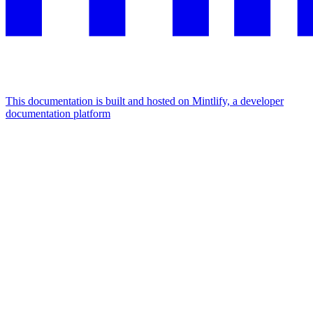
This documentation is built and hosted on Mintlify, a developer
documentation platform
Assistant
Responses
are
generated
using
AI
and
may
contain
mistakes.