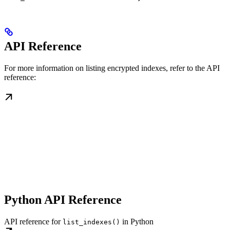
API Reference
For more information on listing encrypted indexes, refer to the API
reference:
Python API Reference
API reference for
in Python
list_indexes()