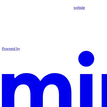
website
Powered by