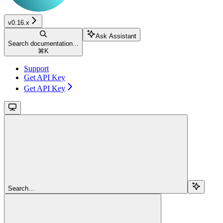
v0.16.x
Ask Assistant
Search documentation...
⌘
K
Support
Get API Key
Get API Key
Search...