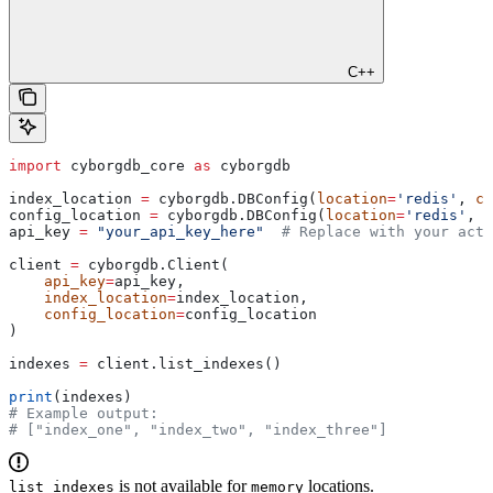
C++
import
 cyborgdb_core 
as
 cyborgdb
index_location 
=
 cyborgdb.DBConfig(
location
=
'redis'
, 
co
config_location 
=
 cyborgdb.DBConfig(
location
=
'redis'
, 
c
api_key 
=
 "your_api_key_here"
  # Replace with your actu
client 
=
 cyborgdb.Client(
    api_key
=
api_key,
    index_location
=
index_location,
    config_location
=
config_location
)
indexes 
=
 client.list_indexes()
print
(indexes)
# Example output:
# ["index_one", "index_two", "index_three"]
is not available for
locations.
list_indexes
memory