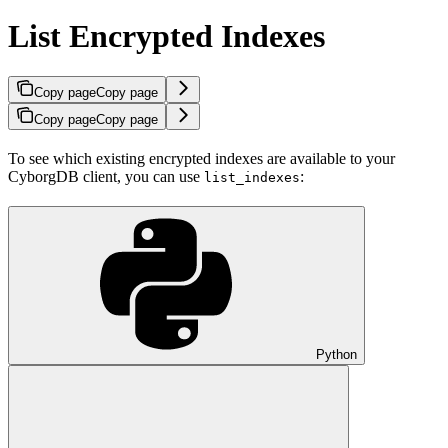
List Encrypted Indexes
Copy page
Copy page
Copy page
Copy page
To see which existing encrypted indexes are available to your
CyborgDB client, you can use
:
list_indexes
Python