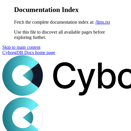
Documentation Index
Fetch the complete documentation index at:
/llms.txt
Use this file to discover all available pages before
exploring further.
Skip to main content
CyborgDB Docs
home page