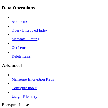
Data Operations
Add Items
Query Encrypted Index
Metadata Filtering
Get Items
Delete Items
Advanced
Managing Encryption Keys
Configure Index
Usage Telemetry
Encrypted Indexes