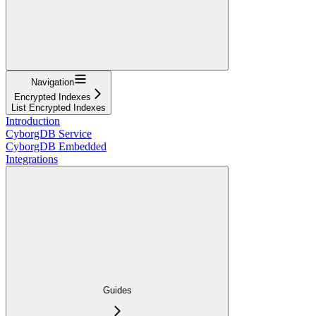
Navigation
Encrypted Indexes
List Encrypted Indexes
Introduction
CyborgDB Service
CyborgDB Embedded
Integrations
Guides