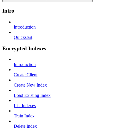
Intro
Introduction
Quickstart
Encrypted Indexes
Introduction
Create Client
Create New Index
Load Existing Index
List Indexes
Train Index
Delete Index