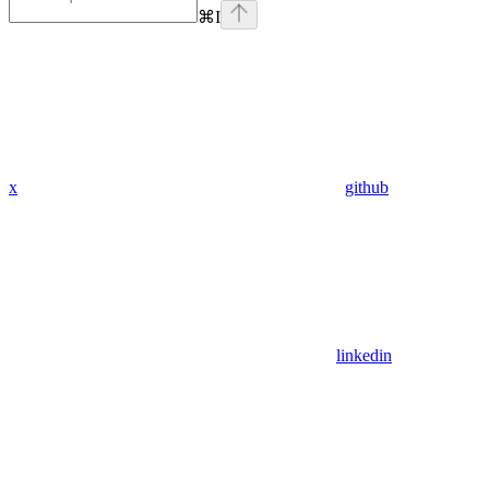
⌘
I
x
github
linkedin