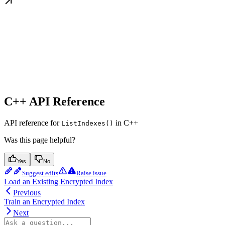
C++ API Reference
API reference for
in C++
ListIndexes()
Was this page helpful?
Yes
No
Suggest edits
Raise issue
Load an Existing Encrypted Index
Previous
Train an Encrypted Index
Next