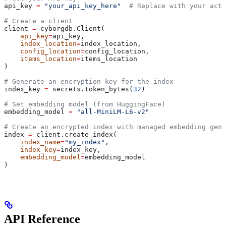
api_key 
=
 "your_api_key_here"
  # Replace with your actu
# Create a client
client 
=
 cyborgdb.Client(
    api_key
=
api_key, 
    index_location
=
index_location, 
    config_location
=
config_location, 
    items_location
=
items_location
)
# Generate an encryption key for the index
index_key 
=
 secrets.token_bytes(
32
)
# Set embedding model (from HuggingFace)
embedding_model 
=
 "all-MiniLM-L6-v2"
# Create an encrypted index with managed embedding gene
index 
=
 client.create_index(
    index_name
=
"my_index"
, 
    index_key
=
index_key, 
    embedding_model
=
embedding_model
)
API Reference