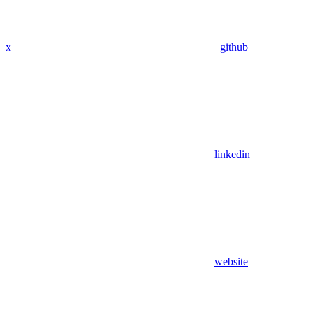
x
github
linkedin
website