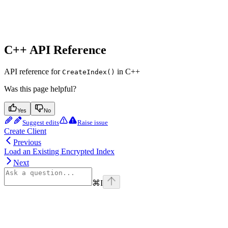
C++ API Reference
API reference for
in C++
CreateIndex()
Was this page helpful?
Yes
No
Suggest edits
Raise issue
Create Client
Previous
Load an Existing Encrypted Index
Next
⌘
I