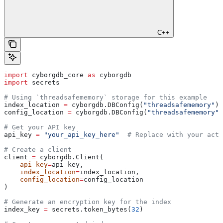
C++
import
 cyborgdb_core 
as
 cyborgdb
import
 secrets
# Using `threadsafememory` storage for this example
index_location 
=
 cyborgdb.DBConfig(
"threadsafememory"
) 
config_location 
=
 cyborgdb.DBConfig(
"threadsafememory"
)
# Get your API key
api_key 
=
 "your_api_key_here"
  # Replace with your actu
# Create a client
client 
=
 cyborgdb.Client(
    api_key
=
api_key, 
    index_location
=
index_location, 
    config_location
=
config_location
)
# Generate an encryption key for the index
index_key 
=
 secrets.token_bytes(
32
)