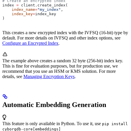
# Create an encrypted index
index 
=
 client.create_index(
    index_name
=
"my_index"
, 
    index_key
=
index_key
)
This creates a new encrypted index with the IVFSQ (16-bit) type by
default. For more details on IVFSQ and other index options, see
Configure an Encrypted Index
.
The example above creates a random 32 byte (256-bit) index key.
This is fine for evaluation purposes, but for production use, we
recommend that you use an HSM or KMS solution. For more
details, see
Managing Encryption Keys
.
Automatic Embedding Generation
This feature is only available in Python. To use it, use
pip install
cyborgdb-core[embeddings]