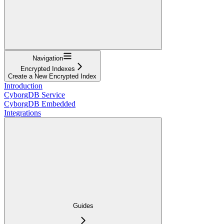
Navigation
Encrypted Indexes
Create a New Encrypted Index
Introduction
CyborgDB Service
CyborgDB Embedded
Integrations
Guides