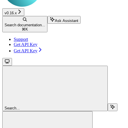
v0.16.x
Ask Assistant
Search documentation...
⌘
K
Support
Get API Key
Get API Key
Search...