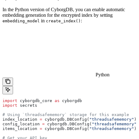
In the Python version of CyborgDB, you can enable automatic
embedding generation for the encrypted index by setting
in
:
embedding_model
create_index()
Python
import
 cyborgdb_core 
as
 cyborgdb
import
 secrets
# Using `threadsafememory` storage for this example
index_location 
=
 cyborgdb.DBConfig(
"threadsafememory"
)
config_location 
=
 cyborgdb.DBConfig(
"threadsafememory"
)
items_location 
=
 cyborgdb.DBConfig(
"threadsafememory"
)
# Get your API key