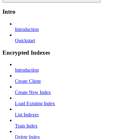
Intro
Introduction
Quickstart
Encrypted Indexes
Introduction
Create Client
Create New Index
Load Existing Index
List Indexes
Train Index
Delete Index