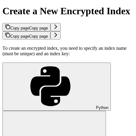
Create a New Encrypted Index
Copy page
Copy page
Copy page
Copy page
To create an encrypted index, you need to specify an index name
(must be unique) and an index key:
Python