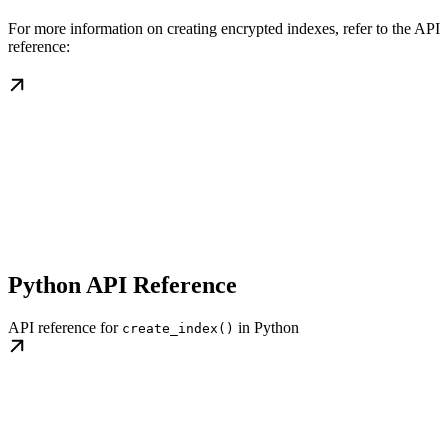
For more information on creating encrypted indexes, refer to the API
reference:
Python API Reference
API reference for
in Python
create_index()