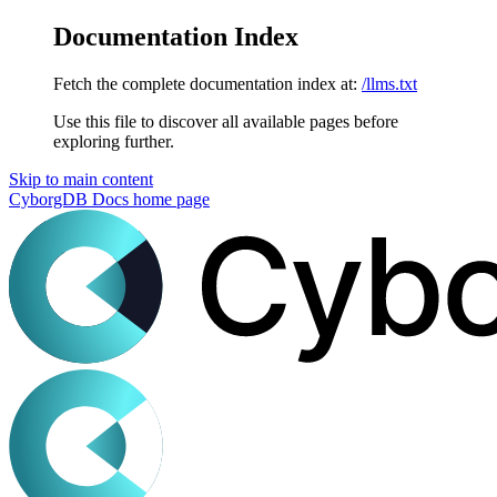
Documentation Index
Fetch the complete documentation index at:
/llms.txt
Use this file to discover all available pages before
exploring further.
Skip to main content
CyborgDB Docs
home page