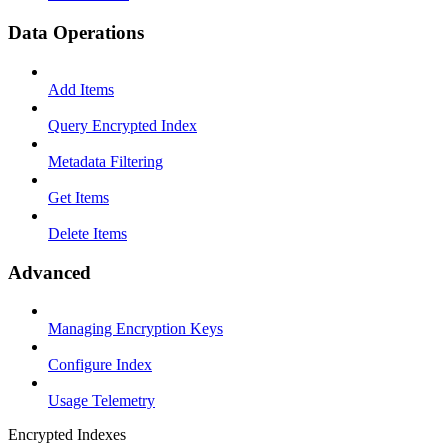
Data Operations
Add Items
Query Encrypted Index
Metadata Filtering
Get Items
Delete Items
Advanced
Managing Encryption Keys
Configure Index
Usage Telemetry
Encrypted Indexes