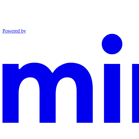
Powered by