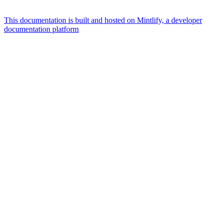
This documentation is built and hosted on Mintlify, a developer
documentation platform
Assistant
Responses
are
generated
using
AI
and
may
contain
mistakes.