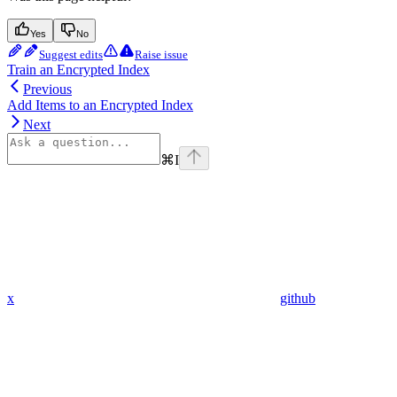
Yes
No
Suggest edits
Raise issue
Train an Encrypted Index
Previous
Add Items to an Encrypted Index
Next
⌘
I
x
github