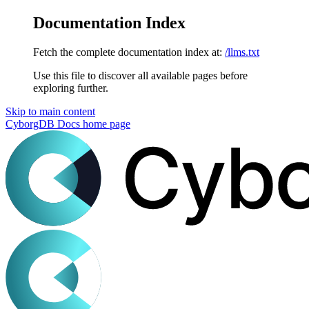
Documentation Index
Fetch the complete documentation index at:
/llms.txt
Use this file to discover all available pages before
exploring further.
Skip to main content
CyborgDB Docs
home page