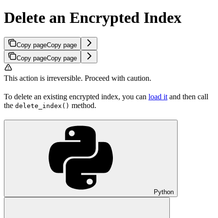
Delete an Encrypted Index
Copy page
Copy page
Copy page
Copy page
This action is irreversible. Proceed with caution.
To delete an existing encrypted index, you can
load it
and then call
the
method.
delete_index()
Python