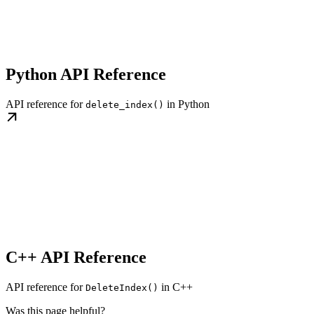
Python API Reference
API reference for
in Python
delete_index()
C++ API Reference
API reference for
in C++
DeleteIndex()
Was this page helpful?