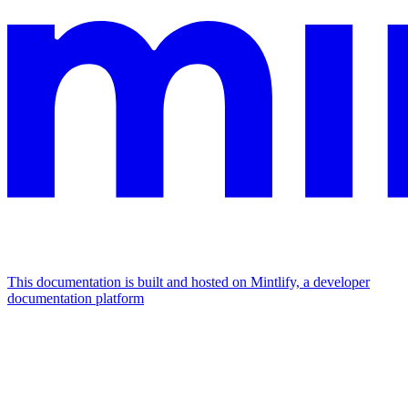
This documentation is built and hosted on Mintlify, a developer
documentation platform
Assistant
Responses