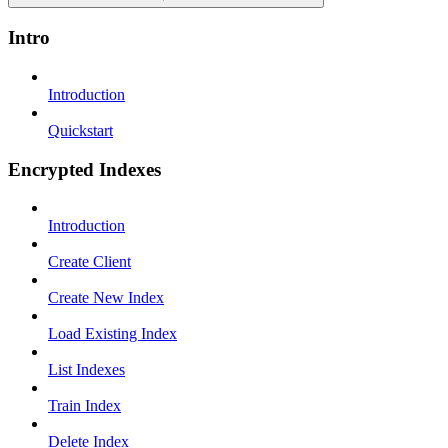
Intro
Introduction
Quickstart
Encrypted Indexes
Introduction
Create Client
Create New Index
Load Existing Index
List Indexes
Train Index
Delete Index