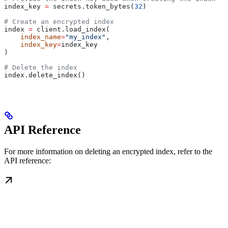
index_key 
=
 secrets.token_bytes(
32
)
# Create an encrypted index
index 
=
 client.load_index(
    index_name
=
"my_index"
, 
    index_key
=
index_key
)
# Delete the index
index.delete_index()
API Reference
For more information on deleting an encrypted index, refer to the
API reference: