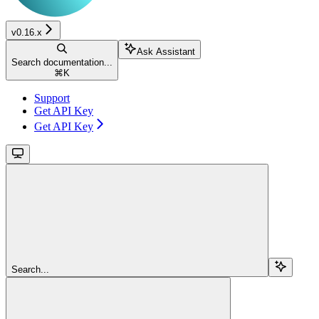
v0.16.x
Ask Assistant
Search documentation...
⌘
K
Support
Get API Key
Get API Key
Search...