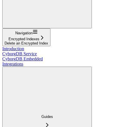
Navigation
Encrypted Indexes
Delete an Encrypted Index
Introduction
CyborgDB Service
CyborgDB Embedded
Integrations
Guides