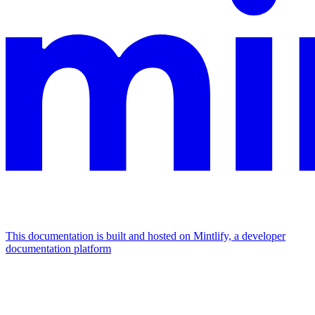
This documentation is built and hosted on Mintlify, a developer
documentation platform
Assistant