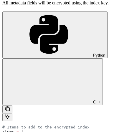
All metadata fields will be encrypted using the index key.
Python
C++
# Items to add to the encrypted index
items 
=
 [