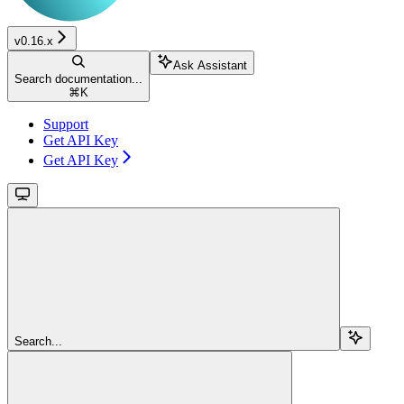
v0.16.x
Ask Assistant
Search documentation...
⌘
K
Support
Get API Key
Get API Key
Search...