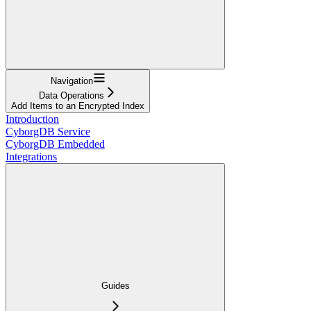
Navigation
Data Operations
Add Items to an Encrypted Index
Introduction
CyborgDB Service
CyborgDB Embedded
Integrations
Guides