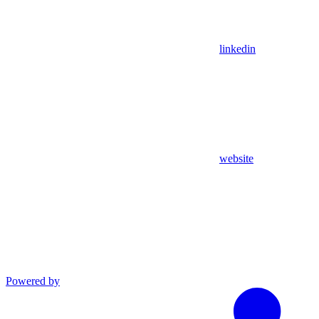
linkedin
website
Powered by