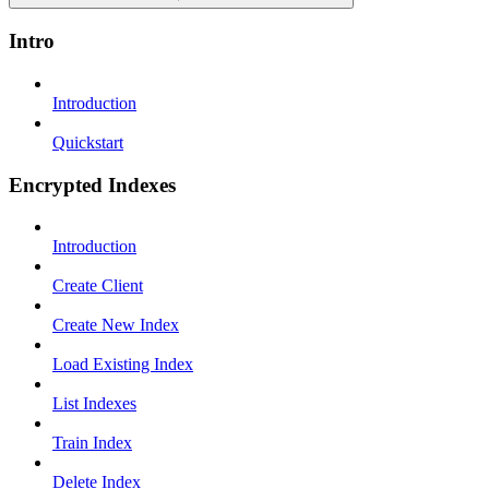
Intro
Introduction
Quickstart
Encrypted Indexes
Introduction
Create Client
Create New Index
Load Existing Index
List Indexes
Train Index
Delete Index