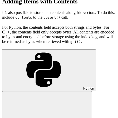
Adding Items with Contents
It’s also possible to store item contents alongside vectors. To do this,
include
to the
call.
contents
upsert()
For Python, the contents field accepts both strings and bytes. For
C++, the contents field only accepts bytes. All contents are encoded
to bytes and encrypted before storage using the index key, and will
be returned as bytes when retrieved with
.
get()
Python