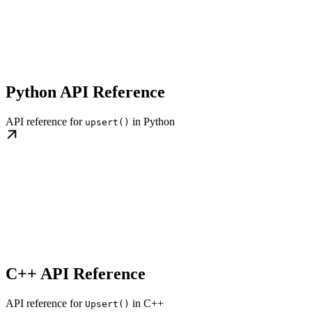
Python API Reference
API reference for
in Python
upsert()
C++ API Reference
API reference for
in C++
Upsert()