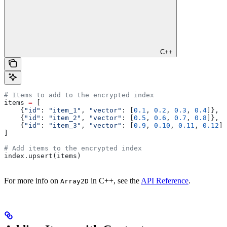
C++
# Items to add to the encrypted index
items 
=
 [
    {
"id"
: 
"item_1"
, 
"vector"
: [
0.1
, 
0.2
, 
0.3
, 
0.4
]},
    {
"id"
: 
"item_2"
, 
"vector"
: [
0.5
, 
0.6
, 
0.7
, 
0.8
]},
    {
"id"
: 
"item_3"
, 
"vector"
: [
0.9
, 
0.10
, 
0.11
, 
0.12
]}
]
# Add items to the encrypted index
index.upsert(items)
For more info on
in C++, see the
API Reference
.
Array2D