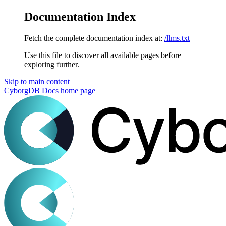
Documentation Index
Fetch the complete documentation index at:
/llms.txt
Use this file to discover all available pages before
exploring further.
Skip to main content
CyborgDB Docs
home page