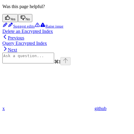
Was this page helpful?
Yes
No
Suggest edits
Raise issue
Delete an Encrypted Index
Previous
Query Encrypted Index
Next
⌘
I
x
github