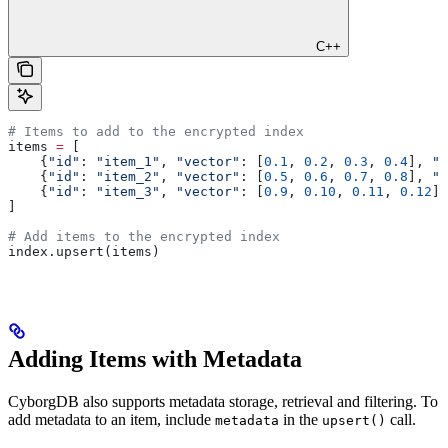
C++
# Items to add to the encrypted index
items 
=
 [
    {
"id"
: 
"item_1"
, 
"vector"
: [
0.1
, 
0.2
, 
0.3
, 
0.4
], 
"c
    {
"id"
: 
"item_2"
, 
"vector"
: [
0.5
, 
0.6
, 
0.7
, 
0.8
], 
"c
    {
"id"
: 
"item_3"
, 
"vector"
: [
0.9
, 
0.10
, 
0.11
, 
0.12
],
]
# Add items to the encrypted index
index.upsert(items)
Adding Items with Metadata
CyborgDB also supports metadata storage, retrieval and filtering. To
add metadata to an item, include
in the
call.
metadata
upsert()