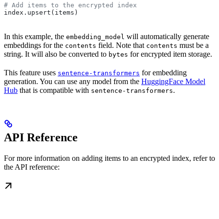
# Add items to the encrypted index
index.upsert(items)
In this example, the
will automatically generate
embedding_model
embeddings for the
field. Note that
must be a
contents
contents
string. It will also be converted to
for encrypted item storage.
bytes
This feature uses
for embedding
sentence-transformers
generation. You can use any model from the
HuggingFace Model
Hub
that is compatible with
.
sentence-transformers
API Reference
For more information on adding items to an encrypted index, refer to
the API reference: