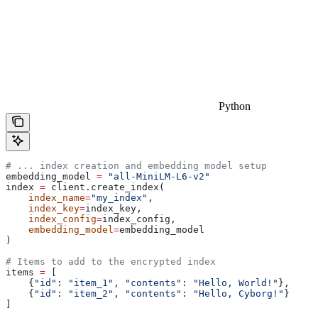
Python
# ... index creation and embedding model setup
embedding_model 
=
 "all-MiniLM-L6-v2"
index 
=
 client.create_index(
    index_name
=
"my_index"
, 
    index_key
=
index_key, 
    index_config
=
index_config, 
    embedding_model
=
embedding_model
)
# Items to add to the encrypted index
items 
=
 [
    {
"id"
: 
"item_1"
, 
"contents"
: 
"Hello, World!"
},
    {
"id"
: 
"item_2"
, 
"contents"
: 
"Hello, Cyborg!"
}
]