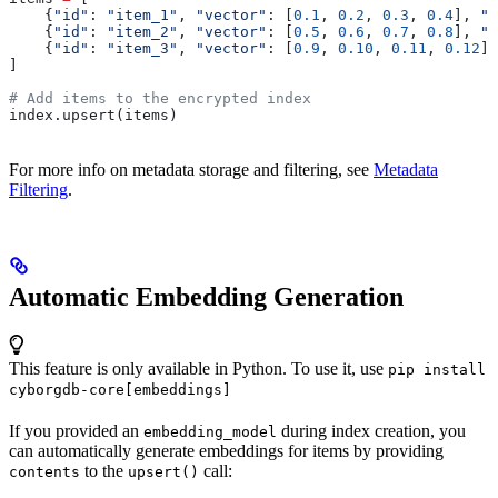
    {
"id"
: 
"item_1"
, 
"vector"
: [
0.1
, 
0.2
, 
0.3
, 
0.4
], 
"m
    {
"id"
: 
"item_2"
, 
"vector"
: [
0.5
, 
0.6
, 
0.7
, 
0.8
], 
"m
    {
"id"
: 
"item_3"
, 
"vector"
: [
0.9
, 
0.10
, 
0.11
, 
0.12
],
]
# Add items to the encrypted index
index.upsert(items)
For more info on metadata storage and filtering, see
Metadata
Filtering
.
Automatic Embedding Generation
This feature is only available in Python. To use it, use
pip install
cyborgdb-core[embeddings]
If you provided an
during index creation, you
embedding_model
can automatically generate embeddings for items by providing
to the
call:
contents
upsert()