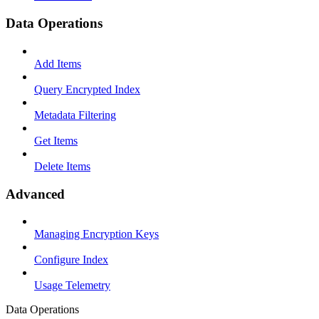
Data Operations
Add Items
Query Encrypted Index
Metadata Filtering
Get Items
Delete Items
Advanced
Managing Encryption Keys
Configure Index
Usage Telemetry
Data Operations