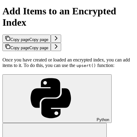
Add Items to an Encrypted
Index
Copy page
Copy page
Copy page
Copy page
Once you have created or loaded an encrypted index, you can add
items to it. To do this, you can use the
function:
upsert()
Python