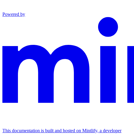
Powered by
This documentation is built and hosted on Mintlify, a developer