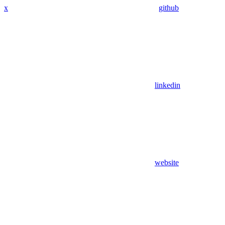
x
github
linkedin
website