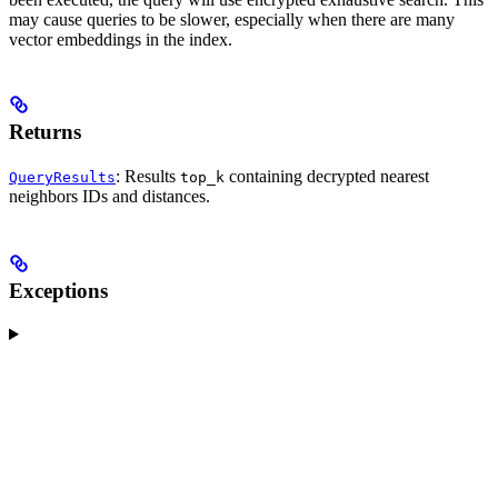
may cause queries to be slower, especially when there are many
vector embeddings in the index.
Returns
: Results
containing decrypted nearest
QueryResults
top_k
neighbors IDs and distances.
Exceptions