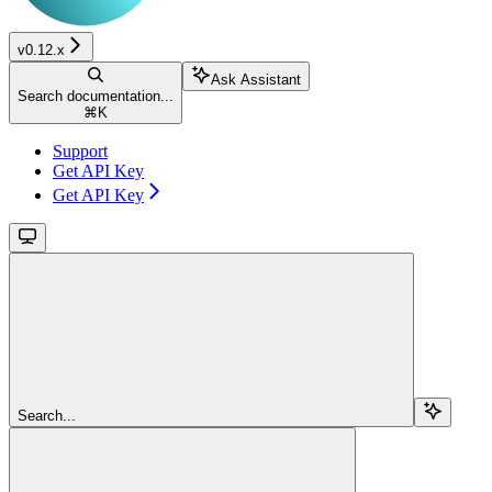
v0.12.x
Ask Assistant
Search documentation...
⌘
K
Support
Get API Key
Get API Key
Search...