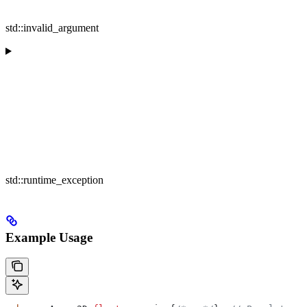
std::invalid_argument
std::runtime_exception
Example Usage