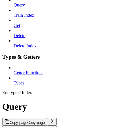
Query
Train Index
Get
Delete
Delete Index
Types & Getters
Getter Functions
Types
Encrypted Index
Query
Copy page
Copy page