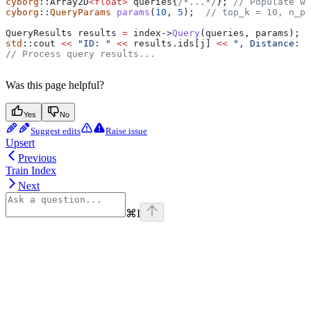
cyborg
::Array2D
<
float
>
 queries{
/*...*/
};
 // Populate wi
cyborg
::
QueryParams
 params
(
10
, 
5
);
  // top_k = 10, n_pr
QueryResults results 
=
 index
->
Query
(queries, params);
std
::cout 
<<
 "ID: "
 <<
 results
.
ids
[j] 
<<
 ", Distance: "
// Process query results...
Was this page helpful?
Yes
No
Suggest edits
Raise issue
Upsert
Previous
Train Index
Next
⌘
I