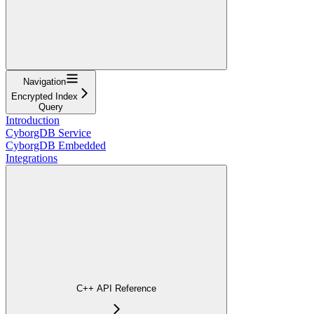
Navigation
Encrypted Index
Query
Introduction
CyborgDB Service
CyborgDB Embedded
Integrations
C++ API Reference