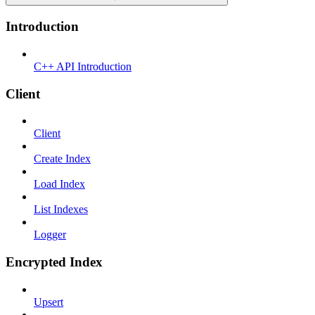
Introduction
C++ API Introduction
Client
Client
Create Index
Load Index
List Indexes
Logger
Encrypted Index
Upsert