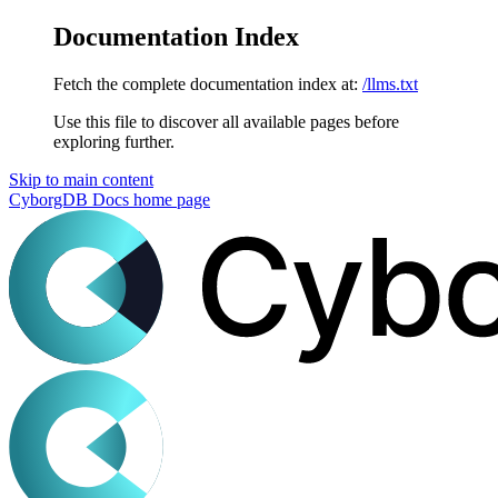
Documentation Index
Fetch the complete documentation index at:
/llms.txt
Use this file to discover all available pages before
exploring further.
Skip to main content
CyborgDB Docs
home page