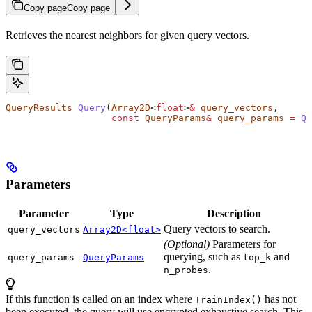
Copy page
Copy page
Retrieves the nearest neighbors for given query vectors.
QueryResults
 Query
(
Array2D
<
float
>
&
 query_vectors
,
                   const
 QueryParams
&
 query_params
 =
 Qu
Parameters
Parameter
Type
Description
Query vectors to search.
query_vectors
Array2D<float>
(Optional)
Parameters for
querying, such as
and
query_params
QueryParams
top_k
.
n_probes
If this function is called on an index where
has not
TrainIndex()
been executed, the query will use encrypted exhaustive search. This