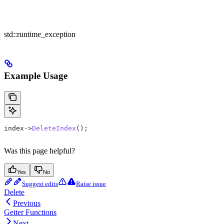
std::runtime_exception
Example Usage
index
->
DeleteIndex
();
Was this page helpful?
Yes
No
Suggest edits
Raise issue
Delete
Previous
Getter Functions
Next