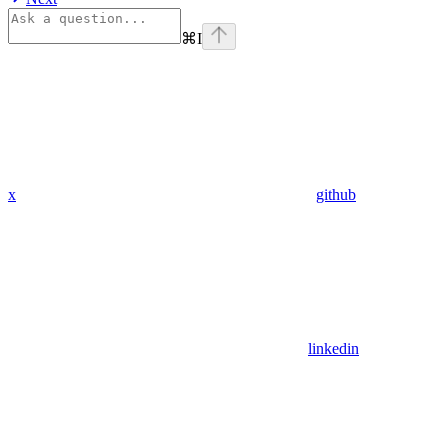
⌘
I
x
github
linkedin