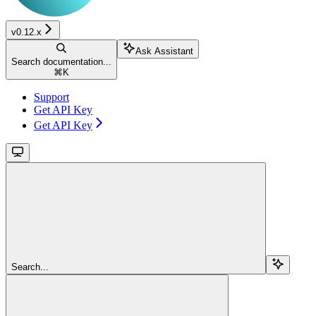
v0.12.x
Ask Assistant
Search documentation...
⌘
K
Support
Get API Key
Get API Key
Search...