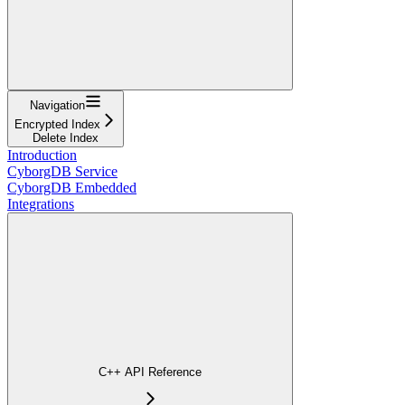
Navigation
Encrypted Index
Delete Index
Introduction
CyborgDB Service
CyborgDB Embedded
Integrations
C++ API Reference