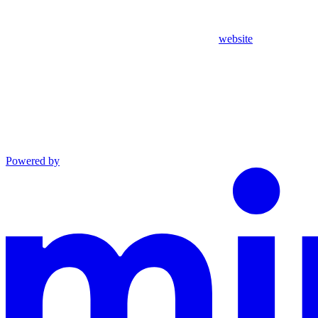
website
Powered by