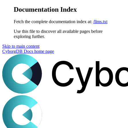
Documentation Index
Fetch the complete documentation index at:
/llms.txt
Use this file to discover all available pages before
exploring further.
Skip to main content
CyborgDB Docs
home page