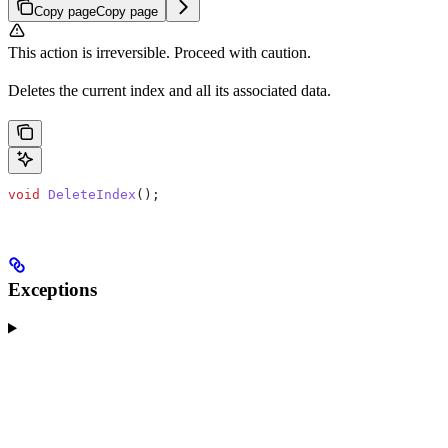
Copy page
Copy page
This action is irreversible. Proceed with caution.
Deletes the current index and all its associated data.
void
 DeleteIndex
();
Exceptions