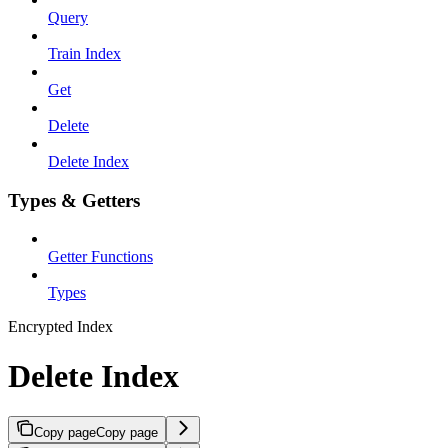
Query
Train Index
Get
Delete
Delete Index
Types & Getters
Getter Functions
Types
Encrypted Index
Delete Index
Copy page
Copy page