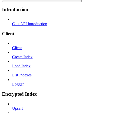
Introduction
C++ API Introduction
Client
Client
Create Index
Load Index
List Indexes
Logger
Encrypted Index
Upsert