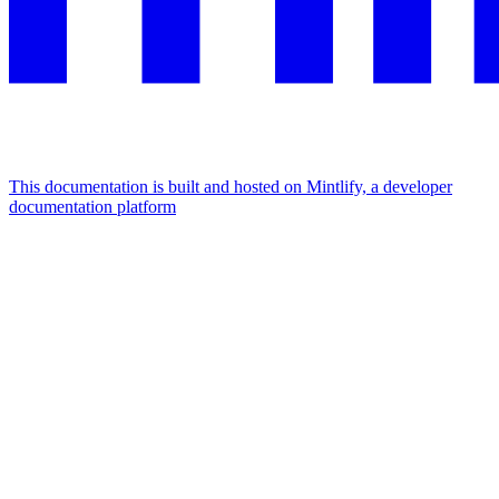
This documentation is built and hosted on Mintlify, a developer
documentation platform
Assistant
Responses
are
generated
using
AI
and
may
contain
mistakes.