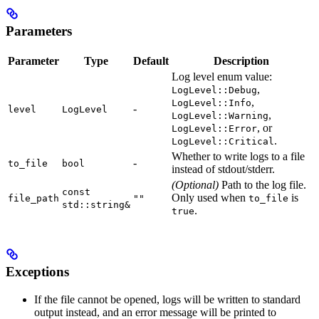
Parameters
Parameter
Type
Default
Description
Log level enum value:
,
LogLevel::Debug
,
LogLevel::Info
-
level
LogLevel
,
LogLevel::Warning
, or
LogLevel::Error
.
LogLevel::Critical
Whether to write logs to a file
-
to_file
bool
instead of stdout/stderr.
(Optional)
Path to the log file.
const
Only used when
is
file_path
""
to_file
std::string&
.
true
Exceptions
If the file cannot be opened, logs will be written to standard
output instead, and an error message will be printed to