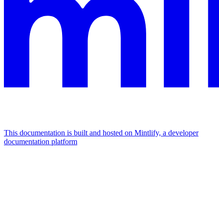
This documentation is built and hosted on Mintlify, a developer
documentation platform
Assistant
Responses
are
generated