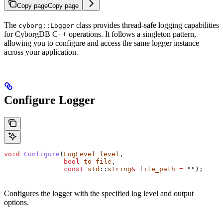
Copy page
Copy page
The
class provides thread-safe logging capabilities
cyborg::Logger
for CyborgDB C++ operations. It follows a singleton pattern,
allowing you to configure and access the same logger instance
across your application.
Configure Logger
void
 Configure
(
LogLevel
 level
, 
               bool
 to_file
, 
               const
 std
::
string
&
 file_path
 =
 ""
);
Configures the logger with the specified log level and output
options.