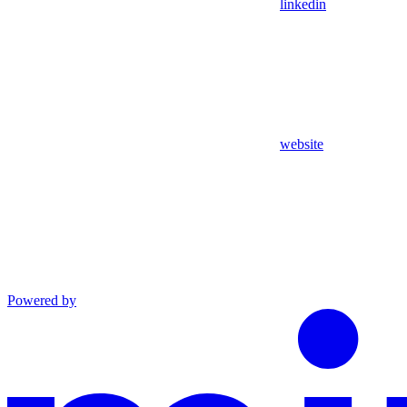
linkedin
website
Powered by