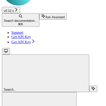
v0.12.x
Ask Assistant
Search documentation...
⌘
K
Support
Get API Key
Get API Key
Search...