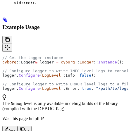
.
std::cerr
Example Usage
// Get the logger instance
cyborg
::Logger
&
 logger 
=
 cyborg
::
Logger
::
Instance
();
// Configure logger to write INFO level logs to console
logger
.
Configure
(
LogLevel
::Info, 
false
);
// Configure logger to write ERROR level logs to a file
logger
.
Configure
(
LogLevel
::Error, 
true
, 
"/path/to/logs/
The
level is only available in debug builds of the library
Debug
(compiled with the DEBUG flag).
Was this page helpful?
Yes
No