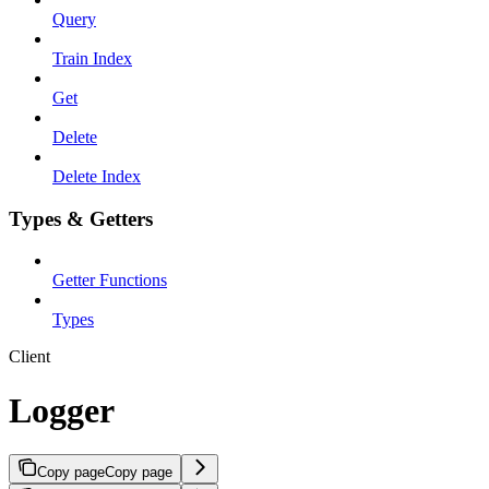
Query
Train Index
Get
Delete
Delete Index
Types & Getters
Getter Functions
Types
Client
Logger
Copy page
Copy page