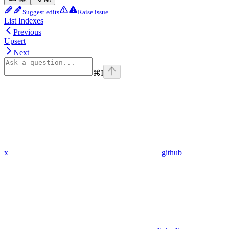
Suggest edits
Raise issue
List Indexes
Previous
Upsert
Next
⌘
I
x
github