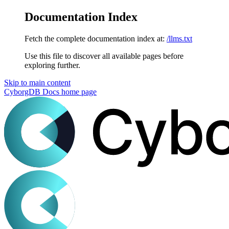
Documentation Index
Fetch the complete documentation index at:
/llms.txt
Use this file to discover all available pages before
exploring further.
Skip to main content
CyborgDB Docs
home page