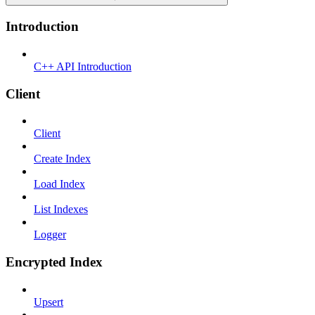
Introduction
C++ API Introduction
Client
Client
Create Index
Load Index
List Indexes
Logger
Encrypted Index
Upsert