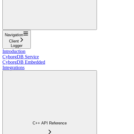
Navigation
Client
Logger
Introduction
CyborgDB Service
CyborgDB Embedded
Integrations
C++ API Reference