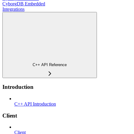
CyborgDB Embedded
Integrations
C++ API Reference
Introduction
C++ API Introduction
Client
Client