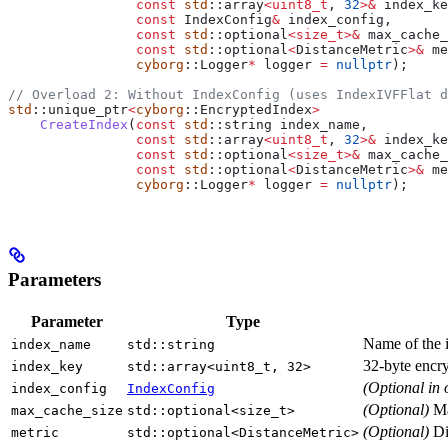
                const
 std
::array
<
uint8_t
, 
32
>&
 index_ke
                const
 IndexConfig
&
 index_config,
                const
 std
::optional
<
size_t
>&
 max_cache_
                const
 std
::optional
<
DistanceMetric
>&
 me
                cyborg
::Logger
*
 logger 
=
 nullptr
);
// Overload 2: Without IndexConfig (uses IndexIVFFlat d
std
::unique_ptr
<
cyborg
::EncryptedIndex
>
    CreateIndex
(
const
 std
::string index_name,
                const
 std
::array
<
uint8_t
, 
32
>&
 index_ke
                const
 std
::optional
<
size_t
>&
 max_cache_
                const
 std
::optional
<
DistanceMetric
>&
 me
                cyborg
::Logger
*
 logger 
=
 nullptr
);
Parameters
Parameter
Type
Name of the i
index_name
std::string
32-byte encry
index_key
std::array<uint8_t, 32>
(Optional in 
index_config
IndexConfig
(Optional)
Ma
max_cache_size
std::optional<size_t>
(Optional)
Dis
metric
std::optional<DistanceMetric>