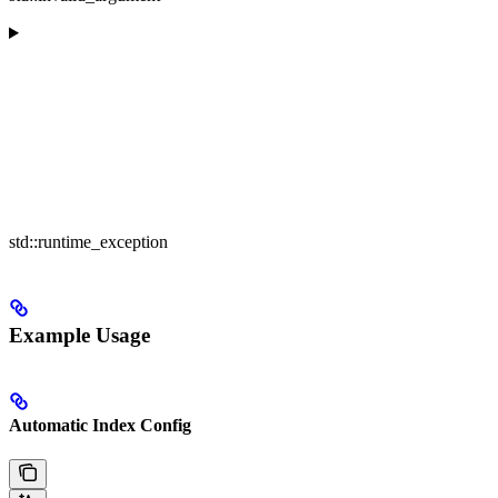
std::runtime_exception
Example Usage
Automatic Index Config