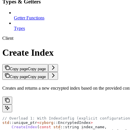
Types & Getters
Getter Functions
Types
Client
Create Index
Copy page
Copy page
Copy page
Copy page
Creates and returns a new encrypted index based on the provided conf
// Overload 1: With IndexConfig (explicit configuration
std
::unique_ptr
<
cyborg
::EncryptedIndex
>
    CreateIndex
(
const
 std
::string index_name,