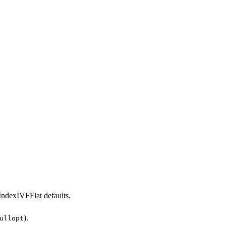
IndexIVFFlat defaults.
).
ullopt