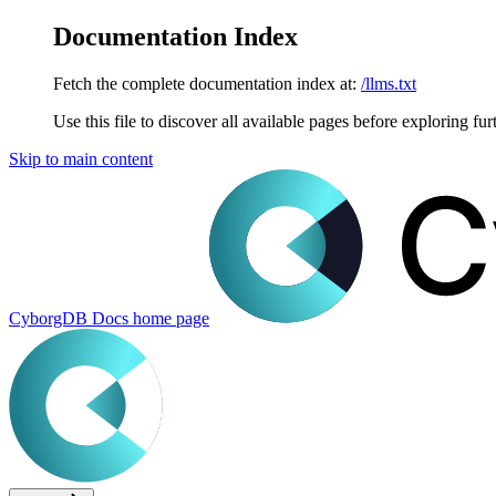
Documentation Index
Fetch the complete documentation index at:
/llms.txt
Use this file to discover all available pages before exploring fur
Skip to main content
CyborgDB Docs
home page