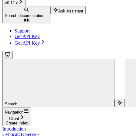
v0.12.x
Ask Assistant
Search documentation...
⌘
K
Support
Get API Key
Get API Key
Search...
Navigation
Client
Create Index
Introduction
CyborgDB Service