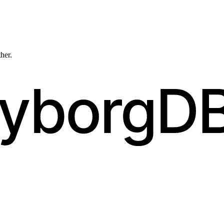
ther.