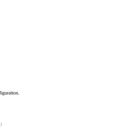
iguration.
)