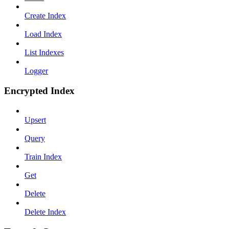
Create Index
Load Index
List Indexes
Logger
Encrypted Index
Upsert
Query
Train Index
Get
Delete
Delete Index