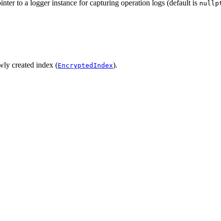
nter to a logger instance for capturing operation logs (default is
nullp
ewly created index (
).
EncryptedIndex