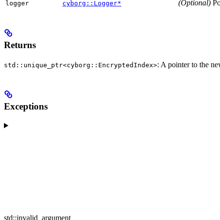
(Optional)
Poi
logger
cyborg::Logger*
Returns
: A pointer to the n
std::unique_ptr<cyborg::EncryptedIndex>
Exceptions
std::invalid_argument