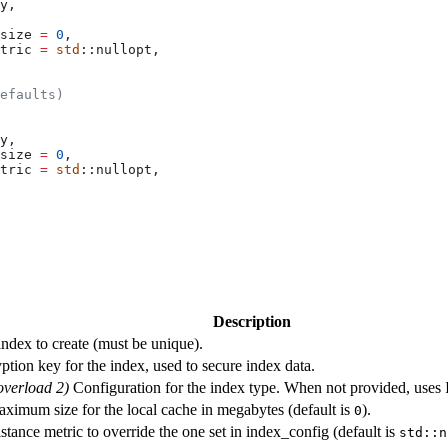
y,
size 
=
 0
,
tric 
=
 std
::nullopt,
efaults)
y,
size 
=
 0
,
tric 
=
 std
::nullopt,
Description
ndex to create (must be unique).
ption key for the index, used to secure index data.
overload 2)
Configuration for the index type. When not provided, uses 
ximum size for the local cache in megabytes (default is
).
0
tance metric to override the one set in index_config (default is
std::n