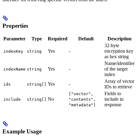
Properties
Parameter
Type
Required
Default
Description
32-byte
Yes
-
encryption key
indexKey
string
as hex string
Name/identifier
Yes
-
of the target
indexName
string
index
Array of vector
Yes
-
ids
string[]
IDs to retrieve
Fields to
["vector",
No
include in
include
string[]
"contents",
response
"metadata"]
Example Usage