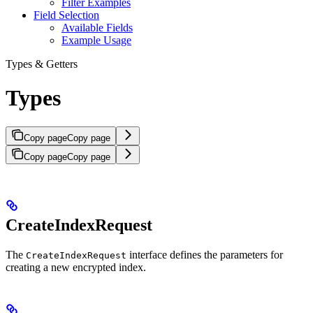
Filter Examples
Field Selection
Available Fields
Example Usage
Types & Getters
Types
Copy page
Copy page
Copy page
Copy page
CreateIndexRequest
The
interface defines the parameters for
CreateIndexRequest
creating a new encrypted index.