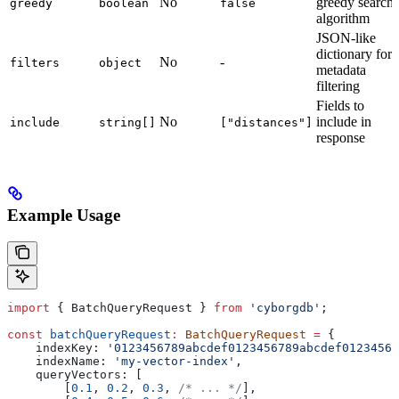
No
greedy search
greedy
boolean
false
algorithm
JSON-like
dictionary for
No
-
filters
object
metadata
filtering
Fields to
No
include in
include
string[]
["distances"]
response
Example Usage
import
 { 
BatchQueryRequest
 } 
from
 'cyborgdb'
;
const
 batchQueryRequest
:
 BatchQueryRequest
 =
 {
    indexKey:
 '0123456789abcdef0123456789abcdef01234567
    indexName:
 'my-vector-index'
,
    queryVectors:
 [
        [
0.1
, 
0.2
, 
0.3
, 
/* ... */
],