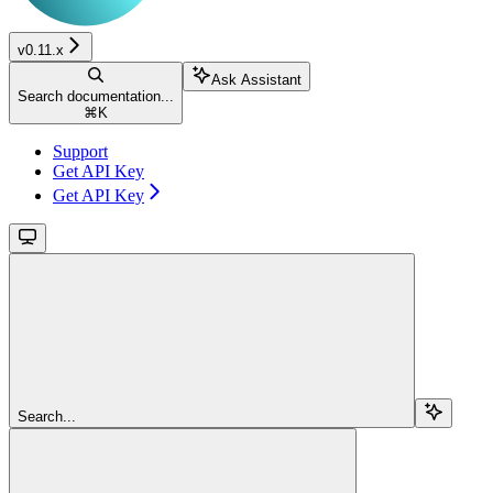
v0.11.x
Ask Assistant
Search documentation...
⌘
K
Support
Get API Key
Get API Key
Search...