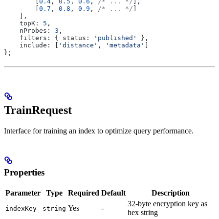
        [
0.4
, 
0.5
, 
0.6
, 
/* ... */
],
        [
0.7
, 
0.8
, 
0.9
, 
/* ... */
]
    ],
    topK:
 5
,
    nProbes:
 3
,
    filters:
 { 
status:
 'published'
 },
    include:
 [
'distance'
, 
'metadata'
]
};
TrainRequest
Interface for training an index to optimize query performance.
Properties
Parameter
Type
Required
Default
Description
32-byte encryption key as
Yes
-
indexKey
string
hex string