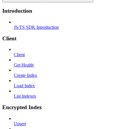
Introduction
JS/TS SDK Introduction
Client
Client
Get Health
Create Index
Load Index
List Indexes
Encrypted Index
Upsert