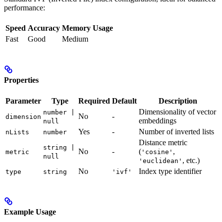
performance:
Speed
Accuracy
Memory Usage
Fast
Good
Medium
Properties
Parameter
Type
Required
Default
Description
Dimensionality of vector
number |
No
-
dimension
embeddings
null
Yes
-
Number of inverted lists
nLists
number
Distance metric
string |
No
-
(
,
metric
'cosine'
null
, etc.)
'euclidean'
No
Index type identifier
type
string
'ivf'
Example Usage