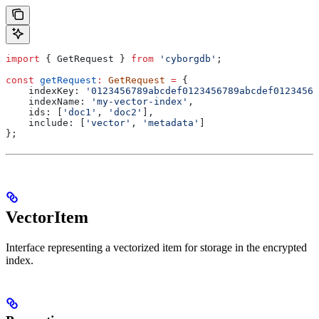
import
 { 
GetRequest
 } 
from
 'cyborgdb'
;
const
 getRequest
:
 GetRequest
 =
 {
    indexKey:
 '0123456789abcdef0123456789abcdef01234567
    indexName:
 'my-vector-index'
,
    ids:
 [
'doc1'
, 
'doc2'
],
    include:
 [
'vector'
, 
'metadata'
]
};
VectorItem
Interface representing a vectorized item for storage in the encrypted
index.