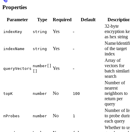
Properties
Parameter
Type
Required
Default
Description
32-byte
Yes
-
encryption ke
indexKey
string
as hex string
Name/identifie
Yes
-
of the target
indexName
string
index
Array of
vectors for
number[]
Yes
-
queryVectors
batch similarit
[]
search
Number of
nearest
No
neighbors to
topK
number
100
return per
query
Number of list
No
to probe durin
nProbes
number
1
each query
Whether to us