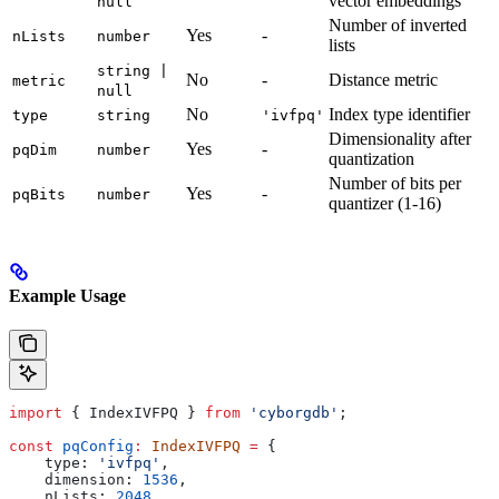
vector embeddings
null
Number of inverted
Yes
-
nLists
number
lists
string |
No
-
Distance metric
metric
null
No
Index type identifier
type
string
'ivfpq'
Dimensionality after
Yes
-
pqDim
number
quantization
Number of bits per
Yes
-
pqBits
number
quantizer (1-16)
Example Usage
import
 { 
IndexIVFPQ
 } 
from
 'cyborgdb'
;
const
 pqConfig
:
 IndexIVFPQ
 =
 {
    type:
 'ivfpq'
,
    dimension:
 1536
,
    nLists:
 2048
,