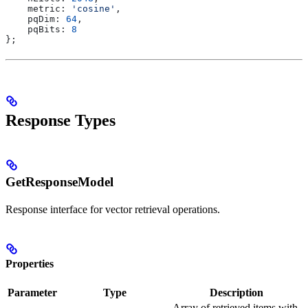
    metric:
 'cosine'
,
    pqDim:
 64
,
    pqBits:
 8
};
Response Types
GetResponseModel
Response interface for vector retrieval operations.
Properties
Parameter
Type
Description
Array of retrieved items with