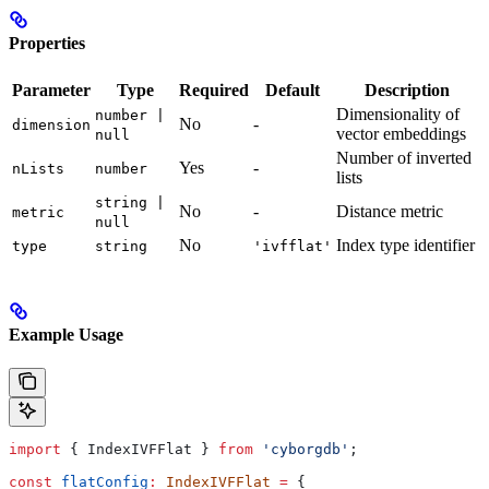
Properties
Parameter
Type
Required
Default
Description
Dimensionality of
number |
No
-
dimension
vector embeddings
null
Number of inverted
Yes
-
nLists
number
lists
string |
No
-
Distance metric
metric
null
No
Index type identifier
type
string
'ivfflat'
Example Usage
import
 { 
IndexIVFFlat
 } 
from
 'cyborgdb'
;
const
 flatConfig
:
 IndexIVFFlat
 =
 {