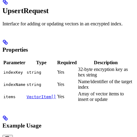
UpsertRequest
Interface for adding or updating vectors in an encrypted index.
Properties
Parameter
Type
Required
Description
32-byte encryption key as
Yes
indexKey
string
hex string
Name/identifier of the target
Yes
indexName
string
index
Array of vector items to
Yes
items
VectorItem[]
insert or update
Example Usage