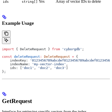
Yes
Array of vector IDs to delete
ids
string[]
Example Usage
import
 { 
DeleteRequest
 } 
from
 'cyborgdb'
;
const
 deleteRequest
:
 DeleteRequest
 =
 {
    indexKey:
 '0123456789abcdef0123456789abcdef01234567
    indexName:
 'my-vector-index'
,
    ids:
 [
'doc1'
, 
'doc2'
, 
'doc3'
]
};
GetRequest
Interface for retrieving specific vectors from the index.