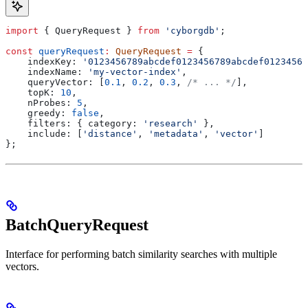
import
 { 
QueryRequest
 } 
from
 'cyborgdb'
;
const
 queryRequest
:
 QueryRequest
 =
 {
    indexKey:
 '0123456789abcdef0123456789abcdef01234567
    indexName:
 'my-vector-index'
,
    queryVector:
 [
0.1
, 
0.2
, 
0.3
, 
/* ... */
],
    topK:
 10
,
    nProbes:
 5
,
    greedy:
 false
,
    filters:
 { 
category:
 'research'
 },
    include:
 [
'distance'
, 
'metadata'
, 
'vector'
]
};
BatchQueryRequest
Interface for performing batch similarity searches with multiple
vectors.