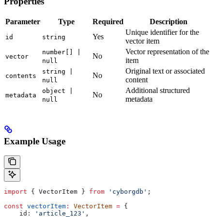
Properties
Parameter
Type
Required
Description
Unique identifier for the
Yes
id
string
vector item
Vector representation of the
number[] |
No
vector
item
null
Original text or associated
string |
No
contents
content
null
Additional structured
object |
No
metadata
metadata
null
Example Usage
import
 { 
VectorItem
 } 
from
 'cyborgdb'
;
const
 vectorItem
:
 VectorItem
 =
 {
    id:
 'article_123'
,