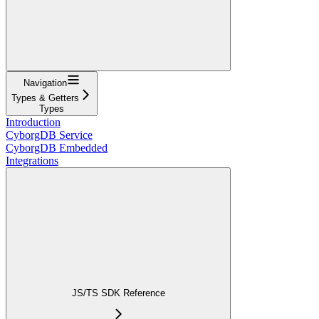
Navigation
Types & Getters
Types
Introduction
CyborgDB Service
CyborgDB Embedded
Integrations
JS/TS SDK Reference