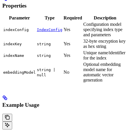
Properties
Parameter
Type
Required
Description
Configuration model
Yes
specifying index type
indexConfig
IndexConfig
and parameters
32-byte encryption key
Yes
indexKey
string
as hex string
Unique name/identifier
Yes
indexName
string
for the index
Optional embedding
model name for
string |
No
embeddingModel
automatic vector
null
generation
Example Usage