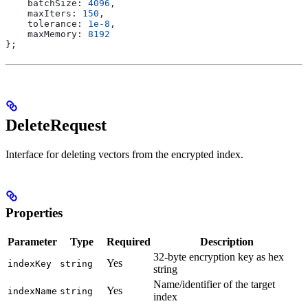
    batchSize:
 4096
,
    maxIters:
 150
,
    tolerance:
 1e-8
,
    maxMemory:
 8192
};
DeleteRequest
Interface for deleting vectors from the encrypted index.
Properties
Parameter
Type
Required
Description
32-byte encryption key as hex
Yes
indexKey
string
string
Name/identifier of the target
Yes
indexName
string
index