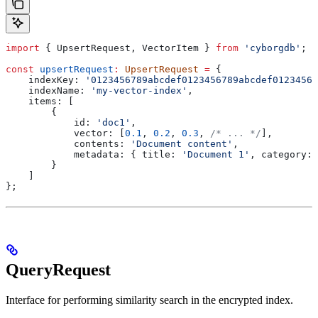
import
 { 
UpsertRequest
, 
VectorItem
 } 
from
 'cyborgdb'
;
const
 upsertRequest
:
 UpsertRequest
 =
 {
    indexKey:
 '0123456789abcdef0123456789abcdef01234567
    indexName:
 'my-vector-index'
,
    items:
 [
        {
            id:
 'doc1'
,
            vector:
 [
0.1
, 
0.2
, 
0.3
, 
/* ... */
],
            contents:
 'Document content'
,
            metadata:
 { 
title:
 'Document 1'
, 
category:
 
        }
    ]
};
QueryRequest
Interface for performing similarity search in the encrypted index.