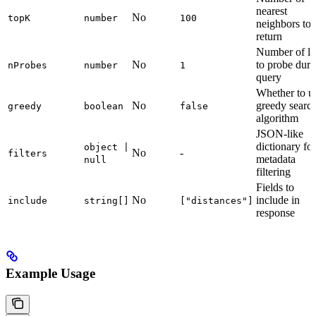
nearest
No
topK
number
100
neighbors to
return
Number of lis
No
to probe duri
nProbes
number
1
query
Whether to u
No
greedy searc
greedy
boolean
false
algorithm
JSON-like
dictionary for
object |
No
-
filters
metadata
null
filtering
Fields to
No
include in
include
string[]
["distances"]
response
Example Usage