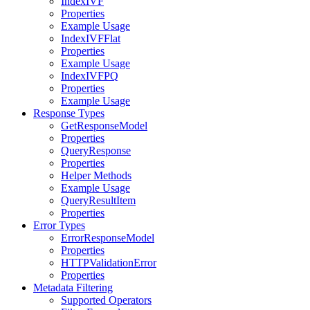
IndexIVF
Properties
Example Usage
IndexIVFFlat
Properties
Example Usage
IndexIVFPQ
Properties
Example Usage
Response Types
GetResponseModel
Properties
QueryResponse
Properties
Helper Methods
Example Usage
QueryResultItem
Properties
Error Types
ErrorResponseModel
Properties
HTTPValidationError
Properties
Metadata Filtering
Supported Operators