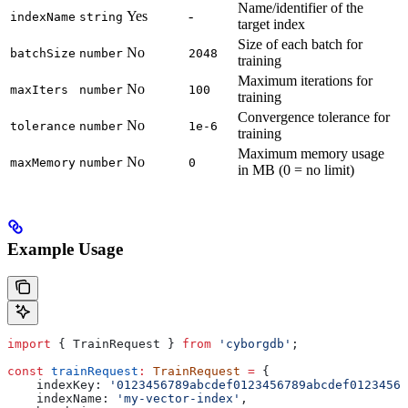
Name/identifier of the
Yes
-
indexName
string
target index
Size of each batch for
No
batchSize
number
2048
training
Maximum iterations for
No
maxIters
number
100
training
Convergence tolerance for
No
tolerance
number
1e-6
training
Maximum memory usage
No
maxMemory
number
0
in MB (0 = no limit)
Example Usage
import
 { 
TrainRequest
 } 
from
 'cyborgdb'
;
const
 trainRequest
:
 TrainRequest
 =
 {
    indexKey:
 '0123456789abcdef0123456789abcdef01234567
    indexName:
 'my-vector-index'
,