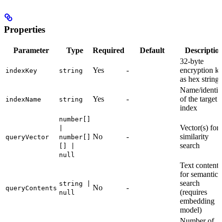
Properties
Parameter
Type
Required
Default
Descriptio
32-byte
Yes
-
encryption k
indexKey
string
as hex string
Name/identifi
Yes
-
of the target
indexName
string
index
number[]
Vector(s) for
|
No
-
similarity
queryVector
number[]
search
[] |
null
Text content
for semantic
search
string |
No
-
queryContents
(requires
null
embedding
model)
Number of