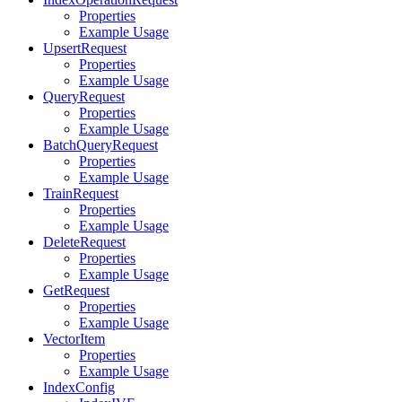
Properties
Example Usage
UpsertRequest
Properties
Example Usage
QueryRequest
Properties
Example Usage
BatchQueryRequest
Properties
Example Usage
TrainRequest
Properties
Example Usage
DeleteRequest
Properties
Example Usage
GetRequest
Properties
Example Usage
VectorItem
Properties
Example Usage
IndexConfig