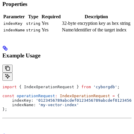
Properties
Parameter
Type
Required
Description
Yes
32-byte encryption key as hex string
indexKey
string
Yes
Name/identifier of the target index
indexName
string
Example Usage
import
 { 
IndexOperationRequest
 } 
from
 'cyborgdb'
;
const
 operationRequest
:
 IndexOperationRequest
 =
 {
    indexKey:
 '0123456789abcdef0123456789abcdef01234567
    indexName:
 'my-vector-index'
};