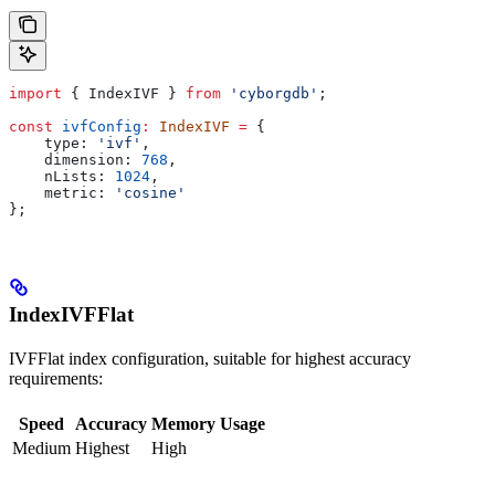
import
 { 
IndexIVF
 } 
from
 'cyborgdb'
;
const
 ivfConfig
:
 IndexIVF
 =
 {
    type:
 'ivf'
,
    dimension:
 768
,
    nLists:
 1024
,
    metric:
 'cosine'
};
IndexIVFFlat
IVFFlat index configuration, suitable for highest accuracy
requirements:
Speed
Accuracy
Memory Usage
Medium
Highest
High