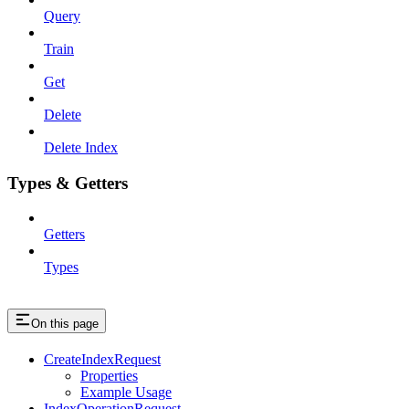
Query
Train
Get
Delete
Delete Index
Types & Getters
Getters
Types
On this page
CreateIndexRequest
Properties
Example Usage
IndexOperationRequest