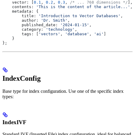
    vector:
 [
0.1
, 
0.2
, 
0.3
, 
/* ... 768 dimensions */
],
    contents:
 'This is the content of the article...'
,
    metadata:
 {
        title:
 'Introduction to Vector Databases'
,
        author:
 'Dr. Smith'
,
        published_date:
 '2024-01-15'
,
        category:
 'technology'
,
        tags:
 [
'vectors'
, 
'database'
, 
'ai'
]
    }
};
IndexConfig
Base type for index configuration. Use one of the specific index
types:
IndexIVF
Standard IVF (Inverted File) index configuration, ideal for balanced