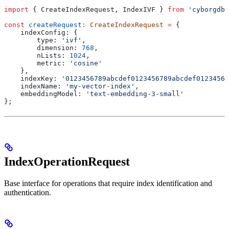
import
 { 
CreateIndexRequest
, 
IndexIVF
 } 
from
 'cyborgdb'
const
 createRequest
:
 CreateIndexRequest
 =
 {
    indexConfig:
 {
        type:
 'ivf'
,
        dimension:
 768
,
        nLists:
 1024
,
        metric:
 'cosine'
    },
    indexKey:
 '0123456789abcdef0123456789abcdef01234567
    indexName:
 'my-vector-index'
,
    embeddingModel:
 'text-embedding-3-small'
};
IndexOperationRequest
Base interface for operations that require index identification and
authentication.