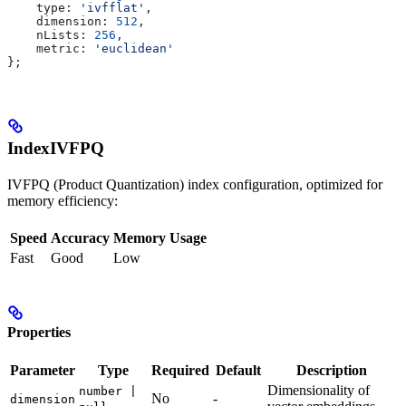
    type:
 'ivfflat'
,
    dimension:
 512
,
    nLists:
 256
,
    metric:
 'euclidean'
};
IndexIVFPQ
IVFPQ (Product Quantization) index configuration, optimized for
memory efficiency:
Speed
Accuracy
Memory Usage
Fast
Good
Low
Properties
Parameter
Type
Required
Default
Description
Dimensionality of
number |
No
-
dimension