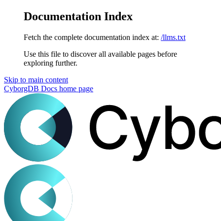
Documentation Index
Fetch the complete documentation index at:
/llms.txt
Use this file to discover all available pages before
exploring further.
Skip to main content
CyborgDB Docs
home page