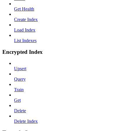
Get Health
Create Index
Load Index
List Indexes
Encrypted Index
Upsert
Query
Train
Get
Delete
Delete Index