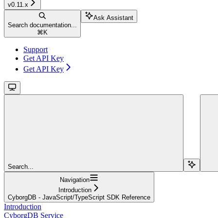
v0.11.x
Ask Assistant
Search documentation...
⌘
K
Support
Get API Key
Get API Key
Search...
Navigation
Introduction
CyborgDB - JavaScript/TypeScript SDK Reference
Introduction
CyborgDB Service