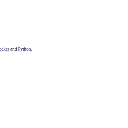
ocker
and
Python
.