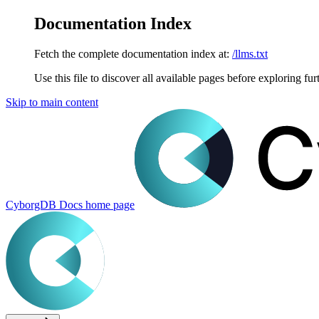
Documentation Index
Fetch the complete documentation index at:
/llms.txt
Use this file to discover all available pages before exploring fur
Skip to main content
CyborgDB Docs
home page