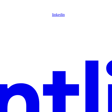
linkedin