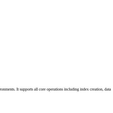
ments. It supports all core operations including index creation, data