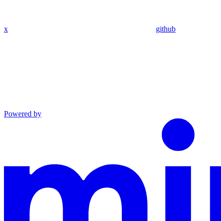
x
github
Powered by