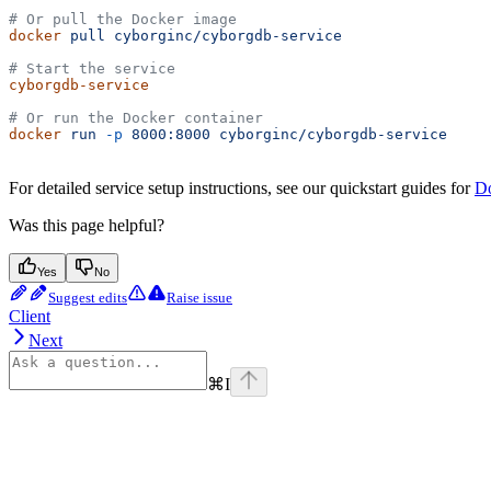
# Or pull the Docker image
docker
 pull
 cyborginc/cyborgdb-service
# Start the service
cyborgdb-service
# Or run the Docker container
docker
 run
 -p
 8000:8000
 cyborginc/cyborgdb-service
For detailed service setup instructions, see our quickstart guides for
D
Was this page helpful?
Yes
No
Suggest edits
Raise issue
Client
Next
⌘
I