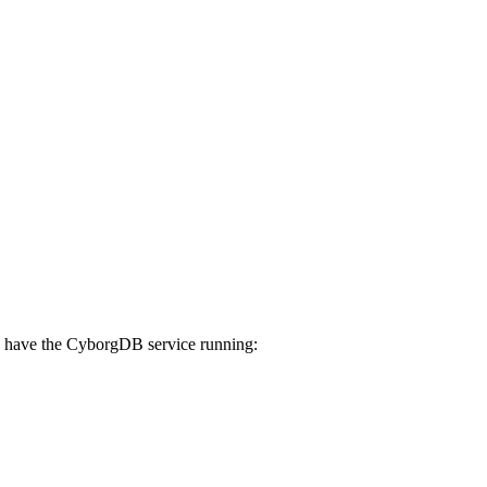
 have the CyborgDB service running: