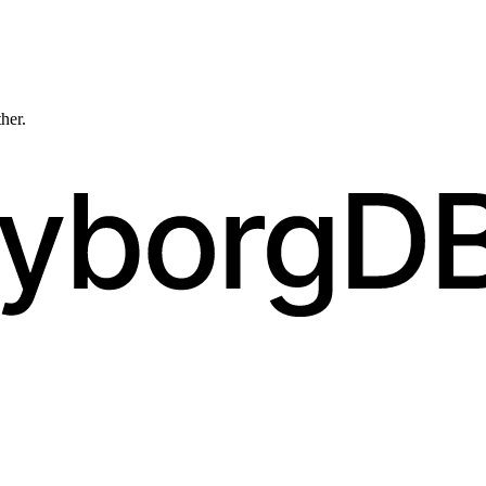
ther.