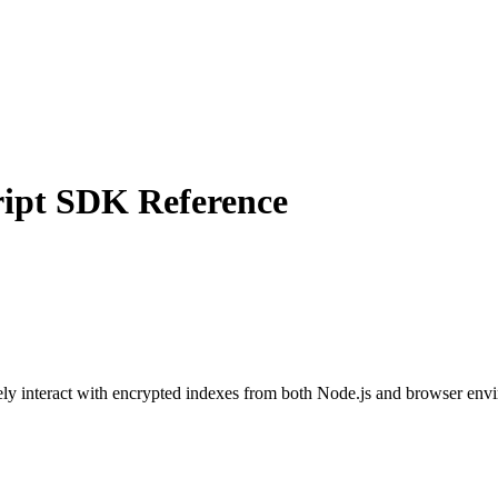
ript SDK Reference
 interact with encrypted indexes from both Node.js and browser environ