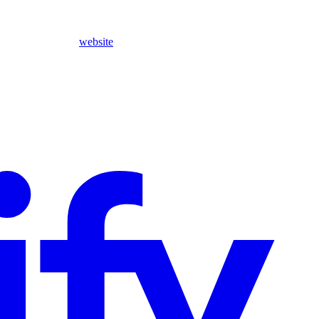
website