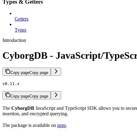
Types & Getters
Getters
Types
Introduction
CyborgDB - JavaScript/TypeSc
Copy page
Copy page
v0.11.x
Copy page
Copy page
The
CyborgDB
JavaScript and TypeScript SDK allows you to securely
insertion, and encrypted querying.
The package is available on
npm
.