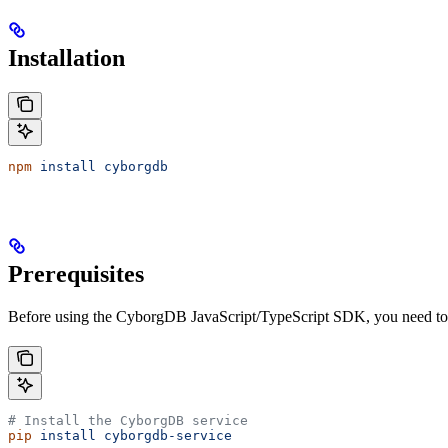
Installation
npm
 install
 cyborgdb
Prerequisites
Before using the CyborgDB JavaScript/TypeScript SDK, you need to
# Install the CyborgDB service
pip
 install
 cyborgdb-service