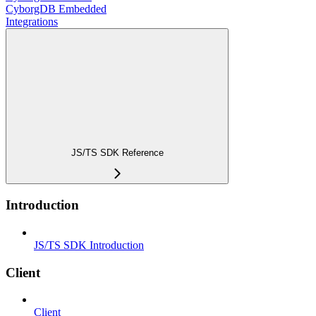
CyborgDB Embedded
Integrations
JS/TS SDK Reference
Introduction
JS/TS SDK Introduction
Client
Client