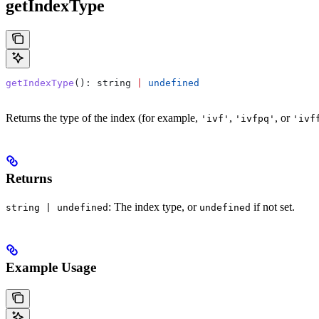
getIndexType
getIndexType
(): 
string
 |
 undefined
Returns the type of the index (for example,
,
, or
'ivf'
'ivfpq'
'ivf
Returns
: The index type, or
if not set.
string | undefined
undefined
Example Usage