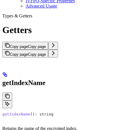
IVFPQ-Specific Properties
Advanced Usage
Types & Getters
Getters
Copy page
Copy page
Copy page
Copy page
getIndexName
getIndexName
(): 
string
Returns the name of the encrypted index.