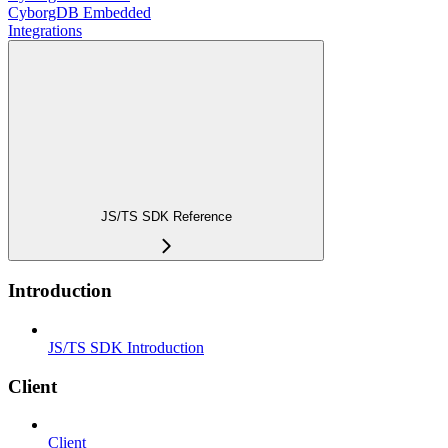
CyborgDB Embedded
Integrations
JS/TS SDK Reference
Introduction
JS/TS SDK Introduction
Client
Client