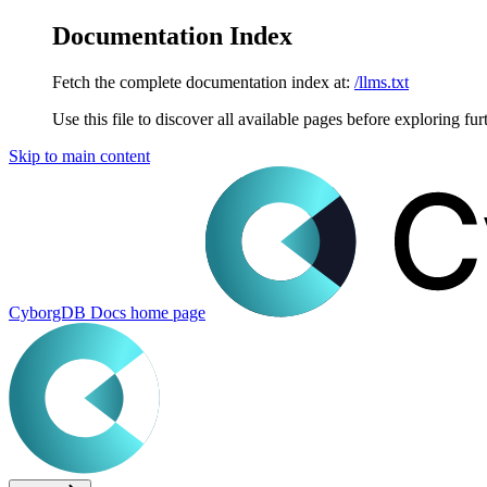
Documentation Index
Fetch the complete documentation index at:
/llms.txt
Use this file to discover all available pages before exploring fur
Skip to main content
CyborgDB Docs
home page