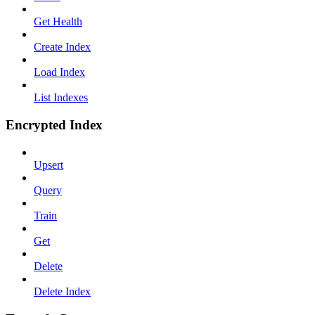
Get Health
Create Index
Load Index
List Indexes
Encrypted Index
Upsert
Query
Train
Get
Delete
Delete Index