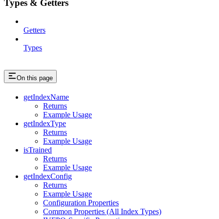
Types & Getters
Getters
Types
On this page
getIndexName
Returns
Example Usage
getIndexType
Returns
Example Usage
isTrained
Returns
Example Usage
getIndexConfig
Returns
Example Usage
Configuration Properties
Common Properties (All Index Types)