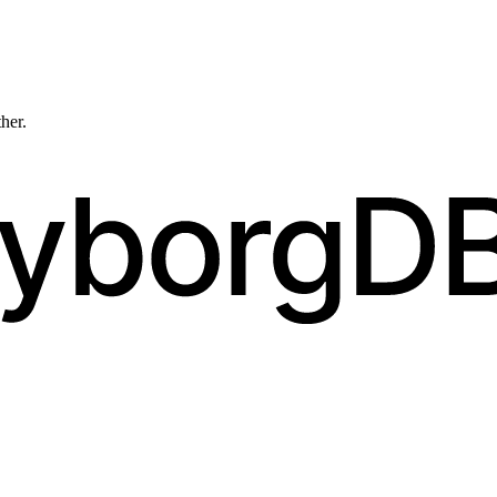
ther.