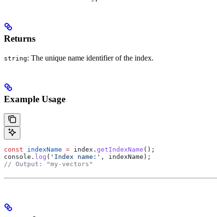
Returns
: The unique name identifier of the index.
string
Example Usage
const
 indexName
 =
 index
.
getIndexName
();
console
.
log
(
'Index name:'
, 
indexName
);
// Output: "my-vectors"