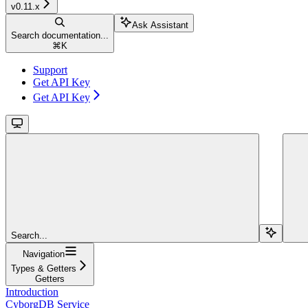
v0.11.x
Ask Assistant
Search documentation...
⌘
K
Support
Get API Key
Get API Key
Search...
Navigation
Types & Getters
Getters
Introduction
CyborgDB Service