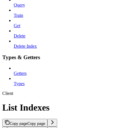
Query
Train
Get
Delete
Delete Index
Types & Getters
Getters
Types
Client
List Indexes
Copy page
Copy page