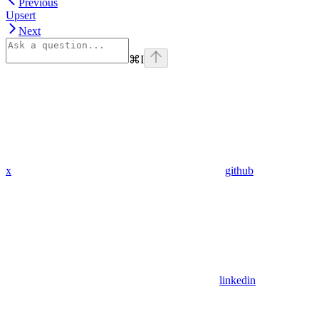
Previous
Upsert
Next
⌘
I
x
github
linkedin