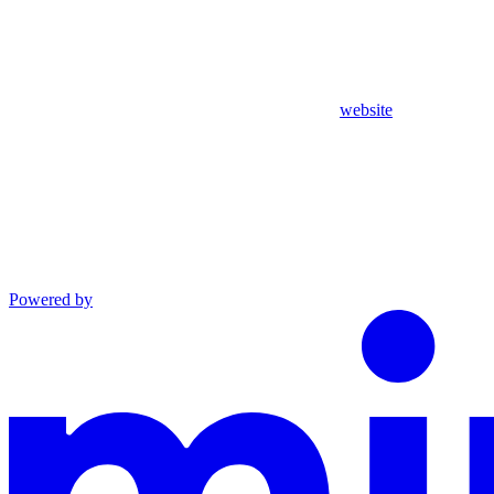
website
Powered by