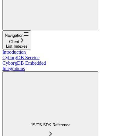
Navigation
Client
List Indexes
Introduction
CyborgDB Service
CyborgDB Embedded
Integrations
JS/TS SDK Reference