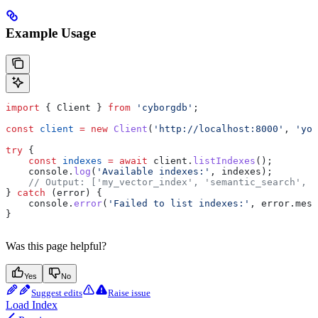
Example Usage
import
 { 
Client
 } 
from
 'cyborgdb'
;
const
 client
 =
 new
 Client
(
'http://localhost:8000'
, 
'you
try
 {
    const
 indexes
 =
 await
 client
.
listIndexes
();
    console
.
log
(
'Available indexes:'
, 
indexes
);
    // Output: ['my_vector_index', 'semantic_search', '
} 
catch
 (
error
) {
    console
.
error
(
'Failed to list indexes:'
, 
error
.
mess
}
Was this page helpful?
Yes
No
Suggest edits
Raise issue
Load Index