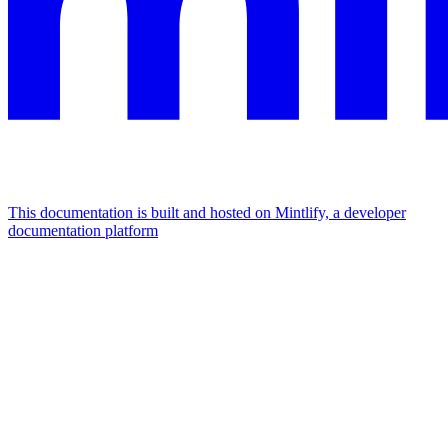
This documentation is built and hosted on Mintlify, a developer
documentation platform
Assistant
Responses
are
generated
using
AI
and