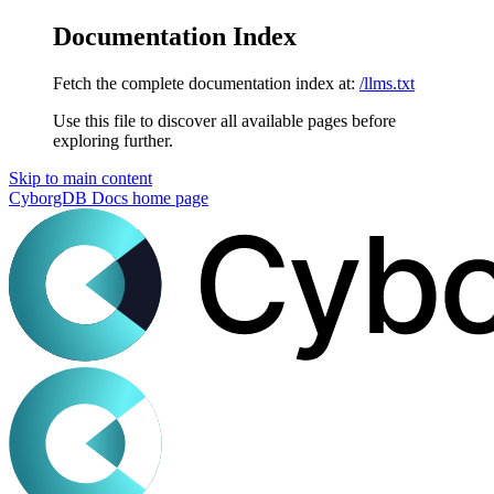
Documentation Index
Fetch the complete documentation index at:
/llms.txt
Use this file to discover all available pages before
exploring further.
Skip to main content
CyborgDB Docs
home page