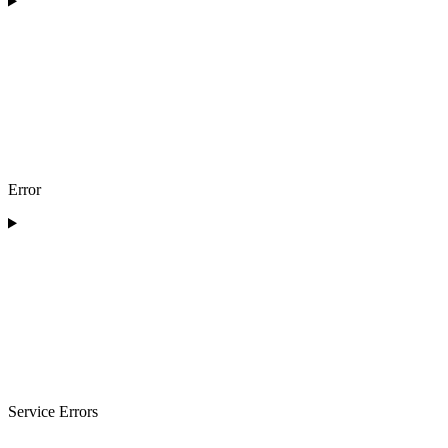
Error
Service Errors