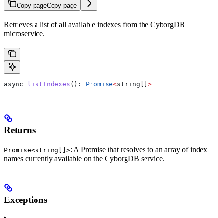
Copy page
Copy page
Retrieves a list of all available indexes from the CyborgDB
microservice.
async
 listIndexes
(): 
Promise
<
string
[]
>
Returns
: A Promise that resolves to an array of index
Promise<string[]>
names currently available on the CyborgDB service.
Exceptions