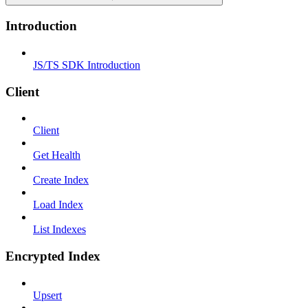
Introduction
JS/TS SDK Introduction
Client
Client
Get Health
Create Index
Load Index
List Indexes
Encrypted Index
Upsert