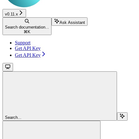
v0.11.x
Ask Assistant
Search documentation...
⌘
K
Support
Get API Key
Get API Key
Search...