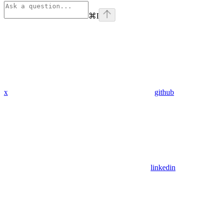
⌘
I
x
github
linkedin