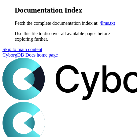
Documentation Index
Fetch the complete documentation index at:
/llms.txt
Use this file to discover all available pages before
exploring further.
Skip to main content
CyborgDB Docs
home page