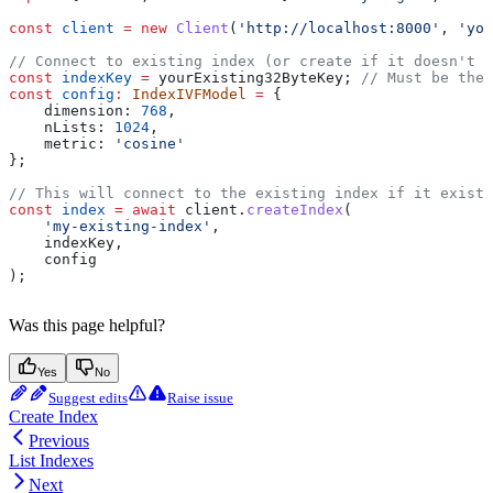
const
 client
 =
 new
 Client
(
'http://localhost:8000'
, 
'you
// Connect to existing index (or create if it doesn't e
const
 indexKey
 =
 yourExisting32ByteKey
; 
// Must be the 
const
 config
:
 IndexIVFModel
 =
 {
    dimension:
 768
,
    nLists:
 1024
,
    metric:
 'cosine'
};
// This will connect to the existing index if it exists
const
 index
 =
 await
 client
.
createIndex
(
    'my-existing-index'
,
    indexKey
,
    config
);
Was this page helpful?
Yes
No
Suggest edits
Raise issue
Create Index
Previous
List Indexes
Next