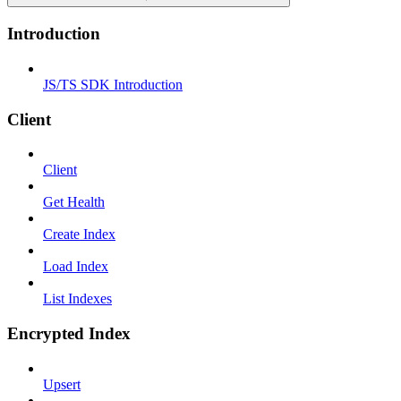
Introduction
JS/TS SDK Introduction
Client
Client
Get Health
Create Index
Load Index
List Indexes
Encrypted Index
Upsert