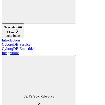
Navigation
Client
Load Index
Introduction
CyborgDB Service
CyborgDB Embedded
Integrations
JS/TS SDK Reference