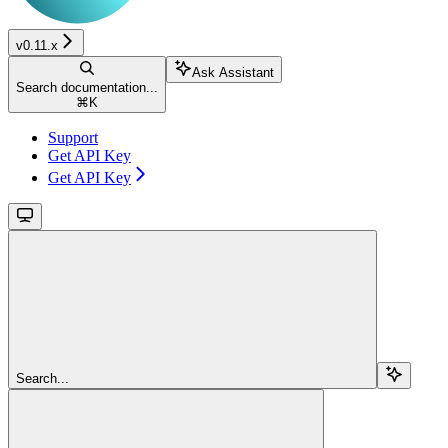
v0.11.x
Ask Assistant
Search documentation...
⌘
K
Support
Get API Key
Get API Key
Search...