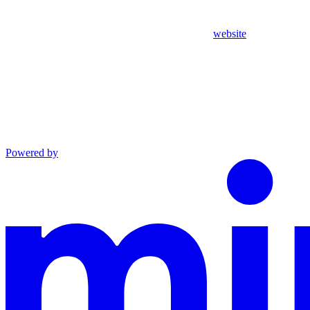
website
Powered by