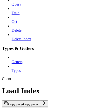
Query
Train
Get
Delete
Delete Index
Types & Getters
Getters
Types
Client
Load Index
Copy page
Copy page