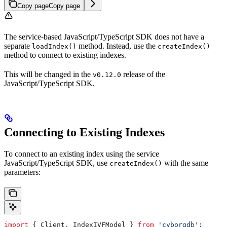
Copy page
Copy page
The service-based JavaScript/TypeScript SDK does not have a
separate
method. Instead, use the
loadIndex()
createIndex()
method to connect to existing indexes.
This will be changed in the
release of the
v0.12.0
JavaScript/TypeScript SDK.
Connecting to Existing Indexes
To connect to an existing index using the service
JavaScript/TypeScript SDK, use
with the same
createIndex()
parameters:
import
 { 
Client
, 
IndexIVFModel
 } 
from
 'cyborgdb'
;