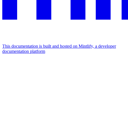
This documentation is built and hosted on Mintlify, a developer
documentation platform
Assistant
Responses
are
generated
using
AI
and
may
contain
mistakes.