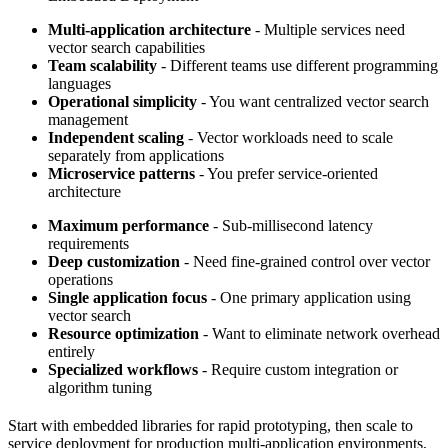
Multi-application architecture
- Multiple services need
vector search capabilities
Team scalability
- Different teams use different programming
languages
Operational simplicity
- You want centralized vector search
management
Independent scaling
- Vector workloads need to scale
separately from applications
Microservice patterns
- You prefer service-oriented
architecture
Maximum performance
- Sub-millisecond latency
requirements
Deep customization
- Need fine-grained control over vector
operations
Single application focus
- One primary application using
vector search
Resource optimization
- Want to eliminate network overhead
entirely
Specialized workflows
- Require custom integration or
algorithm tuning
Start with embedded libraries for rapid prototyping, then scale to
service deployment for production multi-application environments,