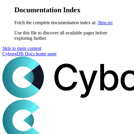
Documentation Index
Fetch the complete documentation index at:
/llms.txt
Use this file to discover all available pages before
exploring further.
Skip to main content
CyborgDB Docs
home page