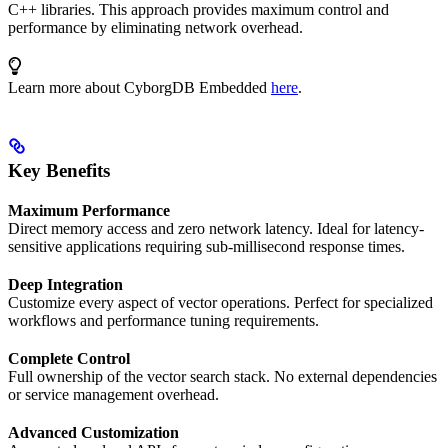
C++ libraries. This approach provides maximum control and
performance by eliminating network overhead.
Learn more about CyborgDB Embedded
here
.
Key Benefits
Maximum Performance
Direct memory access and zero network latency. Ideal for latency-
sensitive applications requiring sub-millisecond response times.
Deep Integration
Customize every aspect of vector operations. Perfect for specialized
workflows and performance tuning requirements.
Complete Control
Full ownership of the vector search stack. No external dependencies
or service management overhead.
Advanced Customization