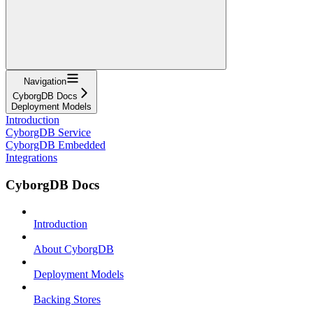
Navigation
CyborgDB Docs
Deployment Models
Introduction
CyborgDB Service
CyborgDB Embedded
Integrations
CyborgDB Docs
Introduction
About CyborgDB
Deployment Models
Backing Stores