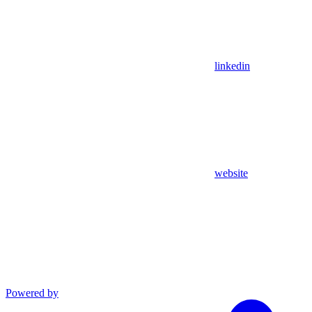
linkedin
website
Powered by