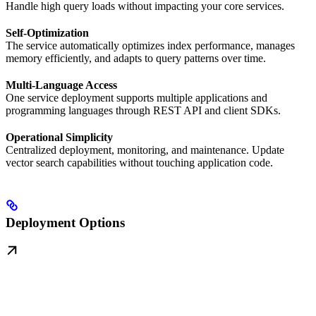
Handle high query loads without impacting your core services.
Self-Optimization
The service automatically optimizes index performance, manages
memory efficiently, and adapts to query patterns over time.
Multi-Language Access
One service deployment supports multiple applications and
programming languages through REST API and client SDKs.
Operational Simplicity
Centralized deployment, monitoring, and maintenance. Update
vector search capabilities without touching application code.
Deployment Options