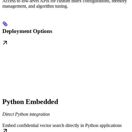
Access to low-level APIs for custom index configurations, memory
management, and algorithm tuning.
Deployment Options
Python Embedded
Direct Python integration
Embed confidential vector search directly in Python applications