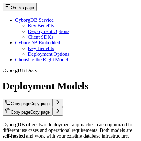
On this page
CyborgDB Service
Key Benefits
Deployment Options
Client SDKs
CyborgDB Embedded
Key Benefits
Deployment Options
Choosing the Right Model
CyborgDB Docs
Deployment Models
Copy page
Copy page
Copy page
Copy page
CyborgDB offers two deployment approaches, each optimized for
different use cases and operational requirements. Both models are
self-hosted
and work with your existing database infrastructure.