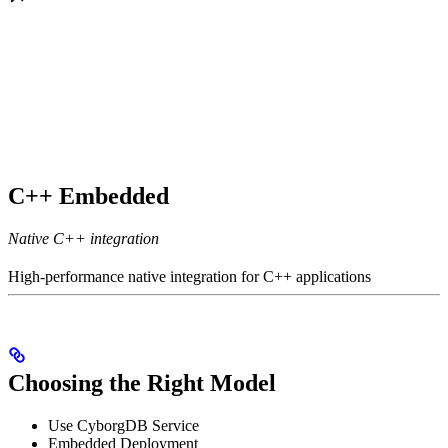
C++ Embedded
Native C++ integration
High-performance native integration for C++ applications
Choosing the Right Model
Use CyborgDB Service
Embedded Deployment