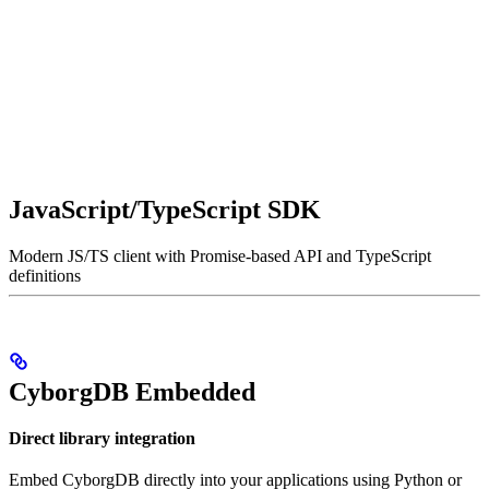
JavaScript/TypeScript SDK
Modern JS/TS client with Promise-based API and TypeScript
definitions
CyborgDB Embedded
Direct library integration
Embed CyborgDB directly into your applications using Python or