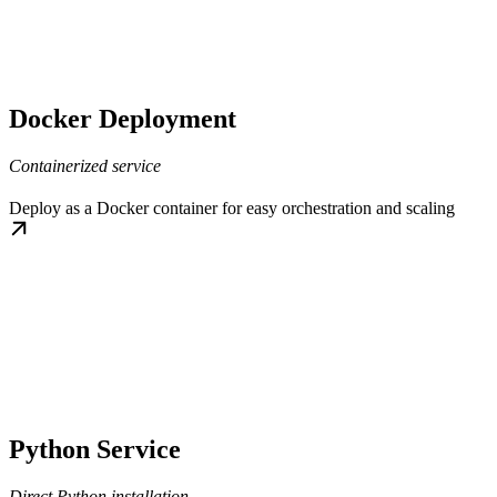
Docker Deployment
Containerized service
Deploy as a Docker container for easy orchestration and scaling
Python Service
Direct Python installation