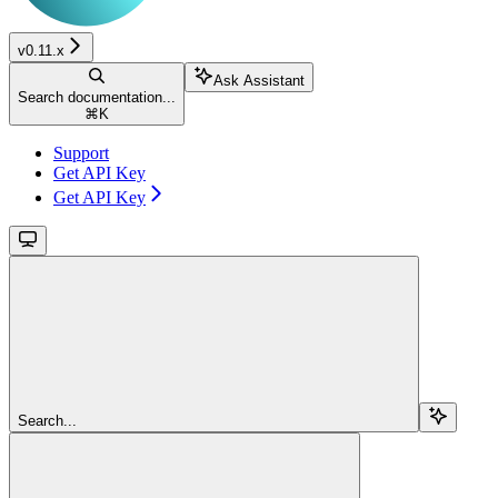
v0.11.x
Ask Assistant
Search documentation...
⌘
K
Support
Get API Key
Get API Key
Search...