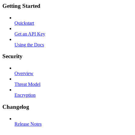
Getting Started
Quickstart
Get an API Key
Using the Docs
Security
Overview
Threat Model
Encryption
Changelog
Release Notes