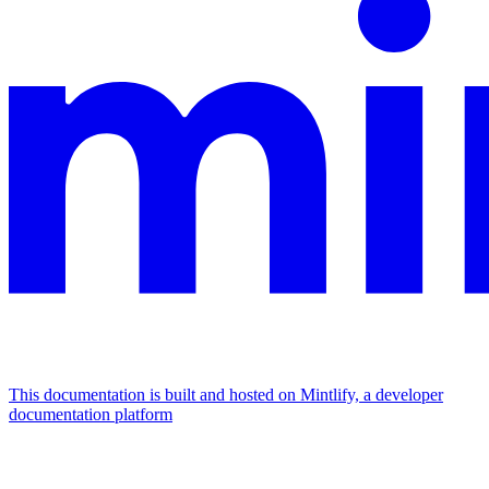
This documentation is built and hosted on Mintlify, a developer
documentation platform
Assistant