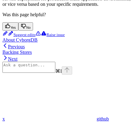
or vice versa based on your specific requirements.
Was this page helpful?
Yes
No
Suggest edits
Raise issue
About CyborgDB
Previous
Backing Stores
Next
⌘
I
x
github