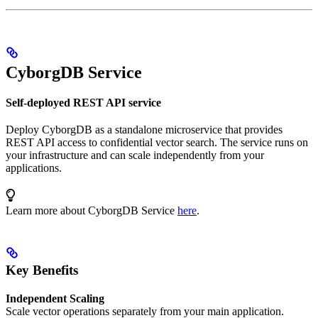
CyborgDB Service
Self-deployed REST API service
Deploy CyborgDB as a standalone microservice that provides
REST API access to confidential vector search. The service runs on
your infrastructure and can scale independently from your
applications.
Learn more about CyborgDB Service
here
.
Key Benefits
Independent Scaling
Scale vector operations separately from your main application.