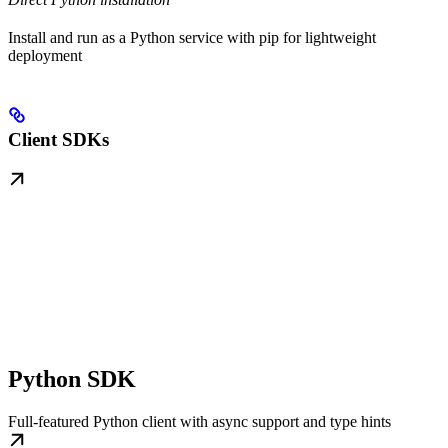
Install and run as a Python service with pip for lightweight
deployment
Client SDKs
Python SDK
Full-featured Python client with async support and type hints